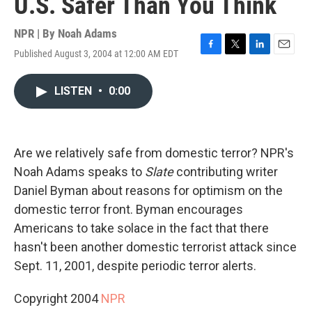
U.S. Safer Than You Think
NPR | By
Noah Adams
Published August 3, 2004 at 12:00 AM EDT
F
T
L
E
a
w
i
m
c
i
n
a
LISTEN
•
0:00
e
t
k
i
b
t
e
l
o
e
d
o
r
I
k
n
Are we relatively safe from domestic terror? NPR's
Noah Adams speaks to
Slate
contributing writer
Daniel Byman about reasons for optimism on the
domestic terror front. Byman encourages
Americans to take solace in the fact that there
hasn't been another domestic terrorist attack since
Sept. 11, 2001, despite periodic terror alerts.
Copyright 2004
NPR