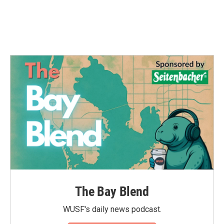
The Bay Blend
WUSF's daily news podcast.