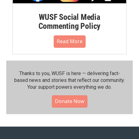
WUSF Social Media
Commenting Policy
Read More
Thanks to you, WUSF is here — delivering fact-
based news and stories that reflect our community.⁠
Your support powers everything we do.
Donate Now