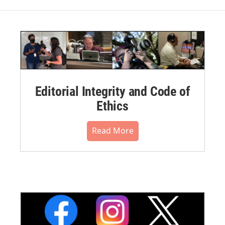
Editorial Integrity and Code of
Ethics
Read More