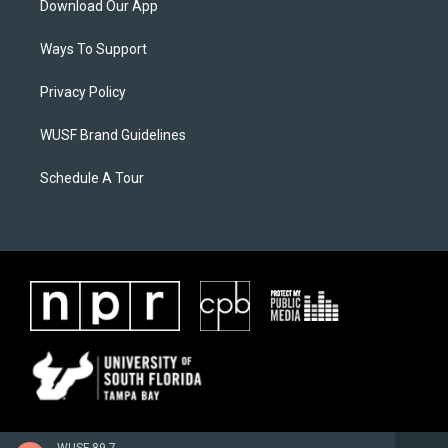
Download Our App
Ways To Support
Privacy Policy
WUSF Brand Guidelines
Schedule A Tour