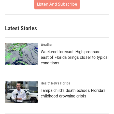
Listen And Subscribe
Latest Stories
Weather
Weekend forecast: High pressure
east of Florida brings closer to typical
conditions
Health News Florida
Tampa child's death echoes Florida's
childhood drowning crisis