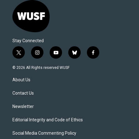
Stay Connected
t
i
y
b
f
w
n
o
l
a
i
s
u
u
c
© 2026 All Rights reserved WUSF
t
t
t
e
e
t
a
u
s
b
About Us
e
g
b
k
o
r
r
e
y
o
a
k
Contact Us
m
Newsletter
Editorial Integrity and Code of Ethics
Social Media Commenting Policy