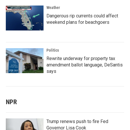
Weather
Dangerous rip currents could affect
weekend plans for beachgoers
Politics
Rewrite underway for property tax
amendment ballot language, DeSantis
says
NPR
Trump renews push to fire Fed
Governor Lisa Cook