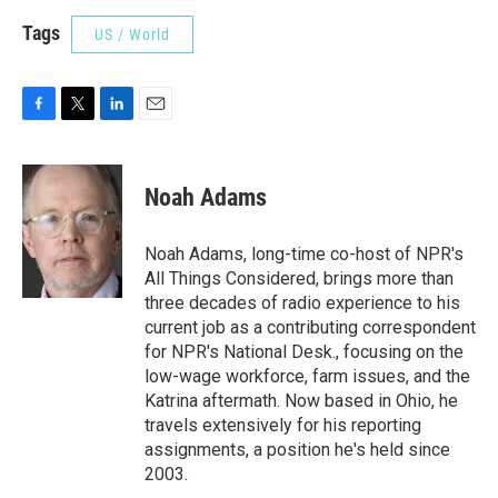
Tags
US / World
F
T
L
E
a
w
i
m
c
i
n
a
e
t
k
i
Noah Adams
b
t
e
l
o
e
d
o
r
I
Noah Adams, long-time co-host of NPR's
k
n
All Things Considered, brings more than
three decades of radio experience to his
current job as a contributing correspondent
for NPR's National Desk., focusing on the
low-wage workforce, farm issues, and the
Katrina aftermath. Now based in Ohio, he
travels extensively for his reporting
assignments, a position he's held since
2003.