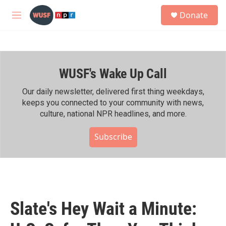
Skip to main content
S
Donate
e
M
a
e
r
n
c
u
h
WUSF's Wake Up Call
u
e
r
Our daily newsletter, delivered first thing weekdays,
y
keeps you connected to your community with news,
culture, national NPR headlines, and more.
Subscribe
Slate's Hey Wait a Minute: