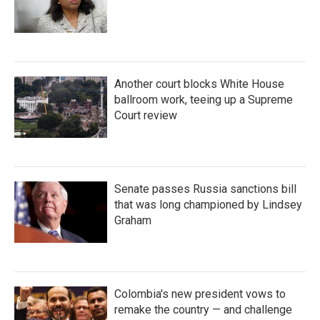
Another court blocks White House
ballroom work, teeing up a Supreme
Court review
Senate passes Russia sanctions bill
that was long championed by Lindsey
Graham
Colombia's new president vows to
remake the country — and challenge