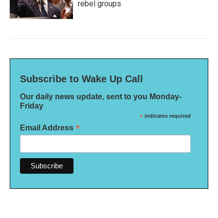
rebel groups
Subscribe to Wake Up Call
Our daily news update, sent to you Monday-
Friday
*
indicates required
*
Email Address