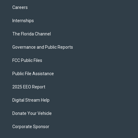
Careers
Internships
The Florida Channel
Governance and Public Reports
FCC Public Files
Public File Assistance
2025 EEO Report
Digital Stream Help
Donate Your Vehicle
Corporate Sponsor