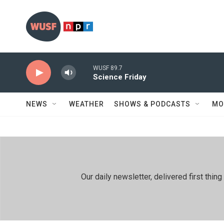
Skip to main content
WUSF 89.7
Science Friday
NEWS
WEATHER
SHOWS & PODCASTS
MO
Our daily newsletter, delivered first th