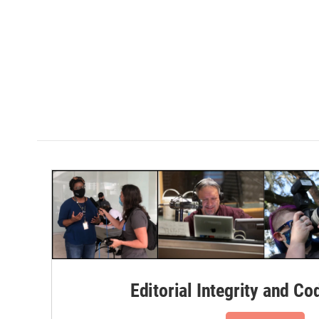
Editorial Integrity and Co