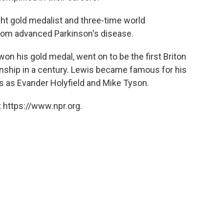
ght gold medalist and three-time world
rom advanced Parkinson's disease.
won his gold medal, went on to be the first Briton
nship in a century. Lewis became famous for his
s as Evander Holyfield and Mike Tyson.
 https://www.npr.org.