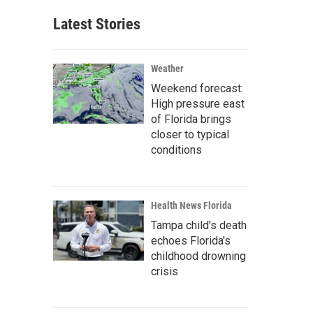
Latest Stories
Weather
Weekend forecast:
High pressure east
of Florida brings
closer to typical
conditions
Health News Florida
Tampa child's death
echoes Florida's
childhood drowning
crisis