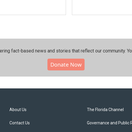
ering fact-based news and stories that reflect our community.⁠ Y
Donate Now
About Us
The Florida Channel
Contact Us
Governance and Public 