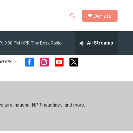
Donate
S
S
e
h
a
r
All Streams
P:
9:00 PM
NPR Tiny Desk Radio
o
c
h
w
Q
TWORK
f
i
y
t
u
S
a
n
o
w
e
c
s
u
i
r
e
e
t
t
t
y
b
a
u
t
a
o
g
b
e
o
r
e
r
r
ulture, national NPR headlines, and more.
k
a
m
c
h