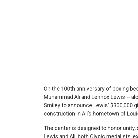
On the 100th anniversary of boxing be
Muhammad Ali and Lennox Lewis -- along
Smiley to announce Lewis' $300,000 g
construction in Ali’s hometown of Louisv
The center is designed to honor unity,
Lewis and Ali, both Olypic medalists, ex