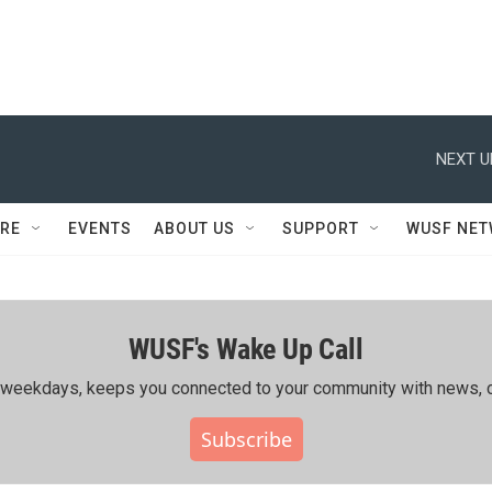
NEXT U
RE
EVENTS
ABOUT US
SUPPORT
WUSF NE
WUSF's Wake Up Call
ing weekdays, keeps you connected to your community with news, c
Subscribe