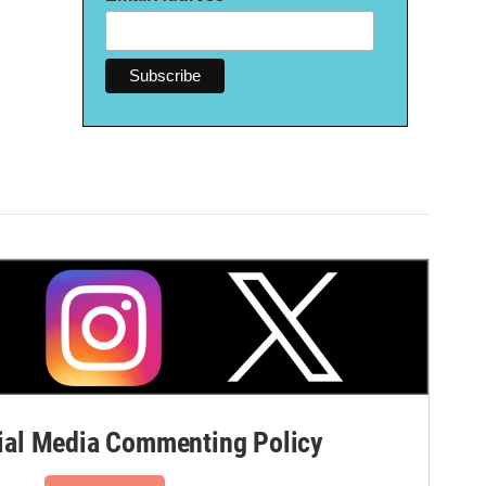
al Media Commenting Policy