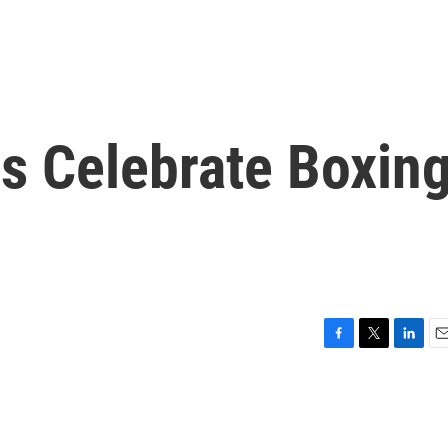
 Celebrate Boxin
F
T
L
E
a
w
i
m
c
i
n
a
e
t
k
i
b
t
e
l