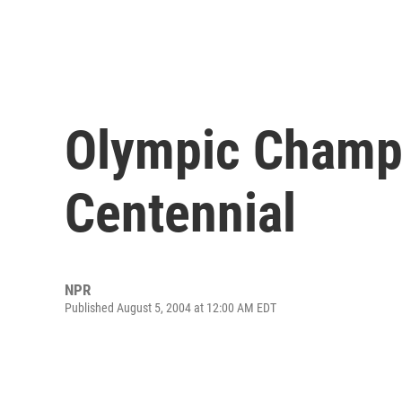
Olympic Champs
Centennial
NPR
Published August 5, 2004 at 12:00 AM EDT