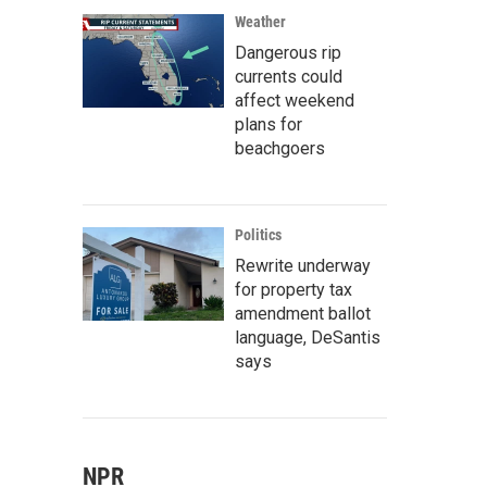
Weather
Dangerous rip
currents could
affect weekend
plans for
beachgoers
Politics
Rewrite underway
for property tax
amendment ballot
language, DeSantis
says
NPR