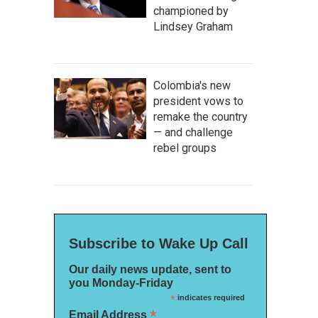
championed by
Lindsey Graham
Colombia's new
president vows to
remake the country
— and challenge
rebel groups
Subscribe to Wake Up Call
Our daily news update, sent to
you Monday-Friday
*
indicates required
*
Email Address