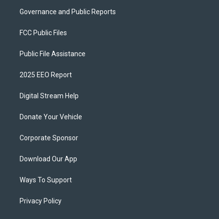
Governance and Public Reports
FCC Public Files
Public File Assistance
2025 EEO Report
Digital Stream Help
Donate Your Vehicle
Corporate Sponsor
Download Our App
Ways To Support
Privacy Policy