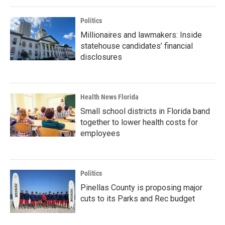
Politics
Millionaires and lawmakers: Inside
statehouse candidates’ financial
disclosures
Health News Florida
Small school districts in Florida band
together to lower health costs for
employees
Politics
Pinellas County is proposing major
cuts to its Parks and Rec budget