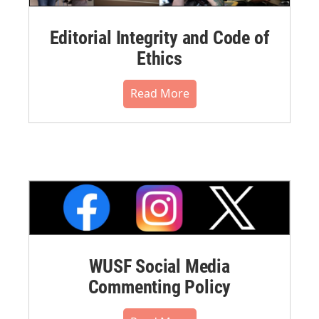
Editorial Integrity and Code of
Ethics
Read More
WUSF Social Media
Commenting Policy