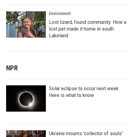
Environment
Lost lizard, found community: How a
lost pet made it home in south
Lakeland
NPR
Solar eclipse to occur next week.
Here is what to know
Ukraine mourns 'collector of souls'