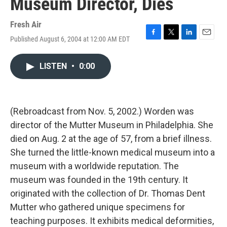
Museum Director, Dies
Fresh Air
Published August 6, 2004 at 12:00 AM EDT
F
T
L
E
a
w
i
m
c
i
n
a
LISTEN
•
0:00
e
t
k
i
b
t
e
l
o
e
d
o
r
I
k
n
(Rebroadcast from Nov. 5, 2002.) Worden was
director of the Mutter Museum in Philadelphia. She
died on Aug. 2 at the age of 57, from a brief illness.
She turned the little-known medical museum into a
museum with a worldwide reputation. The
museum was founded in the 19th century. It
originated with the collection of Dr. Thomas Dent
Mutter who gathered unique specimens for
teaching purposes. It exhibits medical deformities,