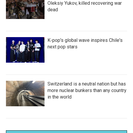
Oleksiy Yukov, killed recovering war
dead
K-pop's global wave inspires Chile's
next pop stars
Switzerland is a neutral nation but has
more nuclear bunkers than any country
in the world