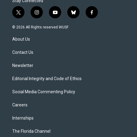
Stay Connected
t
i
y
b
f
w
n
o
l
a
i
s
u
u
c
© 2026 All Rights reserved WUSF
t
t
t
e
e
t
a
u
s
b
About Us
e
g
b
k
o
r
r
e
y
o
a
k
Contact Us
m
Newsletter
Editorial Integrity and Code of Ethics
Social Media Commenting Policy
Careers
Internships
The Florida Channel