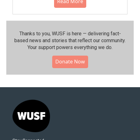
Read More
Thanks to you, WUSF is here — delivering fact-
based news and stories that reflect our community.⁠
Your support powers everything we do.
Donate Now