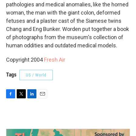
pathologies and medical anomalies, like the horned
woman, the man with the giant colon, deformed
fetuses and a plaster cast of the Siamese twins
Chang and Eng Bunker. Worden put together a book
of photographs from the museum's collection of
human oddities and outdated medical models.
Copyright 2004
Fresh Air
Tags
US / World
F
T
L
E
a
w
i
m
c
i
n
a
e
t
k
i
b
t
e
l
o
e
d
o
r
I