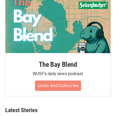
k
n
The Bay Blend
WUSF's daily news podcast.
Listen And Subscribe
Latest Stories