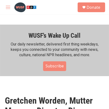
Skip to main content
S
Donate
e
M
a
e
r
n
c
u
h
WUSF's Wake Up Call
u
e
r
Our daily newsletter, delivered first thing weekdays,
y
keeps you connected to your community with news,
culture, national NPR headlines, and more.
Subscribe
Gretchen Worden, Mutter