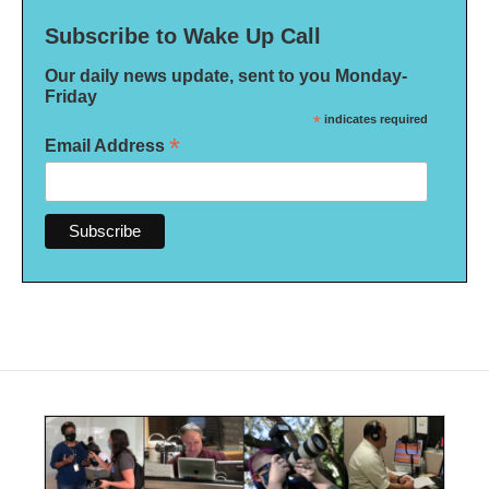
Subscribe to Wake Up Call
Our daily news update, sent to you Monday-
Friday
*
indicates required
*
Email Address