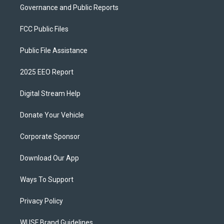
Governance and Public Reports
FCC Public Files
Public File Assistance
2025 EEO Report
Digital Stream Help
Donate Your Vehicle
Corporate Sponsor
Download Our App
Ways To Support
Privacy Policy
WUSF Brand Guidelines