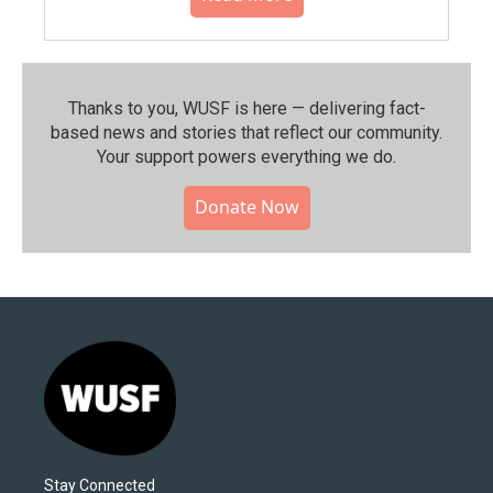
Thanks to you, WUSF is here — delivering fact-
based news and stories that reflect our community.⁠
Your support powers everything we do.
Donate Now
Stay Connected