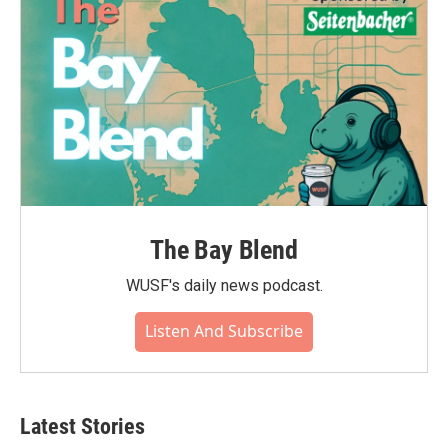
k
n
The Bay Blend
WUSF's daily news podcast.
Listen And Subscribe
Latest Stories