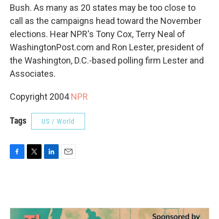
Bush. As many as 20 states may be too close to
call as the campaigns head toward the November
elections. Hear NPR's Tony Cox, Terry Neal of
WashingtonPost.com and Ron Lester, president of
the Washington, D.C.-based polling firm Lester and
Associates.
Copyright 2004
NPR
Tags
US / World
F
T
L
E
a
w
i
m
c
i
n
a
e
t
k
i
b
t
e
l
o
e
d
o
r
I