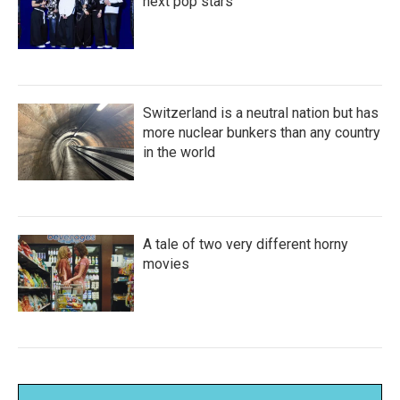
next pop stars
Switzerland is a neutral nation but has
more nuclear bunkers than any country
in the world
A tale of two very different horny
movies