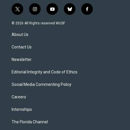
t
i
y
b
f
w
n
o
l
a
i
s
u
u
c
© 2026 All Rights reserved WUSF
t
t
t
e
e
t
a
u
s
b
About Us
e
g
b
k
o
r
r
e
y
o
a
k
Contact Us
m
Newsletter
Editorial Integrity and Code of Ethics
Social Media Commenting Policy
Careers
Internships
The Florida Channel