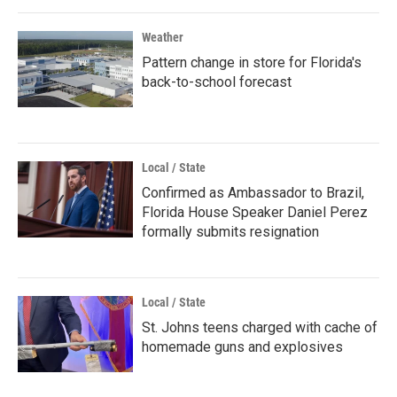
Weather
Pattern change in store for Florida's
back-to-school forecast
Local / State
Confirmed as Ambassador to Brazil,
Florida House Speaker Daniel Perez
formally submits resignation
Local / State
St. Johns teens charged with cache of
homemade guns and explosives