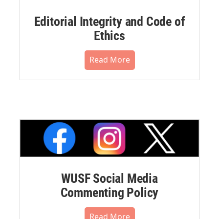
Editorial Integrity and Code of
Ethics
Read More
WUSF Social Media
Commenting Policy
Read More