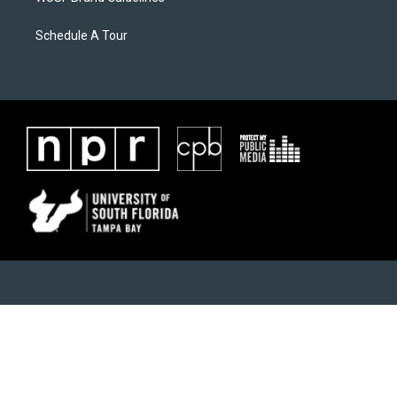
Schedule A Tour