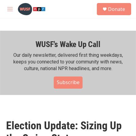
Skip to main content
S
Donate
e
M
a
e
r
n
c
u
h
WUSF's Wake Up Call
u
e
r
Our daily newsletter, delivered first thing weekdays,
y
keeps you connected to your community with news,
culture, national NPR headlines, and more.
Subscribe
Election Update: Sizing Up