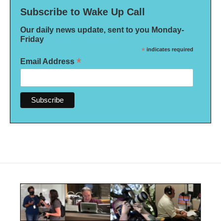
Subscribe to Wake Up Call
Our daily news update, sent to you Monday-
Friday
*
indicates required
*
Email Address