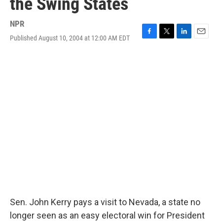
the Swing States
NPR
Published August 10, 2004 at 12:00 AM EDT
F
T
L
E
a
w
i
m
c
i
n
a
e
t
k
i
b
t
e
l
o
e
d
o
r
I
k
n
Sen. John Kerry pays a visit to Nevada, a state no
longer seen as an easy electoral win for President