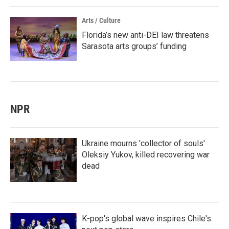
Arts / Culture
Florida’s new anti-DEI law threatens
Sarasota arts groups’ funding
NPR
Ukraine mourns 'collector of souls'
Oleksiy Yukov, killed recovering war
dead
K-pop's global wave inspires Chile's