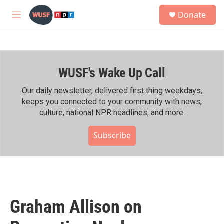
Skip to main content
S
Donate
e
M
a
e
r
n
c
u
h
WUSF's Wake Up Call
u
e
r
Our daily newsletter, delivered first thing weekdays,
y
keeps you connected to your community with news,
culture, national NPR headlines, and more.
Subscribe
Graham Allison on