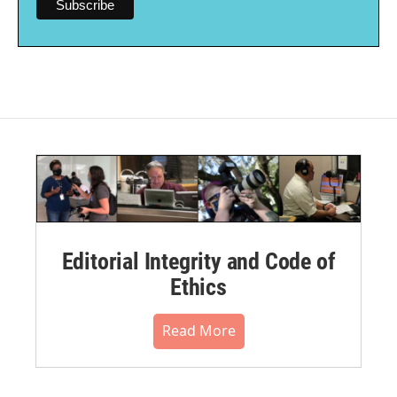
Editorial Integrity and Code of
Ethics
Read More