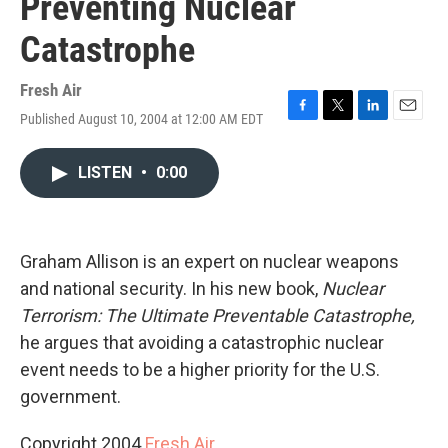
Preventing Nuclear
Catastrophe
Fresh Air
Published August 10, 2004 at 12:00 AM EDT
F
T
L
E
a
w
i
m
c
i
n
a
LISTEN
•
0:00
e
t
k
i
b
t
e
l
o
e
d
o
r
I
k
n
Graham Allison is an expert on nuclear weapons
and national security. In his new book,
Nuclear
Terrorism: The Ultimate Preventable Catastrophe,
he argues that avoiding a catastrophic nuclear
event needs to be a higher priority for the U.S.
government.
Copyright 2004
Fresh Air