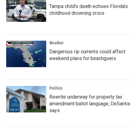
Tampa child's death echoes Florida's
childhood drowning crisis
Weather
Dangerous rip currents could affect
weekend plans for beachgoers
Politics
Rewrite underway for property tax
amendment ballot language, DeSantis
says