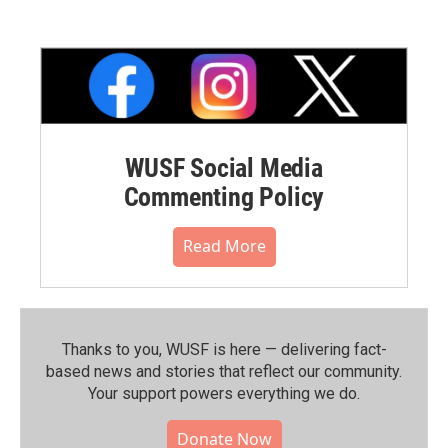
WUSF Social Media
Commenting Policy
Read More
Thanks to you, WUSF is here — delivering fact-
based news and stories that reflect our community.⁠
Your support powers everything we do.
Donate Now