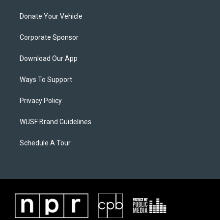
Donate Your Vehicle
Corporate Sponsor
Download Our App
Ways To Support
Privacy Policy
WUSF Brand Guidelines
Schedule A Tour