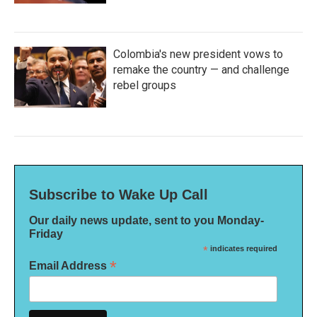
Colombia's new president vows to
remake the country — and challenge
rebel groups
Subscribe to Wake Up Call
Our daily news update, sent to you Monday-
Friday
*
indicates required
*
Email Address