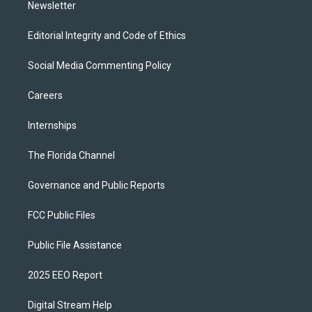
Newsletter
Editorial Integrity and Code of Ethics
Social Media Commenting Policy
Careers
Internships
The Florida Channel
Governance and Public Reports
FCC Public Files
Public File Assistance
2025 EEO Report
Digital Stream Help