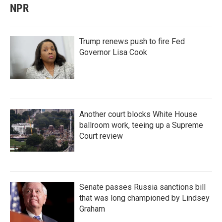
NPR
Trump renews push to fire Fed
Governor Lisa Cook
Another court blocks White House
ballroom work, teeing up a Supreme
Court review
Senate passes Russia sanctions bill
that was long championed by Lindsey
Graham