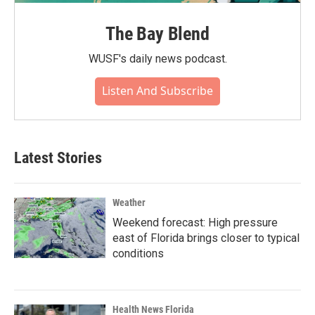
The Bay Blend
WUSF's daily news podcast.
Listen And Subscribe
Latest Stories
Weather
Weekend forecast: High pressure
east of Florida brings closer to typical
conditions
Health News Florida