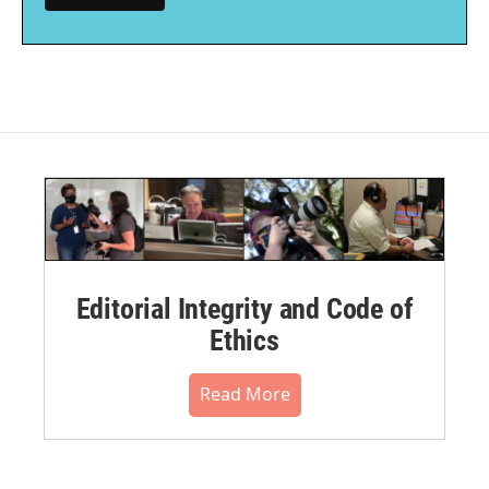
Editorial Integrity and Code of
Ethics
Read More