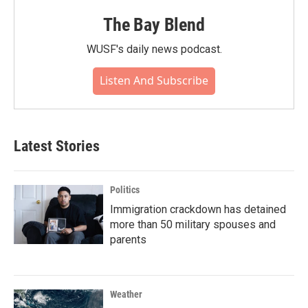
The Bay Blend
WUSF's daily news podcast.
Listen And Subscribe
Latest Stories
Politics
Immigration crackdown has detained
more than 50 military spouses and
parents
Weather