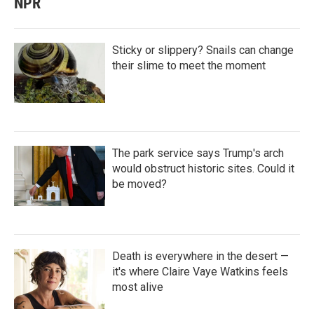
NPR
Sticky or slippery? Snails can change
their slime to meet the moment
The park service says Trump's arch
would obstruct historic sites. Could it
be moved?
Death is everywhere in the desert —
it's where Claire Vaye Watkins feels
most alive