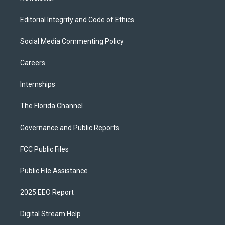
Editorial Integrity and Code of Ethics
Social Media Commenting Policy
Careers
Internships
The Florida Channel
Governance and Public Reports
FCC Public Files
Public File Assistance
2025 EEO Report
Digital Stream Help