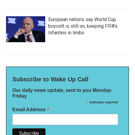
European nations say World Cup
boycott is still on, keeping FIFA's
Infantino in limbo
Subscribe to Wake Up Call
Our daily news update, sent to you Monday-
Friday
*
indicates required
*
Email Address