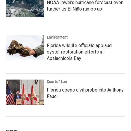
NOAA lowers hurricane forecast even
further as El Niño ramps up
Environment
Florida wildlife officials applaud
oyster restoration efforts in
Apalachicola Bay
Courts / Law
Florida opens civil probe into Anthony
Fauci