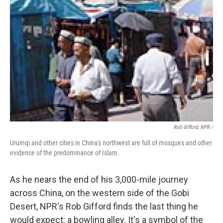
Rob Gifford, NPR /
Urumqi and other cities in China's northwest are full of mosques and other
evidence of the predominance of Islam.
As he nears the end of his 3,000-mile journey
across China, on the western side of the Gobi
Desert, NPR's Rob Gifford finds the last thing he
would expect: a bowling alley. It's a symbol of the