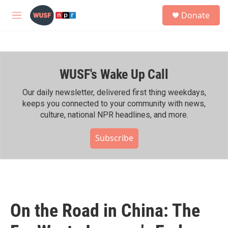
Skip to main content
S
Donate
e
M
a
e
r
n
c
u
h
WUSF's Wake Up Call
u
e
r
Our daily newsletter, delivered first thing weekdays,
y
keeps you connected to your community with news,
culture, national NPR headlines, and more.
Subscribe
On the Road in China: The