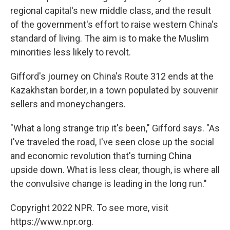
regional capital's new middle class, and the result
of the government's effort to raise western China's
standard of living. The aim is to make the Muslim
minorities less likely to revolt.
Gifford's journey on China's Route 312 ends at the
Kazakhstan border, in a town populated by souvenir
sellers and moneychangers.
"What a long strange trip it's been," Gifford says. "As
I've traveled the road, I've seen close up the social
and economic revolution that's turning China
upside down. What is less clear, though, is where all
the convulsive change is leading in the long run."
Copyright 2022 NPR. To see more, visit
https://www.npr.org.