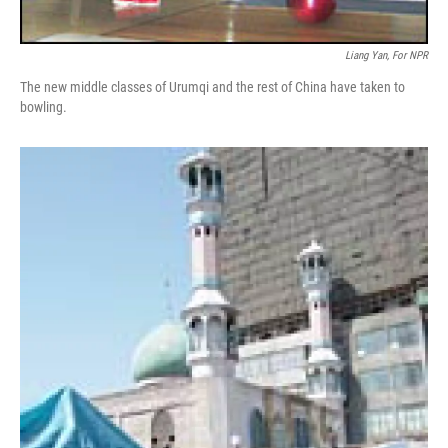
Liang Yan, For NPR
The new middle classes of Urumqi and the rest of China have taken to
bowling.