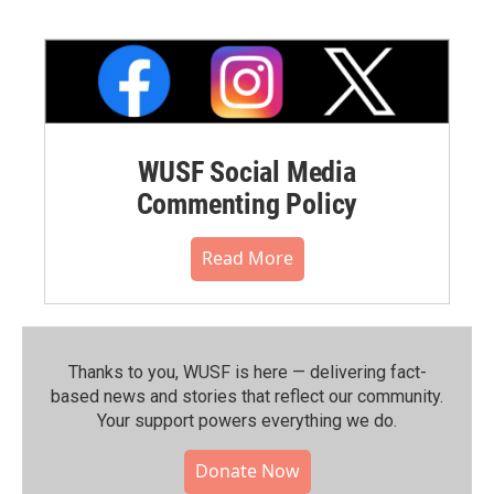
WUSF Social Media
Commenting Policy
Read More
Thanks to you, WUSF is here — delivering fact-
based news and stories that reflect our community.⁠
Your support powers everything we do.
Donate Now