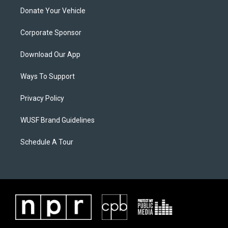
Donate Your Vehicle
Corporate Sponsor
Download Our App
Ways To Support
Privacy Policy
WUSF Brand Guidelines
Schedule A Tour