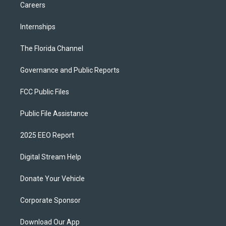
Careers
Internships
The Florida Channel
Governance and Public Reports
FCC Public Files
Public File Assistance
2025 EEO Report
Digital Stream Help
Donate Your Vehicle
Corporate Sponsor
Download Our App