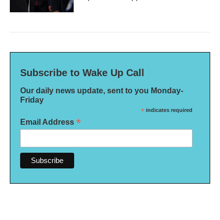
Subscribe to Wake Up Call
Our daily news update, sent to you Monday-
Friday
*
indicates required
*
Email Address