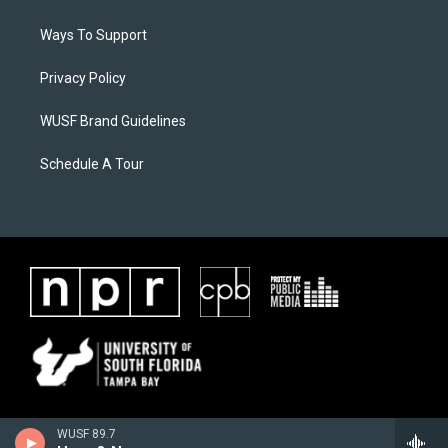
Ways To Support
Privacy Policy
WUSF Brand Guidelines
Schedule A Tour
WUSF 89.7