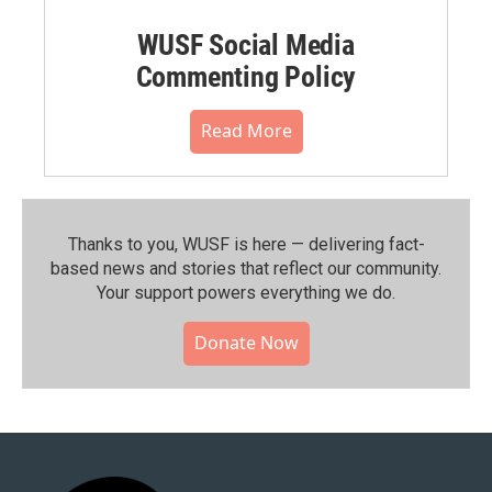
WUSF Social Media
Commenting Policy
Read More
Thanks to you, WUSF is here — delivering fact-
based news and stories that reflect our community.⁠
Your support powers everything we do.
Donate Now