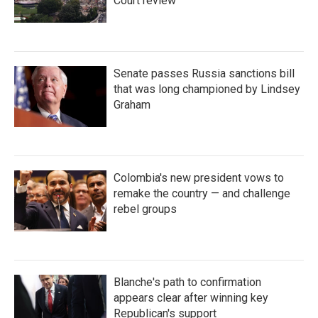
Court review
Senate passes Russia sanctions bill
that was long championed by Lindsey
Graham
Colombia's new president vows to
remake the country — and challenge
rebel groups
Blanche's path to confirmation
appears clear after winning key
Republican's support