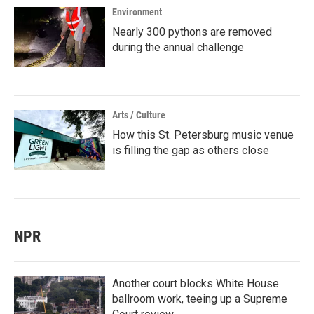
Environment
Nearly 300 pythons are removed
during the annual challenge
Arts / Culture
How this St. Petersburg music venue
is filling the gap as others close
NPR
Another court blocks White House
ballroom work, teeing up a Supreme