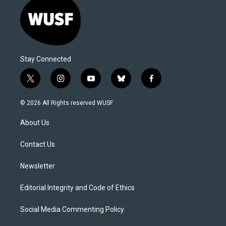
Stay Connected
t
i
y
b
f
w
n
o
l
a
i
s
u
u
c
© 2026 All Rights reserved WUSF
t
t
t
e
e
t
a
u
s
b
About Us
e
g
b
k
o
r
r
e
y
o
a
k
Contact Us
m
Newsletter
Editorial Integrity and Code of Ethics
Social Media Commenting Policy