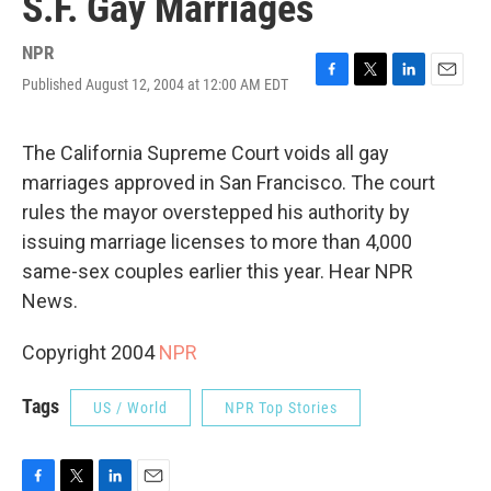
S.F. Gay Marriages
NPR
Published August 12, 2004 at 12:00 AM EDT
F
T
L
E
a
w
i
m
c
i
n
a
e
t
k
i
The California Supreme Court voids all gay
b
t
e
l
marriages approved in San Francisco. The court
o
e
d
o
r
I
rules the mayor overstepped his authority by
k
n
issuing marriage licenses to more than 4,000
same-sex couples earlier this year. Hear NPR
News.
Copyright 2004
NPR
Tags
US / World
NPR Top Stories