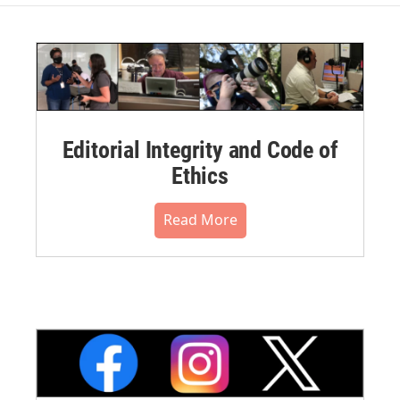
Editorial Integrity and Code of
Ethics
Read More