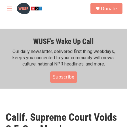
Skip to main content
S
Donate
e
M
a
e
r
n
c
u
h
WUSF's Wake Up Call
u
e
r
Our daily newsletter, delivered first thing weekdays,
y
keeps you connected to your community with news,
culture, national NPR headlines, and more.
Subscribe
Calif. Supreme Court Voids