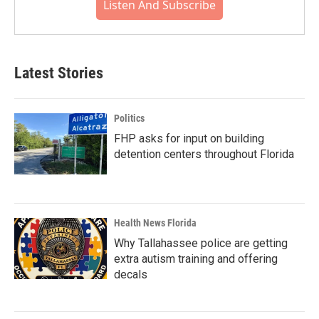
Listen And Subscribe
Latest Stories
Politics
FHP asks for input on building
detention centers throughout Florida
Health News Florida
Why Tallahassee police are getting
extra autism training and offering
decals