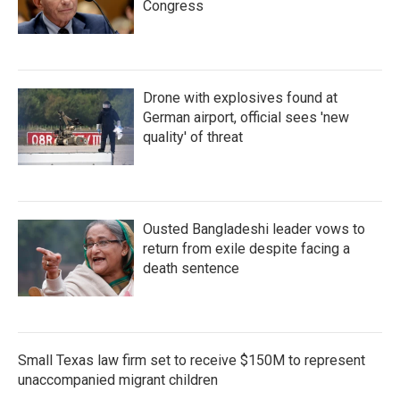
Congress
Drone with explosives found at
German airport, official sees 'new
quality' of threat
Ousted Bangladeshi leader vows to
return from exile despite facing a
death sentence
Small Texas law firm set to receive $150M to represent
unaccompanied migrant children