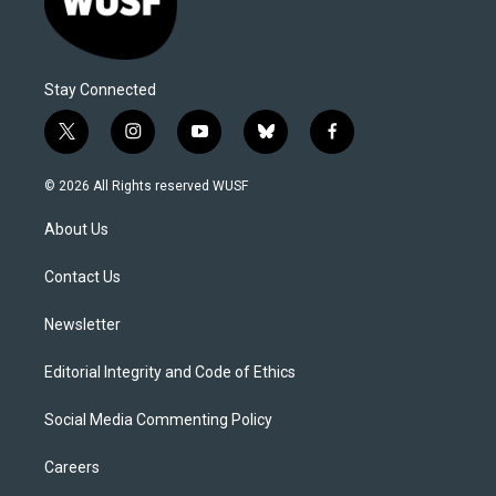
Stay Connected
t
i
y
b
f
w
n
o
l
a
i
s
u
u
c
© 2026 All Rights reserved WUSF
t
t
t
e
e
t
a
u
s
b
About Us
e
g
b
k
o
r
r
e
y
o
a
k
Contact Us
m
Newsletter
Editorial Integrity and Code of Ethics
Social Media Commenting Policy
Careers