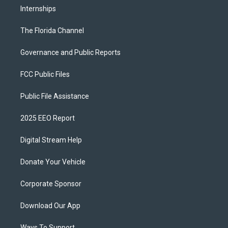
Internships
The Florida Channel
Governance and Public Reports
FCC Public Files
Public File Assistance
2025 EEO Report
Digital Stream Help
Donate Your Vehicle
Corporate Sponsor
Download Our App
Ways To Support