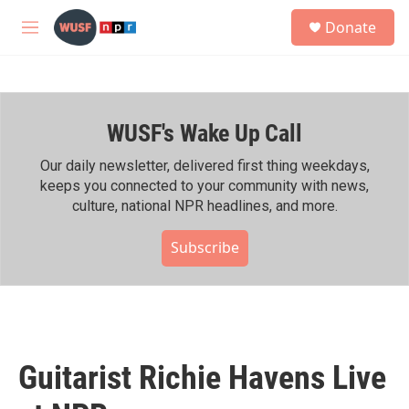
Skip to main content
S
Donate
e
M
a
e
r
n
c
u
h
WUSF's Wake Up Call
u
e
r
Our daily newsletter, delivered first thing weekdays,
y
keeps you connected to your community with news,
culture, national NPR headlines, and more.
Subscribe
Guitarist Richie Havens Live