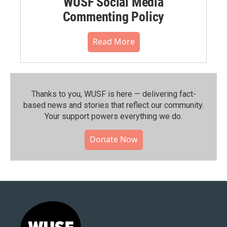
WUSF Social Media
Commenting Policy
Read More
Thanks to you, WUSF is here — delivering fact-
based news and stories that reflect our community.⁠
Your support powers everything we do.
Donate Now