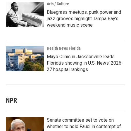
Arts / Culture
Bluegrass meetups, punk power and
jazz grooves highlight Tampa Bay's
weekend music scene
Health News Florida
Mayo Clinic in Jacksonville leads
Florida's showing in U.S. News' 2026-
27 hospital rankings
NPR
Senate committee set to vote on
whether to hold Fauci in contempt of