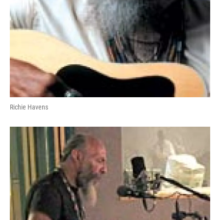
Richie Havens