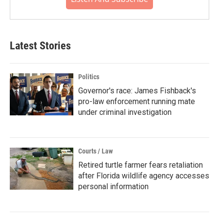
Latest Stories
Politics
Governor's race: James Fishback's
pro-law enforcement running mate
under criminal investigation
Courts / Law
Retired turtle farmer fears retaliation
after Florida wildlife agency accesses
personal information