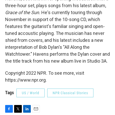
three-hour set, plays songs from his latest album,
Grace of the Sun.
He's currently touring through
November in support of the 10-song CD, which
features the guitarist's familiar singing and open-
tuned accoustic playing. The musician has never
shied from covers, and his latest includes a new
interpretation of Bob Dylan's "All Along the
Watchtower." Havens performs the Dylan cover and
the title track from his new album live in Studio 3A.
Copyright 2022 NPR. To see more, visit
https://www.npr.org.
Tags
US / World
NPR Classical Stories
F
T
L
E