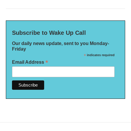
Subscribe to Wake Up Call
Our daily news update, sent to you Monday-
Friday
*
indicates required
*
Email Address