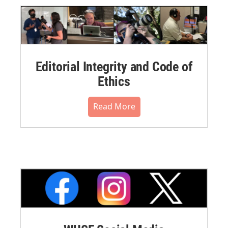
Editorial Integrity and Code of
Ethics
Read More