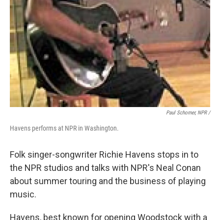
Paul Schomer, NPR /
Havens performs at NPR in Washington.
Folk singer-songwriter Richie Havens stops in to
the NPR studios and talks with NPR's Neal Conan
about summer touring and the business of playing
music.
Havens, best known for opening Woodstock with a