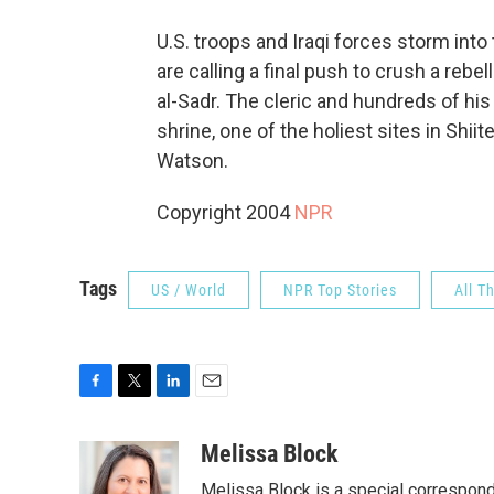
U.S. troops and Iraqi forces storm int
are calling a final push to crush a rebe
al-Sadr. The cleric and hundreds of his
shrine, one of the holiest sites in Shi
Watson.
Copyright 2004
NPR
Tags
US / World
NPR Top Stories
All T
F
T
L
E
a
w
i
m
c
i
n
a
Melissa Block
e
t
k
i
Melissa Block is a special correspon