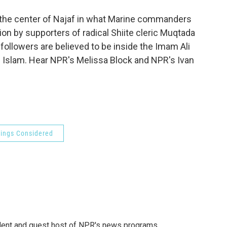
o
e
d
o
r
I
o the center of Najaf in what Marine commanders
k
n
llion by supporters of radical Shiite cleric Muqtada
 followers are believed to be inside the Imam Ali
ite Islam. Hear NPR's Melissa Block and NPR's Ivan
hings Considered
dent and guest host of NPR's news programs.