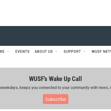
RE
EVENTS
ABOUT US
SUPPORT
WUSF NE
WUSF's Wake Up Call
ing weekdays, keeps you connected to your community with news, c
Subscribe