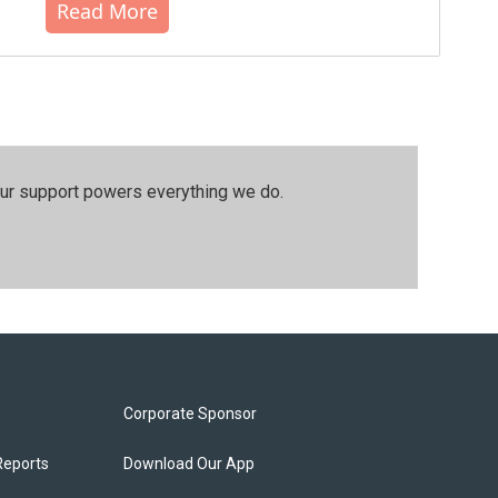
Read More
our support powers everything we do.
Corporate Sponsor
Reports
Download Our App