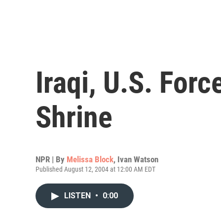
Iraqi, U.S. For
Shrine
NPR | By
Melissa Block
,
Ivan Watson
Published August 12, 2004 at 12:00 AM EDT
LISTEN
•
0:00