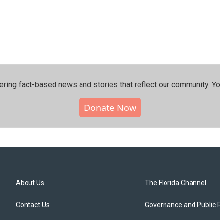
ering fact-based news and stories that reflect our community.⁠ Y
Donate Now
About Us
The Florida Channel
Contact Us
Governance and Public 