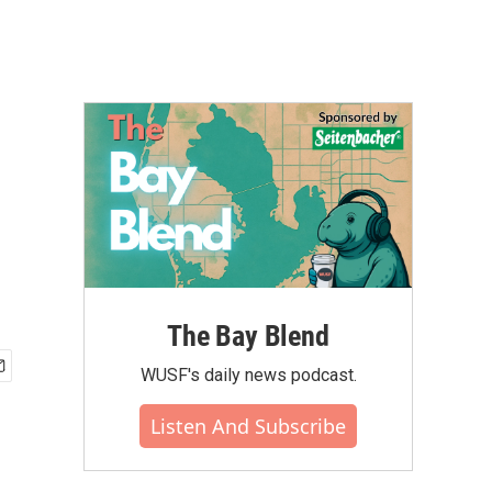
The Bay Blend
WUSF's daily news podcast.
Listen And Subscribe