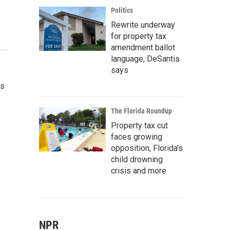
Politics
Rewrite underway
for property tax
amendment ballot
language, DeSantis
says
as
.
The Florida Roundup
Property tax cut
faces growing
opposition, Florida’s
child drowning
crisis and more
NPR