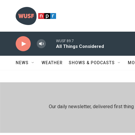
Skip to main content
WUSF 89.7
All Things Considered
NEWS
WEATHER
SHOWS & PODCASTS
MO
Our daily newsletter, delivered first th