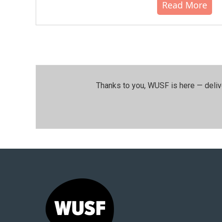
Read More
Thanks to you, WUSF is here — deliv