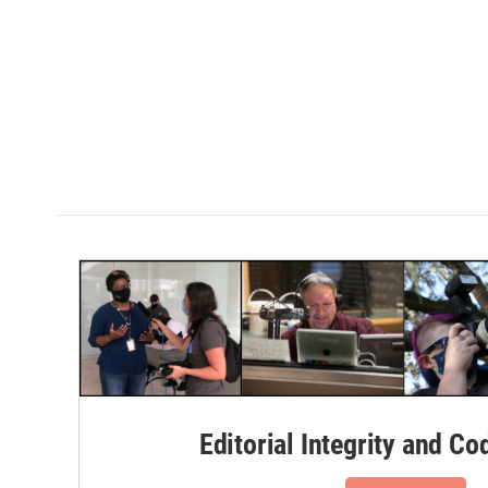
Editorial Integrity and Co