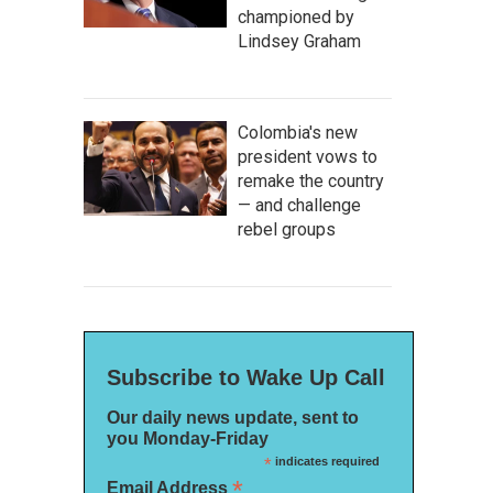
championed by
Lindsey Graham
Colombia's new
president vows to
remake the country
— and challenge
rebel groups
Subscribe to Wake Up Call
Our daily news update, sent to
you Monday-Friday
*
indicates required
*
Email Address