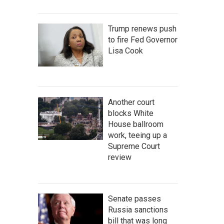
Trump renews push
to fire Fed Governor
Lisa Cook
Another court
blocks White
House ballroom
work, teeing up a
Supreme Court
review
Senate passes
Russia sanctions
bill that was long