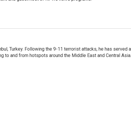
nbul, Turkey. Following the 9-11 terrorist attacks, he has served 
ing to and from hotspots around the Middle East and Central Asia