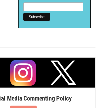
al Media Commenting Policy