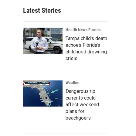
Latest Stories
Health News Florida
Tampa child's death
echoes Florida's
childhood drowning
crisis
Weather
Dangerous rip
currents could
affect weekend
plans for
beachgoers