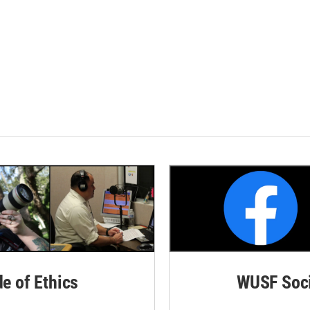
de of Ethics
WUSF Soci