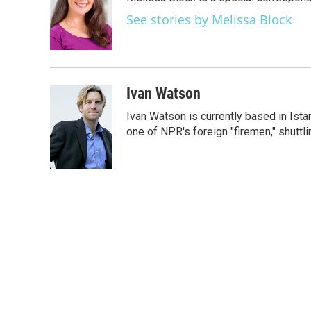
b
t
e
l
o
e
d
See stories by Melissa Block
o
r
I
k
n
Ivan Watson
Ivan Watson is currently based in Ista
one of NPR's foreign "firemen," shuttl