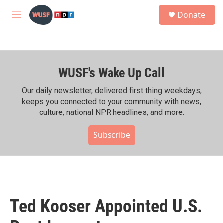
Skip to main content
S
Donate
e
M
a
e
r
n
c
u
h
WUSF's Wake Up Call
u
e
r
Our daily newsletter, delivered first thing weekdays,
y
keeps you connected to your community with news,
culture, national NPR headlines, and more.
Subscribe
Ted Kooser Appointed U.S.