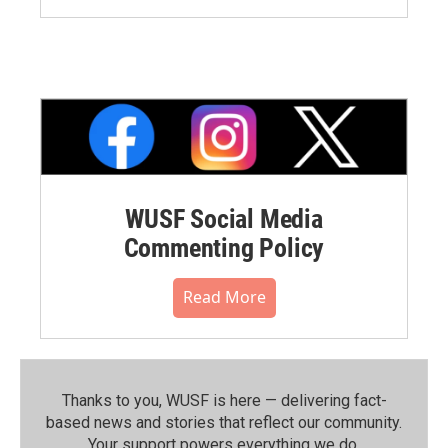
WUSF Social Media
Commenting Policy
Read More
Thanks to you, WUSF is here — delivering fact-
based news and stories that reflect our community.⁠
Your support powers everything we do.