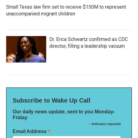
Small Texas law firm set to receive $150M to represent
unaccompanied migrant children
Dr. Erica Schwartz confirmed as CDC
director, filling a leadership vacuum
Subscribe to Wake Up Call
Our daily news update, sent to you Monday-
Friday
*
indicates required
*
Email Address