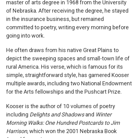
master of arts degree in 1968 from the University
of Nebraska. After receiving the degree, he stayed
in the insurance business, but remained
committed to poetry, writing every morning before
going into work.
He often draws from his native Great Plains to
depict the sweeping spaces and small-town life of
rural America. His verse, which is famous for its
simple, straightforward style, has garnered Kooser
multiple awards, including two National Endowment
for the Arts fellowships and the Pushcart Prize.
Kooser is the author of 10 volumes of poetry
including
Delights and Shadows
and
Winter
Morning Walks: One Hundred Postcards to Jim
Harrison
, which won the 2001 Nebraska Book