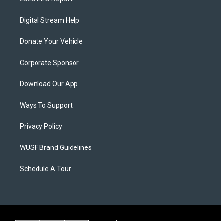
Digital Stream Help
Donate Your Vehicle
Corporate Sponsor
Download Our App
Ways To Support
Privacy Policy
WUSF Brand Guidelines
Schedule A Tour