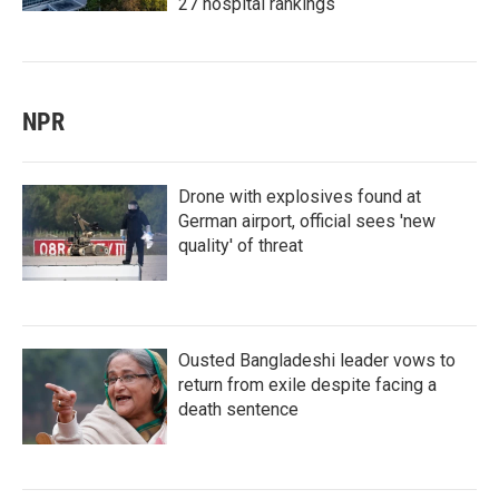
27 hospital rankings
NPR
Drone with explosives found at
German airport, official sees 'new
quality' of threat
Ousted Bangladeshi leader vows to
return from exile despite facing a
death sentence