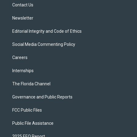
r
r
e
y
o
a
k
Contact Us
m
Newsletter
Editorial Integrity and Code of Ethics
Social Media Commenting Policy
Careers
Internships
The Florida Channel
Governance and Public Reports
FCC Public Files
Public File Assistance
2025 EEO Report