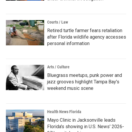
Courts / Law
Retired turtle farmer fears retaliation
after Florida wildlife agency accesses
personal information
Arts / Culture
Bluegrass meetups, punk power and
jazz grooves highlight Tampa Bay's
weekend music scene
Health News Florida
Mayo Clinic in Jacksonville leads
Florida's showing in U.S. News' 2026-