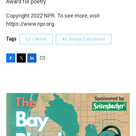
Award for poetry.
Copyright 2022 NPR. To see more, visit
https://www.npr.org.
Tags
US / World
All Things Considered
F
T
L
E
a
w
i
m
c
i
n
a
e
t
k
i
b
t
e
l
o
e
d
o
r
I
k
n