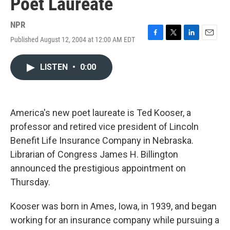
Poet Laureate
NPR
Published August 12, 2004 at 12:00 AM EDT
F
T
L
E
a
w
i
m
c
i
n
a
LISTEN
•
0:00
e
t
k
i
b
t
e
l
o
e
d
o
r
I
k
n
America's new poet laureate is Ted Kooser, a
professor and retired vice president of Lincoln
Benefit Life Insurance Company in Nebraska.
Librarian of Congress James H. Billington
announced the prestigious appointment on
Thursday.
Kooser was born in Ames, Iowa, in 1939, and began
working for an insurance company while pursuing a