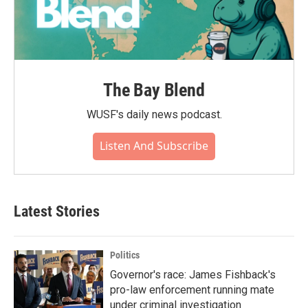
The Bay Blend
WUSF's daily news podcast.
Listen And Subscribe
Latest Stories
Politics
Governor's race: James Fishback's
pro-law enforcement running mate
under criminal investigation