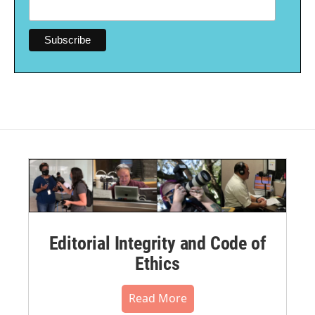
Editorial Integrity and Code of
Ethics
Read More