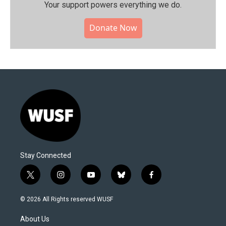
Your support powers everything we do.
Donate Now
Stay Connected
t
i
y
b
f
w
n
o
l
a
i
s
u
u
c
© 2026 All Rights reserved WUSF
t
t
t
e
e
t
a
u
s
b
About Us
e
g
b
k
o