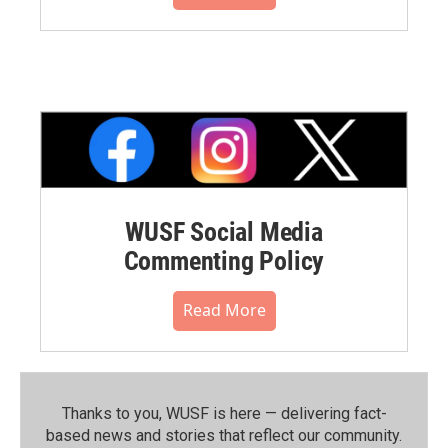
WUSF Social Media
Commenting Policy
Read More
Thanks to you, WUSF is here — delivering fact-
based news and stories that reflect our community.⁠