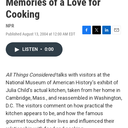
Memories of a Love for
Cooking
NPR
Published August 13, 2004 at 12:00 AM EDT
F
T
L
E
a
w
i
m
c
i
n
a
LISTEN
•
0:00
e
t
k
i
b
t
e
l
o
e
d
o
r
I
k
n
All Things Considered
talks with visitors at the
National Museum of American History's exhibit of
Julia Child's actual kitchen, taken from her home in
Cambridge, Mass., and reassembled in Washington,
D.C. The visitors comment on how practical the
kitchen appears to be, and how the famous
gourmet touched their lives and influenced their