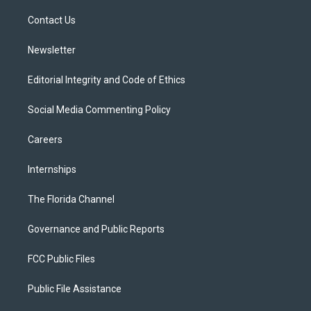
r
r
e
y
o
a
k
Contact Us
m
Newsletter
Editorial Integrity and Code of Ethics
Social Media Commenting Policy
Careers
Internships
The Florida Channel
Governance and Public Reports
FCC Public Files
Public File Assistance