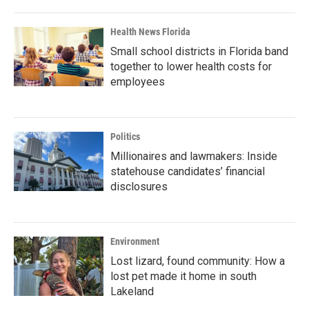
Health News Florida
Small school districts in Florida band
together to lower health costs for
employees
Politics
Millionaires and lawmakers: Inside
statehouse candidates’ financial
disclosures
Environment
Lost lizard, found community: How a
lost pet made it home in south
Lakeland