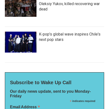
Oleksiy Yukov, killed recovering war
dead
K-pop's global wave inspires Chile's
next pop stars
Subscribe to Wake Up Call
Our daily news update, sent to you Monday-
Friday
*
indicates required
*
Email Address