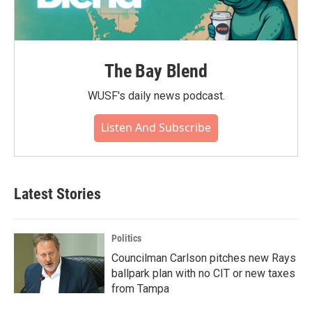
The Bay Blend
WUSF's daily news podcast.
Listen And Subscribe
Latest Stories
Politics
Councilman Carlson pitches new Rays
ballpark plan with no CIT or new taxes
from Tampa