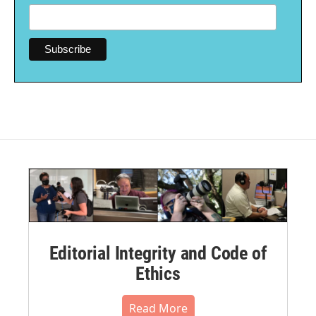
Editorial Integrity and Code of
Ethics
Read More