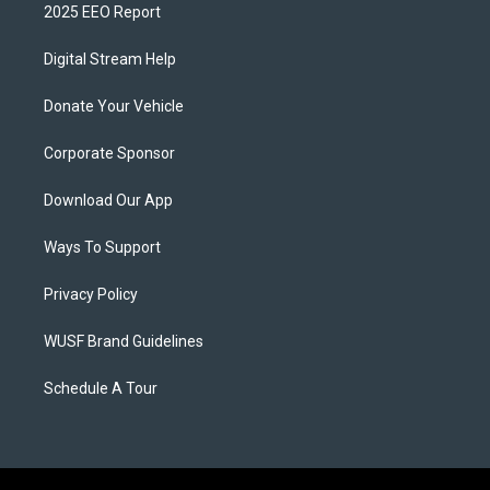
2025 EEO Report
Digital Stream Help
Donate Your Vehicle
Corporate Sponsor
Download Our App
Ways To Support
Privacy Policy
WUSF Brand Guidelines
Schedule A Tour