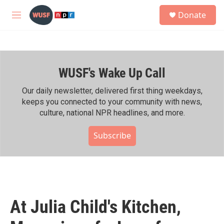
Skip to main content
S
Donate
e
M
a
e
r
n
c
u
h
WUSF's Wake Up Call
u
e
r
Our daily newsletter, delivered first thing weekdays,
y
keeps you connected to your community with news,
culture, national NPR headlines, and more.
Subscribe
At Julia Child's Kitchen,