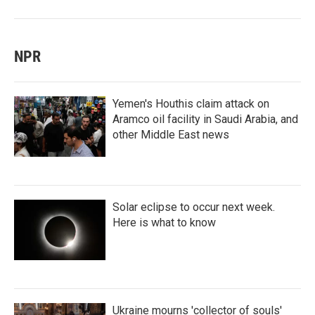
NPR
Yemen's Houthis claim attack on
Aramco oil facility in Saudi Arabia, and
other Middle East news
Solar eclipse to occur next week.
Here is what to know
Ukraine mourns 'collector of souls'