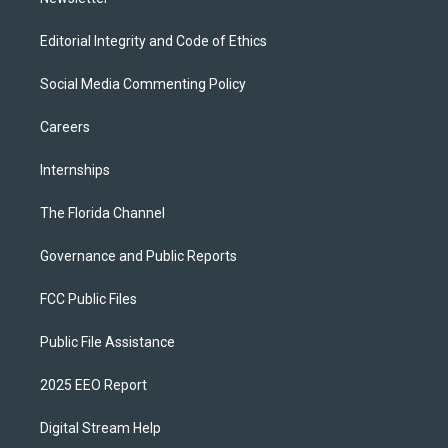
Editorial Integrity and Code of Ethics
Social Media Commenting Policy
Careers
Internships
The Florida Channel
Governance and Public Reports
FCC Public Files
Public File Assistance
2025 EEO Report
Digital Stream Help