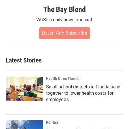
The Bay Blend
WUSF's daily news podcast.
Listen And Subscribe
Latest Stories
Health News Florida
Small school districts in Florida band
together to lower health costs for
employees
Politics