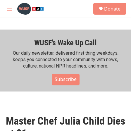
Skip to main content
S
Donate
e
M
a
e
r
n
c
u
h
WUSF's Wake Up Call
u
e
r
Our daily newsletter, delivered first thing weekdays,
y
keeps you connected to your community with news,
culture, national NPR headlines, and more.
Subscribe
Master Chef Julia Child Dies