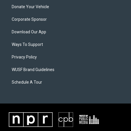
Donate Your Vehicle
Corporate Sponsor
Download Our App
Ways To Support
Privacy Policy
WUSF Brand Guidelines
Schedule A Tour