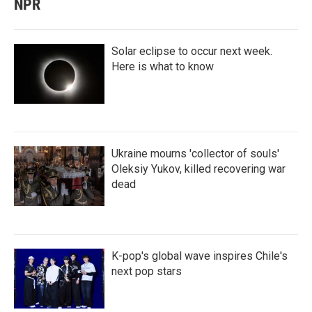
NPR
Solar eclipse to occur next week.
Here is what to know
Ukraine mourns 'collector of souls'
Oleksiy Yukov, killed recovering war
dead
K-pop's global wave inspires Chile's
next pop stars