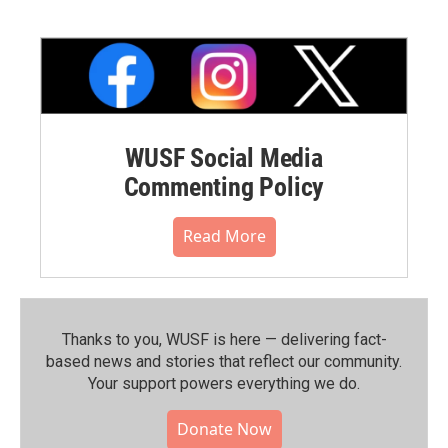
WUSF Social Media
Commenting Policy
Read More
Thanks to you, WUSF is here — delivering fact-
based news and stories that reflect our community.⁠
Your support powers everything we do.
Donate Now