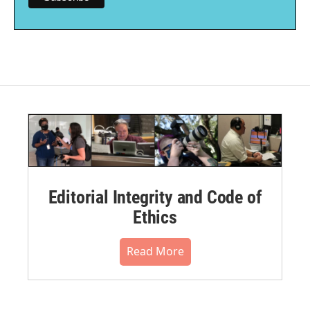
Editorial Integrity and Code of
Ethics
Read More