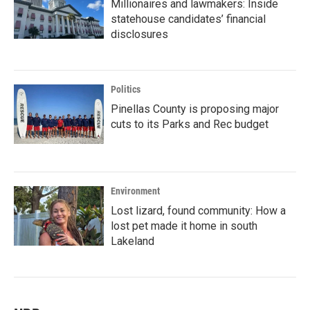
Millionaires and lawmakers: Inside
statehouse candidates’ financial
disclosures
Politics
Pinellas County is proposing major
cuts to its Parks and Rec budget
Environment
Lost lizard, found community: How a
lost pet made it home in south
Lakeland