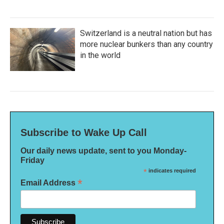
Switzerland is a neutral nation but has
more nuclear bunkers than any country
in the world
Subscribe to Wake Up Call
Our daily news update, sent to you Monday-
Friday
*
indicates required
*
Email Address