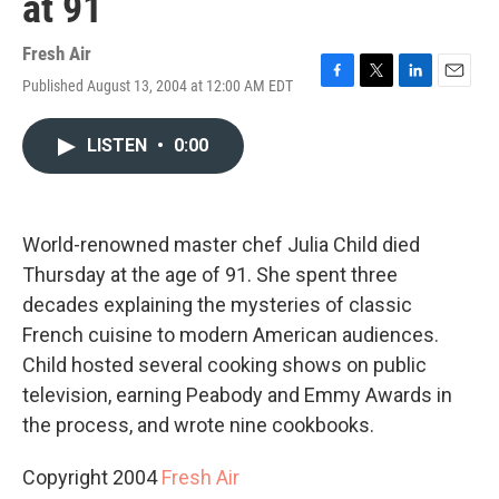
at 91
Fresh Air
Published August 13, 2004 at 12:00 AM EDT
F
T
L
E
a
w
i
m
c
i
n
a
LISTEN
•
0:00
e
t
k
i
b
t
e
l
o
e
d
o
r
I
k
n
World-renowned master chef Julia Child died
Thursday at the age of 91. She spent three
decades explaining the mysteries of classic
French cuisine to modern American audiences.
Child hosted several cooking shows on public
television, earning Peabody and Emmy Awards in
the process, and wrote nine cookbooks.
Copyright 2004
Fresh Air