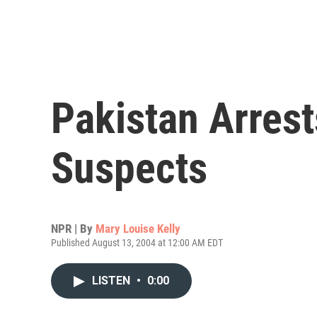
Pakistan Arrest
Suspects
NPR | By
Mary Louise Kelly
Published August 13, 2004 at 12:00 AM EDT
LISTEN
•
0:00