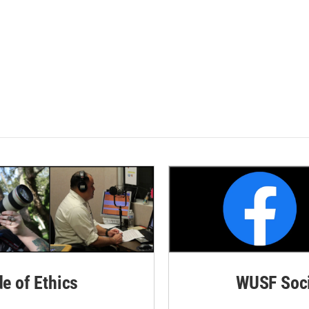
de of Ethics
WUSF Soci