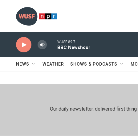
Skip to main content
WUSF 89.7
BBC Newshour
NEWS
WEATHER
SHOWS & PODCASTS
MO
Our daily newsletter, delivered first th