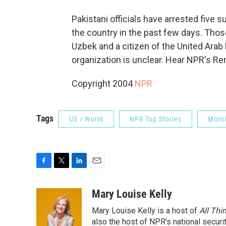
Pakistani officials have arrested five 
the country in the past few days. Thos
Uzbek and a citizen of the United Arab E
organization is unclear. Hear NPR's R
Copyright 2004
NPR
Tags
US / World
NPR Top Stories
Morni
F
T
L
E
a
w
i
m
c
i
n
a
Mary Louise Kelly
e
t
k
i
Mary Louise Kelly is a host of
All Thi
b
t
e
l
o
e
d
also the host of NPR's national securi