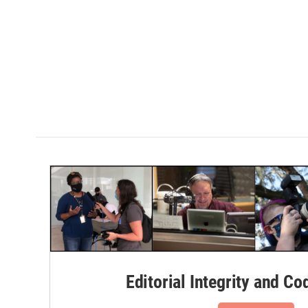
Editorial Integrity and Co