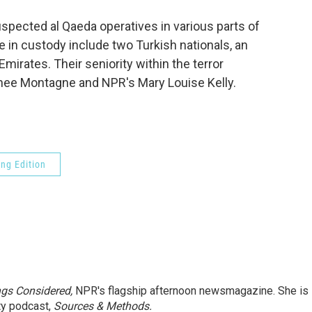
o
e
d
o
r
I
suspected al Qaeda operatives in various parts of
k
n
e in custody include two Turkish nationals, an
mirates. Their seniority within the terror
enee Montagne and NPR's Mary Louise Kelly.
ng Edition
ngs Considered,
NPR's flagship afternoon newsmagazine. She is
ty podcast,
Sources & Methods.