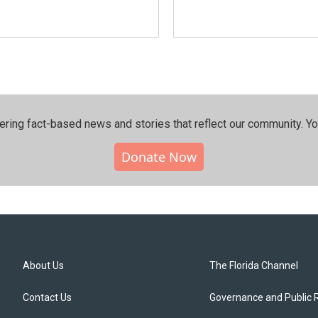
ering fact-based news and stories that reflect our community.⁠ Y
Donate Now
About Us
The Florida Channel
Contact Us
Governance and Public 