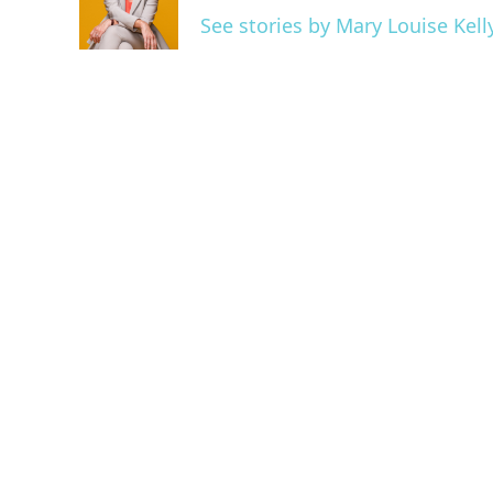
o
r
I
See stories by Mary Louise Kell
k
n