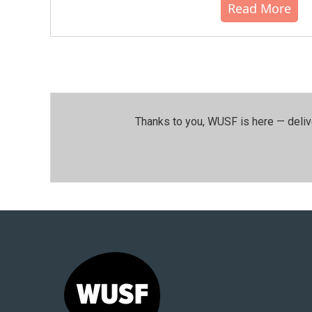
Read More
Thanks to you, WUSF is here — deliv