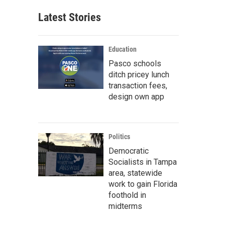
Latest Stories
Education
Pasco schools
ditch pricey lunch
transaction fees,
design own app
Politics
Democratic
Socialists in Tampa
area, statewide
work to gain Florida
foothold in
midterms