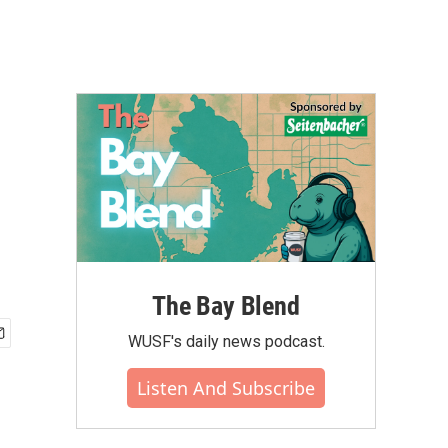
The Bay Blend
WUSF's daily news podcast.
Listen And Subscribe