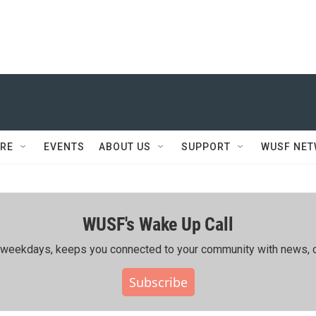
RE
EVENTS
ABOUT US
SUPPORT
WUSF NE
WUSF's Wake Up Call
ing weekdays, keeps you connected to your community with news, c
Subscribe