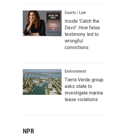
Courts / Law
Inside 'Catch the
Devil': How false
testimony led to
wrongful
convictions
Environment
Tierra Verde group
asks state to
investigate marina
lease violations
NPR