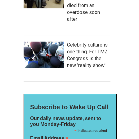
died from an
overdose soon
after
Celebrity culture is
one thing. For TMZ,
Congress is the
new 'reality show'
Subscribe to Wake Up Call
Our daily news update, sent to
you Monday-Friday
*
indicates required
*
Email Address