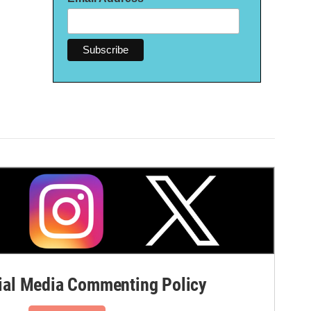
al Media Commenting Policy