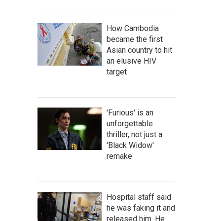
How Cambodia
became the first
Asian country to hit
an elusive HIV
target
'Furious' is an
unforgettable
thriller, not just a
'Black Widow'
remake
Hospital staff said
he was faking it and
released him. He