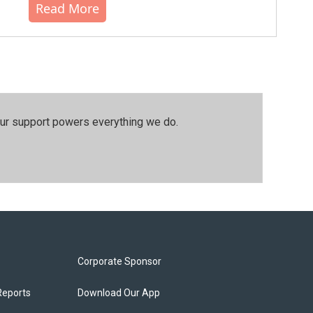
Read More
our support powers everything we do.
Corporate Sponsor
Reports
Download Our App