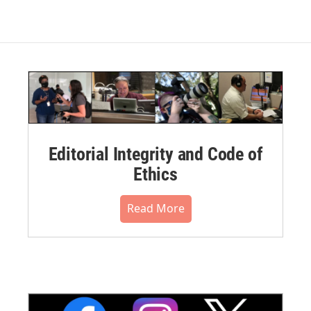
Editorial Integrity and Code of
Ethics
Read More