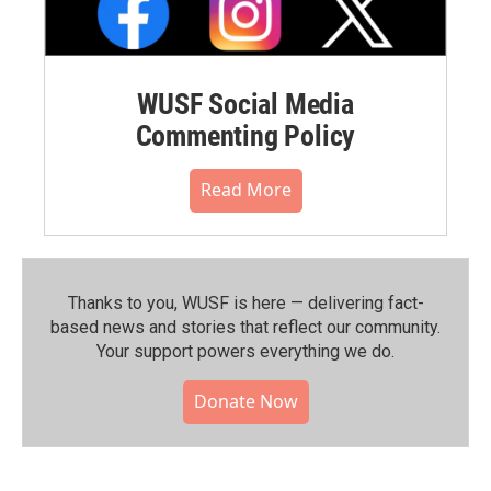
WUSF Social Media
Commenting Policy
Read More
Thanks to you, WUSF is here — delivering fact-
based news and stories that reflect our community.⁠
Your support powers everything we do.
Donate Now