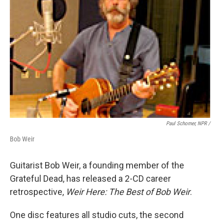
Paul Schomer, NPR /
Bob Weir
Guitarist Bob Weir, a founding member of the
Grateful Dead, has released a 2-CD career
retrospective,
Weir Here: The Best of Bob Weir
.
One disc features all studio cuts, the second