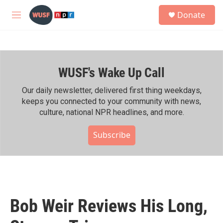
Skip to main content
S
Donate
e
M
a
e
r
n
c
u
h
WUSF's Wake Up Call
u
e
r
Our daily newsletter, delivered first thing weekdays,
y
keeps you connected to your community with news,
culture, national NPR headlines, and more.
Subscribe
Bob Weir Reviews His Long,