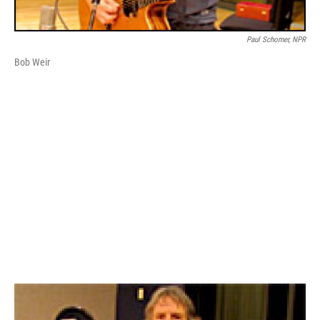
Paul Schomer, NPR
Bob Weir