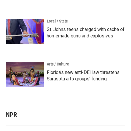
Local / State
St. Johns teens charged with cache of
homemade guns and explosives
Arts / Culture
Florida’s new anti-DEI law threatens
Sarasota arts groups’ funding
NPR