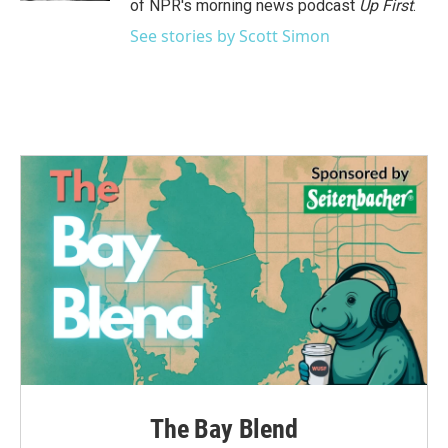
of NPR's morning news podcast
Up First
.
See stories by Scott Simon
The Bay Blend