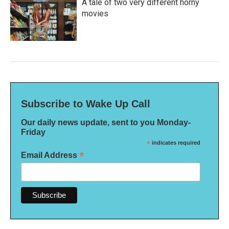
A tale of two very different horny
movies
Subscribe to Wake Up Call
Our daily news update, sent to you Monday-
Friday
*
indicates required
*
Email Address