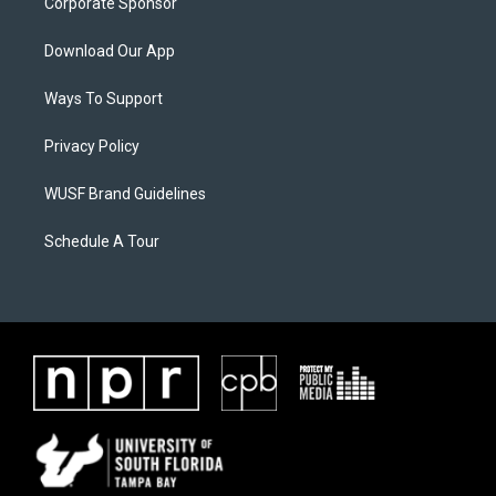
Corporate Sponsor
Download Our App
Ways To Support
Privacy Policy
WUSF Brand Guidelines
Schedule A Tour