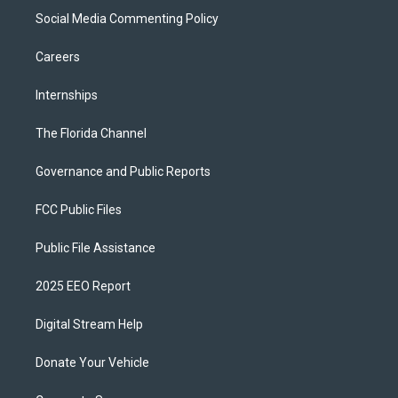
Social Media Commenting Policy
Careers
Internships
The Florida Channel
Governance and Public Reports
FCC Public Files
Public File Assistance
2025 EEO Report
Digital Stream Help
Donate Your Vehicle