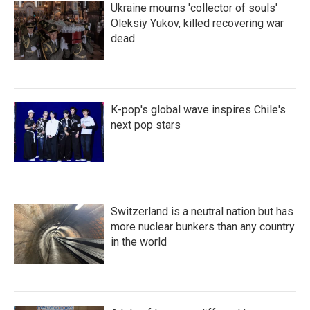
Ukraine mourns 'collector of souls'
Oleksiy Yukov, killed recovering war
dead
K-pop's global wave inspires Chile's
next pop stars
Switzerland is a neutral nation but has
more nuclear bunkers than any country
in the world