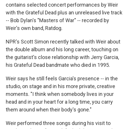
contains selected concert performances by Weir
with the Grateful Dead plus an unreleased live track
-- Bob Dylan's "Masters of War" -- recorded by
Weir's own band, Ratdog.
NPR's Scott Simon recently talked with Weir about
the double album and his long career, touching on
the guitarist's close relationship with Jerry Garcia,
his Grateful Dead bandmate who died in 1995.
Weir says he still feels Garcia's presence -- in the
studio, on stage and in his more private, creative
moments. "I think when somebody lives in your
head and in your heart for a long time, you carry
them around when their body's gone."
Weir performed three songs during his visit to