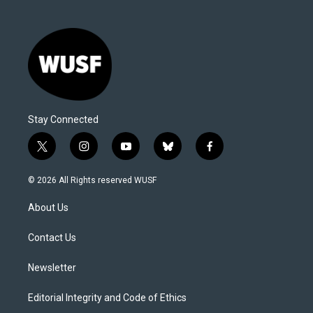
Stay Connected
t
i
y
b
f
w
n
o
l
a
i
s
u
u
c
© 2026 All Rights reserved WUSF
t
t
t
e
e
t
a
u
s
b
About Us
e
g
b
k
o
r
r
e
y
o
a
k
Contact Us
m
Newsletter
Editorial Integrity and Code of Ethics