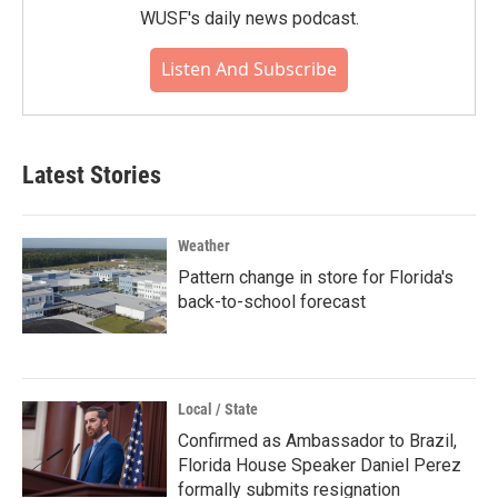
WUSF's daily news podcast.
Listen And Subscribe
Latest Stories
Weather
Pattern change in store for Florida's
back-to-school forecast
Local / State
Confirmed as Ambassador to Brazil,
Florida House Speaker Daniel Perez
formally submits resignation