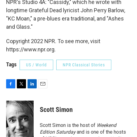
NPR's Studio 4A: "Cassidy," which he wrote with
longtime Grateful Dead lyricist John Perry Barlow,
"KC Moan," a pre-blues era traditional, and "Ashes
and Glass."
Copyright 2022 NPR. To see more, visit
https://www.npr.org.
Tags
US / World
NPR Classical Stories
F
T
L
E
a
w
i
m
c
i
n
a
e
t
k
i
Scott Simon
b
t
e
l
o
e
d
o
r
I
Scott Simon is the host of
Weekend
k
n
Edition Saturday
and is one of the hosts