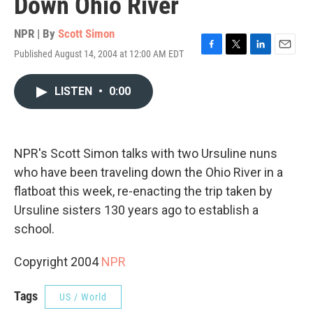
Down Ohio River
NPR | By
Scott Simon
Published August 14, 2004 at 12:00 AM EDT
F
T
L
E
a
w
i
m
c
i
n
a
LISTEN
•
0:00
e
t
k
i
b
t
e
l
o
e
d
o
r
I
k
n
NPR's Scott Simon talks with two Ursuline nuns
who have been traveling down the Ohio River in a
flatboat this week, re-enacting the trip taken by
Ursuline sisters 130 years ago to establish a
school.
Copyright 2004
NPR
Tags
US / World