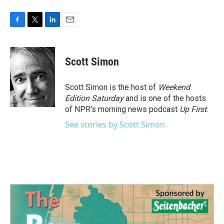
F
T
L
E
a
w
i
m
c
i
n
a
e
t
k
i
Scott Simon
b
t
e
l
o
e
d
o
r
I
Scott Simon is the host of
Weekend
k
n
Edition Saturday
and is one of the hosts
of NPR's morning news podcast
Up First
.
See stories by Scott Simon