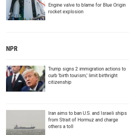
Engine valve to blame for Blue Origin
rocket explosion
NPR
Trump signs 2 immigration actions to
curb 'birth tourism,' limit birthright
citizenship
Iran aims to ban U.S. and Israeli ships
from Strait of Hormuz and charge
others a toll