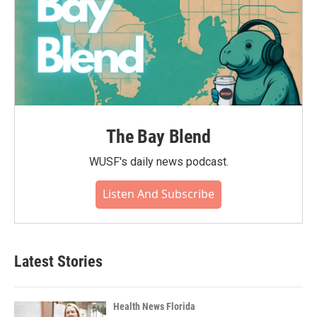
The Bay Blend
WUSF's daily news podcast.
Listen And Subscribe
Latest Stories
Health News Florida