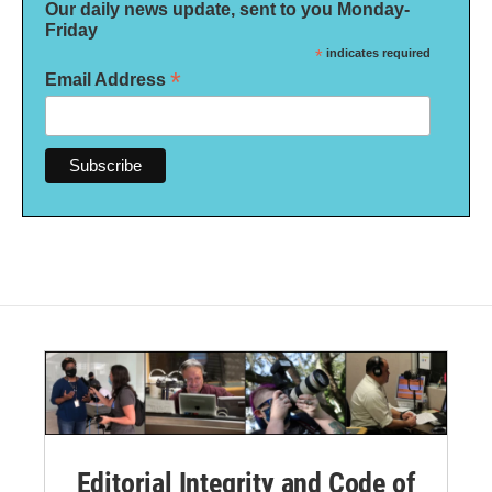
Our daily news update, sent to you Monday-
Friday
*
indicates required
*
Email Address
Editorial Integrity and Code of