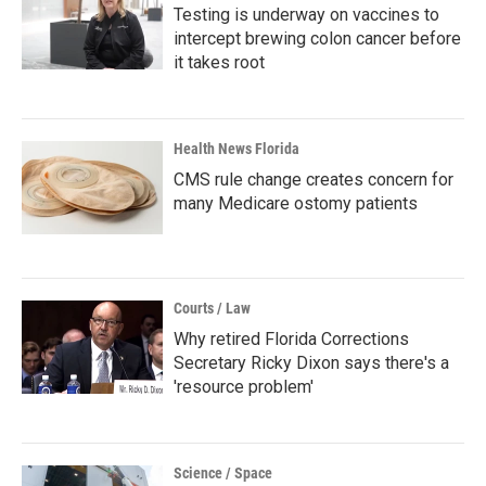
Testing is underway on vaccines to
intercept brewing colon cancer before
it takes root
Health News Florida
CMS rule change creates concern for
many Medicare ostomy patients
Courts / Law
Why retired Florida Corrections
Secretary Ricky Dixon says there's a
'resource problem'
Science / Space