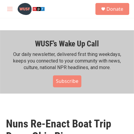
Skip to main content
S
Donate
e
M
a
e
r
n
c
u
h
WUSF's Wake Up Call
u
e
r
Our daily newsletter, delivered first thing weekdays,
y
keeps you connected to your community with news,
culture, national NPR headlines, and more.
Subscribe
Nuns Re-Enact Boat Trip