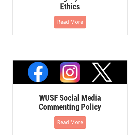
Ethics
Read More
WUSF Social Media
Commenting Policy
Read More