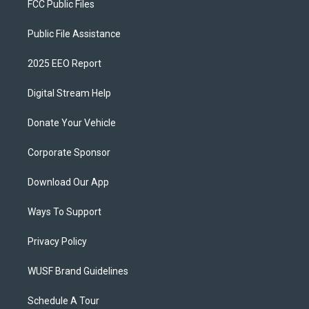
FCC Public Files
Public File Assistance
2025 EEO Report
Digital Stream Help
Donate Your Vehicle
Corporate Sponsor
Download Our App
Ways To Support
Privacy Policy
WUSF Brand Guidelines
Schedule A Tour