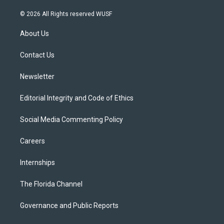
w
n
o
l
a
i
s
u
u
c
© 2026 All Rights reserved WUSF
t
t
t
e
e
t
a
u
s
b
About Us
e
g
b
k
o
r
r
e
y
o
a
k
Contact Us
m
Newsletter
Editorial Integrity and Code of Ethics
Social Media Commenting Policy
Careers
Internships
The Florida Channel
Governance and Public Reports