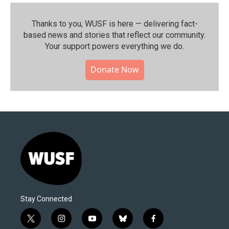
Thanks to you, WUSF is here — delivering fact-
based news and stories that reflect our community.⁠
Your support powers everything we do.
Donate Now
Stay Connected
t
i
y
b
f