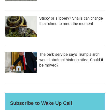
Sticky or slippery? Snails can change
their slime to meet the moment
The park service says Trump's arch
would obstruct historic sites. Could it
be moved?
Subscribe to Wake Up Call