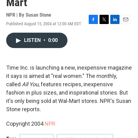
Mart
NPR | By
Susan Stone
Published August 15, 2004 at 12:00 AM EDT
F
T
L
E
a
w
i
m
c
i
n
a
LISTEN
•
0:00
e
t
k
i
b
t
e
l
o
e
d
o
r
I
k
n
Time Inc. is launching a new, inexpensive magazine
it says is aimed at "real women." The monthly,
called
All You
, features recipes, inexpensive
fashion in plus sizes, and inspirational stories. But
it's only being sold at Wal-Mart stores. NPR's Susan
Stone reports.
Copyright 2004
NPR