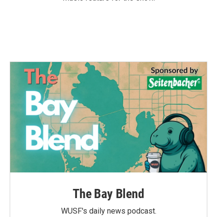
The Bay Blend
WUSF's daily news podcast.