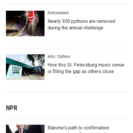
Environment
Nearly 300 pythons are removed
during the annual challenge
Arts / Culture
How this St. Petersburg music venue
is filling the gap as others close
NPR
Blanche's path to confirmation