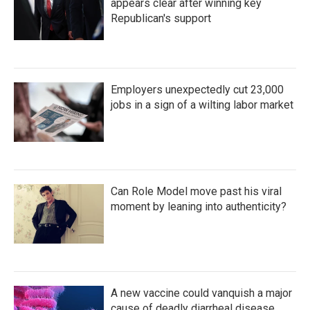
appears clear after winning key
Republican's support
Employers unexpectedly cut 23,000
jobs in a sign of a wilting labor market
Can Role Model move past his viral
moment by leaning into authenticity?
A new vaccine could vanquish a major
cause of deadly diarrheal disease