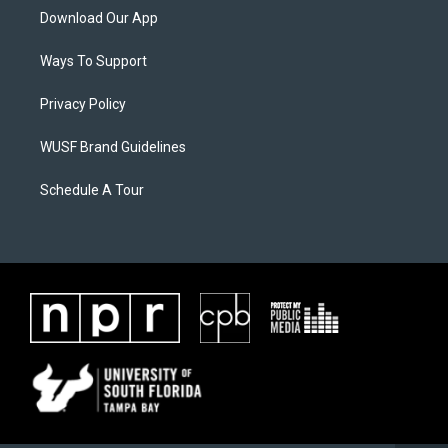
Download Our App
Ways To Support
Privacy Policy
WUSF Brand Guidelines
Schedule A Tour