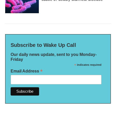
Subscribe to Wake Up Call
Our daily news update, sent to you Monday-
Friday
*
indicates required
*
Email Address