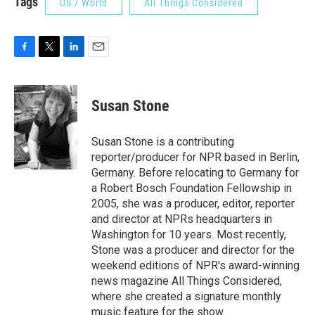
Tags
US / World
All Things Considered
F
T
L
E
a
w
i
m
c
i
n
a
e
t
k
i
Susan Stone
b
t
e
l
o
e
d
o
r
I
Susan Stone is a contributing
k
n
reporter/producer for NPR based in Berlin,
Germany. Before relocating to Germany for
a Robert Bosch Foundation Fellowship in
2005, she was a producer, editor, reporter
and director at NPRs headquarters in
Washington for 10 years. Most recently,
Stone was a producer and director for the
weekend editions of NPR's award-winning
news magazine All Things Considered,
where she created a signature monthly
music feature for the show.