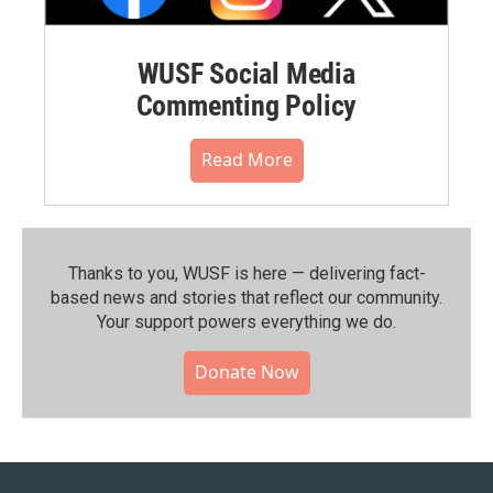
WUSF Social Media
Commenting Policy
Read More
Thanks to you, WUSF is here — delivering fact-
based news and stories that reflect our community.⁠
Your support powers everything we do.
Donate Now