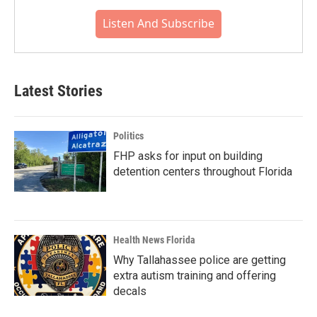
Listen And Subscribe
Latest Stories
Politics
FHP asks for input on building
detention centers throughout Florida
Health News Florida
Why Tallahassee police are getting
extra autism training and offering
decals