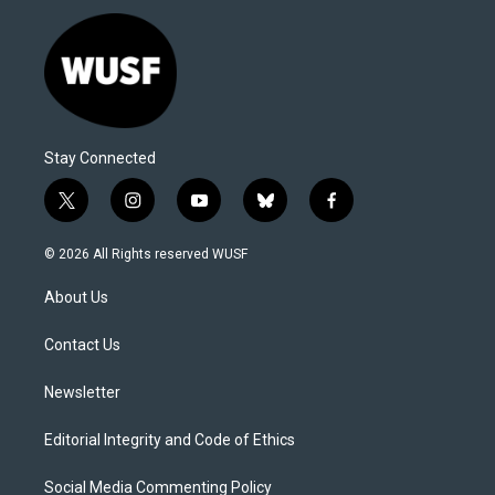
Stay Connected
t
i
y
b
f
w
n
o
l
a
i
s
u
u
c
© 2026 All Rights reserved WUSF
t
t
t
e
e
t
a
u
s
b
About Us
e
g
b
k
o
r
r
e
y
o
a
k
Contact Us
m
Newsletter
Editorial Integrity and Code of Ethics
Social Media Commenting Policy