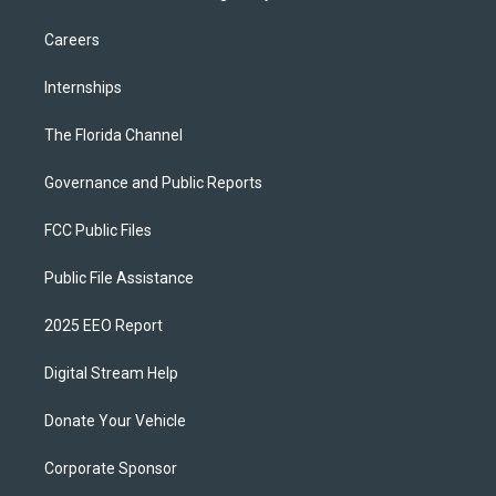
Careers
Internships
The Florida Channel
Governance and Public Reports
FCC Public Files
Public File Assistance
2025 EEO Report
Digital Stream Help
Donate Your Vehicle
Corporate Sponsor