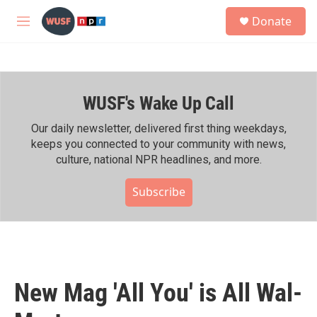
Skip to main content
S
Donate
e
M
a
e
r
n
c
u
h
WUSF's Wake Up Call
u
e
r
Our daily newsletter, delivered first thing weekdays,
y
keeps you connected to your community with news,
culture, national NPR headlines, and more.
Subscribe
New Mag 'All You' is All Wal-