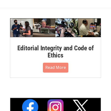
Editorial Integrity and Code of
Ethics
Read More