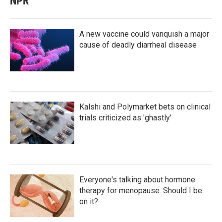
NPR
A new vaccine could vanquish a major
cause of deadly diarrheal disease
Kalshi and Polymarket bets on clinical
trials criticized as 'ghastly'
Everyone's talking about hormone
therapy for menopause. Should I be
on it?