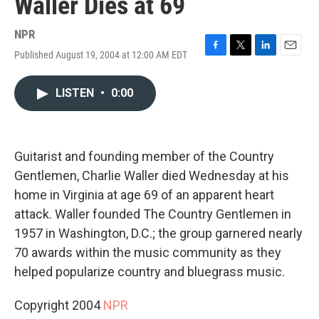
Waller Dies at 69
NPR
Published August 19, 2004 at 12:00 AM EDT
F
T
L
E
a
w
i
m
c
i
n
a
LISTEN
•
0:00
e
t
k
i
b
t
e
l
o
e
d
o
r
I
k
n
Guitarist and founding member of the Country
Gentlemen, Charlie Waller died Wednesday at his
home in Virginia at age 69 of an apparent heart
attack. Waller founded The Country Gentlemen in
1957 in Washington, D.C.; the group garnered nearly
70 awards within the music community as they
helped popularize country and bluegrass music.
Copyright 2004
NPR