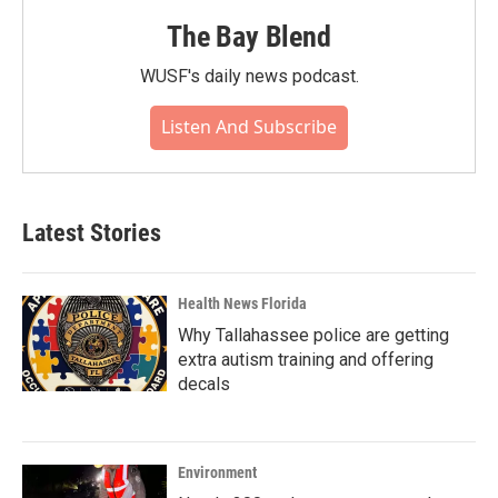
The Bay Blend
WUSF's daily news podcast.
Listen And Subscribe
Latest Stories
Health News Florida
Why Tallahassee police are getting
extra autism training and offering
decals
Environment