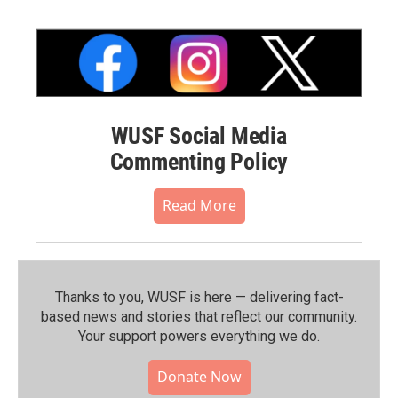
WUSF Social Media
Commenting Policy
Read More
Thanks to you, WUSF is here — delivering fact-
based news and stories that reflect our community.⁠
Your support powers everything we do.
Donate Now