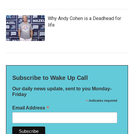
Why Andy Cohen is a Deadhead for
life
Subscribe to Wake Up Call
Our daily news update, sent to you Monday-
Friday
*
indicates required
*
Email Address