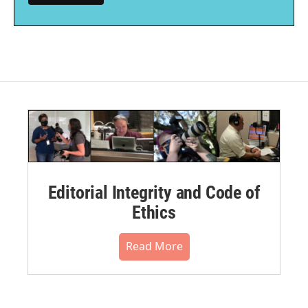
Editorial Integrity and Code of
Ethics
Read More