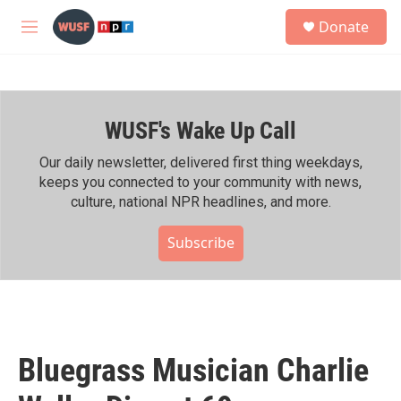
Skip to main content
S
Donate
e
M
a
e
r
n
c
u
h
WUSF's Wake Up Call
u
e
r
Our daily newsletter, delivered first thing weekdays,
y
keeps you connected to your community with news,
culture, national NPR headlines, and more.
Subscribe
Bluegrass Musician Charlie