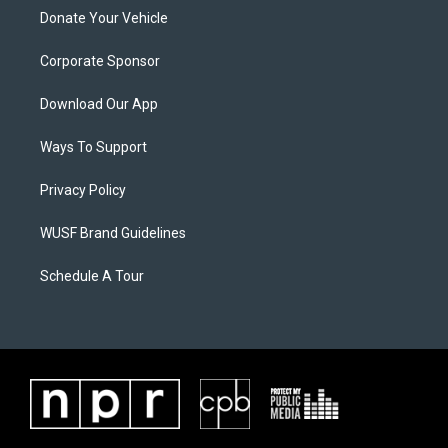
Donate Your Vehicle
Corporate Sponsor
Download Our App
Ways To Support
Privacy Policy
WUSF Brand Guidelines
Schedule A Tour