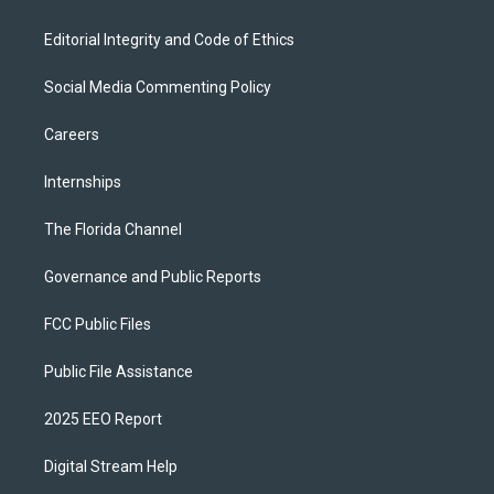
Editorial Integrity and Code of Ethics
Social Media Commenting Policy
Careers
Internships
The Florida Channel
Governance and Public Reports
FCC Public Files
Public File Assistance
2025 EEO Report
Digital Stream Help