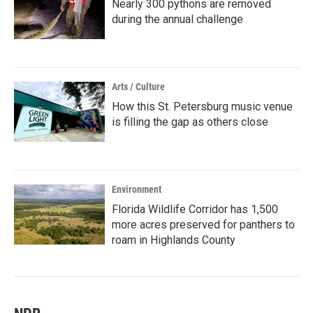
Nearly 300 pythons are removed
during the annual challenge
Arts / Culture
How this St. Petersburg music venue
is filling the gap as others close
Environment
Florida Wildlife Corridor has 1,500
more acres preserved for panthers to
roam in Highlands County