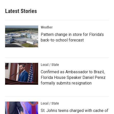
Latest Stories
Weather
Pattern change in store for Florida's
back-to-school forecast
Local / State
Confirmed as Ambassador to Brazil,
Florida House Speaker Daniel Perez
formally submits resignation
Local / State
St. Johns teens charged with cache of