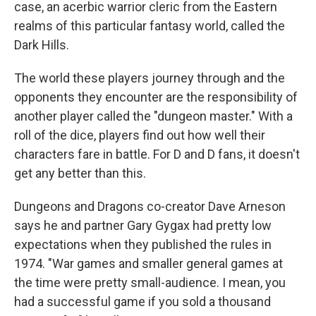
case, an acerbic warrior cleric from the Eastern
realms of this particular fantasy world, called the
Dark Hills.
The world these players journey through and the
opponents they encounter are the responsibility of
another player called the "dungeon master." With a
roll of the dice, players find out how well their
characters fare in battle. For D and D fans, it doesn't
get any better than this.
Dungeons and Dragons co-creator Dave Arneson
says he and partner Gary Gygax had pretty low
expectations when they published the rules in
1974. "War games and smaller general games at
the time were pretty small-audience. I mean, you
had a successful game if you sold a thousand