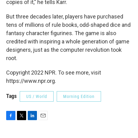
copies of it," he tells Karr.
But three decades later, players have purchased
tens of millions of rule books, odd-shaped dice and
fantasy character figurines. The game is also
credited with inspiring a whole generation of game
designers, just as the computer revolution took
root.
Copyright 2022 NPR. To see more, visit
https://www.npr.org.
Tags
US / World
Morning Edition
F
T
L
E
a
w
i
m
c
i
n
a