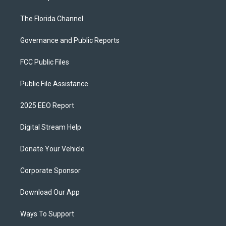
The Florida Channel
Governance and Public Reports
FCC Public Files
Public File Assistance
2025 EEO Report
Digital Stream Help
Donate Your Vehicle
Corporate Sponsor
Download Our App
Ways To Support