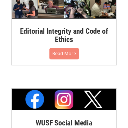
Editorial Integrity and Code of
Ethics
Read More
WUSF Social Media