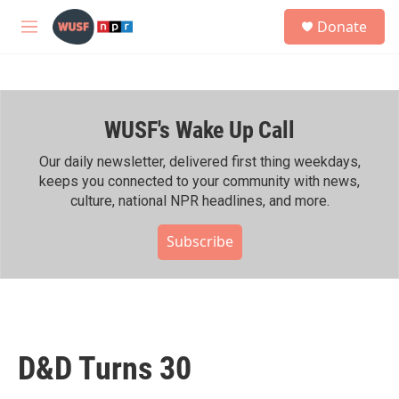
Skip to main content
S
Donate
e
M
a
e
r
n
c
u
h
WUSF's Wake Up Call
u
e
r
Our daily newsletter, delivered first thing weekdays,
y
keeps you connected to your community with news,
culture, national NPR headlines, and more.
Subscribe
D&D Turns 30