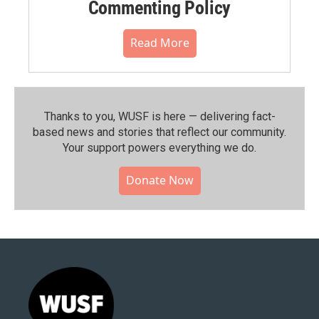
Commenting Policy
Read More
Thanks to you, WUSF is here — delivering fact-
based news and stories that reflect our community.⁠
Your support powers everything we do.
Donate Now