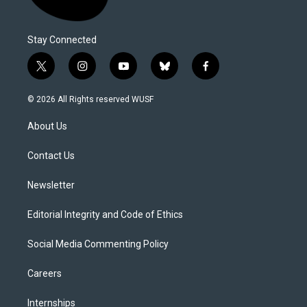
Stay Connected
t
i
y
b
f
w
n
o
l
a
i
s
u
u
c
© 2026 All Rights reserved WUSF
t
t
t
e
e
t
a
u
s
b
About Us
e
g
b
k
o
r
r
e
y
o
a
k
Contact Us
m
Newsletter
Editorial Integrity and Code of Ethics
Social Media Commenting Policy
Careers
Internships