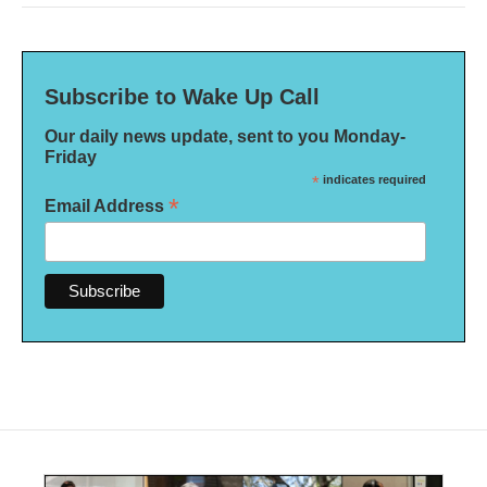
Subscribe to Wake Up Call
Our daily news update, sent to you Monday-
Friday
*
indicates required
*
Email Address