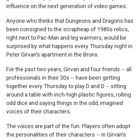
influence on the next generation of video games.
Anyone who thinks that Dungeons and Dragons has
been consigned to the scrapheap of 1980s relics,
right next to Pac-Man and leg warmers, would be
surprised by what happens every Thursday night in
Peter Girvan’s apartment in the Bronx.
For the past two years, Girvan and four friends -- all
professionals in their 30s -- have been getting
together every Thursday to play D and D -- sitting
around a table with inch-high plastic figures, rolling
odd dice and saying things in the odd, imagined
voices of their characters.
The voices are part of the fun. Players often adopt
the personalities of their characters -- in Girvan’s