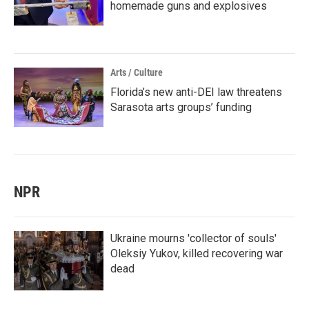
homemade guns and explosives
Arts / Culture
Florida’s new anti-DEI law threatens
Sarasota arts groups’ funding
NPR
Ukraine mourns 'collector of souls'
Oleksiy Yukov, killed recovering war
dead