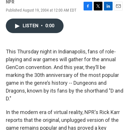
NPR
Published August 19, 2004 at 12:00 AM EDT
F
T
L
E
a
w
i
m
c
i
n
a
LISTEN
•
0:00
e
t
k
i
b
t
e
l
o
e
d
o
r
I
k
n
This Thursday night in Indianapolis, fans of role-
playing and war games will gather for the annual
GenCon convention. And this year, they’ll be
marking the 30th anniversary of the most popular
game in the genre’s history -- Dungeons and
Dragons, known by its fans by the shorthand "D and
D."
In the modern era of virtual reality, NPR's Rick Karr
reports that the original, unplugged version of the
game remains popular and has proved a key