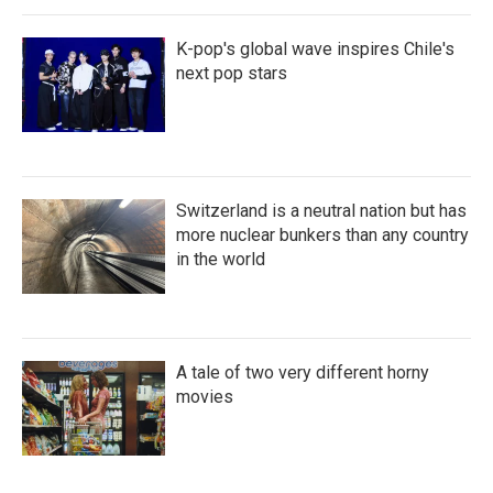
K-pop's global wave inspires Chile's
next pop stars
Switzerland is a neutral nation but has
more nuclear bunkers than any country
in the world
A tale of two very different horny
movies