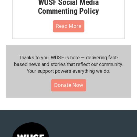
WUSF Social Media
Commenting Policy
Read More
Thanks to you, WUSF is here — delivering fact-
based news and stories that reflect our community.⁠
Your support powers everything we do.
Donate Now