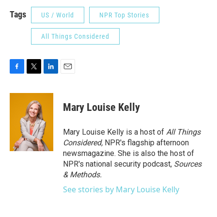
Tags
US / World
NPR Top Stories
All Things Considered
F
T
L
E
a
w
i
m
c
i
n
a
e
t
k
i
Mary Louise Kelly
b
t
e
l
o
e
d
o
r
I
Mary Louise Kelly is a host of
All Things
k
n
Considered,
NPR's flagship afternoon
newsmagazine. She is also the host of
NPR's national security podcast,
Sources
& Methods.
See stories by Mary Louise Kelly