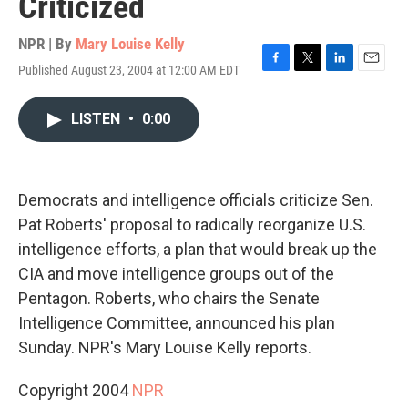
Criticized
NPR | By
Mary Louise Kelly
Published August 23, 2004 at 12:00 AM EDT
F
T
L
E
a
w
i
m
c
i
n
a
LISTEN
•
0:00
e
t
k
i
b
t
e
l
o
e
d
o
r
I
k
n
Democrats and intelligence officials criticize Sen.
Pat Roberts' proposal to radically reorganize U.S.
intelligence efforts, a plan that would break up the
CIA and move intelligence groups out of the
Pentagon. Roberts, who chairs the Senate
Intelligence Committee, announced his plan
Sunday. NPR's Mary Louise Kelly reports.
Copyright 2004
NPR