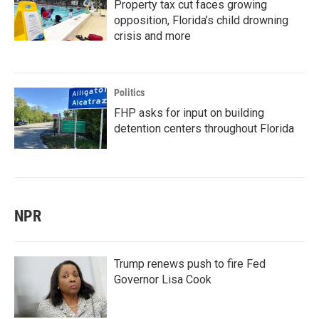
Property tax cut faces growing
opposition, Florida’s child drowning
crisis and more
Politics
FHP asks for input on building
detention centers throughout Florida
NPR
Trump renews push to fire Fed
Governor Lisa Cook