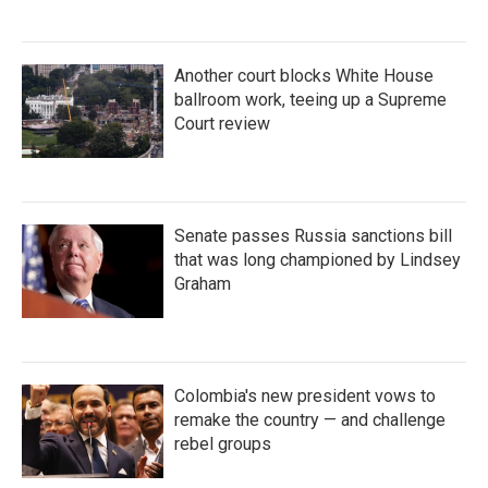
Another court blocks White House
ballroom work, teeing up a Supreme
Court review
Senate passes Russia sanctions bill
that was long championed by Lindsey
Graham
Colombia's new president vows to
remake the country — and challenge
rebel groups