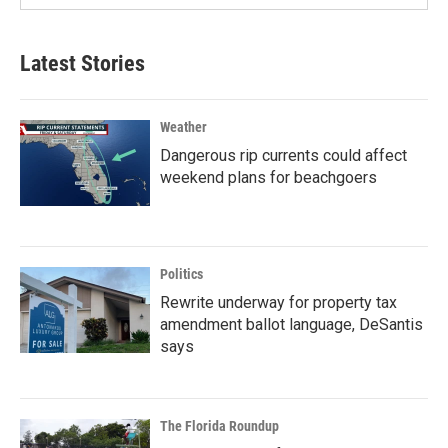
Latest Stories
Weather
Dangerous rip currents could affect
weekend plans for beachgoers
Politics
Rewrite underway for property tax
amendment ballot language, DeSantis
says
The Florida Roundup