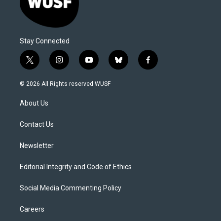
Stay Connected
t
i
y
b
f
w
n
o
l
a
i
s
u
u
c
© 2026 All Rights reserved WUSF
t
t
t
e
e
t
a
u
s
b
About Us
e
g
b
k
o
r
r
e
y
o
a
k
Contact Us
m
Newsletter
Editorial Integrity and Code of Ethics
Social Media Commenting Policy
Careers