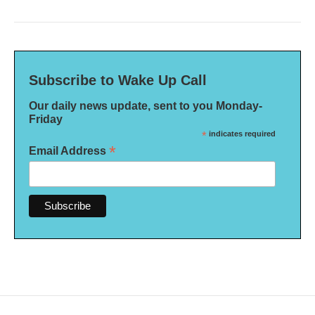
Subscribe to Wake Up Call
Our daily news update, sent to you Monday-
Friday
*
indicates required
*
Email Address