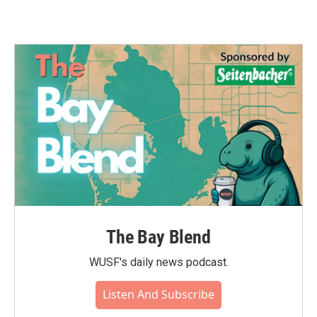
The Bay Blend
WUSF's daily news podcast.
Listen And Subscribe