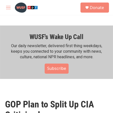
Skip to main content
S
Donate
e
M
a
e
r
n
c
u
h
WUSF's Wake Up Call
u
e
r
Our daily newsletter, delivered first thing weekdays,
y
keeps you connected to your community with news,
culture, national NPR headlines, and more.
Subscribe
GOP Plan to Split Up CIA