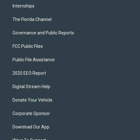
Internships
The Florida Channel
Governance and Public Reports
FCC Public Files
Public File Assistance
2025 EEO Report
Digital Stream Help
Donate Your Vehicle
Corporate Sponsor
Download Our App