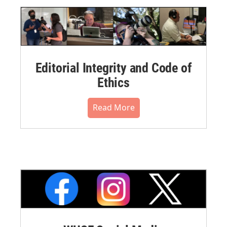
Editorial Integrity and Code of
Ethics
Read More