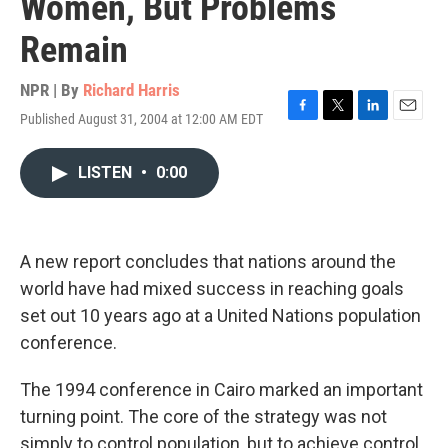
Women, But Problems
Remain
NPR | By
Richard Harris
Published August 31, 2004 at 12:00 AM EDT
F
T
L
E
a
w
i
m
c
i
n
a
LISTEN
•
0:00
e
t
k
i
b
t
e
l
o
e
d
o
r
I
k
n
A new report concludes that nations around the
world have had mixed success in reaching goals
set out 10 years ago at a United Nations population
conference.
The 1994 conference in Cairo marked an important
turning point. The core of the strategy was not
simply to control population, but to achieve control