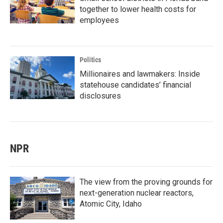
together to lower health costs for
employees
Politics
Millionaires and lawmakers: Inside
statehouse candidates’ financial
disclosures
NPR
The view from the proving grounds for
next-generation nuclear reactors,
Atomic City, Idaho