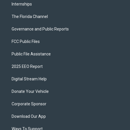
Internships
The Florida Channel
Governance and Public Reports
FCC Public Files
Public File Assistance
2025 EEO Report
Digital Stream Help
Donate Your Vehicle
Corporate Sponsor
Download Our App
Ways To Support