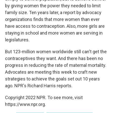
by giving women the power they needed to limit
family size. Ten years later, a report by advocacy
organizations finds that more women than ever
have access to contraception. Also, more girls are
staying in school and more women are serving in
legislatures.
But 123-million women worldwide still can't get the
contraceptives they want. And there has been no
progress in reducing the rate of maternal mortality.
Advocates are meeting this week to craft new
strategies to achieve the goals set out 10 years
ago. NPR's Richard Harris reports.
Copyright 2022 NPR. To see more, visit
https://www.npr.org.