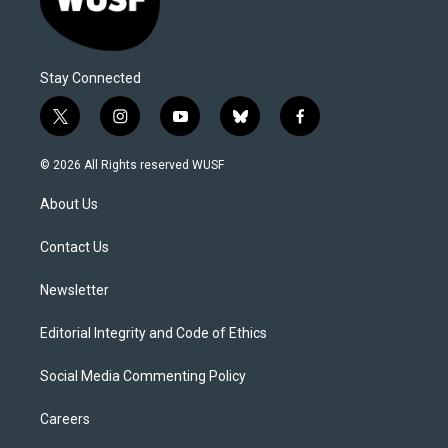
Stay Connected
t
i
y
b
f
w
n
o
l
a
i
s
u
u
c
© 2026 All Rights reserved WUSF
t
t
t
e
e
t
a
u
s
b
About Us
e
g
b
k
o
r
r
e
y
o
a
k
Contact Us
m
Newsletter
Editorial Integrity and Code of Ethics
Social Media Commenting Policy
Careers