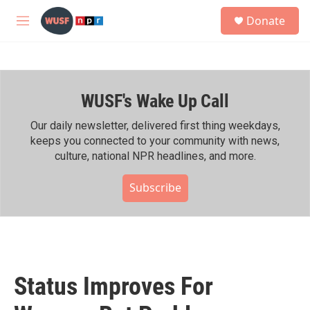
Skip to main content
S
Donate
e
M
a
e
r
n
c
u
h
WUSF's Wake Up Call
u
e
r
Our daily newsletter, delivered first thing weekdays,
y
keeps you connected to your community with news,
culture, national NPR headlines, and more.
Subscribe
Status Improves For