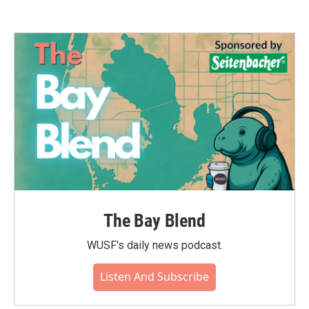
The Bay Blend
WUSF's daily news podcast.
Listen And Subscribe