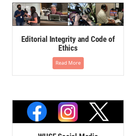
Editorial Integrity and Code of
Ethics
Read More