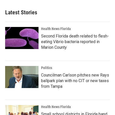
Latest Stories
Health News Florida
Second Florida death related to flesh-
eating Vibrio bacteria reported in
Marion County
Politics
Councilman Carlson pitches new Rays
ballpark plan with no CIT or new taxes
from Tampa
Health News Florida
Small school districts in Florida band