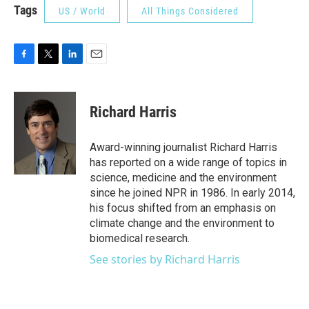
Tags
US / World
All Things Considered
F
T
L
E
a
w
i
m
c
i
n
a
e
t
k
i
Richard Harris
b
t
e
l
o
e
d
o
r
I
Award-winning journalist Richard Harris
k
n
has reported on a wide range of topics in
science, medicine and the environment
since he joined NPR in 1986. In early 2014,
his focus shifted from an emphasis on
climate change and the environment to
biomedical research.
See stories by Richard Harris