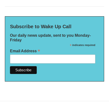
Subscribe to Wake Up Call
Our daily news update, sent to you Monday-
Friday
*
indicates required
*
Email Address