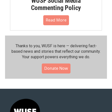
WUSF Social Media
Commenting Policy
Read More
Thanks to you, WUSF is here — delivering fact-
based news and stories that reflect our community.⁠
Your support powers everything we do.
Donate Now