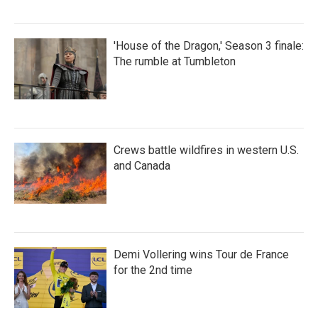
'House of the Dragon,' Season 3 finale:
The rumble at Tumbleton
Crews battle wildfires in western U.S.
and Canada
Demi Vollering wins Tour de France
for the 2nd time