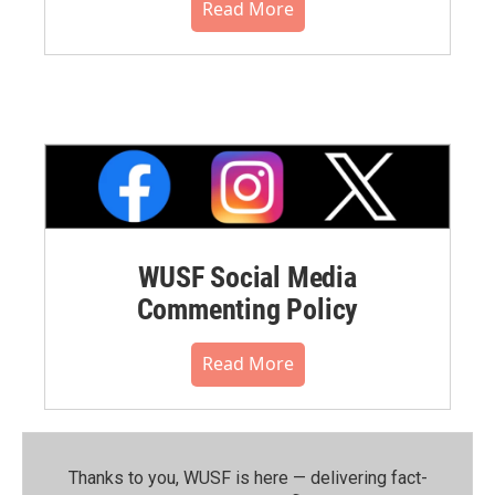
Read More
WUSF Social Media
Commenting Policy
Read More
Thanks to you, WUSF is here — delivering fact-