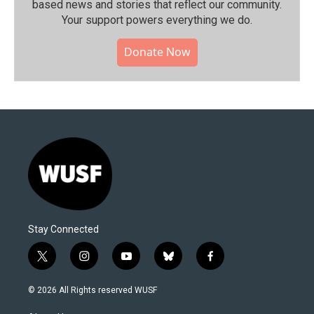
based news and stories that reflect our community.⁠
Your support powers everything we do.
Donate Now
Stay Connected
t
i
y
b
f
w
n
o
l
a
i
s
u
u
c
© 2026 All Rights reserved WUSF
t
t
t
e
e
t
a
u
s
b