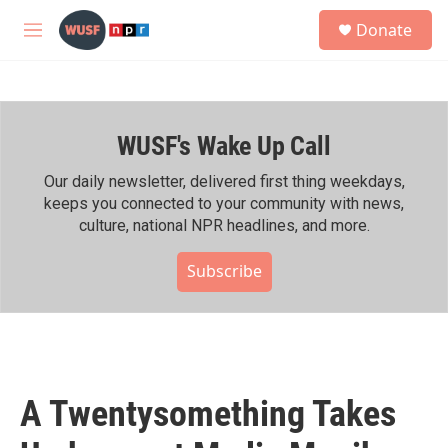
Skip to main content
S
Donate
e
M
a
e
r
n
c
u
h
WUSF's Wake Up Call
u
e
r
Our daily newsletter, delivered first thing weekdays,
y
keeps you connected to your community with news,
culture, national NPR headlines, and more.
Subscribe
A Twentysomething Takes