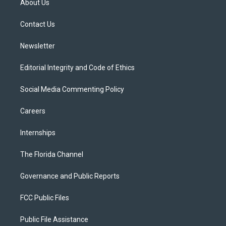
About Us
e
g
b
k
o
r
r
e
y
o
a
k
Contact Us
m
Newsletter
Editorial Integrity and Code of Ethics
Social Media Commenting Policy
Careers
Internships
The Florida Channel
Governance and Public Reports
FCC Public Files
Public File Assistance