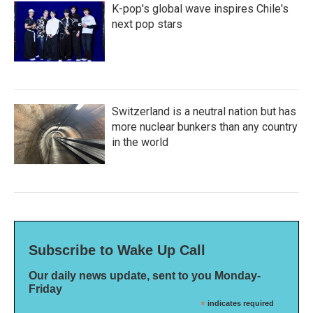
K-pop's global wave inspires Chile's
next pop stars
Switzerland is a neutral nation but has
more nuclear bunkers than any country
in the world
Subscribe to Wake Up Call
Our daily news update, sent to you Monday-
Friday
*
indicates required