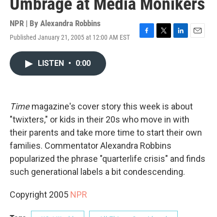
Umbrage at Media Monikers
NPR | By
Alexandra Robbins
Published January 21, 2005 at 12:00 AM EST
F
T
L
E
a
w
i
m
c
i
n
a
LISTEN
•
0:00
e
t
k
i
b
t
e
l
o
e
d
o
r
I
k
n
Time
magazine's cover story this week is about
"twixters," or kids in their 20s who move in with
their parents and take more time to start their own
families. Commentator Alexandra Robbins
popularized the phrase "quarterlife crisis" and finds
such generational labels a bit condescending.
Copyright 2005
NPR