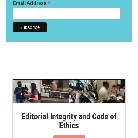
*
Email Address
Editorial Integrity and Code of
Ethics