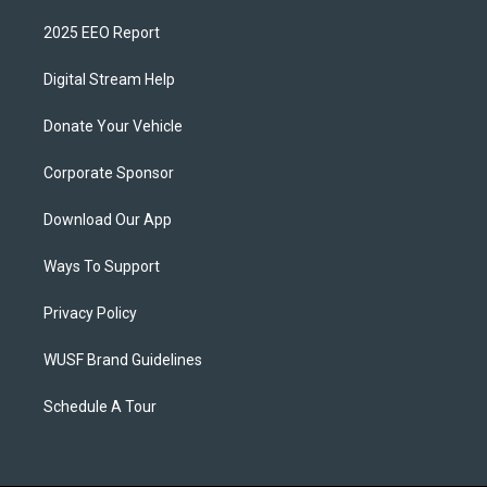
2025 EEO Report
Digital Stream Help
Donate Your Vehicle
Corporate Sponsor
Download Our App
Ways To Support
Privacy Policy
WUSF Brand Guidelines
Schedule A Tour