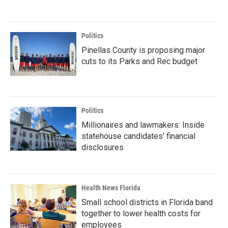
Politics
Pinellas County is proposing major
cuts to its Parks and Rec budget
Politics
Millionaires and lawmakers: Inside
statehouse candidates’ financial
disclosures
Health News Florida
Small school districts in Florida band
together to lower health costs for
employees