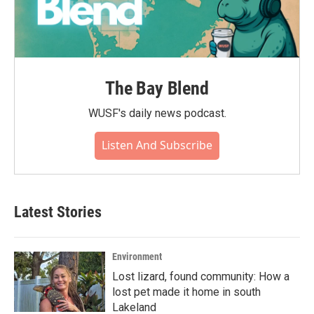
The Bay Blend
WUSF's daily news podcast.
Listen And Subscribe
Latest Stories
Environment
Lost lizard, found community: How a
lost pet made it home in south
Lakeland