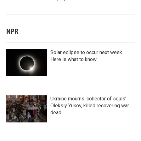
NPR
Solar eclipse to occur next week.
Here is what to know
Ukraine mourns 'collector of souls'
Oleksiy Yukov, killed recovering war
dead