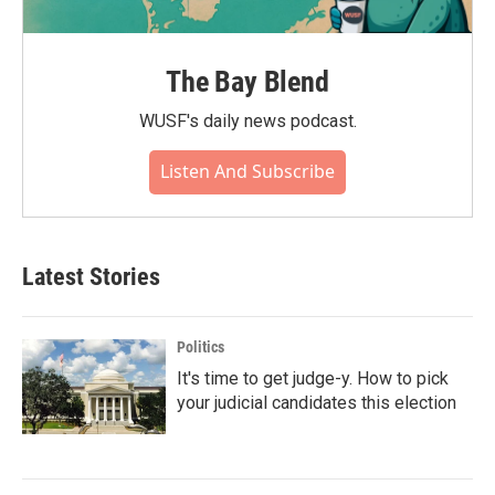
The Bay Blend
WUSF's daily news podcast.
Listen And Subscribe
Latest Stories
Politics
It's time to get judge-y. How to pick
your judicial candidates this election