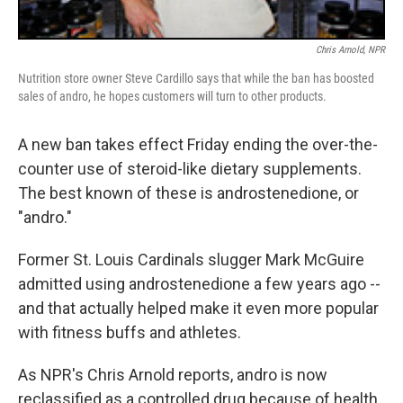
Chris Arnold, NPR
Nutrition store owner Steve Cardillo says that while the ban has boosted
sales of andro, he hopes customers will turn to other products.
A new ban takes effect Friday ending the over-the-
counter use of steroid-like dietary supplements.
The best known of these is androstenedione, or
"andro."
Former St. Louis Cardinals slugger Mark McGuire
admitted using androstenedione a few years ago --
and that actually helped make it even more popular
with fitness buffs and athletes.
As NPR's Chris Arnold reports, andro is now
reclassified as a controlled drug because of health