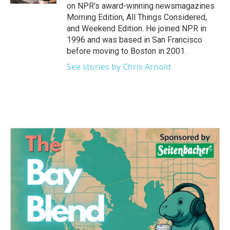
on NPR's award-winning newsmagazines
Morning Edition, All Things Considered,
and Weekend Edition. He joined NPR in
1996 and was based in San Francisco
before moving to Boston in 2001.
See stories by Chris Arnold