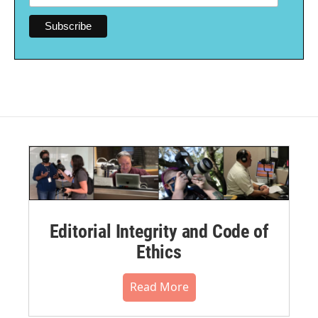
Editorial Integrity and Code of
Ethics
Read More