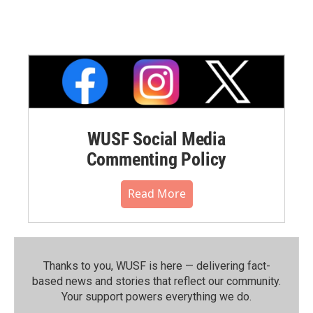
WUSF Social Media
Commenting Policy
Read More
Thanks to you, WUSF is here — delivering fact-
based news and stories that reflect our community.⁠
Your support powers everything we do.