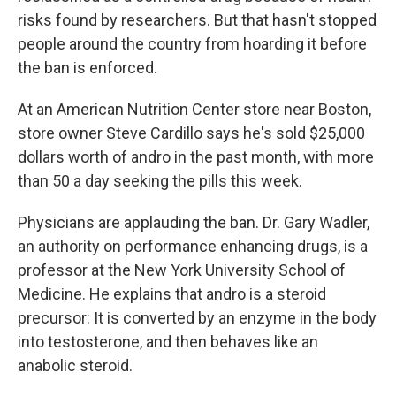
risks found by researchers. But that hasn't stopped
people around the country from hoarding it before
the ban is enforced.
At an American Nutrition Center store near Boston,
store owner Steve Cardillo says he's sold $25,000
dollars worth of andro in the past month, with more
than 50 a day seeking the pills this week.
Physicians are applauding the ban. Dr. Gary Wadler,
an authority on performance enhancing drugs, is a
professor at the New York University School of
Medicine. He explains that andro is a steroid
precursor: It is converted by an enzyme in the body
into testosterone, and then behaves like an
anabolic steroid.