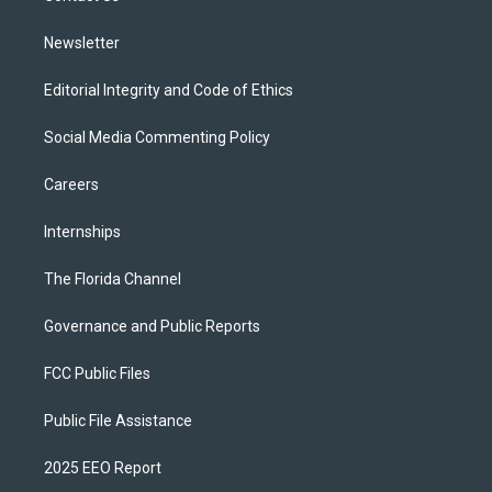
m
Newsletter
Editorial Integrity and Code of Ethics
Social Media Commenting Policy
Careers
Internships
The Florida Channel
Governance and Public Reports
FCC Public Files
Public File Assistance
2025 EEO Report