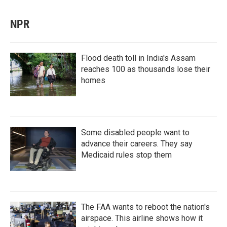
NPR
Flood death toll in India's Assam
reaches 100 as thousands lose their
homes
Some disabled people want to
advance their careers. They say
Medicaid rules stop them
The FAA wants to reboot the nation's
airspace. This airline shows how it