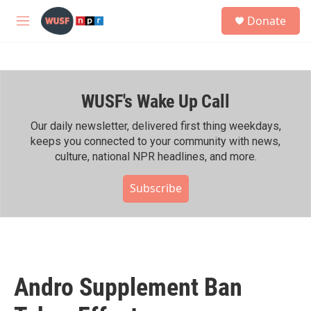
Skip to main content
S
Donate
e
M
a
e
r
n
c
u
h
WUSF's Wake Up Call
u
e
r
Our daily newsletter, delivered first thing weekdays,
y
keeps you connected to your community with news,
culture, national NPR headlines, and more.
Subscribe
Andro Supplement Ban