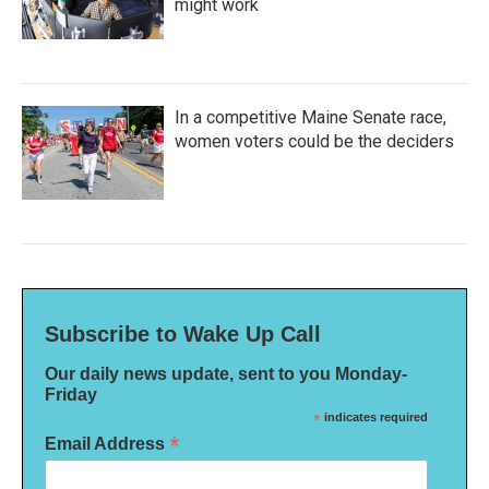
might work
In a competitive Maine Senate race,
women voters could be the deciders
Subscribe to Wake Up Call
Our daily news update, sent to you Monday-
Friday
*
indicates required
*
Email Address