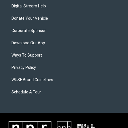
Digital Stream Help
Donate Your Vehicle
Corporate Sponsor
Download Our App
Ways To Support
Privacy Policy
WUSF Brand Guidelines
Schedule A Tour