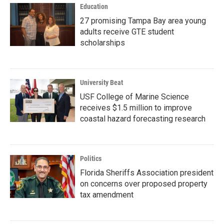
Education
27 promising Tampa Bay area young
adults receive GTE student
scholarships
University Beat
USF College of Marine Science
receives $1.5 million to improve
coastal hazard forecasting research
Politics
Florida Sheriffs Association president
on concerns over proposed property
tax amendment