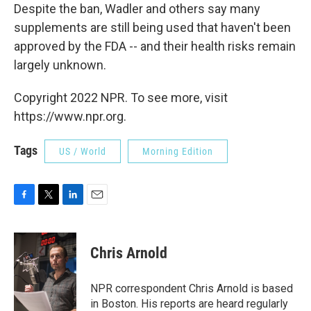
Despite the ban, Wadler and others say many
supplements are still being used that haven't been
approved by the FDA -- and their health risks remain
largely unknown.
Copyright 2022 NPR. To see more, visit
https://www.npr.org.
Tags
US / World
Morning Edition
F
T
L
E
a
w
i
m
c
i
n
a
e
t
k
i
Chris Arnold
b
t
e
l
o
e
d
o
r
I
NPR correspondent Chris Arnold is based
k
n
in Boston. His reports are heard regularly