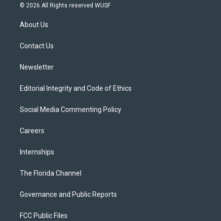
i
s
u
u
c
© 2026 All Rights reserved WUSF
t
t
t
e
e
t
a
u
s
b
About Us
e
g
b
k
o
r
r
e
y
o
a
k
Contact Us
m
Newsletter
Editorial Integrity and Code of Ethics
Social Media Commenting Policy
Careers
Internships
The Florida Channel
Governance and Public Reports
FCC Public Files