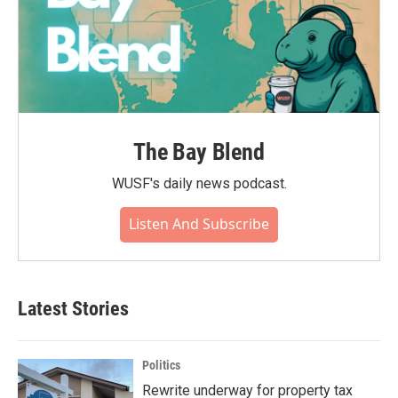
The Bay Blend
WUSF's daily news podcast.
Listen And Subscribe
Latest Stories
Politics
Rewrite underway for property tax