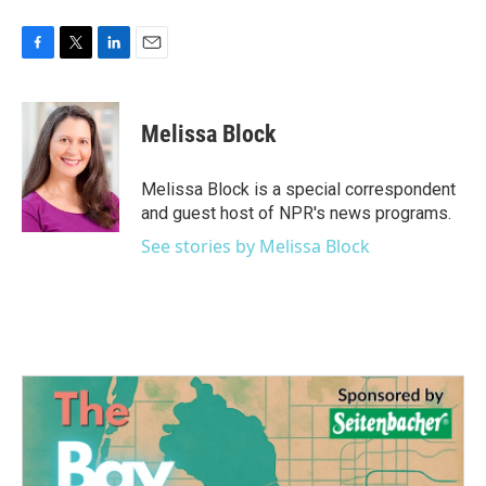
F
T
L
E
a
w
i
m
c
i
n
a
e
t
k
i
Melissa Block
b
t
e
l
o
e
d
o
r
I
Melissa Block is a special correspondent
k
n
and guest host of NPR's news programs.
See stories by Melissa Block