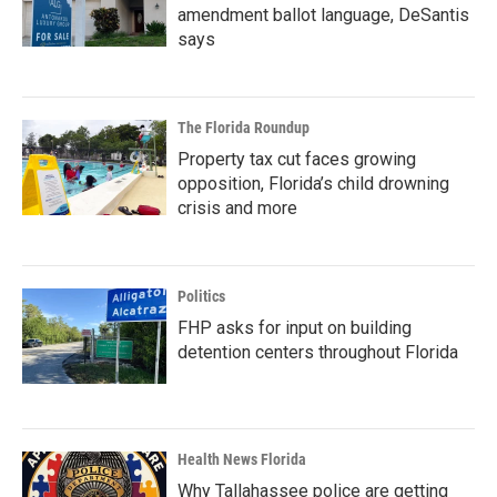
amendment ballot language, DeSantis
says
The Florida Roundup
Property tax cut faces growing
opposition, Florida’s child drowning
crisis and more
Politics
FHP asks for input on building
detention centers throughout Florida
Health News Florida
Why Tallahassee police are getting