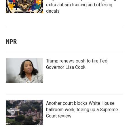
extra autism training and offering
decals
NPR
Trump renews push to fire Fed
Governor Lisa Cook
Another court blocks White House
ballroom work, teeing up a Supreme
Court review