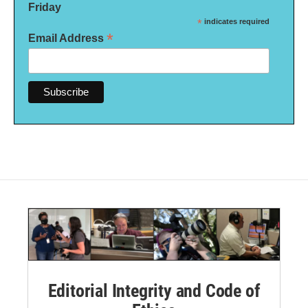
Friday
*
indicates required
*
Email Address
Editorial Integrity and Code of