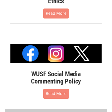
Ethics
Read More
WUSF Social Media
Commenting Policy
Read More