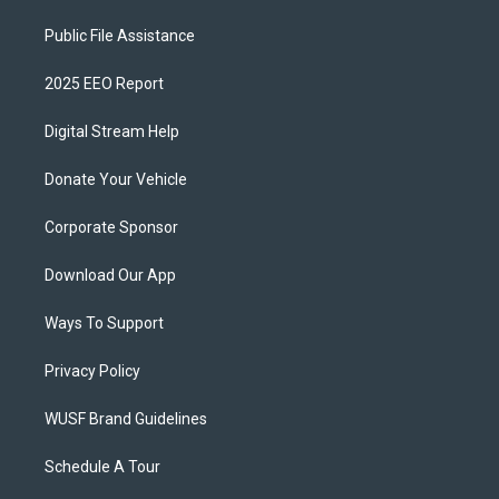
Public File Assistance
2025 EEO Report
Digital Stream Help
Donate Your Vehicle
Corporate Sponsor
Download Our App
Ways To Support
Privacy Policy
WUSF Brand Guidelines
Schedule A Tour