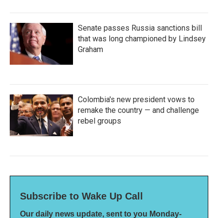
Senate passes Russia sanctions bill
that was long championed by Lindsey
Graham
Colombia's new president vows to
remake the country — and challenge
rebel groups
Subscribe to Wake Up Call
Our daily news update, sent to you Monday-