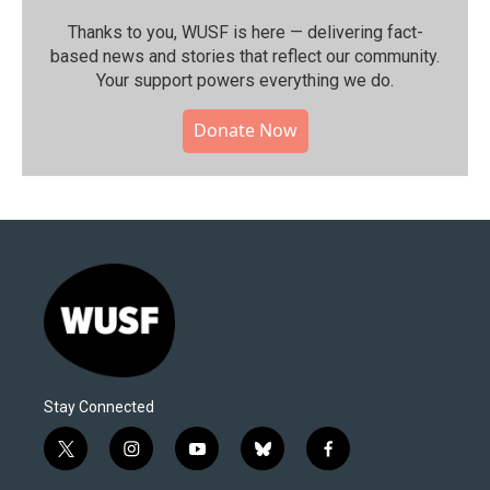
Thanks to you, WUSF is here — delivering fact-
based news and stories that reflect our community.⁠
Your support powers everything we do.
Donate Now
Stay Connected
t
i
y
b
f
w
n
o
l
a