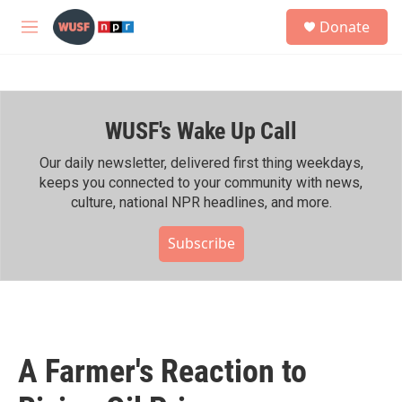
Skip to main content
S
Donate
e
M
a
e
r
n
c
u
h
WUSF's Wake Up Call
u
e
r
Our daily newsletter, delivered first thing weekdays,
y
keeps you connected to your community with news,
culture, national NPR headlines, and more.
Subscribe
A Farmer's Reaction to