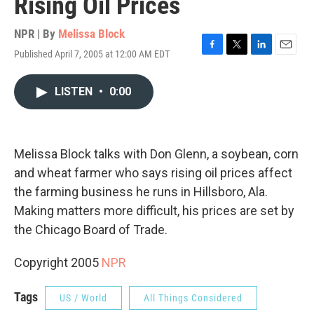
Rising Oil Prices
NPR | By
Melissa Block
Published April 7, 2005 at 12:00 AM EDT
F
T
L
E
a
w
i
m
c
i
n
a
LISTEN
•
0:00
e
t
k
i
b
t
e
l
o
e
d
o
r
I
k
n
Melissa Block talks with Don Glenn, a soybean, corn
and wheat farmer who says rising oil prices affect
the farming business he runs in Hillsboro, Ala.
Making matters more difficult, his prices are set by
the Chicago Board of Trade.
Copyright 2005
NPR
Tags
US / World
All Things Considered