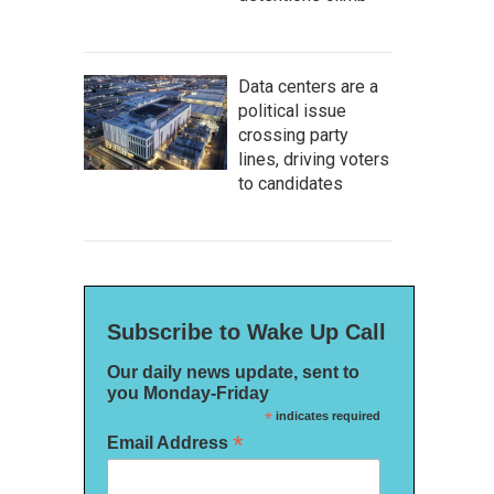
Data centers are a
political issue
crossing party
lines, driving voters
to candidates
Subscribe to Wake Up Call
Our daily news update, sent to
you Monday-Friday
*
indicates required
*
Email Address