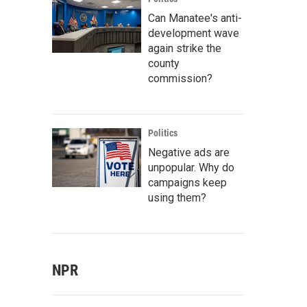
Can Manatee's anti-
development wave
again strike the
county
commission?
Politics
Negative ads are
unpopular. Why do
campaigns keep
using them?
NPR