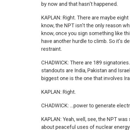
by now and that hasn't happened.
KAPLAN: Right. There are maybe eight
know, the NPT isn't the only reason why 
know, once you sign something like thi
have another hurdle to climb. So it's def
restraint.
CHADWICK: There are 189 signatories. T
standouts are India, Pakistan and Israel
biggest one is the one that involves Ira
KAPLAN: Right.
CHADWICK: ...power to generate electri
KAPLAN: Yeah, well, see, the NPT was s
about peaceful uses of nuclear energy. 