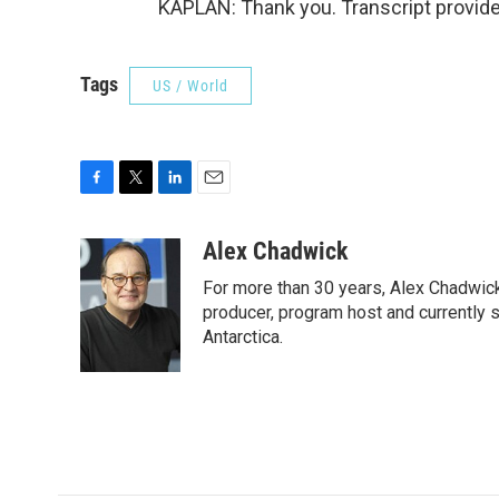
KAPLAN: Thank you. Transcript provid
Tags
US / World
F
T
L
E
a
w
i
m
c
i
n
a
Alex Chadwick
e
t
k
i
For more than 30 years, Alex Chadwic
b
t
e
l
o
e
d
producer, program host and currently 
o
r
I
Antarctica.
k
n