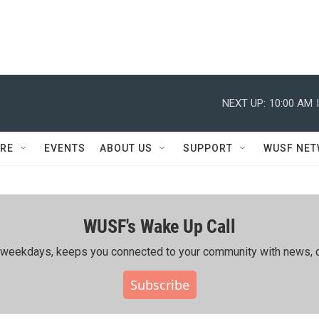
NEXT UP:
10:00 AM
RE
EVENTS
ABOUT US
SUPPORT
WUSF NE
WUSF's Wake Up Call
ing weekdays, keeps you connected to your community with news, c
Subscribe