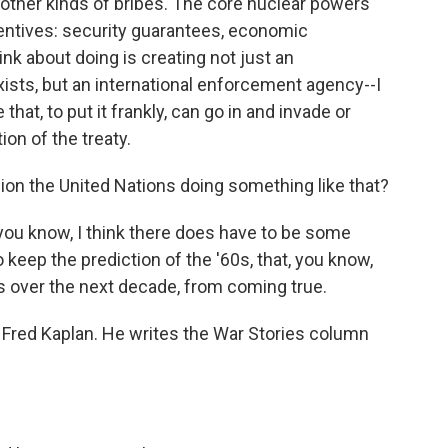
other kinds of bribes. The core nuclear powers
centives: security guarantees, economic
nk about doing is creating not just an
xists, but an international enforcement agency--I
hat, to put it frankly, can go in and invade or
ion of the treaty.
sion the United Nations doing something like that?
, you know, I think there does have to be some
 keep the prediction of the '60s, that, you know,
s over the next decade, from coming true.
Fred Kaplan. He writes the War Stories column