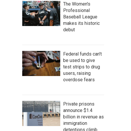
The Women's
Professional
Baseball League
makes its historic
debut
Federal funds can't
be used to give
test strips to drug
users, raising
overdose fears
Private prisons
announce $1.4
billion in revenue as
immigration
detentions climb