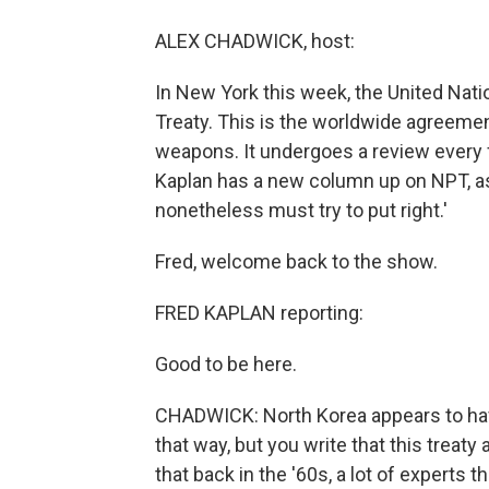
ALEX CHADWICK, host:
In New York this week, the United Nati
Treaty. This is the worldwide agreemen
weapons. It undergoes a review every fiv
Kaplan has a new column up on NPT, as 
nonetheless must try to put right.'
Fred, welcome back to the show.
FRED KAPLAN reporting:
Good to be here.
CHADWICK: North Korea appears to have
that way, but you write that this treaty 
that back in the '60s, a lot of experts 