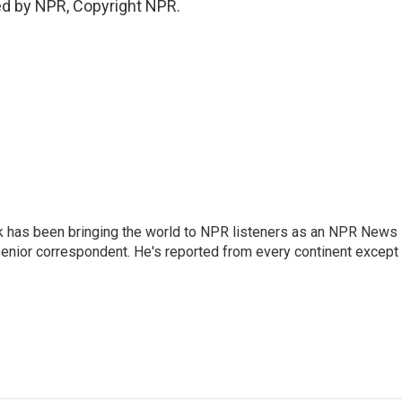
ed by NPR, Copyright NPR.
k has been bringing the world to NPR listeners as an NPR News
senior correspondent. He's reported from every continent except