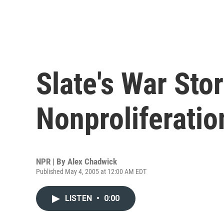
Slate's War Stor
Nonproliferati
NPR | By
Alex Chadwick
Published May 4, 2005 at 12:00 AM EDT
LISTEN
•
0:00