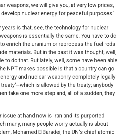
ear weapons, we will give you, at very low prices,
 develop nuclear energy for peaceful purposes.'
years is that, see, the technology for nuclear
 weapons is essentially the same. You have to do
to enrich the uranium or reprocess the fuel rods
 materials. But in the past it was thought, well,
ble to do that. But lately, well, some have been able
 the NPT makes possible is that a country can go
r energy and nuclear weaponry completely legally
 treaty'--which is allowed by the treaty; anybody
hen take one more step and, all of a sudden, they
r issue at hand now is Iran and its purported
ich many, many people worry actually is about
blem, Mohamed ElBaradei, the UN's chief atomic