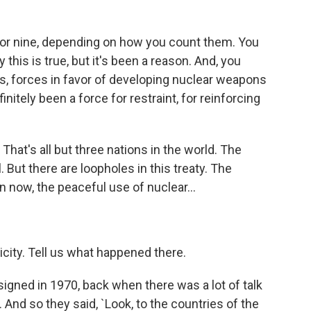
 or nine, depending on how you count them. You
this is true, but it's been a reason. And, you
s, forces in favor of developing nuclear weapons
initely been a force for restraint, for reinforcing
hat's all but three nations in the world. The
. But there are loopholes in this treaty. The
n now, the peaceful use of nuclear...
city. Tell us what happened there.
igned in 1970, back when there was a lot of talk
And so they said, `Look, to the countries of the