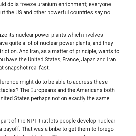
ld do is freeze uranium enrichment; everyone
 but the US and other powerful countries say no.
ze its nuclear power plants which involves
ve quite a lot of nuclear power plants, and they
riction. And Iran, as a matter of principle, wants to
ou have the United States, France, Japan and Iran
t snapshot real fast.
erence might do to be able to address these
bstacles? The Europeans and the Americans both
United States perhaps not on exactly the same
 part of the NPT that lets people develop nuclear
a payoff. That was a bribe to get them to forego