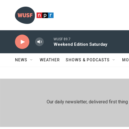
Skip to main content
WUSF 89.7
Weekend Edition Saturday
NEWS
WEATHER
SHOWS & PODCASTS
MO
Our daily newsletter, delivered first th