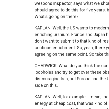
weapons inspector, says what we shou
should agree to do this for five years.
What's going on there?
KAPLAN: Well, the US wants to moderni
enriching uranium. France and Japan ha
don't want to submit to that kind of rest
continue enrichment. So, yeah, there y
agreeing on the same point. So take tha
CHADWICK: What do you think the conf
loopholes and try to get over these o
discouraging Iran, but Europe and the 
side on this.
KAPLAN: Well, for example, I mean, the
energy at cheap cost, that was kind of 