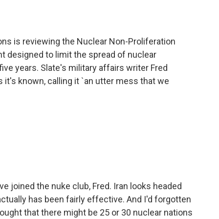
o
e
d
o
r
I
k
n
ons is reviewing the Nuclear Non-Proliferation
t designed to limit the spread of nuclear
e years. Slate's military affairs writer Fred
it's known, calling it `an utter mess that we
 joined the nuke club, Fred. Iran looks headed
actually has been fairly effective. And I'd forgotten
thought that there might be 25 or 30 nuclear nations