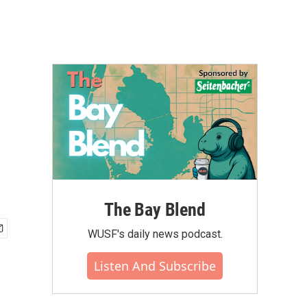
The Bay Blend
WUSF's daily news podcast.
Listen And Subscribe