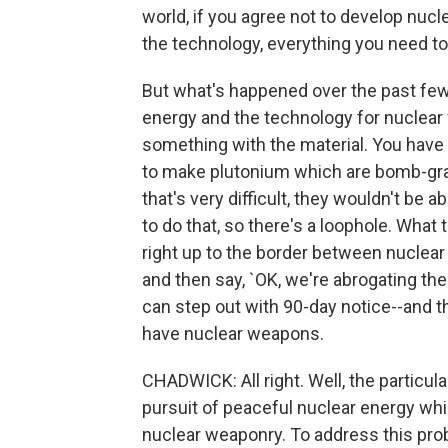
world, if you agree not to develop nucl
the technology, everything you need to
But what's happened over the past few 
energy and the technology for nuclear
something with the material. You have 
to make plutonium which are bomb-grade
that's very difficult, they wouldn't be a
to do that, so there's a loophole. What
right up to the border between nuclea
and then say, `OK, we're abrogating the
can step out with 90-day notice--and t
have nuclear weapons.
CHADWICK: All right. Well, the particula
pursuit of peaceful nuclear energy wh
nuclear weaponry. To address this pro