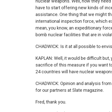
nuclear weapons. Well, now they need 
have to start offering new kinds of in
assistance. One thing that we might thi
international inspection force, which e
mean, you know, an expeditionary force t
bomb nuclear facilities that are in violat
CHADWICK: Is it at all possible to envi
KAPLAN: Well, it would be difficult but
sacrifice of this measure if you want to
24 countries will have nuclear weapon
CHADWICK: Opinion and analysis from 
for our partners at Slate magazine.
Fred, thank you.