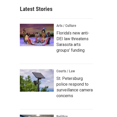
Latest Stories
Arts / Culture
Florida’s new anti-
DEI law threatens
Sarasota arts
groups’ funding
Courts / Law
St. Petersburg
police respond to
surveillance camera
concerns
Politics