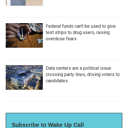
Federal funds can't be used to give
test strips to drug users, raising
overdose fears
Data centers are a political issue
crossing party lines, driving voters to
candidates
Subscribe to Wake Up Call