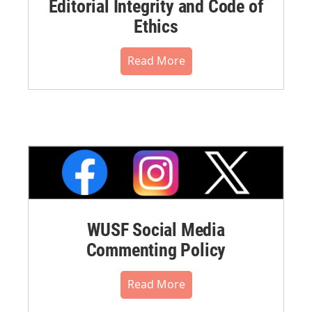
Editorial Integrity and Code of
Ethics
Read More
WUSF Social Media
Commenting Policy
Read More