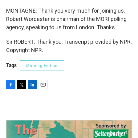
MONTAGNE: Thank you very much for joining us.
Robert Worcester is chairman of the MORI polling
agency, speaking to us from London. Thanks.
Sir ROBERT: Thank you. Transcript provided by NPR,
Copyright NPR.
Tags
Morning Edition
F
T
L
E
a
w
i
m
c
i
n
a
e
t
k
i
b
t
e
l
o
e
d
o
r
I
k
n