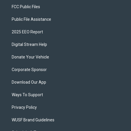
FCC Public Files
Public File Assistance
2025 EEO Report
Digital Stream Help
Donate Your Vehicle
Corporate Sponsor
Download Our App
Ways To Support
Privacy Policy
WUSF Brand Guidelines