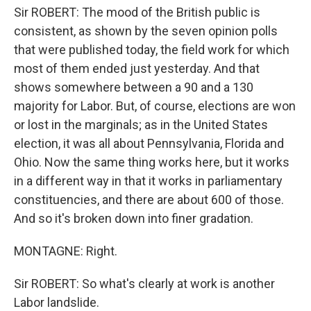
Sir ROBERT: The mood of the British public is
consistent, as shown by the seven opinion polls
that were published today, the field work for which
most of them ended just yesterday. And that
shows somewhere between a 90 and a 130
majority for Labor. But, of course, elections are won
or lost in the marginals; as in the United States
election, it was all about Pennsylvania, Florida and
Ohio. Now the same thing works here, but it works
in a different way in that it works in parliamentary
constituencies, and there are about 600 of those.
And so it's broken down into finer gradation.
MONTAGNE: Right.
Sir ROBERT: So what's clearly at work is another
Labor landslide.