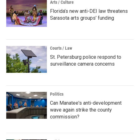
Arts / Culture
Florida’s new anti-DEI law threatens
Sarasota arts groups’ funding
Courts / Law
St. Petersburg police respond to
surveillance camera concerns
Politics
Can Manatee's anti-development
wave again strike the county
commission?