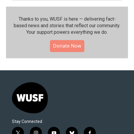
Thanks to you, WUSF is here — delivering fact-
based news and stories that reflect our community.⁠
Your support powers everything we do.
Donate Now
Stay Connected