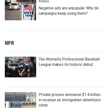
Politics
Negative ads are unpopular. Why do
campaigns keep using them?
NPR
The Women's Professional Baseball
League makes its historic debut
Private prisons announce $1.4 billion
in revenue as immigration detentions
climb