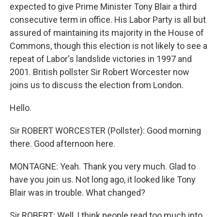
expected to give Prime Minister Tony Blair a third
consecutive term in office. His Labor Party is all but
assured of maintaining its majority in the House of
Commons, though this election is not likely to see a
repeat of Labor's landslide victories in 1997 and
2001. British pollster Sir Robert Worcester now
joins us to discuss the election from London.
Hello.
Sir ROBERT WORCESTER (Pollster): Good morning
there. Good afternoon here.
MONTAGNE: Yeah. Thank you very much. Glad to
have you join us. Not long ago, it looked like Tony
Blair was in trouble. What changed?
Sir ROBERT: Well, I think people read too much into