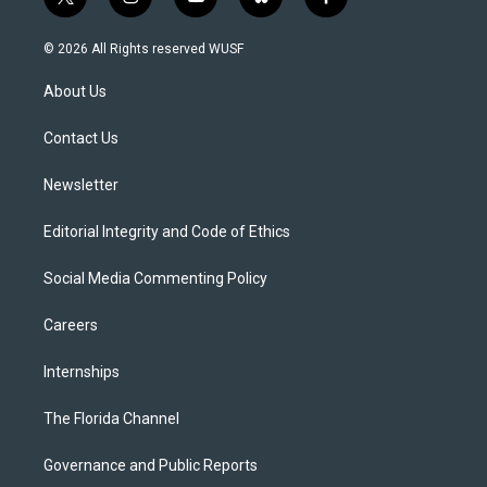
t
i
y
b
f
w
n
o
l
a
i
s
u
u
c
© 2026 All Rights reserved WUSF
t
t
t
e
e
t
a
u
s
b
About Us
e
g
b
k
o
r
r
e
y
o
a
k
Contact Us
m
Newsletter
Editorial Integrity and Code of Ethics
Social Media Commenting Policy
Careers
Internships
The Florida Channel
Governance and Public Reports