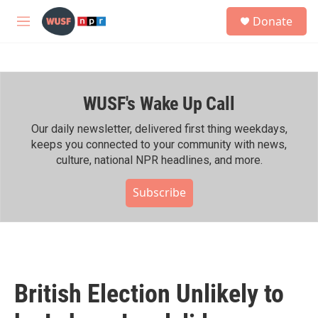
Skip to main content
S
Donate
e
M
a
e
r
n
c
u
h
WUSF's Wake Up Call
u
e
r
Our daily newsletter, delivered first thing weekdays,
y
keeps you connected to your community with news,
culture, national NPR headlines, and more.
Subscribe
British Election Unlikely to