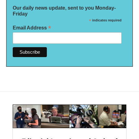
Our daily news update, sent to you Monday-
Friday
*
indicates required
*
Email Address