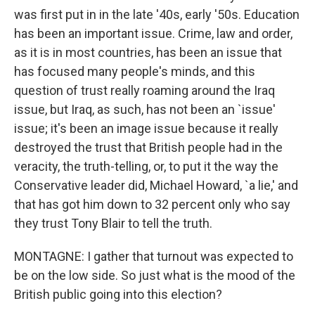
was first put in in the late '40s, early '50s. Education
has been an important issue. Crime, law and order,
as it is in most countries, has been an issue that
has focused many people's minds, and this
question of trust really roaming around the Iraq
issue, but Iraq, as such, has not been an `issue'
issue; it's been an image issue because it really
destroyed the trust that British people had in the
veracity, the truth-telling, or, to put it the way the
Conservative leader did, Michael Howard, `a lie,' and
that has got him down to 32 percent only who say
they trust Tony Blair to tell the truth.
MONTAGNE: I gather that turnout was expected to
be on the low side. So just what is the mood of the
British public going into this election?