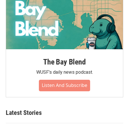
The Bay Blend
WUSF's daily news podcast.
Listen And Subscribe
Latest Stories