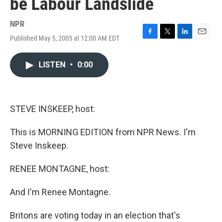
be Labour Landslide
NPR
Published May 5, 2005 at 12:00 AM EDT
F
T
L
E
a
w
i
m
c
i
n
a
LISTEN
•
0:00
e
t
k
i
b
t
e
l
o
e
d
o
r
I
k
n
STEVE INSKEEP, host:
This is MORNING EDITION from NPR News. I'm
Steve Inskeep.
RENEE MONTAGNE, host:
And I'm Renee Montagne.
Britons are voting today in an election that's