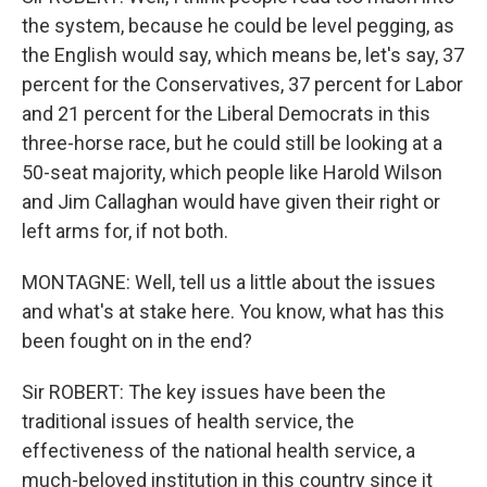
the system, because he could be level pegging, as
the English would say, which means be, let's say, 37
percent for the Conservatives, 37 percent for Labor
and 21 percent for the Liberal Democrats in this
three-horse race, but he could still be looking at a
50-seat majority, which people like Harold Wilson
and Jim Callaghan would have given their right or
left arms for, if not both.
MONTAGNE: Well, tell us a little about the issues
and what's at stake here. You know, what has this
been fought on in the end?
Sir ROBERT: The key issues have been the
traditional issues of health service, the
effectiveness of the national health service, a
much-beloved institution in this country since it