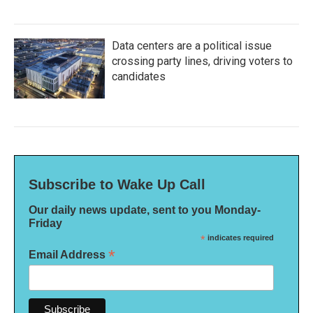
Data centers are a political issue
crossing party lines, driving voters to
candidates
Subscribe to Wake Up Call
Our daily news update, sent to you Monday-
Friday
*
indicates required
*
Email Address