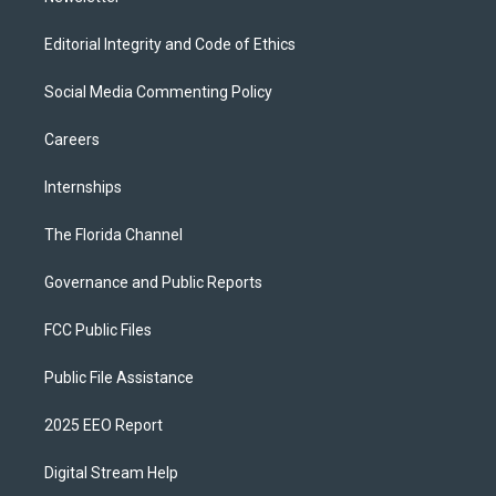
Editorial Integrity and Code of Ethics
Social Media Commenting Policy
Careers
Internships
The Florida Channel
Governance and Public Reports
FCC Public Files
Public File Assistance
2025 EEO Report
Digital Stream Help