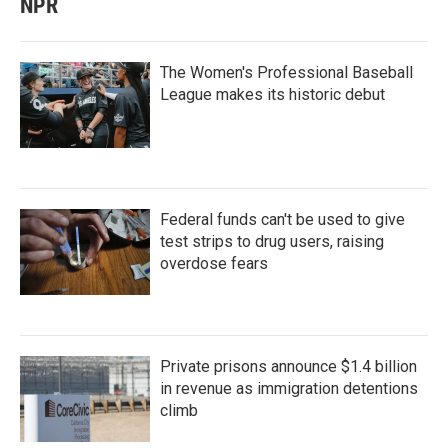
NPR
The Women's Professional Baseball
League makes its historic debut
Federal funds can't be used to give
test strips to drug users, raising
overdose fears
Private prisons announce $1.4 billion
in revenue as immigration detentions
climb