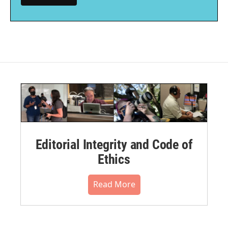
Editorial Integrity and Code of
Ethics
Read More