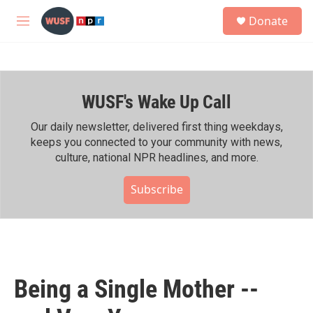
Skip to main content
S
Donate
e
M
a
e
r
n
c
u
h
WUSF's Wake Up Call
u
e
r
Our daily newsletter, delivered first thing weekdays,
y
keeps you connected to your community with news,
culture, national NPR headlines, and more.
Subscribe
Being a Single Mother --