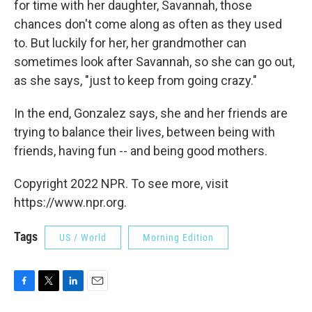
for time with her daughter, Savannah, those
chances don't come along as often as they used
to. But luckily for her, her grandmother can
sometimes look after Savannah, so she can go out,
as she says, "just to keep from going crazy."
In the end, Gonzalez says, she and her friends are
trying to balance their lives, between being with
friends, having fun -- and being good mothers.
Copyright 2022 NPR. To see more, visit
https://www.npr.org.
Tags
US / World
Morning Edition
F
T
L
E
a
w
i
m