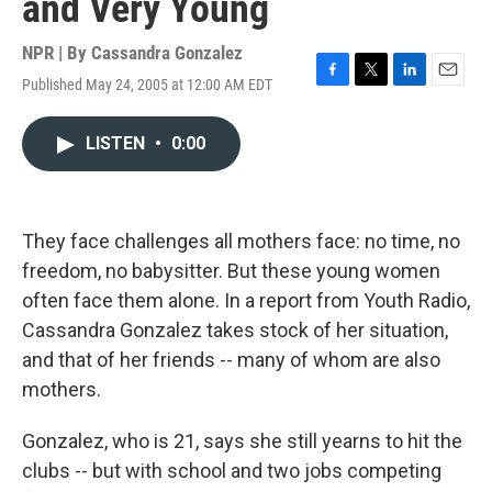
and Very Young
NPR | By
Cassandra Gonzalez
Published May 24, 2005 at 12:00 AM EDT
F
T
L
E
a
w
i
m
c
i
n
a
LISTEN
•
0:00
e
t
k
i
b
t
e
l
o
e
d
o
r
I
k
n
They face challenges all mothers face: no time, no
freedom, no babysitter. But these young women
often face them alone. In a report from Youth Radio,
Cassandra Gonzalez takes stock of her situation,
and that of her friends -- many of whom are also
mothers.
Gonzalez, who is 21, says she still yearns to hit the
clubs -- but with school and two jobs competing