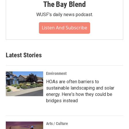
The Bay Blend
WUSF's daily news podcast.
Listen And Subscribe
Latest Stories
Environment
HOAs are often barriers to
sustainable landscaping and solar
energy. Here's how they could be
bridges instead
Arts / Culture