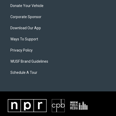
Donate Your Vehicle
Corporate Sponsor
Download Our App
Ways To Support
Privacy Policy
WUSF Brand Guidelines
Schedule A Tour