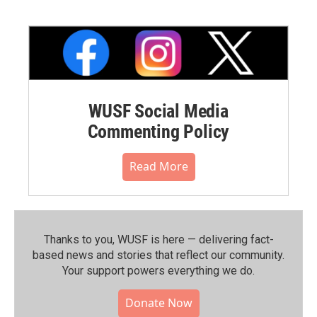
WUSF Social Media
Commenting Policy
Read More
Thanks to you, WUSF is here — delivering fact-
based news and stories that reflect our community.⁠
Your support powers everything we do.
Donate Now