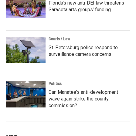
Florida’s new anti-DEI law threatens
Sarasota arts groups’ funding
Courts / Law
St. Petersburg police respond to
surveillance camera concerns
Politics
Can Manatee's anti-development
wave again strike the county
commission?