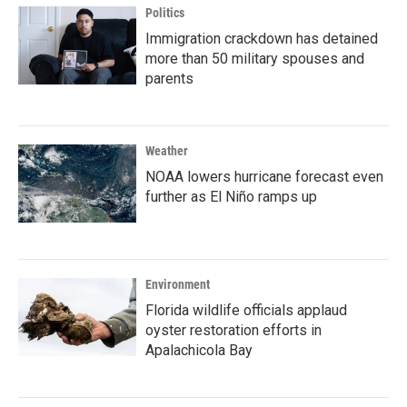
Politics
Immigration crackdown has detained
more than 50 military spouses and
parents
Weather
NOAA lowers hurricane forecast even
further as El Niño ramps up
Environment
Florida wildlife officials applaud
oyster restoration efforts in
Apalachicola Bay