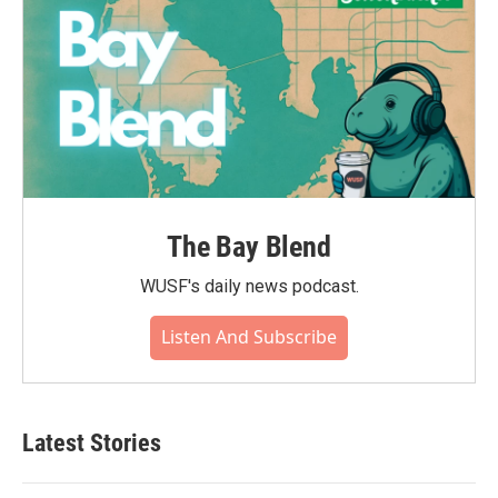
The Bay Blend
WUSF's daily news podcast.
Listen And Subscribe
Latest Stories