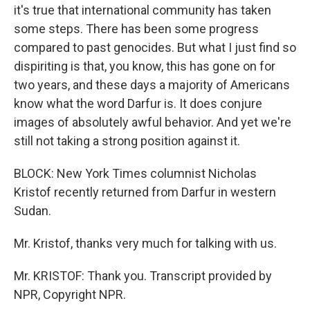
it's true that international community has taken
some steps. There has been some progress
compared to past genocides. But what I just find so
dispiriting is that, you know, this has gone on for
two years, and these days a majority of Americans
know what the word Darfur is. It does conjure
images of absolutely awful behavior. And yet we're
still not taking a strong position against it.
BLOCK: New York Times columnist Nicholas
Kristof recently returned from Darfur in western
Sudan.
Mr. Kristof, thanks very much for talking with us.
Mr. KRISTOF: Thank you. Transcript provided by
NPR, Copyright NPR.