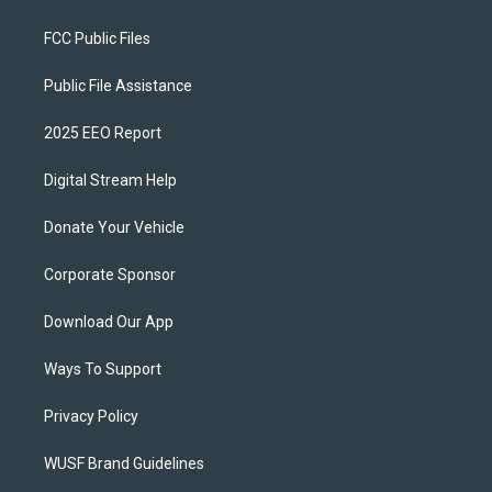
FCC Public Files
Public File Assistance
2025 EEO Report
Digital Stream Help
Donate Your Vehicle
Corporate Sponsor
Download Our App
Ways To Support
Privacy Policy
WUSF Brand Guidelines