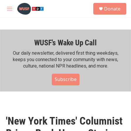
Skip to main content
S
Donate
e
M
a
e
r
n
c
u
h
WUSF's Wake Up Call
u
e
r
Our daily newsletter, delivered first thing weekdays,
y
keeps you connected to your community with news,
culture, national NPR headlines, and more.
Subscribe
'New York Times' Columnist