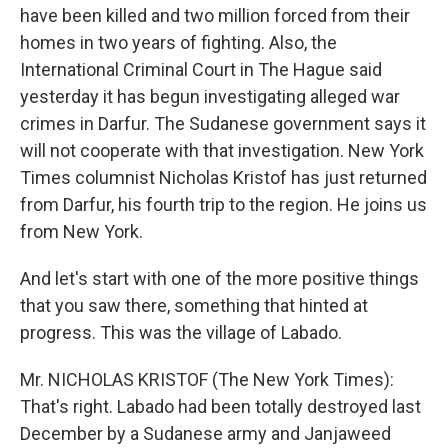
have been killed and two million forced from their
homes in two years of fighting. Also, the
International Criminal Court in The Hague said
yesterday it has begun investigating alleged war
crimes in Darfur. The Sudanese government says it
will not cooperate with that investigation. New York
Times columnist Nicholas Kristof has just returned
from Darfur, his fourth trip to the region. He joins us
from New York.
And let's start with one of the more positive things
that you saw there, something that hinted at
progress. This was the village of Labado.
Mr. NICHOLAS KRISTOF (The New York Times):
That's right. Labado had been totally destroyed last
December by a Sudanese army and Janjaweed