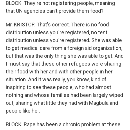
BLOCK: They're not registering people, meaning
that UN agencies can't provide them food?
Mr. KRISTOF: That's correct. There is no food
distribution unless you're registered, no tent
distribution unless you're registered. She was able
to get medical care from a foreign aid organization,
but that was the only thing she was able to get. And
I must say that these other refugees were sharing
their food with her and with other people in her
situation. And it was really, you know, kind of
inspiring to see these people, who had almost
nothing and whose families had been largely wiped
out, sharing what little they had with Magbula and
people like her.
BLOCK: Rape has been a chronic problem at these