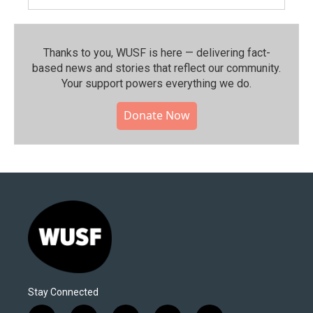
Thanks to you, WUSF is here — delivering fact-
based news and stories that reflect our community.⁠
Your support powers everything we do.
Donate Now
Stay Connected