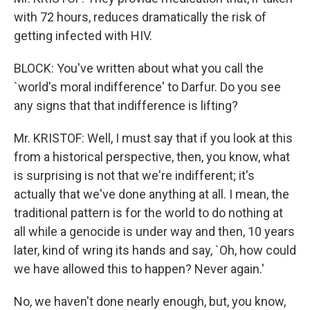
with 72 hours, reduces dramatically the risk of
getting infected with HIV.
BLOCK: You've written about what you call the
`world's moral indifference' to Darfur. Do you see
any signs that that indifference is lifting?
Mr. KRISTOF: Well, I must say that if you look at this
from a historical perspective, then, you know, what
is surprising is not that we're indifferent; it's
actually that we've done anything at all. I mean, the
traditional pattern is for the world to do nothing at
all while a genocide is under way and then, 10 years
later, kind of wring its hands and say, `Oh, how could
we have allowed this to happen? Never again.'
No, we haven't done nearly enough, but, you know,