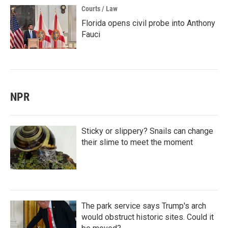
Courts / Law
Florida opens civil probe into Anthony
Fauci
NPR
Sticky or slippery? Snails can change
their slime to meet the moment
The park service says Trump's arch
would obstruct historic sites. Could it