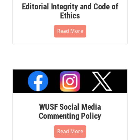
Editorial Integrity and Code of
Ethics
Read More
WUSF Social Media
Commenting Policy
Read More