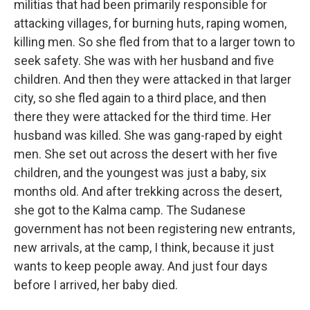
militias that had been primarily responsible for
attacking villages, for burning huts, raping women,
killing men. So she fled from that to a larger town to
seek safety. She was with her husband and five
children. And then they were attacked in that larger
city, so she fled again to a third place, and then
there they were attacked for the third time. Her
husband was killed. She was gang-raped by eight
men. She set out across the desert with her five
children, and the youngest was just a baby, six
months old. And after trekking across the desert,
she got to the Kalma camp. The Sudanese
government has not been registering new entrants,
new arrivals, at the camp, I think, because it just
wants to keep people away. And just four days
before I arrived, her baby died.