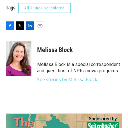
Tags
All Things Considered
F
T
L
E
a
w
i
m
c
i
n
a
e
t
k
i
Melissa Block
b
t
e
l
o
e
d
o
r
I
Melissa Block is a special correspondent
k
n
and guest host of NPR's news programs.
See stories by Melissa Block