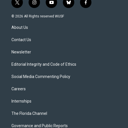
t
i
y
b
f
w
n
o
l
a
i
s
u
u
c
© 2026 All Rights reserved WUSF
t
t
t
e
e
t
a
u
s
b
About Us
e
g
b
k
o
r
r
e
y
o
a
k
Contact Us
m
Newsletter
Editorial Integrity and Code of Ethics
Social Media Commenting Policy
Careers
Internships
The Florida Channel
Governance and Public Reports