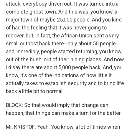
attack; everybody driven out. It was turned into a
complete ghost town. And this was, you know, a
major town of maybe 25,000 people. And you kind
of had the feeling that it was never going to
recover, but, in fact, the African Union sent a very
small outpost back there--only about 50 people--
and, incredibly, people started returning, you know,
out of the bush, out of their hiding places. And now
I'd say there are about 5,000 people back. And, you
know, it's one of the indications of how little it
actually takes to establish security and to bring life
back a little bit to normal.
BLOCK: So that would imply that change can
happen, that things can make a turn for the better.
Mr. KRISTOF: Yeah. You know, a lot of times when