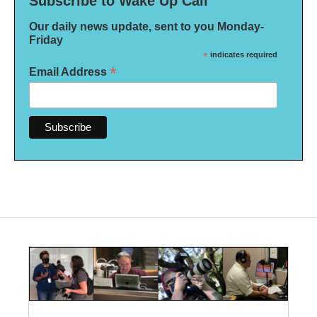
Subscribe to Wake Up Call
Our daily news update, sent to you Monday-
Friday
*
indicates required
*
Email Address