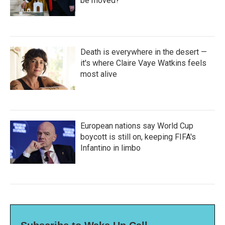
be moved?
Death is everywhere in the desert —
it's where Claire Vaye Watkins feels
most alive
European nations say World Cup
boycott is still on, keeping FIFA's
Infantino in limbo