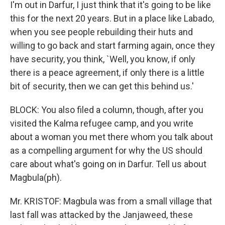
I'm out in Darfur, I just think that it's going to be like
this for the next 20 years. But in a place like Labado,
when you see people rebuilding their huts and
willing to go back and start farming again, once they
have security, you think, `Well, you know, if only
there is a peace agreement, if only there is a little
bit of security, then we can get this behind us.'
BLOCK: You also filed a column, though, after you
visited the Kalma refugee camp, and you write
about a woman you met there whom you talk about
as a compelling argument for why the US should
care about what's going on in Darfur. Tell us about
Magbula(ph).
Mr. KRISTOF: Magbula was from a small village that
last fall was attacked by the Janjaweed, these