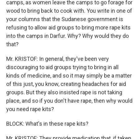
camps, as women leave the camps to go forage for
wood to bring back to cook with. You write in one of
your columns that the Sudanese government is
refusing to allow aid groups to bring more rape kits
into the camps in Darfur. Why? Why would they do
that?
Mr. KRISTOF: In general, they've been very
discouraging to aid groups trying to bring in all
kinds of medicine, and so it may simply be a matter
of this just, you know, creating headaches for aid
groups. But they also insisted rape is not taking
place, and so if you don't have rape, then why would
you need rape kits?
BLOCK: What's in these rape kits?
Mr. KRISTOF: They provide medication that, if taken