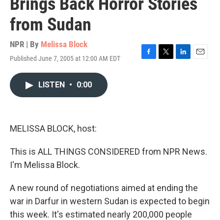
Brings Back Horror Stories
from Sudan
NPR | By
Melissa Block
Published June 7, 2005 at 12:00 AM EDT
F
T
L
E
a
w
i
m
c
i
n
a
LISTEN
•
0:00
e
t
k
i
b
t
e
l
o
e
d
o
r
I
k
n
MELISSA BLOCK, host:
This is ALL THINGS CONSIDERED from NPR News.
I'm Melissa Block.
A new round of negotiations aimed at ending the
war in Darfur in western Sudan is expected to begin
this week. It's estimated nearly 200,000 people