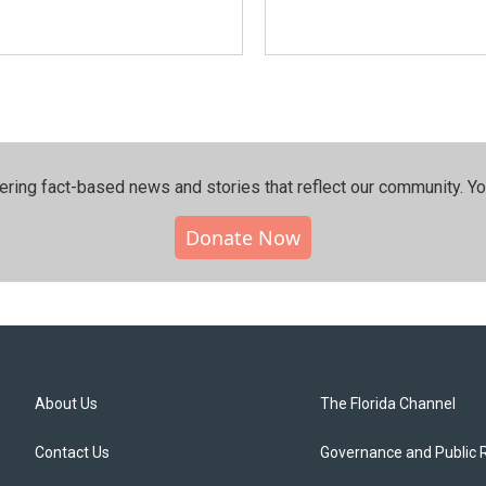
ering fact-based news and stories that reflect our community.⁠ Y
Donate Now
About Us
The Florida Channel
Contact Us
Governance and Public 