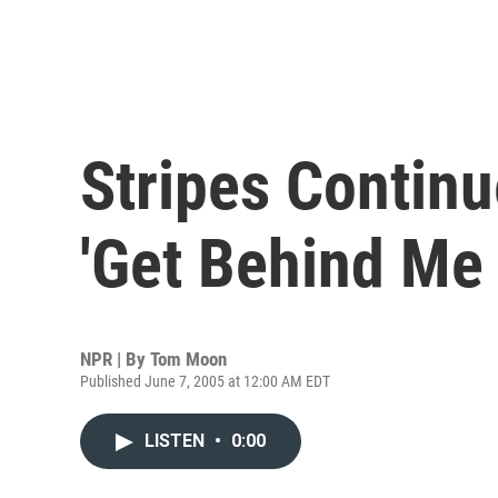
Stripes Continu
'Get Behind Me 
NPR | By
Tom Moon
Published June 7, 2005 at 12:00 AM EDT
LISTEN
•
0:00