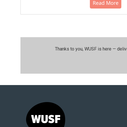
Read More
Thanks to you, WUSF is here — deliv