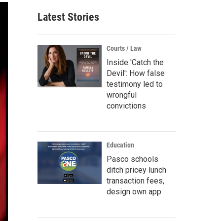
Latest Stories
Courts / Law
Inside 'Catch the
Devil': How false
testimony led to
wrongful
convictions
Education
Pasco schools
ditch pricey lunch
transaction fees,
design own app