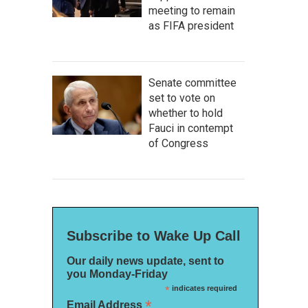
meeting to remain
as FIFA president
Senate committee
set to vote on
whether to hold
Fauci in contempt
of Congress
Subscribe to Wake Up Call
Our daily news update, sent to
you Monday-Friday
*
indicates required
*
Email Address