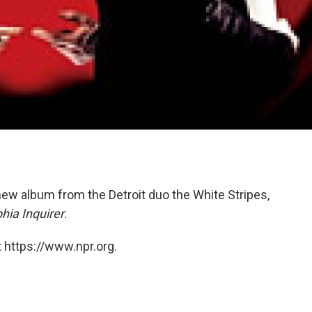
 new album from the Detroit duo the White Stripes,
hia Inquirer
.
 https://www.npr.org.