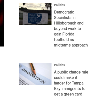
Politics
Democratic
Socialists in
Hillsborough and
beyond work to
gain Florida
foothold as
midterms approach
Politics
A public charge rule
could make it
harder for Tampa
Bay immigrants to
get a green card