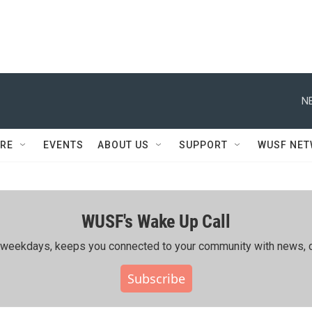
N
RE
EVENTS
ABOUT US
SUPPORT
WUSF NE
WUSF's Wake Up Call
ing weekdays, keeps you connected to your community with news, c
Subscribe