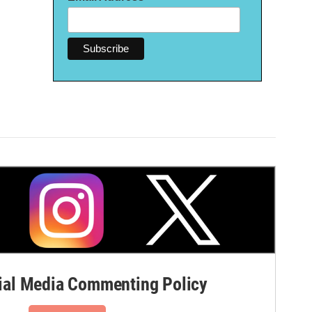
al Media Commenting Policy