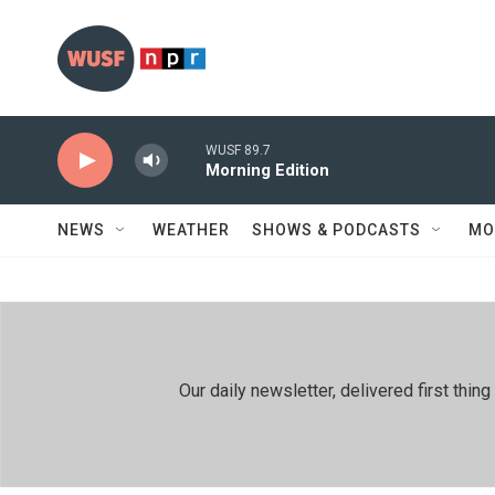
Skip to main content
WUSF 89.7
Morning Edition
NEWS
WEATHER
SHOWS & PODCASTS
MO
Our daily newsletter, delivered first th