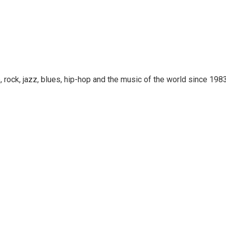
rock, jazz, blues, hip-hop and the music of the world since 1983