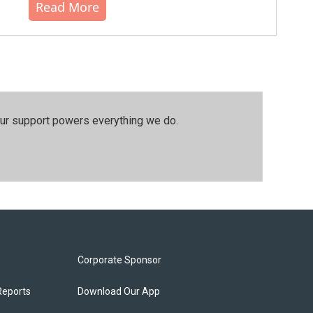
Read More
our support powers everything we do.
Corporate Sponsor
Reports
Download Our App