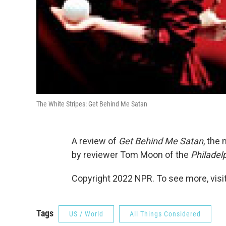
The White Stripes: Get Behind Me Satan
A review of
Get Behind Me Satan
, the
by reviewer Tom Moon of the
Philadelp
Copyright 2022 NPR. To see more, visit
Tags
US / World
All Things Considered