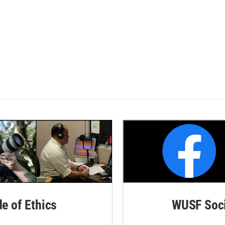
de of Ethics
WUSF Soci