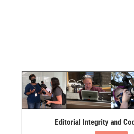
Editorial Integrity and Co