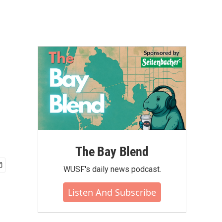
The Bay Blend
WUSF's daily news podcast.
Listen And Subscribe