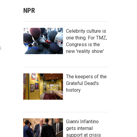
NPR
Celebrity culture is
one thing. For TMZ,
Congress is the
.
new 'reality show'
The keepers of the
Grateful Dead's
history
Gianni Infantino
gets internal
support at crisis