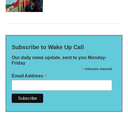
Subscribe to Wake Up Call
Our daily news update, sent to you Monday-
Friday
*
indicates required
*
Email Address