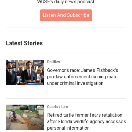
WUSF's daily news podcast.
Listen And Subscribe
Latest Stories
Politics
Governor's race: James Fishback's
pro-law enforcement running mate
under criminal investigation
Courts / Law
Retired turtle farmer fears retaliation
after Florida wildlife agency accesses
personal information