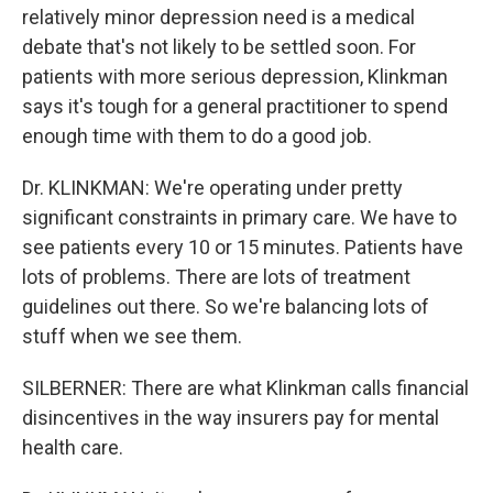
relatively minor depression need is a medical
debate that's not likely to be settled soon. For
patients with more serious depression, Klinkman
says it's tough for a general practitioner to spend
enough time with them to do a good job.
Dr. KLINKMAN: We're operating under pretty
significant constraints in primary care. We have to
see patients every 10 or 15 minutes. Patients have
lots of problems. There are lots of treatment
guidelines out there. So we're balancing lots of
stuff when we see them.
SILBERNER: There are what Klinkman calls financial
disincentives in the way insurers pay for mental
health care.