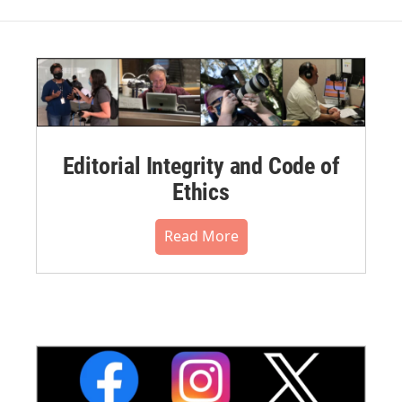
Editorial Integrity and Code of
Ethics
Read More