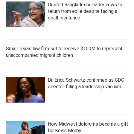
Ousted Bangladeshi leader vows to
return from exile despite facing a
death sentence
Small Texas law firm set to receive $150M to represent
unaccompanied migrant children
Dr. Erica Schwartz confirmed as CDC
director, filling a leadership vacuum
How Midwest doldrums became a gift
for Kevin Morby