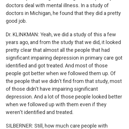
doctors deal with mental illness. In a study of
doctors in Michigan, he found that they did a pretty
good job.
Dr. KLINKMAN: Yeah, we did a study of this a few
years ago, and from the study that we did, it looked
pretty clear that almost all the people that had
significant impairing depression in primary care got
identified and got treated. And most of those
people got better when we followed them up. Of
the people that we didn't find from that study, most
of those didn't have impairing significant
depression. And a lot of those people looked better
when we followed up with them even if they
weren't identified and treated.
SILBERNER: Still, how much care people with