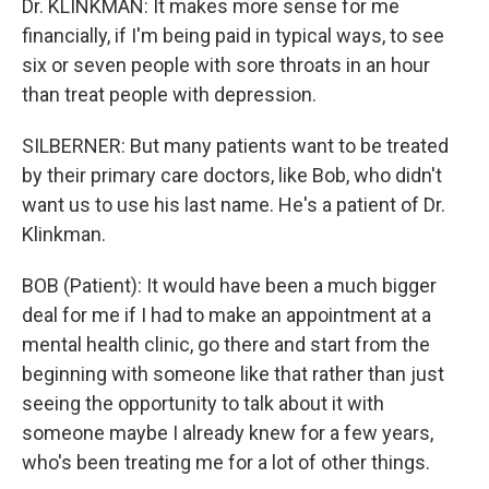
Dr. KLINKMAN: It makes more sense for me
financially, if I'm being paid in typical ways, to see
six or seven people with sore throats in an hour
than treat people with depression.
SILBERNER: But many patients want to be treated
by their primary care doctors, like Bob, who didn't
want us to use his last name. He's a patient of Dr.
Klinkman.
BOB (Patient): It would have been a much bigger
deal for me if I had to make an appointment at a
mental health clinic, go there and start from the
beginning with someone like that rather than just
seeing the opportunity to talk about it with
someone maybe I already knew for a few years,
who's been treating me for a lot of other things.