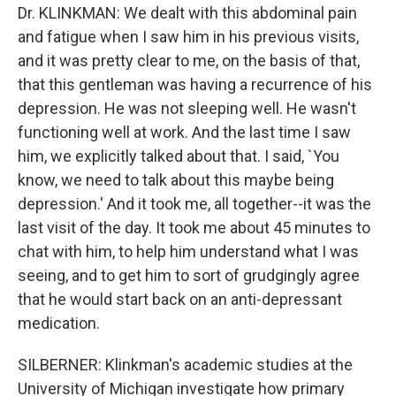
Dr. KLINKMAN: We dealt with this abdominal pain
and fatigue when I saw him in his previous visits,
and it was pretty clear to me, on the basis of that,
that this gentleman was having a recurrence of his
depression. He was not sleeping well. He wasn't
functioning well at work. And the last time I saw
him, we explicitly talked about that. I said, `You
know, we need to talk about this maybe being
depression.' And it took me, all together--it was the
last visit of the day. It took me about 45 minutes to
chat with him, to help him understand what I was
seeing, and to get him to sort of grudgingly agree
that he would start back on an anti-depressant
medication.
SILBERNER: Klinkman's academic studies at the
University of Michigan investigate how primary