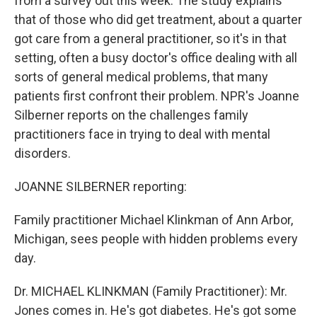
from a survey out this week. The study explains
that of those who did get treatment, about a quarter
got care from a general practitioner, so it's in that
setting, often a busy doctor's office dealing with all
sorts of general medical problems, that many
patients first confront their problem. NPR's Joanne
Silberner reports on the challenges family
practitioners face in trying to deal with mental
disorders.
JOANNE SILBERNER reporting:
Family practitioner Michael Klinkman of Ann Arbor,
Michigan, sees people with hidden problems every
day.
Dr. MICHAEL KLINKMAN (Family Practitioner): Mr.
Jones comes in. He's got diabetes. He's got some