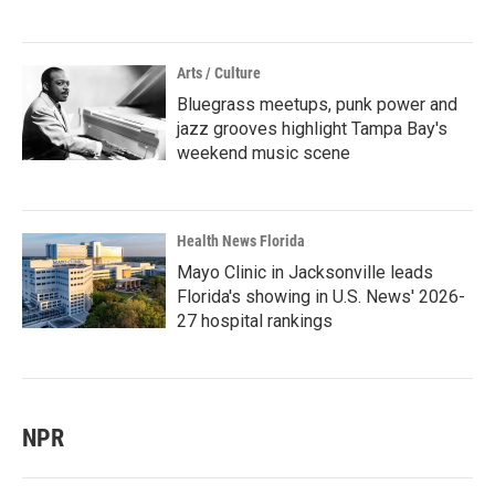
Arts / Culture
Bluegrass meetups, punk power and
jazz grooves highlight Tampa Bay's
weekend music scene
Health News Florida
Mayo Clinic in Jacksonville leads
Florida's showing in U.S. News' 2026-
27 hospital rankings
NPR