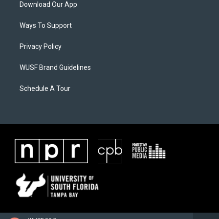
Download Our App
Ways To Support
Privacy Policy
WUSF Brand Guidelines
Schedule A Tour