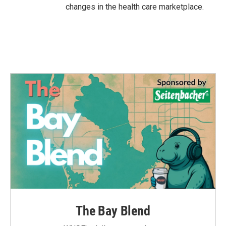
changes in the health care marketplace.
The Bay Blend