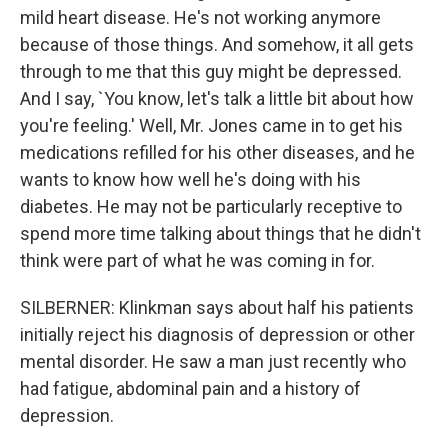
mild heart disease. He's not working anymore
because of those things. And somehow, it all gets
through to me that this guy might be depressed.
And I say, `You know, let's talk a little bit about how
you're feeling.' Well, Mr. Jones came in to get his
medications refilled for his other diseases, and he
wants to know how well he's doing with his
diabetes. He may not be particularly receptive to
spend more time talking about things that he didn't
think were part of what he was coming in for.
SILBERNER: Klinkman says about half his patients
initially reject his diagnosis of depression or other
mental disorder. He saw a man just recently who
had fatigue, abdominal pain and a history of
depression.