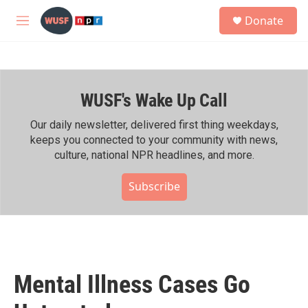
Skip to main content
S
Donate
e
M
a
e
r
n
c
u
h
WUSF's Wake Up Call
u
e
r
Our daily newsletter, delivered first thing weekdays,
y
keeps you connected to your community with news,
culture, national NPR headlines, and more.
Subscribe
Mental Illness Cases Go