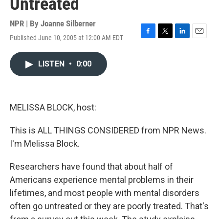
Untreated
NPR | By
Joanne Silberner
Published June 10, 2005 at 12:00 AM EDT
F
T
L
E
a
w
i
m
c
i
n
a
LISTEN
•
0:00
e
t
k
i
b
t
e
l
o
e
d
o
r
I
k
n
MELISSA BLOCK, host:
This is ALL THINGS CONSIDERED from NPR News.
I'm Melissa Block.
Researchers have found that about half of
Americans experience mental problems in their
lifetimes, and most people with mental disorders
often go untreated or they are poorly treated. That's