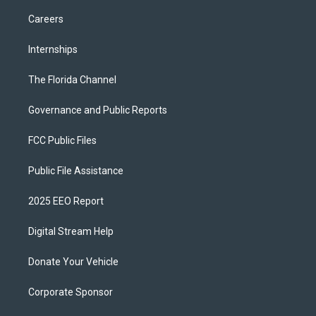
Careers
Internships
The Florida Channel
Governance and Public Reports
FCC Public Files
Public File Assistance
2025 EEO Report
Digital Stream Help
Donate Your Vehicle
Corporate Sponsor