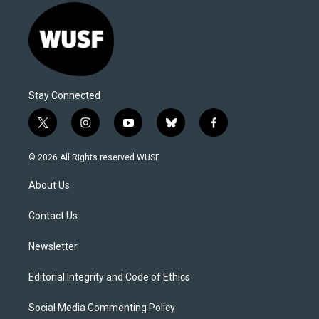
Stay Connected
t
i
y
b
f
w
n
o
l
a
i
s
u
u
c
© 2026 All Rights reserved WUSF
t
t
t
e
e
t
a
u
s
b
About Us
e
g
b
k
o
r
r
e
y
o
a
k
Contact Us
m
Newsletter
Editorial Integrity and Code of Ethics
Social Media Commenting Policy