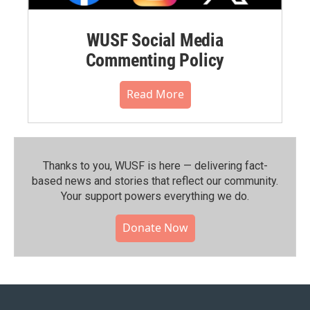
WUSF Social Media
Commenting Policy
Read More
Thanks to you, WUSF is here — delivering fact-
based news and stories that reflect our community.⁠
Your support powers everything we do.
Donate Now