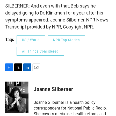
SILBERNER: And even with that, Bob says he
delayed going to Dr. Klinkman for a year after his
symptoms appeared. Joanne Silberner, NPR News.
Transcript provided by NPR, Copyright NPR.
Tags
US / World
NPR Top Stories
All Things Considered
F
T
L
E
a
w
i
m
c
i
n
a
e
t
k
i
Joanne Silberner
b
t
e
l
o
e
d
o
r
I
Joanne Silberner is a health policy
k
n
correspondent for National Public Radio.
She covers medicine, health reform, and