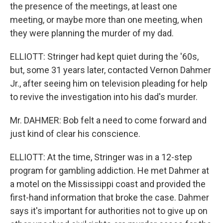
the presence of the meetings, at least one
meeting, or maybe more than one meeting, when
they were planning the murder of my dad.
ELLIOTT: Stringer had kept quiet during the '60s,
but, some 31 years later, contacted Vernon Dahmer
Jr., after seeing him on television pleading for help
to revive the investigation into his dad's murder.
Mr. DAHMER: Bob felt a need to come forward and
just kind of clear his conscience.
ELLIOTT: At the time, Stringer was in a 12-step
program for gambling addiction. He met Dahmer at
a motel on the Mississippi coast and provided the
first-hand information that broke the case. Dahmer
says it's important for authorities not to give up on