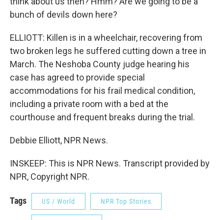
think about us then? Hmm? Are we going to be a
bunch of devils down here?
ELLIOTT: Killen is in a wheelchair, recovering from
two broken legs he suffered cutting down a tree in
March. The Neshoba County judge hearing his
case has agreed to provide special
accommodations for his frail medical condition,
including a private room with a bed at the
courthouse and frequent breaks during the trial.
Debbie Elliott, NPR News.
INSKEEP: This is NPR News. Transcript provided by
NPR, Copyright NPR.
Tags
US / World
NPR Top Stories