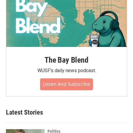
The Bay Blend
WUSF's daily news podcast.
Listen And Subscribe
Latest Stories
Politics