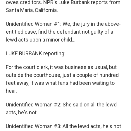
owes creditors. NPR's Luke Burbank reports from
Santa Maria, California.
Unidentified Woman #1: We, the jury in the above-
entitled case, find the defendant not guilty of a
lewd acts upon a minor child...
LUKE BURBANK reporting:
For the court clerk, it was business as usual, but
outside the courthouse, just a couple of hundred
feet away, it was what fans had been waiting to
hear.
Unidentified Woman #2: She said on all the lewd
acts, he's not...
Unidentified Woman #3: All the lewd acts, he's not