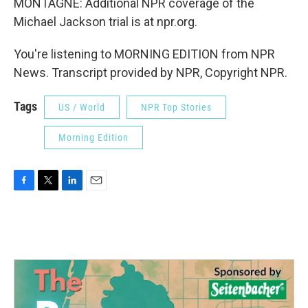
MONTAGNE: Additional NPR coverage of the
Michael Jackson trial is at npr.org.
You're listening to MORNING EDITION from NPR
News. Transcript provided by NPR, Copyright NPR.
Tags
US / World
NPR Top Stories
Morning Edition
F
T
L
E
a
w
i
m
c
i
n
a
e
t
k
i
b
t
e
l
o
e
d
o
r
I
k
n