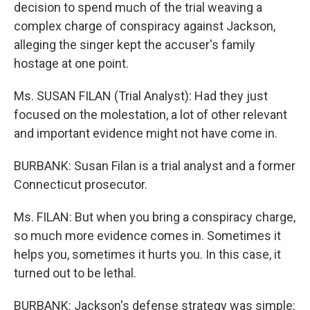
decision to spend much of the trial weaving a
complex charge of conspiracy against Jackson,
alleging the singer kept the accuser's family
hostage at one point.
Ms. SUSAN FILAN (Trial Analyst): Had they just
focused on the molestation, a lot of other relevant
and important evidence might not have come in.
BURBANK: Susan Filan is a trial analyst and a former
Connecticut prosecutor.
Ms. FILAN: But when you bring a conspiracy charge,
so much more evidence comes in. Sometimes it
helps you, sometimes it hurts you. In this case, it
turned out to be lethal.
BURBANK: Jackson's defense strategy was simple: