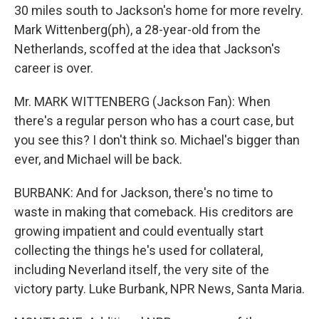
30 miles south to Jackson's home for more revelry.
Mark Wittenberg(ph), a 28-year-old from the
Netherlands, scoffed at the idea that Jackson's
career is over.
Mr. MARK WITTENBERG (Jackson Fan): When
there's a regular person who has a court case, but
you see this? I don't think so. Michael's bigger than
ever, and Michael will be back.
BURBANK: And for Jackson, there's no time to
waste in making that comeback. His creditors are
growing impatient and could eventually start
collecting the things he's used for collateral,
including Neverland itself, the very site of the
victory party. Luke Burbank, NPR News, Santa Maria.