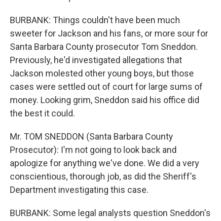
BURBANK: Things couldn't have been much
sweeter for Jackson and his fans, or more sour for
Santa Barbara County prosecutor Tom Sneddon.
Previously, he'd investigated allegations that
Jackson molested other young boys, but those
cases were settled out of court for large sums of
money. Looking grim, Sneddon said his office did
the best it could.
Mr. TOM SNEDDON (Santa Barbara County
Prosecutor): I'm not going to look back and
apologize for anything we've done. We did a very
conscientious, thorough job, as did the Sheriff's
Department investigating this case.
BURBANK: Some legal analysts question Sneddon's