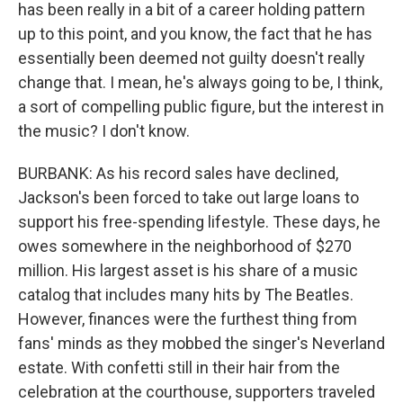
has been really in a bit of a career holding pattern
up to this point, and you know, the fact that he has
essentially been deemed not guilty doesn't really
change that. I mean, he's always going to be, I think,
a sort of compelling public figure, but the interest in
the music? I don't know.
BURBANK: As his record sales have declined,
Jackson's been forced to take out large loans to
support his free-spending lifestyle. These days, he
owes somewhere in the neighborhood of $270
million. His largest asset is his share of a music
catalog that includes many hits by The Beatles.
However, finances were the furthest thing from
fans' minds as they mobbed the singer's Neverland
estate. With confetti still in their hair from the
celebration at the courthouse, supporters traveled