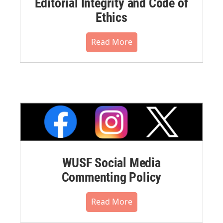
Editorial Integrity and Code of
Ethics
Read More
WUSF Social Media
Commenting Policy
Read More