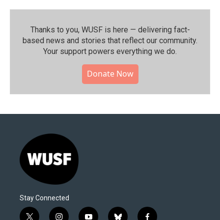
Thanks to you, WUSF is here — delivering fact-
based news and stories that reflect our community.⁠
Your support powers everything we do.
Donate Now
Stay Connected