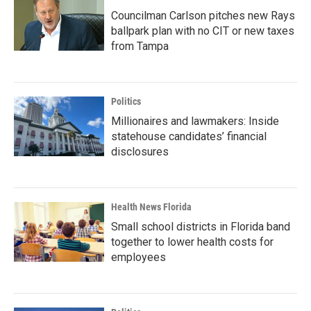
Councilman Carlson pitches new Rays
ballpark plan with no CIT or new taxes
from Tampa
Politics
Millionaires and lawmakers: Inside
statehouse candidates’ financial
disclosures
Health News Florida
Small school districts in Florida band
together to lower health costs for
employees