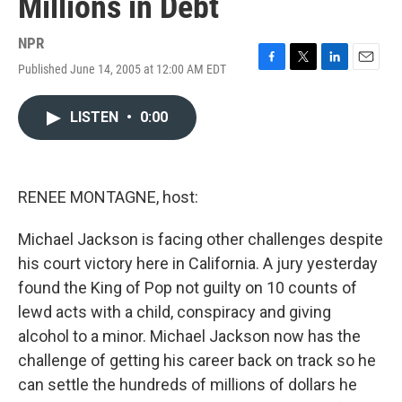
Millions in Debt
NPR
Published June 14, 2005 at 12:00 AM EDT
F
T
L
E
a
w
i
m
c
i
n
a
LISTEN
•
0:00
e
t
k
i
b
t
e
l
o
e
d
o
r
I
k
n
RENEE MONTAGNE, host:
Michael Jackson is facing other challenges despite
his court victory here in California. A jury yesterday
found the King of Pop not guilty on 10 counts of
lewd acts with a child, conspiracy and giving
alcohol to a minor. Michael Jackson now has the
challenge of getting his career back on track so he
can settle the hundreds of millions of dollars he