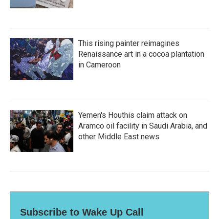
This rising painter reimagines
Renaissance art in a cocoa plantation
in Cameroon
Yemen's Houthis claim attack on
Aramco oil facility in Saudi Arabia, and
other Middle East news
Subscribe to Wake Up Call