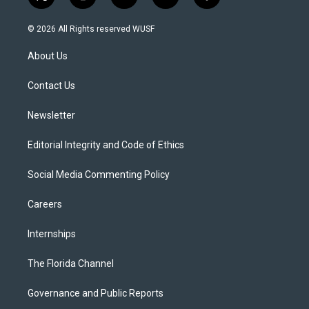
t
i
y
b
f
w
n
o
l
a
i
s
u
u
c
© 2026 All Rights reserved WUSF
t
t
t
e
e
t
a
u
s
b
About Us
e
g
b
k
o
r
r
e
y
o
a
k
Contact Us
m
Newsletter
Editorial Integrity and Code of Ethics
Social Media Commenting Policy
Careers
Internships
The Florida Channel
Governance and Public Reports