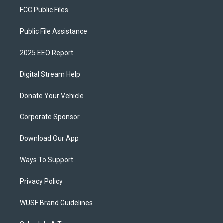
FCC Public Files
Public File Assistance
2025 EEO Report
Digital Stream Help
Donate Your Vehicle
Corporate Sponsor
Download Our App
Ways To Support
Privacy Policy
WUSF Brand Guidelines