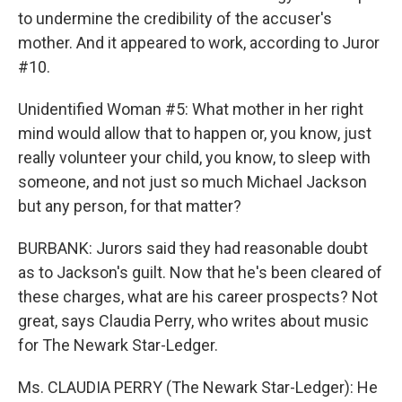
to undermine the credibility of the accuser's
mother. And it appeared to work, according to Juror
#10.
Unidentified Woman #5: What mother in her right
mind would allow that to happen or, you know, just
really volunteer your child, you know, to sleep with
someone, and not just so much Michael Jackson
but any person, for that matter?
BURBANK: Jurors said they had reasonable doubt
as to Jackson's guilt. Now that he's been cleared of
these charges, what are his career prospects? Not
great, says Claudia Perry, who writes about music
for The Newark Star-Ledger.
Ms. CLAUDIA PERRY (The Newark Star-Ledger): He