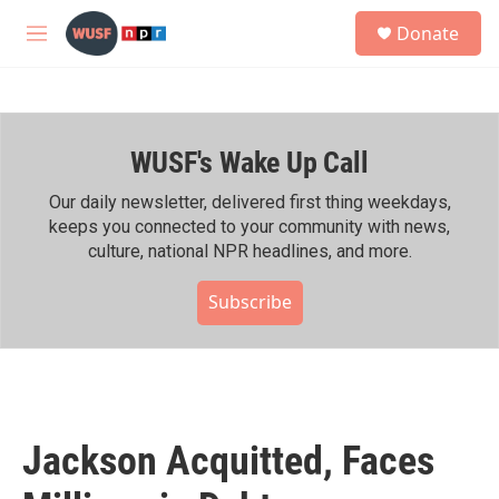
Skip to main content
S
Donate
e
M
a
e
r
n
c
u
h
WUSF's Wake Up Call
u
e
r
Our daily newsletter, delivered first thing weekdays,
y
keeps you connected to your community with news,
culture, national NPR headlines, and more.
Subscribe
Jackson Acquitted, Faces