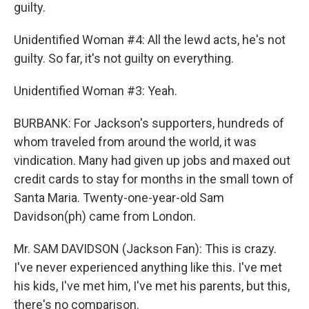
guilty.
Unidentified Woman #4: All the lewd acts, he's not
guilty. So far, it's not guilty on everything.
Unidentified Woman #3: Yeah.
BURBANK: For Jackson's supporters, hundreds of
whom traveled from around the world, it was
vindication. Many had given up jobs and maxed out
credit cards to stay for months in the small town of
Santa Maria. Twenty-one-year-old Sam
Davidson(ph) came from London.
Mr. SAM DAVIDSON (Jackson Fan): This is crazy.
I've never experienced anything like this. I've met
his kids, I've met him, I've met his parents, but this,
there's no comparison.