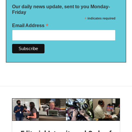
Our daily news update, sent to you Monday-
Friday
*
indicates required
*
Email Address