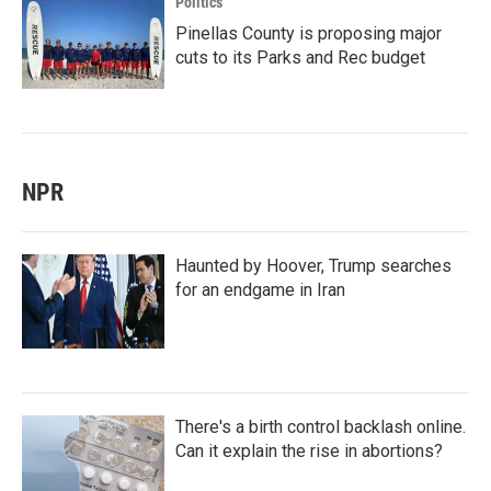
Politics
Pinellas County is proposing major
cuts to its Parks and Rec budget
NPR
Haunted by Hoover, Trump searches
for an endgame in Iran
There's a birth control backlash online.
Can it explain the rise in abortions?