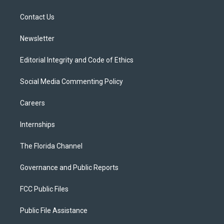
e
g
b
k
o
r
r
e
y
o
a
k
Contact Us
m
Newsletter
Editorial Integrity and Code of Ethics
Social Media Commenting Policy
Careers
Internships
The Florida Channel
Governance and Public Reports
FCC Public Files
Public File Assistance