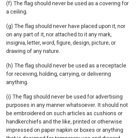
(f) The flag should never be used as a covering for
a ceiling.
(g) The flag should never have placed upon it, nor
on any part of it, nor attached to it any mark,
insignia, letter, word, figure, design, picture, or
drawing of any nature.
(h) The flag should never be used as a receptacle
for receiving, holding, carrying, or delivering
anything.
(i) The flag should never be used for advertising
purposes in any manner whatsoever. It should not
be embroidered on such articles as cushions or
handkerchiefs and the like, printed or otherwise
impressed on paper napkin or boxes or anything