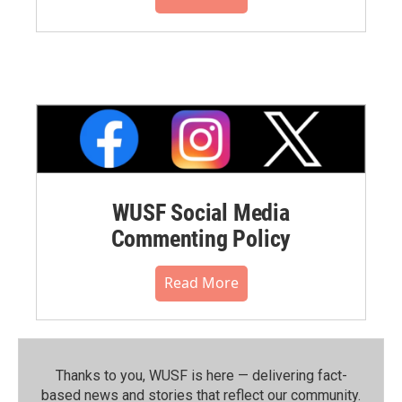
WUSF Social Media
Commenting Policy
Read More
Thanks to you, WUSF is here — delivering fact-
based news and stories that reflect our community.⁠