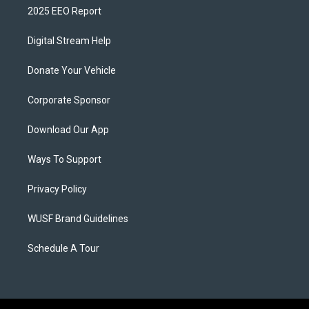
2025 EEO Report
Digital Stream Help
Donate Your Vehicle
Corporate Sponsor
Download Our App
Ways To Support
Privacy Policy
WUSF Brand Guidelines
Schedule A Tour