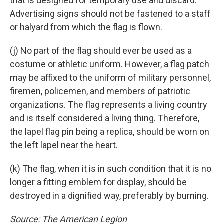
that is designed for temporary use and discard.
Advertising signs should not be fastened to a staff
or halyard from which the flag is flown.
(j) No part of the flag should ever be used as a
costume or athletic uniform. However, a flag patch
may be affixed to the uniform of military personnel,
firemen, policemen, and members of patriotic
organizations. The flag represents a living country
and is itself considered a living thing. Therefore,
the lapel flag pin being a replica, should be worn on
the left lapel near the heart.
(k) The flag, when it is in such condition that it is no
longer a fitting emblem for display, should be
destroyed in a dignified way, preferably by burning.
Source: The American Legion