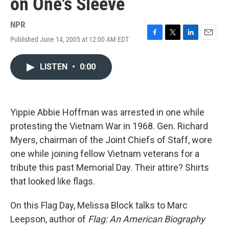
on One's Sleeve
NPR
Published June 14, 2005 at 12:00 AM EDT
F
T
L
E
a
w
i
m
c
i
n
a
LISTEN
•
0:00
e
t
k
i
b
t
e
l
o
e
d
o
r
I
k
n
Yippie Abbie Hoffman was arrested in one while
protesting the Vietnam War in 1968. Gen. Richard
Myers, chairman of the Joint Chiefs of Staff, wore
one while joining fellow Vietnam veterans for a
tribute this past Memorial Day. Their attire? Shirts
that looked like flags.
On this Flag Day, Melissa Block talks to Marc
Leepson, author of
Flag: An American Biography