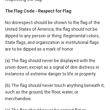
The Flag Code - Respect for Flag
No disrespect should be shown to the flag of the
United States of America; the flag should not be
dipped to any person or thing. Regimental colors,
State flags, and organization or institutional flags
are to be dipped as a mark of honor.
(a) The flag should never be displayed with the
union down, except as a signal of dire distress in
instances of extreme danger to life or property.
(b) The flag should never touch anything beneath it,
such as the ground, the floor, water, or
merchandise.