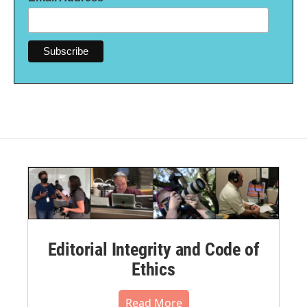
Editorial Integrity and Code of
Ethics
Read More