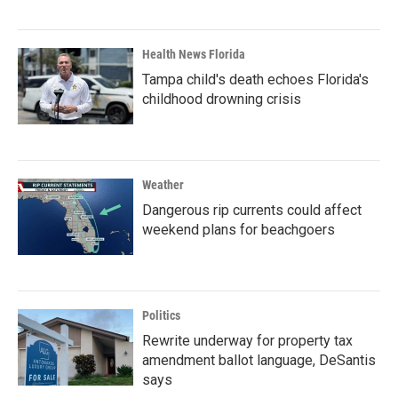
Health News Florida
Tampa child's death echoes Florida's
childhood drowning crisis
Weather
Dangerous rip currents could affect
weekend plans for beachgoers
Politics
Rewrite underway for property tax
amendment ballot language, DeSantis
says