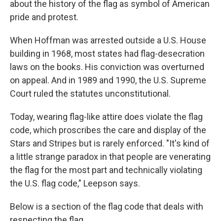
about the history of the flag as symbol of American
pride and protest.
When Hoffman was arrested outside a U.S. House
building in 1968, most states had flag-desecration
laws on the books. His conviction was overturned
on appeal. And in 1989 and 1990, the U.S. Supreme
Court ruled the statutes unconstitutional.
Today, wearing flag-like attire does violate the flag
code, which proscribes the care and display of the
Stars and Stripes but is rarely enforced. "It's kind of
a little strange paradox in that people are venerating
the flag for the most part and technically violating
the U.S. flag code," Leepson says.
Below is a section of the flag code that deals with
respecting the flag.