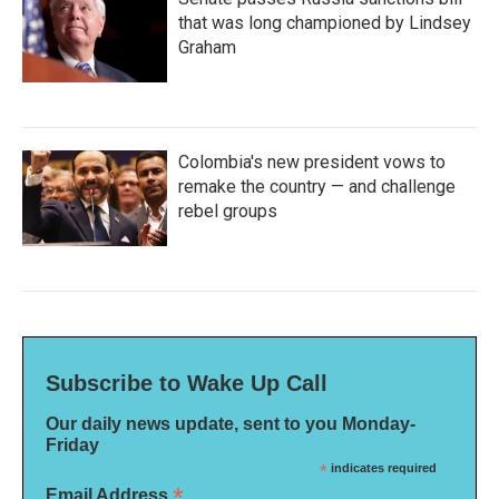
that was long championed by Lindsey
Graham
Colombia's new president vows to
remake the country — and challenge
rebel groups
Subscribe to Wake Up Call
Our daily news update, sent to you Monday-
Friday
*
indicates required
*
Email Address