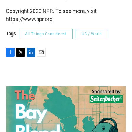
Copyright 2023 NPR. To see more, visit
https://www.npr.org.
Tags
All Things Considered
US / World
F
T
L
E
a
w
i
m
c
i
n
a
e
t
k
i
b
t
e
l
o
e
d
o
r
I
k
n