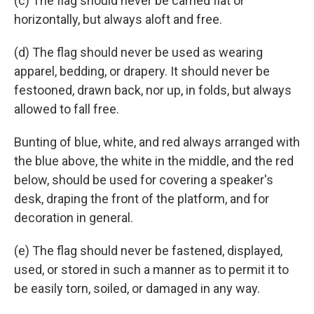
(c) The flag should never be carried flat or
horizontally, but always aloft and free.
(d) The flag should never be used as wearing
apparel, bedding, or drapery. It should never be
festooned, drawn back, nor up, in folds, but always
allowed to fall free.
Bunting of blue, white, and red always arranged with
the blue above, the white in the middle, and the red
below, should be used for covering a speaker's
desk, draping the front of the platform, and for
decoration in general.
(e) The flag should never be fastened, displayed,
used, or stored in such a manner as to permit it to
be easily torn, soiled, or damaged in any way.