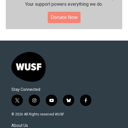
Your support powers everything we do.
Donate Now
Stay Connected
t
i
y
b
f
w
n
o
l
a
i
s
u
u
c
© 2026 All Rights reserved WUSF
t
t
t
e
e
t
a
u
s
b
About Us