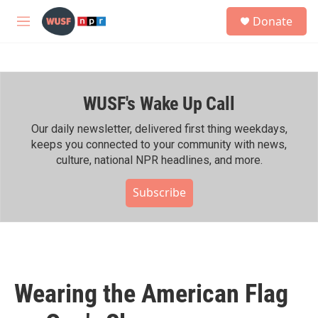
Skip to main content
S
Donate
e
M
a
e
r
n
c
u
h
WUSF's Wake Up Call
u
e
r
Our daily newsletter, delivered first thing weekdays,
y
keeps you connected to your community with news,
culture, national NPR headlines, and more.
Subscribe
Wearing the American Flag