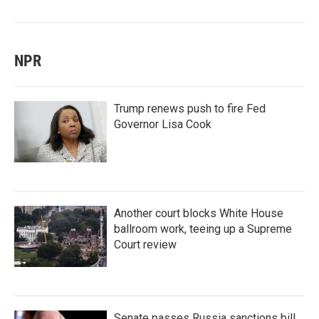
NPR
Trump renews push to fire Fed
Governor Lisa Cook
Another court blocks White House
ballroom work, teeing up a Supreme
Court review
Senate passes Russia sanctions bill