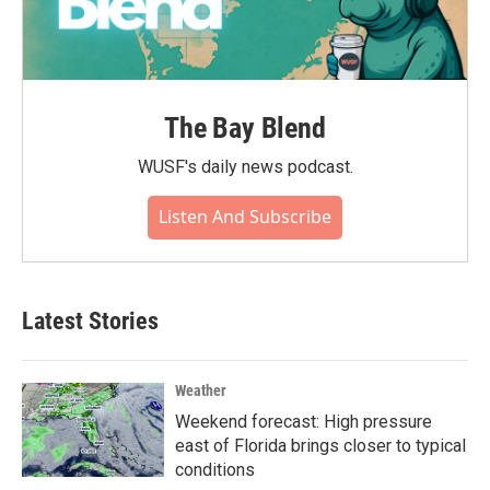
The Bay Blend
WUSF's daily news podcast.
Listen And Subscribe
Latest Stories
Weather
Weekend forecast: High pressure
east of Florida brings closer to typical
conditions