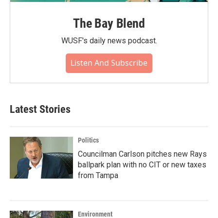
The Bay Blend
WUSF's daily news podcast.
Listen And Subscribe
Latest Stories
Politics
Councilman Carlson pitches new Rays
ballpark plan with no CIT or new taxes
from Tampa
Environment