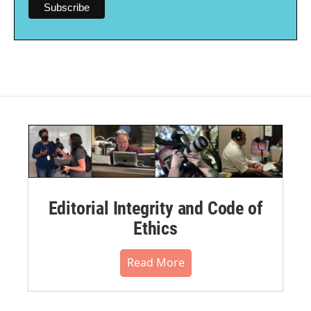
Editorial Integrity and Code of
Ethics
Read More