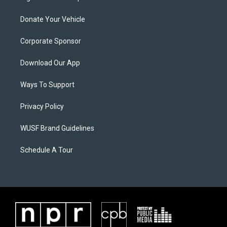
Donate Your Vehicle
Corporate Sponsor
Download Our App
Ways To Support
Privacy Policy
WUSF Brand Guidelines
Schedule A Tour