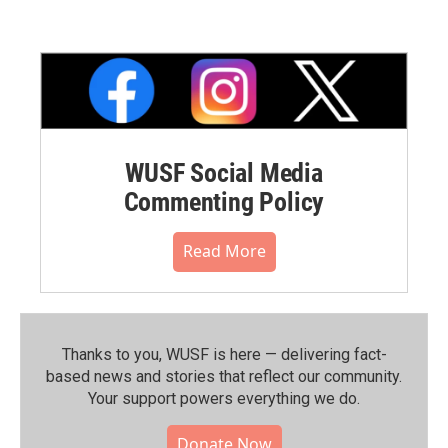
WUSF Social Media
Commenting Policy
Read More
Thanks to you, WUSF is here — delivering fact-
based news and stories that reflect our community.⁠
Your support powers everything we do.
Donate Now