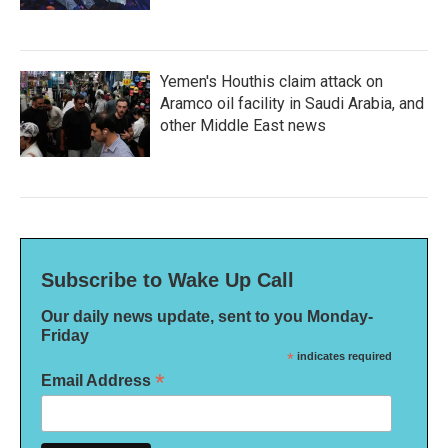
Yemen's Houthis claim attack on
Aramco oil facility in Saudi Arabia, and
other Middle East news
Subscribe to Wake Up Call
Our daily news update, sent to you Monday-
Friday
*
indicates required
*
Email Address