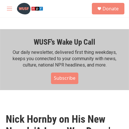
Skip to main content
S
Donate
e
M
a
e
r
n
c
u
h
WUSF's Wake Up Call
u
e
r
Our daily newsletter, delivered first thing weekdays,
y
keeps you connected to your community with news,
culture, national NPR headlines, and more.
Subscribe
Nick Hornby on His New