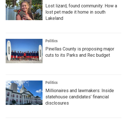
Lost lizard, found community: How a
lost pet made it home in south
Lakeland
Politics
Pinellas County is proposing major
cuts to its Parks and Rec budget
Politics
Millionaires and lawmakers: Inside
statehouse candidates’ financial
disclosures