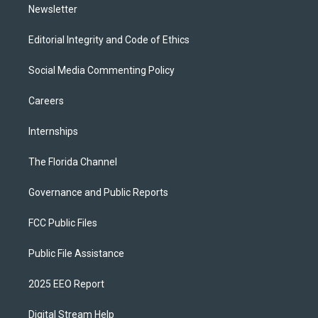
Newsletter
Editorial Integrity and Code of Ethics
Social Media Commenting Policy
Careers
Internships
The Florida Channel
Governance and Public Reports
FCC Public Files
Public File Assistance
2025 EEO Report
Digital Stream Help