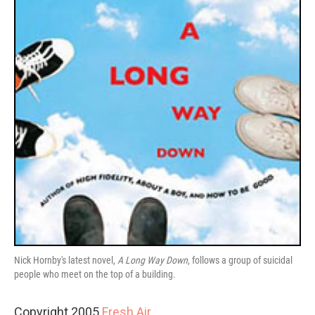
Nick Hornby's latest novel,
A Long Way Down
, follows a group of suicidal
people who meet on the top of a building.
Copyright 2005
Fresh Air