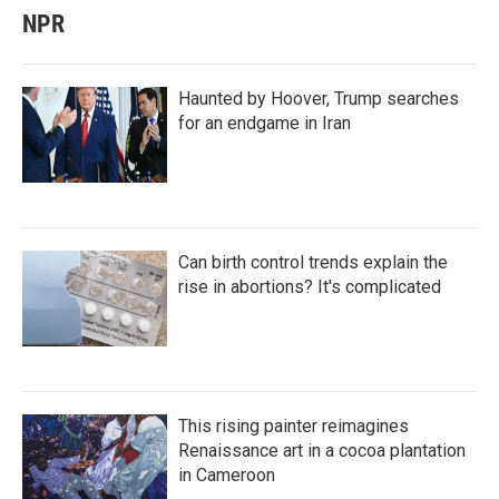
NPR
Haunted by Hoover, Trump searches
for an endgame in Iran
Can birth control trends explain the
rise in abortions? It's complicated
This rising painter reimagines
Renaissance art in a cocoa plantation
in Cameroon