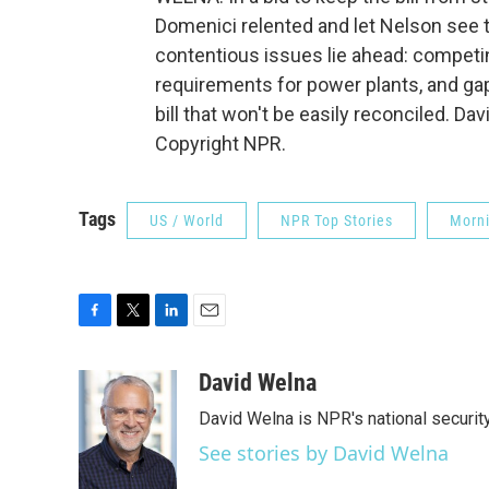
Domenici relented and let Nelson see 
contentious issues lie ahead: competi
requirements for power plants, and g
bill that won't be easily reconciled. D
Copyright NPR.
Tags
US / World
NPR Top Stories
Morni
F
T
L
E
a
w
i
m
c
i
n
a
David Welna
e
t
k
i
David Welna is NPR's national securit
b
t
e
l
o
e
d
See stories by David Welna
o
r
I