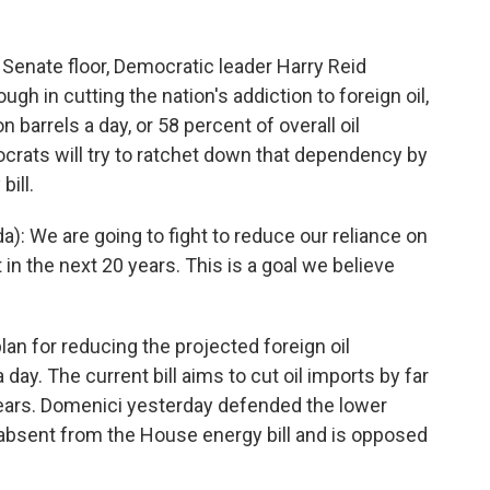
 Senate floor, Democratic leader Harry Reid
ough in cutting the nation's addiction to foreign oil,
barrels a day, or 58 percent of overall oil
crats will try to ratchet down that dependency by
ill.
: We are going to fight to reduce our reliance on
 in the next 20 years. This is a goal we believe
lan for reducing the projected foreign oil
day. The current bill aims to cut oil imports by far
0 years. Domenici yesterday defended the lower
s absent from the House energy bill and is opposed