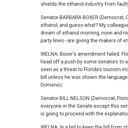
shields the ethanol industry from fault
Senator BARBARA BOXER (Democrat, Ca
ethanol, and guess what? My colleagu
dream of ethanol morning, noon and nigh
party lines--are giving the makers of e
WELNA: Boxer's amendment failed. Flor
head off a push by some senators to all
seen as a threat to Florida's tourism in
bill unless he was shown the languag
Domenici.
Senator BILL NELSON (Democrat, Florid
everyone in the Senate except this sena
is going to proceed with the explanation 
WELNA: In a bid to keep the bill from sta