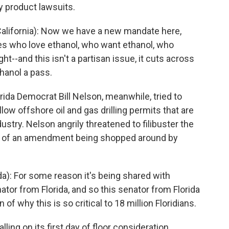
y product lawsuits.
lifornia): Now we have a new mandate here,
es who love ethanol, who want ethanol, who
t--and this isn't a partisan issue, it cuts across
thanol a pass.
ida Democrat Bill Nelson, meanwhile, tried to
ow offshore oil and gas drilling permits that are
dustry. Nelson angrily threatened to filibuster the
e of an amendment being shopped around by
a): For some reason it's being shared with
tor from Florida, and so this senator from Florida
of why this is so critical to 18 million Floridians.
lling on its first day of floor consideration,