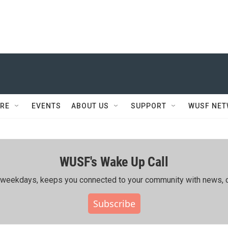
RE
EVENTS
ABOUT US
SUPPORT
WUSF NE
WUSF's Wake Up Call
ing weekdays, keeps you connected to your community with news, c
Subscribe