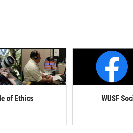
de of Ethics
WUSF Soci