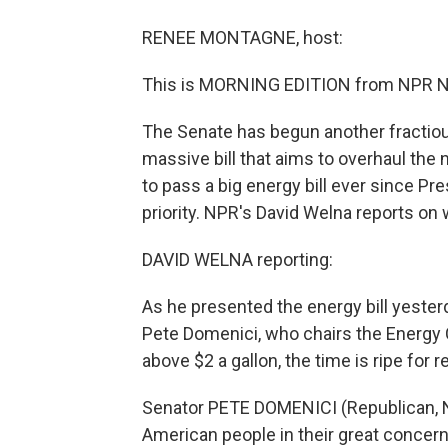
RENEE MONTAGNE, host:
This is MORNING EDITION from NPR N
The Senate has begun another fractious
massive bill that aims to overhaul the 
to pass a big energy bill ever since Pre
priority. NPR's David Welna reports on 
DAVID WELNA reporting:
As he presented the energy bill yeste
Pete Domenici, who chairs the Energy 
above $2 a gallon, the time is ripe for 
Senator PETE DOMENICI (Republican, N
American people in their great concern 