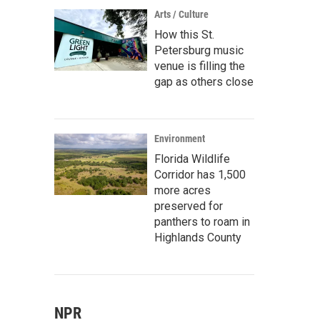
Arts / Culture
How this St.
Petersburg music
venue is filling the
gap as others close
Environment
Florida Wildlife
Corridor has 1,500
more acres
preserved for
panthers to roam in
Highlands County
NPR