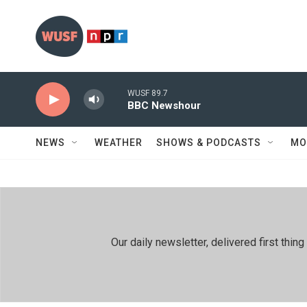
Skip to main content
WUSF 89.7
BBC Newshour
NEWS
WEATHER
SHOWS & PODCASTS
MO
Our daily newsletter, delivered first th