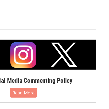
al Media Commenting Policy
Read More