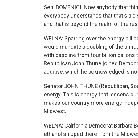
Sen. DOMENICI: Now anybody that thin
everybody understands that that's a di
and that is beyond the realm of the res
WELNA: Sparring over the energy bill b
would mandate a doubling of the annua
with gasoline from four billion gallons 
Republican John Thune joined Democrat
additive, which he acknowledged is not 
Senator JOHN THUNE (Republican, South 
energy. This is energy that lessens ou
makes our country more energy indepen
Midwest.
WELNA: California Democrat Barbara Bo
ethanol shipped there from the Midwest, 