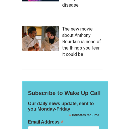
disease
The new movie
about Anthony
Bourdain is none of
the things you fear
it could be
Subscribe to Wake Up Call
Our daily news update, sent to
you Monday-Friday
*
indicates required
*
Email Address