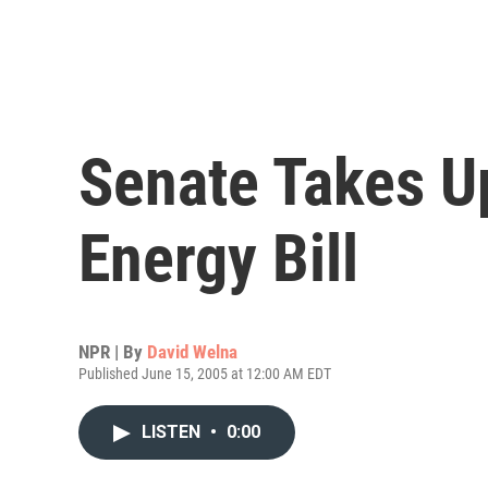
Senate Takes U
Energy Bill
NPR | By
David Welna
Published June 15, 2005 at 12:00 AM EDT
LISTEN
•
0:00