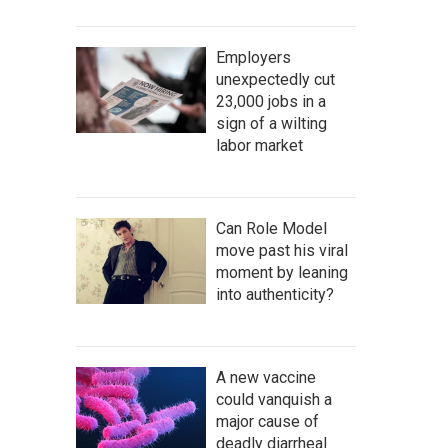
Employers
unexpectedly cut
23,000 jobs in a
sign of a wilting
labor market
Can Role Model
move past his viral
moment by leaning
into authenticity?
A new vaccine
could vanquish a
major cause of
deadly diarrheal