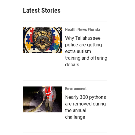
Latest Stories
Health News Florida
Why Tallahassee
police are getting
extra autism
training and offering
decals
Environment
Nearly 300 pythons
are removed during
the annual
challenge