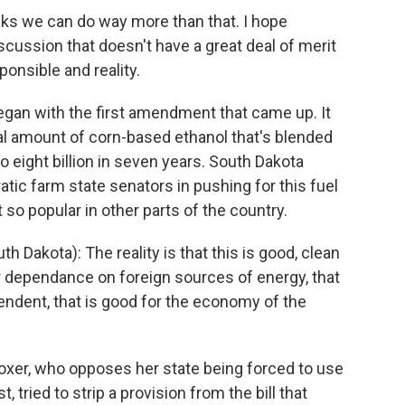
ks we can do way more than that. I hope
scussion that doesn't have a great deal of merit
ponsible and reality.
egan with the first amendment that came up. It
l amount of corn-based ethanol that's blended
to eight billion in seven years. South Dakota
ic farm state senators in pushing for this fuel
so popular in other parts of the country.
Dakota): The reality is that this is good, clean
r dependance on foreign sources of energy, that
dent, that is good for the economy of the
xer, who opposes her state being forced to use
tried to strip a provision from the bill that