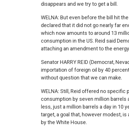
disappears and we try to get a bill.
WELNA: But even before the bill hit the
declared that it did not go nearly far en
which now amounts to around 13 million 
consumption in the US. Reid said Demo
attaching an amendment to the energy b
Senator HARRY REID (Democrat, Nevada)
importation of foreign oil by 40 percent
without question that we can make.
WELNA: Still, Reid offered no specific p
consumption by seven million barrels a 
less, just a million barrels a day in 1
target, a goal that, however modest, i
by the White House.