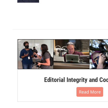
k
n
Editorial Integrity and Co
Read More