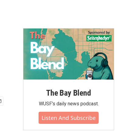
The Bay Blend
WUSF's daily news podcast.
Listen And Subscribe