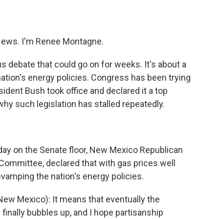
o
e
d
o
r
I
k
n
ews. I'm Renee Montagne.
 debate that could go on for weeks. It's about a
nation's energy policies. Congress has been trying
sident Bush took office and declared it a top
why such legislation has stalled repeatedly.
rday on the Senate floor, New Mexico Republican
Committee, declared that with gas prices well
revamping the nation's energy policies.
ew Mexico): It means that eventually the
finally bubbles up, and I hope partisanship