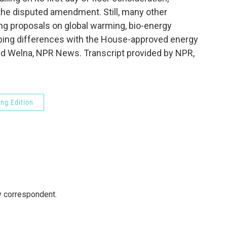
the disputed amendment. Still, many other
ng proposals on global warming, bio-energy
aping differences with the House-approved energy
avid Welna, NPR News. Transcript provided by NPR,
ng Edition
y correspondent.