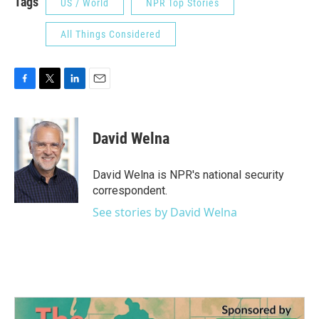
Tags
US / World
NPR Top Stories
All Things Considered
F
T
L
E
a
w
i
m
c
i
n
a
e
t
k
i
David Welna
b
t
e
l
o
e
d
o
r
I
David Welna is NPR's national security
k
n
correspondent.
See stories by David Welna