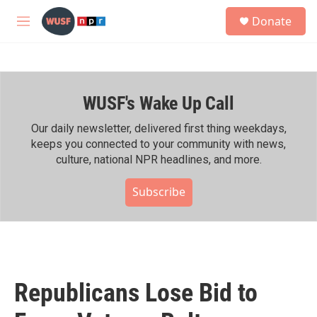
Skip to main content
S
Donate
e
M
a
e
r
n
c
u
h
WUSF's Wake Up Call
u
e
r
Our daily newsletter, delivered first thing weekdays,
y
keeps you connected to your community with news,
culture, national NPR headlines, and more.
Subscribe
Republicans Lose Bid to