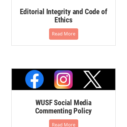
Editorial Integrity and Code of
Ethics
Read More
WUSF Social Media
Commenting Policy
Read More