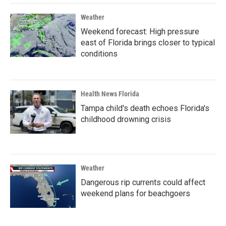
Weather
Weekend forecast: High pressure
east of Florida brings closer to typical
conditions
Health News Florida
Tampa child's death echoes Florida's
childhood drowning crisis
Weather
Dangerous rip currents could affect
weekend plans for beachgoers