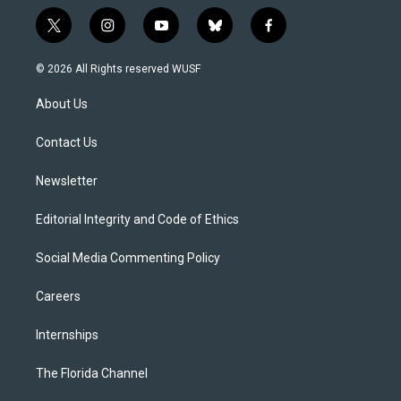
t
i
y
b
f
w
n
o
l
a
i
s
u
u
c
© 2026 All Rights reserved WUSF
t
t
t
e
e
t
a
u
s
b
About Us
e
g
b
k
o
r
r
e
y
o
a
k
Contact Us
m
Newsletter
Editorial Integrity and Code of Ethics
Social Media Commenting Policy
Careers
Internships
The Florida Channel