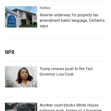
Politics
Rewrite underway for property tax
amendment ballot language, DeSantis
says
NPR
Trump renews push to fire Fed
Governor Lisa Cook
Another court blocks White House
ballroom work, teeing up a Supreme