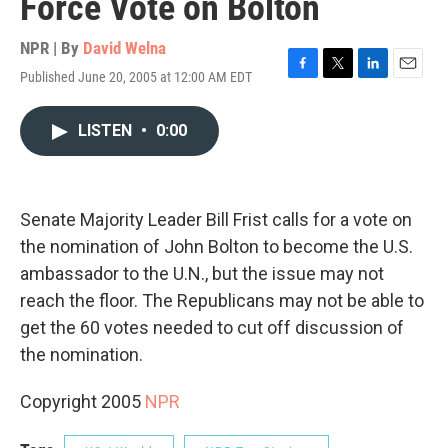
Force Vote on Bolton
NPR | By
David Welna
Published June 20, 2005 at 12:00 AM EDT
F
T
L
E
a
w
i
m
c
i
n
a
LISTEN
•
0:00
e
t
k
i
b
t
e
l
o
e
d
o
r
I
k
n
Senate Majority Leader Bill Frist calls for a vote on
the nomination of John Bolton to become the U.S.
ambassador to the U.N., but the issue may not
reach the floor. The Republicans may not be able to
get the 60 votes needed to cut off discussion of
the nomination.
Copyright 2005
NPR