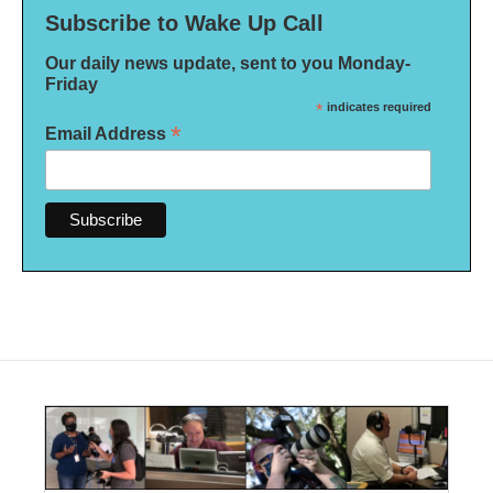
Subscribe to Wake Up Call
Our daily news update, sent to you Monday-
Friday
*
indicates required
*
Email Address