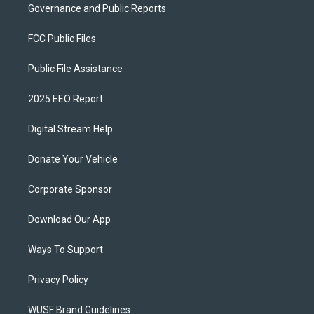
Governance and Public Reports
FCC Public Files
Public File Assistance
2025 EEO Report
Digital Stream Help
Donate Your Vehicle
Corporate Sponsor
Download Our App
Ways To Support
Privacy Policy
WUSF Brand Guidelines