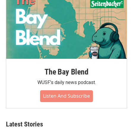
The Bay Blend
WUSF's daily news podcast.
Listen And Subscribe
Latest Stories