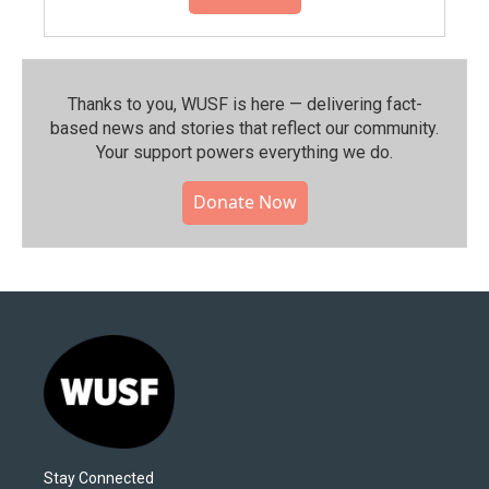
Thanks to you, WUSF is here — delivering fact-
based news and stories that reflect our community.⁠
Your support powers everything we do.
Donate Now
Stay Connected