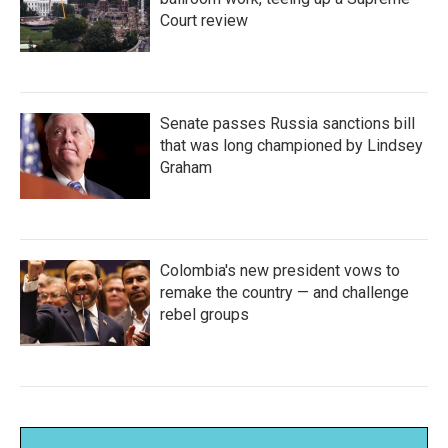
Court review
Senate passes Russia sanctions bill
that was long championed by Lindsey
Graham
Colombia's new president vows to
remake the country — and challenge
rebel groups