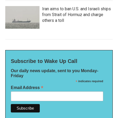
Iran aims to ban U.S. and Israeli ships
from Strait of Hormuz and charge
others a toll
Subscribe to Wake Up Call
Our daily news update, sent to you Monday-
Friday
*
indicates required
*
Email Address