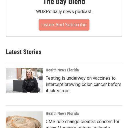
The Bay Blend
WUSF's daily news podcast.
Listen And Subscribe
Latest Stories
Health News Florida
Testing is underway on vaccines to
intercept brewing colon cancer before
it takes root
Health News Florida
CMS rule change creates concern for
many Medicare ostomy patients