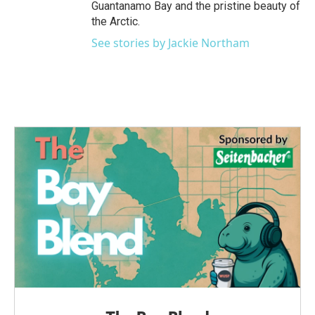
Guantanamo Bay and the pristine beauty of
the Arctic.
See stories by Jackie Northam