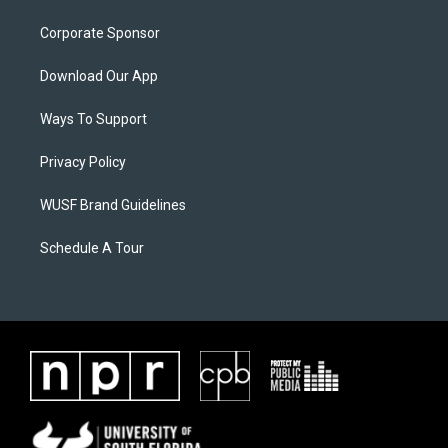
Corporate Sponsor
Download Our App
Ways To Support
Privacy Policy
WUSF Brand Guidelines
Schedule A Tour