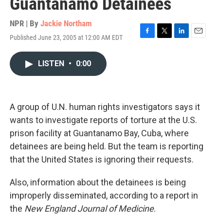
Guantanamo Detainees
NPR | By
Jackie Northam
Published June 23, 2005 at 12:00 AM EDT
F
T
L
E
a
w
i
m
c
i
n
a
LISTEN
•
0:00
e
t
k
i
b
t
e
l
o
e
d
o
r
I
k
n
A group of U.N. human rights investigators says it
wants to investigate reports of torture at the U.S.
prison facility at Guantanamo Bay, Cuba, where
detainees are being held. But the team is reporting
that the United States is ignoring their requests.
Also, information about the detainees is being
improperly disseminated, according to a report in
the
New England Journal of Medicine
.