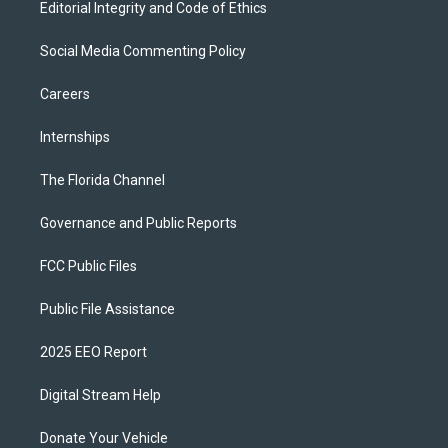
Editorial Integrity and Code of Ethics
Social Media Commenting Policy
Careers
Internships
The Florida Channel
Governance and Public Reports
FCC Public Files
Public File Assistance
2025 EEO Report
Digital Stream Help
Donate Your Vehicle