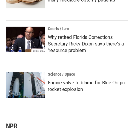
Courts / Law
Why retired Florida Corrections
Secretary Ricky Dixon says there's a
'resource problem'
Science / Space
Engine valve to blame for Blue Origin
rocket explosion
NPR