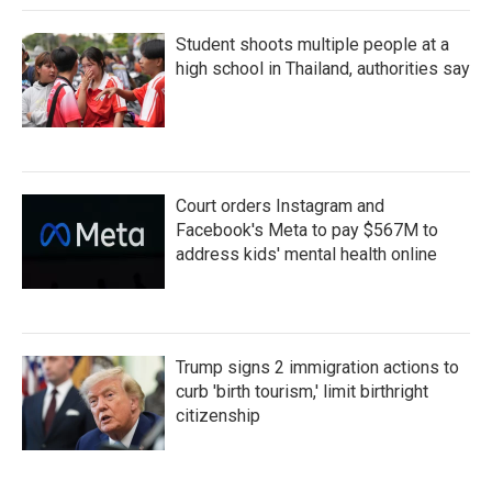
Student shoots multiple people at a
high school in Thailand, authorities say
Court orders Instagram and
Facebook's Meta to pay $567M to
address kids' mental health online
Trump signs 2 immigration actions to
curb 'birth tourism,' limit birthright
citizenship