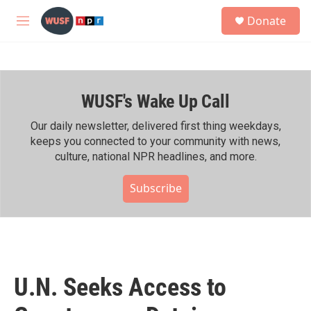
Skip to main content
S
Donate
e
M
a
e
r
n
c
u
h
WUSF's Wake Up Call
u
e
r
Our daily newsletter, delivered first thing weekdays,
y
keeps you connected to your community with news,
culture, national NPR headlines, and more.
Subscribe
U.N. Seeks Access to