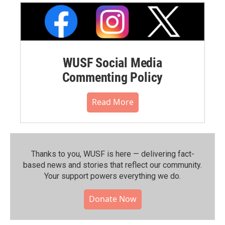
WUSF Social Media
Commenting Policy
Read More
Thanks to you, WUSF is here — delivering fact-
based news and stories that reflect our community.⁠
Your support powers everything we do.
Donate Now