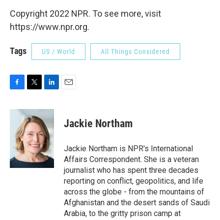
Copyright 2022 NPR. To see more, visit
https://www.npr.org.
Tags
US / World
All Things Considered
F
T
L
E
a
w
i
m
c
i
n
a
e
t
k
i
Jackie Northam
b
t
e
l
o
e
d
o
r
I
Jackie Northam is NPR's International
k
n
Affairs Correspondent. She is a veteran
journalist who has spent three decades
reporting on conflict, geopolitics, and life
across the globe - from the mountains of
Afghanistan and the desert sands of Saudi
Arabia, to the gritty prison camp at