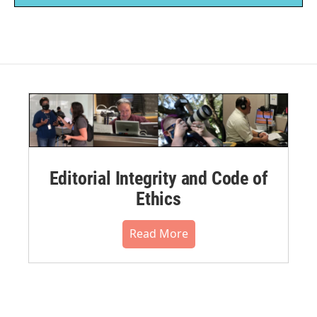
Editorial Integrity and Code of
Ethics
Read More