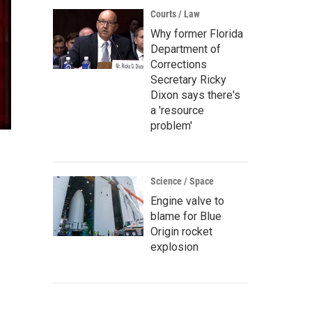
Courts / Law
Why former Florida
Department of
Corrections
Secretary Ricky
Dixon says there's
a 'resource
problem'
Science / Space
Engine valve to
blame for Blue
Origin rocket
explosion