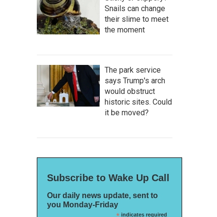
Snails can change
their slime to meet
the moment
The park service
says Trump's arch
would obstruct
historic sites. Could
it be moved?
Subscribe to Wake Up Call
Our daily news update, sent to
you Monday-Friday
*
indicates required