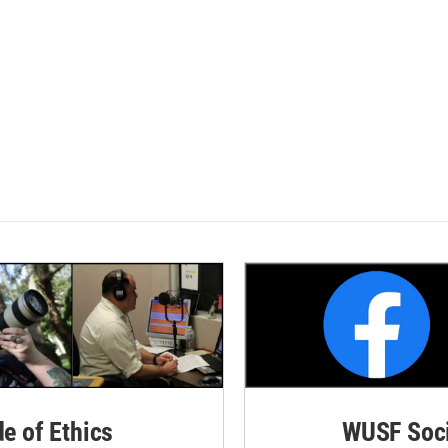
de of Ethics
WUSF Soci