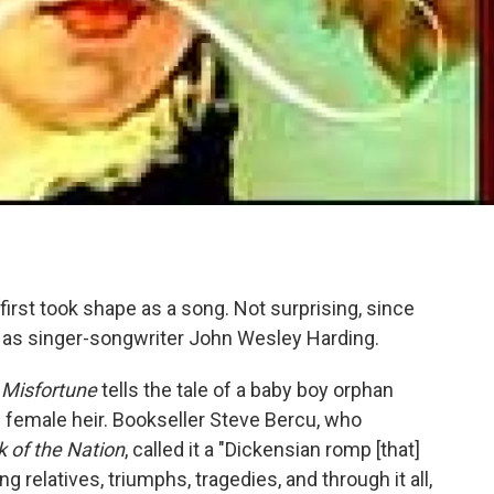
, first took shape as a song. Not surprising, since
t as singer-songwriter John Wesley Harding.
,
Misfortune
tells the tale of a baby boy orphan
s female heir. Bookseller Steve Bercu, who
k of the Nation
, called it a "Dickensian romp [that]
g relatives, triumphs, tragedies, and through it all,