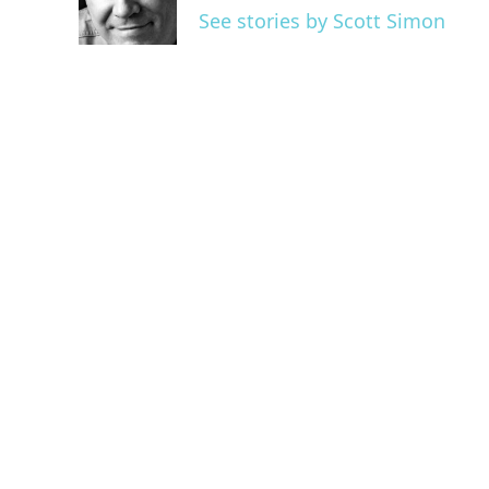
o
r
I
See stories by Scott Simon
k
n