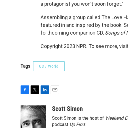
a protagonist you won't soon forget."
Assembling a group called The Love Ha
featured in and inspired by the book. 
forthcoming companion CD,
Songs of 
Copyright 2023 NPR. To see more, visit
Tags
US / World
F
T
L
E
a
w
i
m
c
i
n
a
Scott Simon
e
t
k
i
Scott Simon is the host of
Weekend Ed
b
t
e
l
o
e
d
podcast
Up First
.