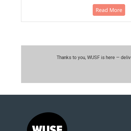
Read More
Thanks to you, WUSF is here — deliv