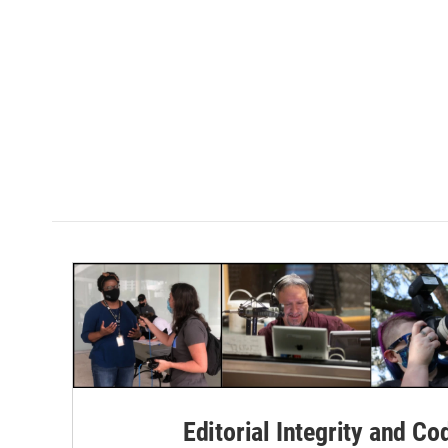
Editorial Integrity and Co