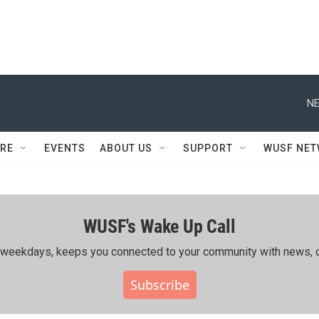
NE
RE
EVENTS
ABOUT US
SUPPORT
WUSF NE
WUSF's Wake Up Call
ing weekdays, keeps you connected to your community with news, c
Subscribe