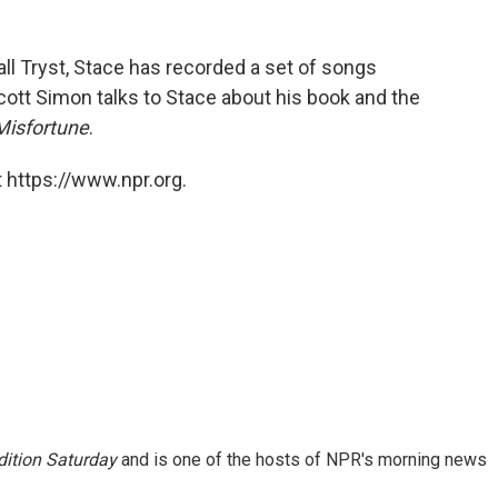
ll Tryst, Stace has recorded a set of songs
Scott Simon talks to Stace about his book and the
Misfortune
.
 https://www.npr.org.
ition Saturday
and is one of the hosts of NPR's morning news