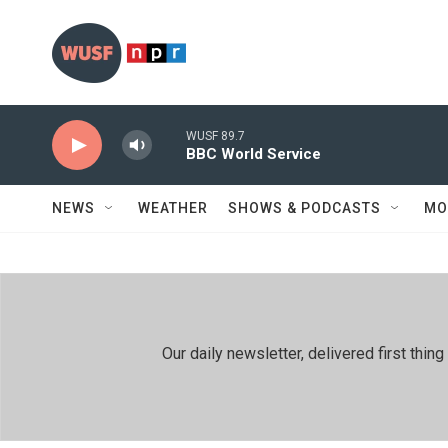
Skip to main content
WUSF 89.7
BBC World Service
NEWS
WEATHER
SHOWS & PODCASTS
MO
Our daily newsletter, delivered first th