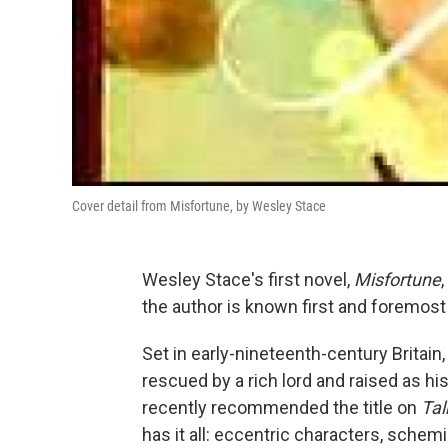
Cover detail from Misfortune, by Wesley Stace
Wesley Stace's first novel,
Misfortune
the author is known first and foremos
Set in early-nineteenth-century Britain
rescued by a rich lord and raised as hi
recently recommended the title on
Tal
has it all: eccentric characters, schemin