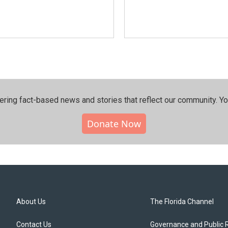
ering fact-based news and stories that reflect our community.⁠ Y
Donate Now
About Us
The Florida Channel
Contact Us
Governance and Public 