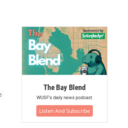
The Bay Blend
WUSF's daily news podcast.
Listen And Subscribe