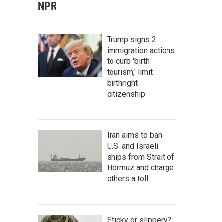
NPR
Trump signs 2
immigration actions
to curb 'birth
tourism,' limit
birthright
citizenship
Iran aims to ban
U.S. and Israeli
ships from Strait of
Hormuz and charge
others a toll
Sticky or slippery?