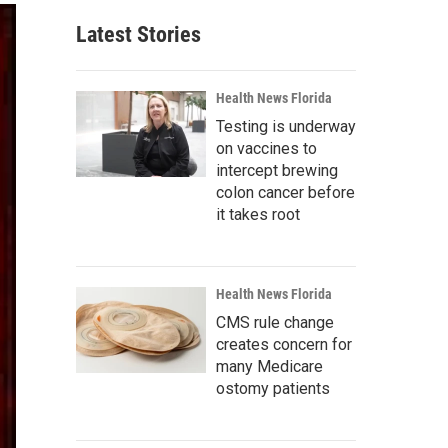
Latest Stories
Health News Florida
Testing is underway
on vaccines to
intercept brewing
colon cancer before
it takes root
Health News Florida
CMS rule change
creates concern for
many Medicare
ostomy patients