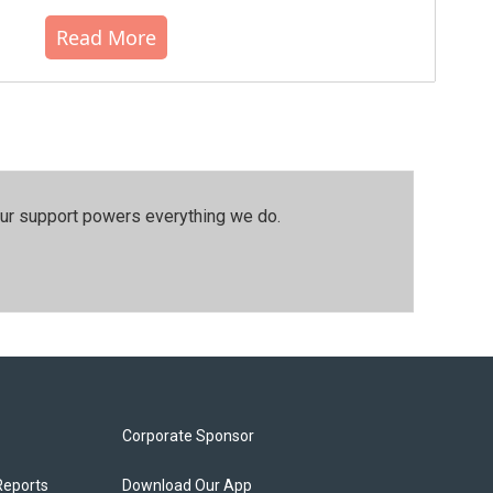
Read More
our support powers everything we do.
Corporate Sponsor
Reports
Download Our App