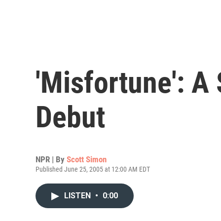
'Misfortune': A
Debut
NPR | By
Scott Simon
Published June 25, 2005 at 12:00 AM EDT
LISTEN
•
0:00