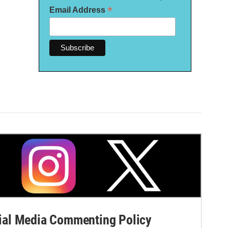
*
Email Address
al Media Commenting Policy