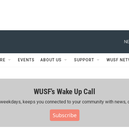
NE
RE
EVENTS
ABOUT US
SUPPORT
WUSF NE
WUSF's Wake Up Call
ing weekdays, keeps you connected to your community with news, c
Subscribe