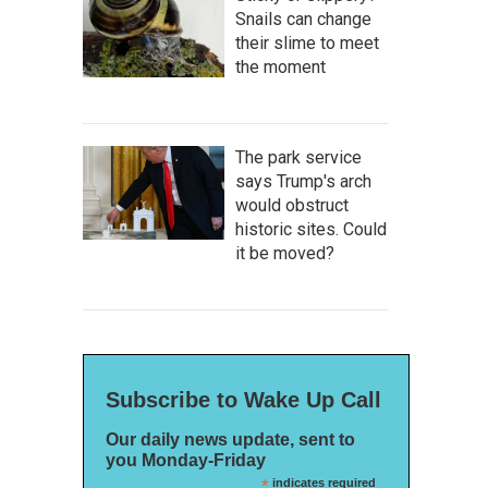
Snails can change
their slime to meet
the moment
The park service
says Trump's arch
would obstruct
historic sites. Could
it be moved?
Subscribe to Wake Up Call
Our daily news update, sent to
you Monday-Friday
*
indicates required