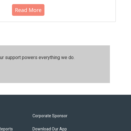
Read More
our support powers everything we do.
Corporate Sponsor
Reports
Download Our App