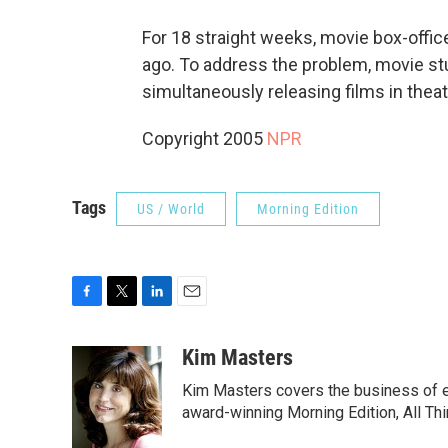
For 18 straight weeks, movie box-offi
ago. To address the problem, movie stu
simultaneously releasing films in thea
Copyright 2005
NPR
Tags
US / World
Morning Edition
F
T
L
E
a
w
i
m
c
i
n
a
Kim Masters
e
t
k
i
Kim Masters covers the business of e
b
t
e
l
o
e
d
award-winning Morning Edition, All Th
o
r
I