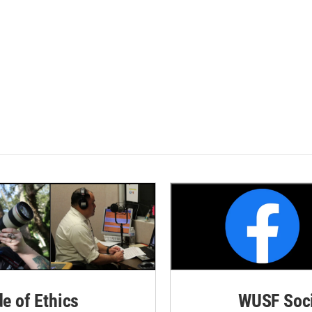
de of Ethics
WUSF Soci