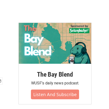
The Bay Blend
WUSF's daily news podcast.
Listen And Subscribe