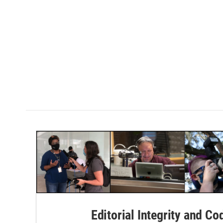
Editorial Integrity and Co