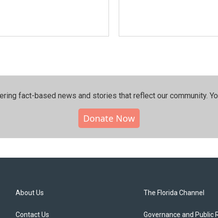
ering fact-based news and stories that reflect our community.⁠ Y
Donate Now
About Us
The Florida Channel
Contact Us
Governance and Public 