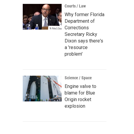
Courts / Law
Why former Florida
Department of
Corrections
Secretary Ricky
Dixon says there's
a 'resource
problem'
Science / Space
Engine valve to
blame for Blue
Origin rocket
explosion