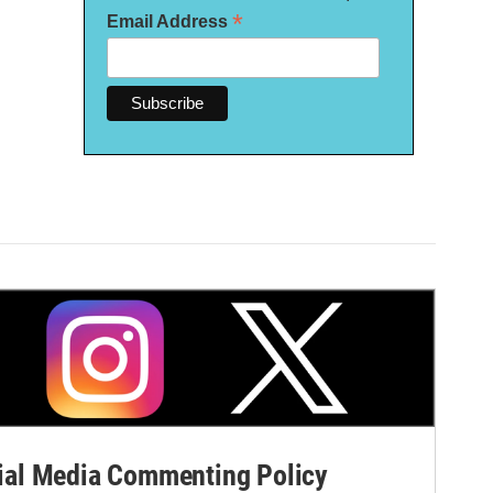
*
Email Address
al Media Commenting Policy