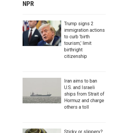
NPR
Trump signs 2
immigration actions
to curb 'birth
tourism,' limit
birthright
citizenship
Iran aims to ban
U.S. and Israeli
ships from Strait of
Hormuz and charge
others a toll
Sticky or slippery?