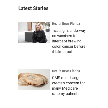
Latest Stories
Health News Florida
Testing is underway
on vaccines to
intercept brewing
colon cancer before
it takes root
Health News Florida
CMS rule change
creates concern for
many Medicare
ostomy patients