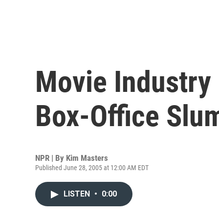
Movie Industry
Box-Office Slu
NPR | By
Kim Masters
Published June 28, 2005 at 12:00 AM EDT
LISTEN
•
0:00