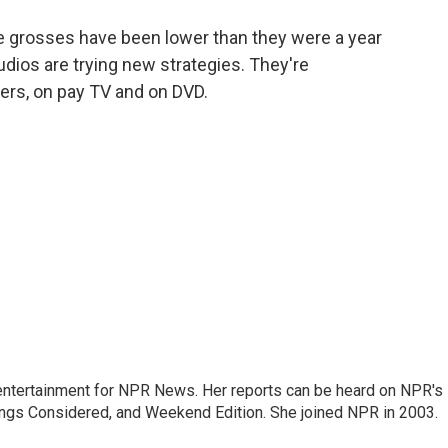
o
e
d
o
r
I
ce grosses have been lower than they were a year
k
n
dios are trying new strategies. They're
ters, on pay TV and on DVD.
ntertainment for NPR News. Her reports can be heard on NPR's
ings Considered, and Weekend Edition. She joined NPR in 2003.