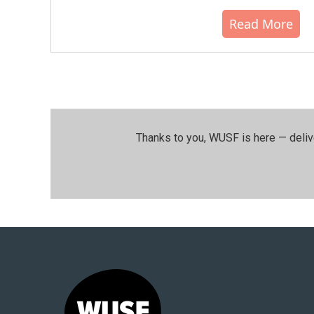
Read More
Thanks to you, WUSF is here — deliv