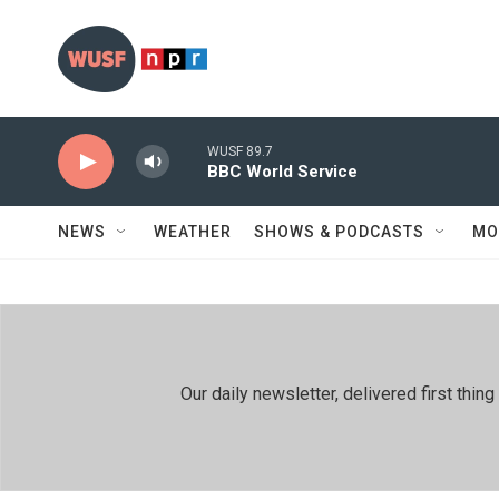
Skip to main content
WUSF 89.7
BBC World Service
NEWS
WEATHER
SHOWS & PODCASTS
MO
Our daily newsletter, delivered first th