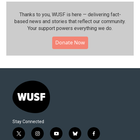
Thanks to you, WUSF is here — delivering fact-
based news and stories that reflect our community.⁠
Your support powers everything we do.
Donate Now
Stay Connected
t
i
y
b
f