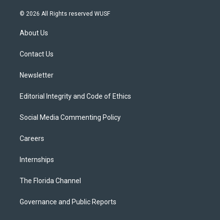
w
n
o
l
a
i
s
u
u
c
© 2026 All Rights reserved WUSF
t
t
t
e
e
t
a
u
s
b
About Us
e
g
b
k
o
r
r
e
y
o
a
k
Contact Us
m
Newsletter
Editorial Integrity and Code of Ethics
Social Media Commenting Policy
Careers
Internships
The Florida Channel
Governance and Public Reports