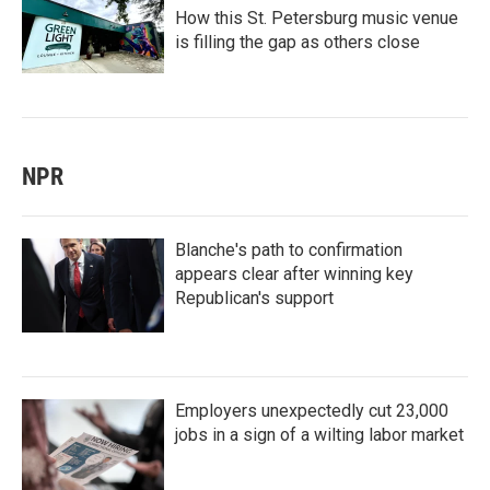
How this St. Petersburg music venue
is filling the gap as others close
NPR
Blanche's path to confirmation
appears clear after winning key
Republican's support
Employers unexpectedly cut 23,000
jobs in a sign of a wilting labor market