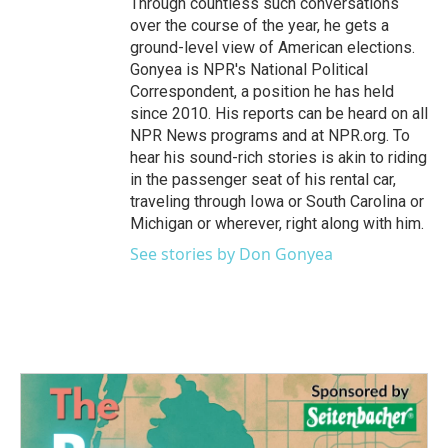
Through countless such conversations
over the course of the year, he gets a
ground-level view of American elections.
Gonyea is NPR's National Political
Correspondent, a position he has held
since 2010. His reports can be heard on all
NPR News programs and at NPR.org. To
hear his sound-rich stories is akin to riding
in the passenger seat of his rental car,
traveling through Iowa or South Carolina or
Michigan or wherever, right along with him.
See stories by Don Gonyea