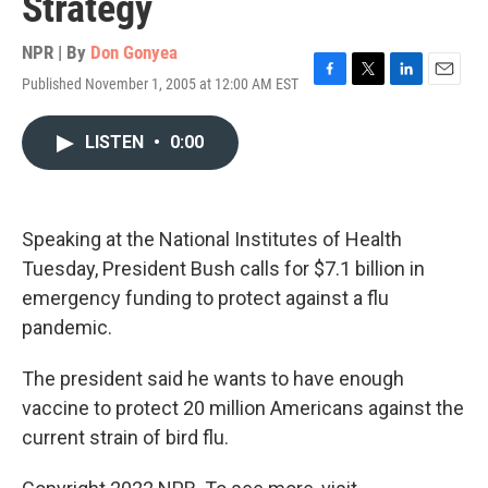
Strategy
NPR | By
Don Gonyea
Published November 1, 2005 at 12:00 AM EST
F
T
L
E
a
w
i
m
c
i
n
a
LISTEN
•
0:00
e
t
k
i
b
t
e
l
o
e
d
o
r
I
k
n
Speaking at the National Institutes of Health
Tuesday, President Bush calls for $7.1 billion in
emergency funding to protect against a flu
pandemic.
The president said he wants to have enough
vaccine to protect 20 million Americans against the
current strain of bird flu.