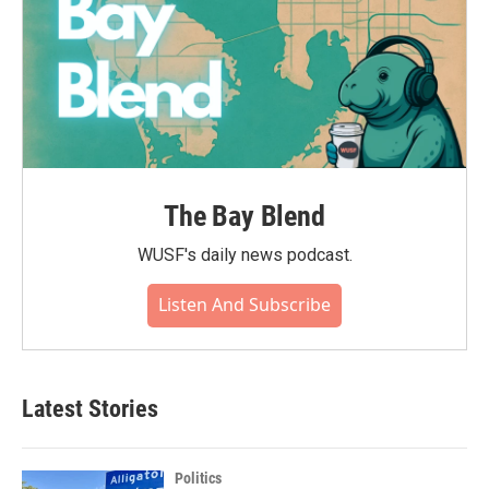
The Bay Blend
WUSF's daily news podcast.
Listen And Subscribe
Latest Stories
Politics