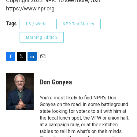
Copyright 2022 NPR. To see more, visit
https://www.npr.org.
Tags
US / World
NPR Top Stories
Morning Edition
F
T
L
E
a
w
i
m
c
i
n
a
e
t
k
i
Don Gonyea
b
t
e
l
o
e
d
o
r
I
You're most likely to find NPR's Don
k
n
Gonyea on the road, in some battleground
state looking for voters to sit with him at
the local lunch spot, the VFW or union hall,
at a campaign rally, or at their kitchen
tables to tell him what's on their minds.