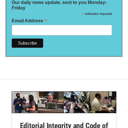
Our daily news update, sent to you Monday-
Friday
*
indicates required
*
Email Address
Editorial Integrity and Code of