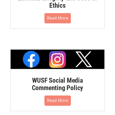
Ethics
Read More
WUSF Social Media
Commenting Policy
Read More