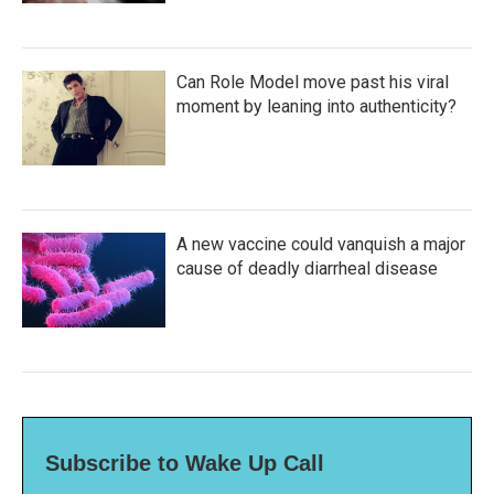
Can Role Model move past his viral
moment by leaning into authenticity?
A new vaccine could vanquish a major
cause of deadly diarrheal disease
Subscribe to Wake Up Call