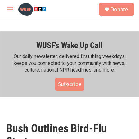
Skip to main content
S
Donate
e
M
a
e
r
n
c
u
h
WUSF's Wake Up Call
u
e
r
Our daily newsletter, delivered first thing weekdays,
y
keeps you connected to your community with news,
culture, national NPR headlines, and more.
Subscribe
Bush Outlines Bird-Flu