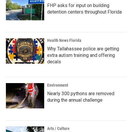
FHP asks for input on building
detention centers throughout Florida
Health News Florida
Why Tallahassee police are getting
extra autism training and offering
decals
Environment
Nearly 300 pythons are removed
during the annual challenge
Arts / Culture