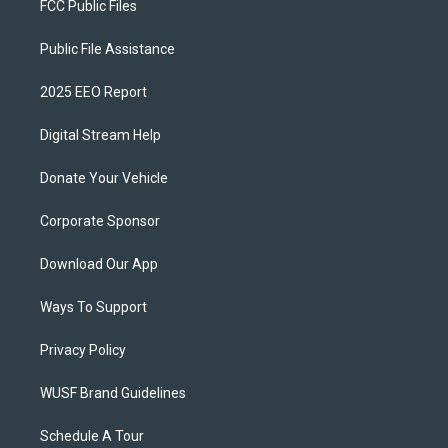
FCC Public Files
Public File Assistance
2025 EEO Report
Digital Stream Help
Donate Your Vehicle
Corporate Sponsor
Download Our App
Ways To Support
Privacy Policy
WUSF Brand Guidelines
Schedule A Tour