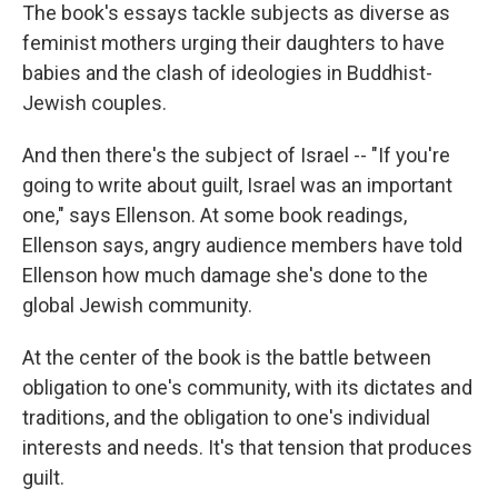
The book's essays tackle subjects as diverse as
feminist mothers urging their daughters to have
babies and the clash of ideologies in Buddhist-
Jewish couples.
And then there's the subject of Israel -- "If you're
going to write about guilt, Israel was an important
one," says Ellenson. At some book readings,
Ellenson says, angry audience members have told
Ellenson how much damage she's done to the
global Jewish community.
At the center of the book is the battle between
obligation to one's community, with its dictates and
traditions, and the obligation to one's individual
interests and needs. It's that tension that produces
guilt.