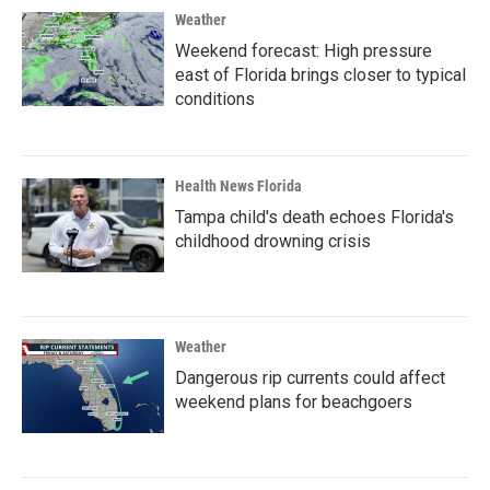
Weather
Weekend forecast: High pressure
east of Florida brings closer to typical
conditions
Health News Florida
Tampa child's death echoes Florida's
childhood drowning crisis
Weather
Dangerous rip currents could affect
weekend plans for beachgoers