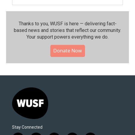
Thanks to you, WUSF is here — delivering fact-
based news and stories that reflect our community.⁠
Your support powers everything we do.
Donate Now
Stay Connected