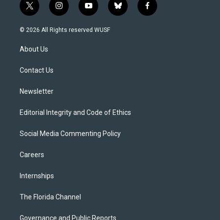
t
i
y
b
f
w
n
o
l
a
i
s
u
u
c
© 2026 All Rights reserved WUSF
t
t
t
e
e
t
a
u
s
b
About Us
e
g
b
k
o
r
r
e
y
o
a
k
Contact Us
m
Newsletter
Editorial Integrity and Code of Ethics
Social Media Commenting Policy
Careers
Internships
The Florida Channel
Governance and Public Reports