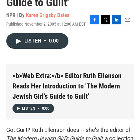
Guide to Guilt'
NPR | By
Karen Grigsby Bates
Published November 2, 2005 at 12:00 AM EST
F
T
L
E
a
w
i
m
c
i
n
a
LISTEN
•
0:00
e
t
k
i
b
t
e
l
o
e
d
o
r
I
k
n
<b>Web Extra:</b> Editor Ruth Ellenson
Reads Her Introduction to 'The Modern
Jewish Girl's Guide to Guilt'
LISTEN
•
0:00
Got Guilt? Ruth Ellenson does -- she's the editor of
The Modern Jewish Girl's Guide to Guilt
, a collection