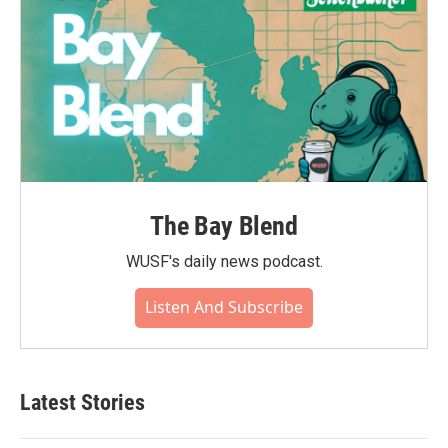
The Bay Blend
WUSF's daily news podcast.
Listen And Subscribe
Latest Stories