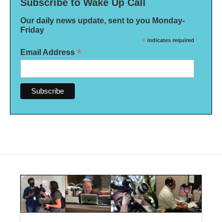
Subscribe to Wake Up Call
Our daily news update, sent to you Monday-
Friday
*
indicates required
*
Email Address