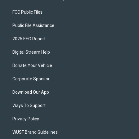
FCC Public Files
Public File Assistance
2025 EEO Report
Digital Stream Help
Donate Your Vehicle
Corporate Sponsor
Download Our App
Ways To Support
Privacy Policy
WUSF Brand Guidelines