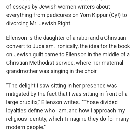
of essays by Jewish women writers about
everything from pedicures on Yom Kippur (Oy!) to
divorcing Mr. Jewish Right.
Ellenson is the daughter of a rabbi and a Christian
convert to Judaism. Ironically, the idea for the book
on Jewish guilt came to Ellenson in the middle of a
Christian Methodist service, where her maternal
grandmother was singing in the choir.
"The delight I saw sitting in her presence was
mitigated by the fact that I was sitting in front of a
large crucifix," Ellenson writes. "Those divided
loyalties define who I am, and how I approach my
religious identity, which I imagine they do for many
modern people."