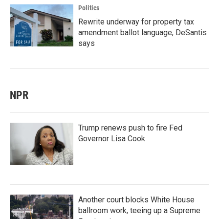
Politics
Rewrite underway for property tax
amendment ballot language, DeSantis
says
NPR
Trump renews push to fire Fed
Governor Lisa Cook
Another court blocks White House
ballroom work, teeing up a Supreme