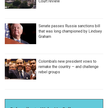
Court review
Senate passes Russia sanctions bill
that was long championed by Lindsey
Graham
Colombia's new president vows to
remake the country — and challenge
rebel groups