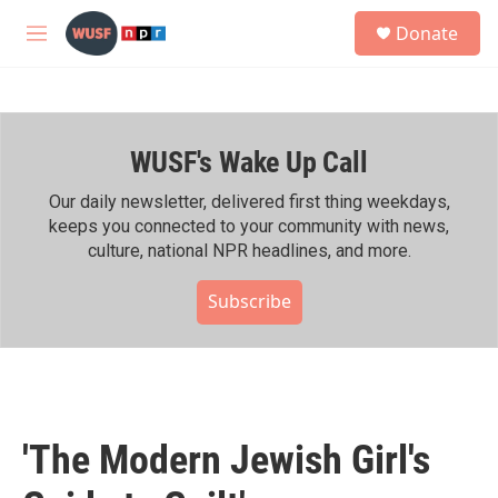
Skip to main content
S
Donate
e
M
a
e
r
n
c
u
h
WUSF's Wake Up Call
u
e
r
Our daily newsletter, delivered first thing weekdays,
y
keeps you connected to your community with news,
culture, national NPR headlines, and more.
Subscribe
'The Modern Jewish Girl's