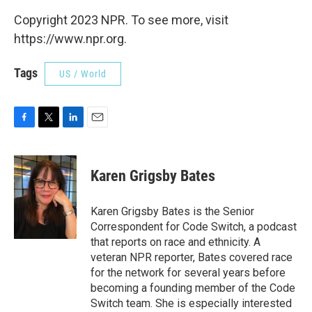
Copyright 2023 NPR. To see more, visit
https://www.npr.org.
Tags
US / World
F
T
L
E
a
w
i
m
c
i
n
a
e
t
k
i
Karen Grigsby Bates
b
t
e
l
o
e
d
o
r
I
Karen Grigsby Bates is the Senior
k
n
Correspondent for Code Switch, a podcast
that reports on race and ethnicity. A
veteran NPR reporter, Bates covered race
for the network for several years before
becoming a founding member of the Code
Switch team. She is especially interested