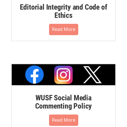
Editorial Integrity and Code of
Ethics
Read More
WUSF Social Media
Commenting Policy
Read More