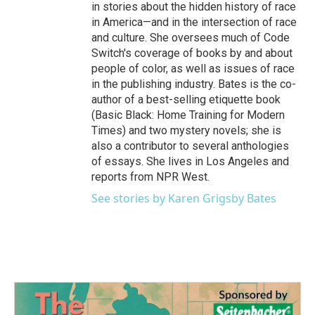
in stories about the hidden history of race
in America—and in the intersection of race
and culture. She oversees much of Code
Switch's coverage of books by and about
people of color, as well as issues of race
in the publishing industry. Bates is the co-
author of a best-selling etiquette book
(Basic Black: Home Training for Modern
Times) and two mystery novels; she is
also a contributor to several anthologies
of essays. She lives in Los Angeles and
reports from NPR West.
See stories by Karen Grigsby Bates