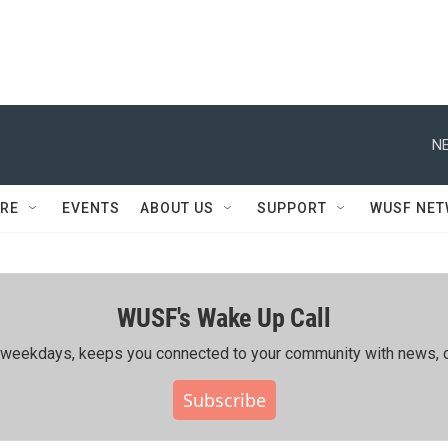
NE
RE
EVENTS
ABOUT US
SUPPORT
WUSF NE
WUSF's Wake Up Call
ing weekdays, keeps you connected to your community with news, c
Subscribe