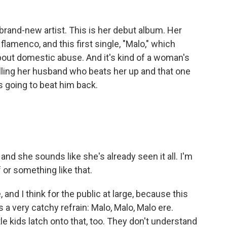
brand-new artist. This is her debut album. Her
 flamenco, and this first single, "Malo," which
about domestic abuse. And it's kind of a woman's
lling her husband who beats her up and that one
s going to beat him back.
nd she sounds like she's already seen it all. I'm
 or something like that.
and I think for the public at large, because this
's a very catchy refrain: Malo, Malo, Malo ere.
ttle kids latch onto that, too. They don't understand