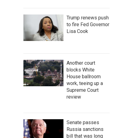
Trump renews push
to fire Fed Governor
Lisa Cook
Another court
blocks White
House ballroom
work, teeing up a
Supreme Court
review
Senate passes
Russia sanctions
bill that was long