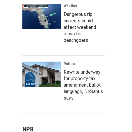
Weather
Dangerous rip
currents could
affect weekend
plans for
beachgoers
Politics
Rewrite underway
for property tax
amendment ballot
language, DeSantis
says
NPR