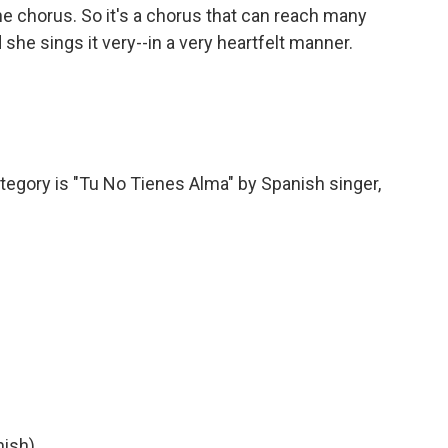
he chorus. So it's a chorus that can reach many
she sings it very--in a very heartfelt manner.
tegory is "Tu No Tienes Alma" by Spanish singer,
nish)