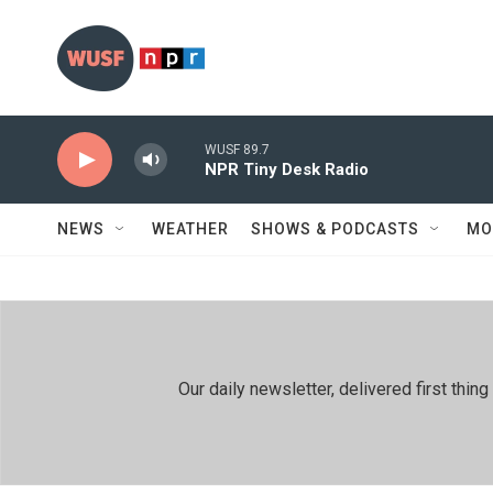
Skip to main content
WUSF 89.7
NPR Tiny Desk Radio
NEWS
WEATHER
SHOWS & PODCASTS
MO
Our daily newsletter, delivered first th