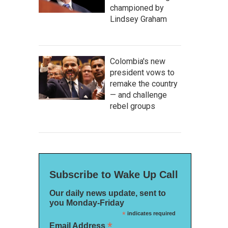
championed by
Lindsey Graham
Colombia's new
president vows to
remake the country
— and challenge
rebel groups
Subscribe to Wake Up Call
Our daily news update, sent to
you Monday-Friday
*
indicates required
*
Email Address