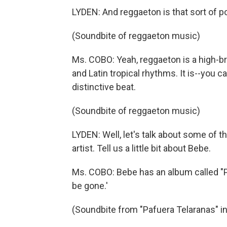
LYDEN: And reggaeton is that sort of p
(Soundbite of reggaeton music)
Ms. COBO: Yeah, reggaeton is a high-br
and Latin tropical rhythms. It is--you ca
distinctive beat.
(Soundbite of reggaeton music)
LYDEN: Well, let's talk about some of 
artist. Tell us a little bit about Bebe.
Ms. COBO: Bebe has an album called "
be gone.'
(Soundbite from "Pafuera Telaranas" i