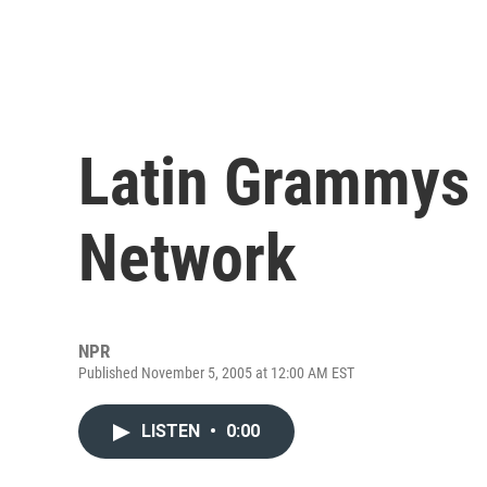
Latin Grammys 
Network
NPR
Published November 5, 2005 at 12:00 AM EST
LISTEN
•
0:00