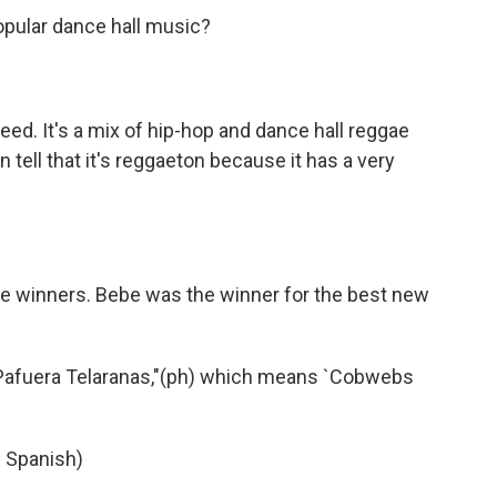
opular dance hall music?
eed. It's a mix of hip-hop and dance hall reggae
n tell that it's reggaeton because it has a very
the winners. Bebe was the winner for the best new
Pafuera Telaranas,"(ph) which means `Cobwebs
n Spanish)