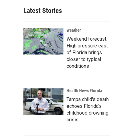
Latest Stories
Weather
Weekend forecast:
High pressure east
of Florida brings
closer to typical
conditions
Health News Florida
Tampa child's death
echoes Florida's
childhood drowning
crisis