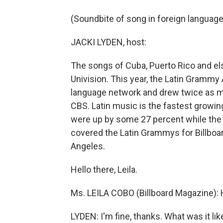
(Soundbite of song in foreign language
JACKI LYDEN, host:
The songs of Cuba, Puerto Rico and els
Univision. This year, the Latin Gramm
language network and drew twice as ma
CBS. Latin music is the fastest growi
were up by some 27 percent while the r
covered the Latin Grammys for Billboa
Angeles.
Hello there, Leila.
Ms. LEILA COBO (Billboard Magazine): H
LYDEN: I'm fine, thanks. What was it lik