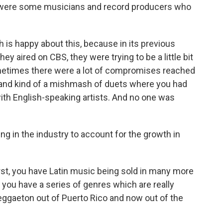
e were some musicians and record producers who
is happy about this, because in its previous
ey aired on CBS, they were trying to be a little bit
ometimes there were a lot of compromises reached
and kind of a mishmash of duets where you had
ith English-speaking artists. And no one was
 in the industry to account for the growth in
rst, you have Latin music being sold in many more
 you have a series of genres which are really
reggaeton out of Puerto Rico and now out of the