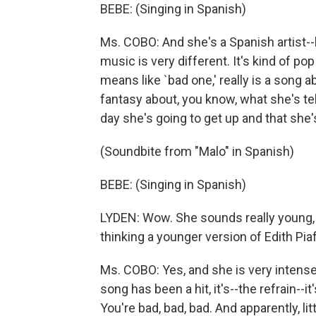
BEBE: (Singing in Spanish)
Ms. COBO: And she's a Spanish artist--
music is very different. It's kind of pop
means like `bad one,' really is a song 
fantasy about, you know, what she's te
day she's going to get up and that she'
(Soundbite from "Malo" in Spanish)
BEBE: (Singing in Spanish)
LYDEN: Wow. She sounds really young, a
thinking a younger version of Edith Piaf
Ms. COBO: Yes, and she is very intense, 
song has been a hit, it's--the refrain--it
You're bad, bad, bad. And apparently, li