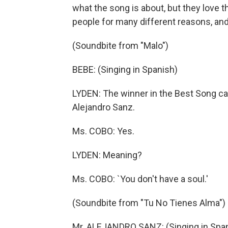
what the song is about, but they love t
people for many different reasons, and 
(Soundbite from "Malo")
BEBE: (Singing in Spanish)
LYDEN: The winner in the Best Song ca
Alejandro Sanz.
Ms. COBO: Yes.
LYDEN: Meaning?
Ms. COBO: `You don't have a soul.'
(Soundbite from "Tu No Tienes Alma")
Mr. ALEJANDRO SANZ: (Singing in Spa