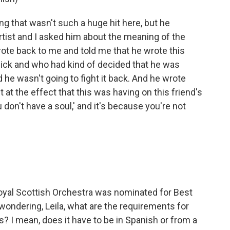
g that wasn't such a huge hit here, but he
artist and I asked him about the meaning of the
ote back to me and told me that he wrote this
sick and who had kind of decided that he was
nd he wasn't going to fight it back. And he wrote
at the effect that this was having on this friend's
 don't have a soul,' and it's because you're not
oyal Scottish Orchestra was nominated for Best
wondering, Leila, what are the requirements for
? I mean, does it have to be in Spanish or from a