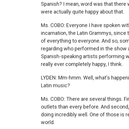
Spanish? I mean, word was that ther
were actually quite happy about that.
Ms. COBO: Everyone I have spoken with 
incarnation, the Latin Grammys, since th
of everything to everyone. And so, s
regarding who performed in the show 
Spanish-speaking artists performing w
really ever completely happy, I think.
LYDEN: Mm-hmm. Well, what's happening
Latin music?
Ms. COBO: There are several things. Fi
outlets than every before. And second,
doing incredibly well. One of those is 
world.