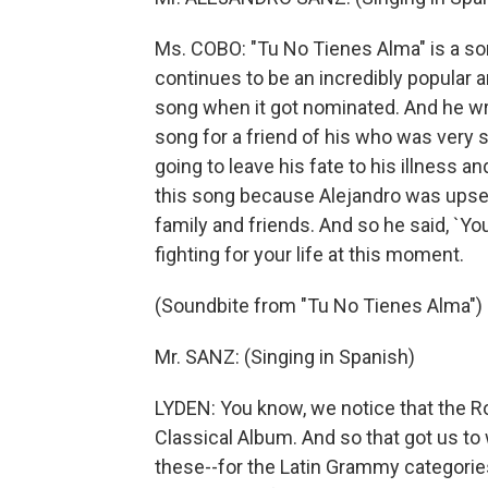
Ms. COBO: "Tu No Tienes Alma" is a son
continues to be an incredibly popular 
song when it got nominated. And he wr
song for a friend of his who was very 
going to leave his fate to his illness a
this song because Alejandro was upset 
family and friends. And so he said, `You
fighting for your life at this moment.
(Soundbite from "Tu No Tienes Alma")
Mr. SANZ: (Singing in Spanish)
LYDEN: You know, we notice that the R
Classical Album. And so that got us to 
these--for the Latin Grammy categories