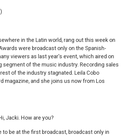
o
e
d
o
r
I
)
k
n
ewhere in the Latin world, rang out this week on
y Awards were broadcast only on the Spanish-
ny viewers as last year's event, which aired on
ng segment of the music industry. Recording sales
est of the industry stagnated. Leila Cobo
rd magazine, and she joins us now from Los
i, Jacki. How are you?
e to be at the first broadcast, broadcast only in