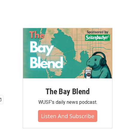
The Bay Blend
WUSF's daily news podcast.
Listen And Subscribe