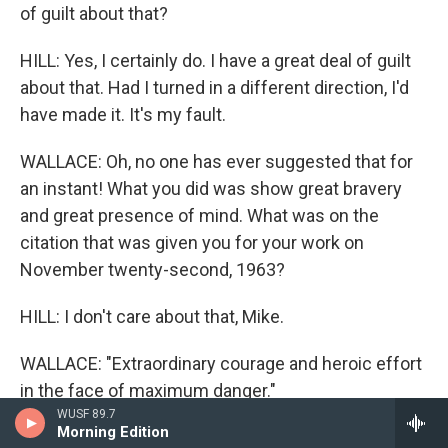
of guilt about that?
HILL: Yes, I certainly do. I have a great deal of guilt
about that. Had I turned in a different direction, I'd
have made it. It's my fault.
WALLACE: Oh, no one has ever suggested that for
an instant! What you did was show great bravery
and great presence of mind. What was on the
citation that was given you for your work on
November twenty-second, 1963?
HILL: I don't care about that, Mike.
WALLACE: "Extraordinary courage and heroic effort
in the face of maximum danger."
WUSF 89.7
Morning Edition
HILL: Mike, I don't care about that. If I had reacted