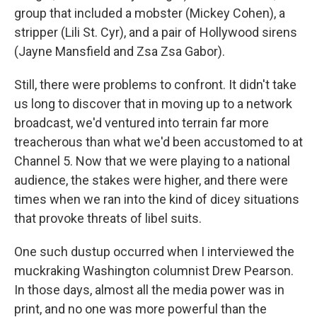
group that included a mobster (Mickey Cohen), a
stripper (Lili St. Cyr), and a pair of Hollywood sirens
(Jayne Mansfield and Zsa Zsa Gabor).
Still, there were problems to confront. It didn't take
us long to discover that in moving up to a network
broadcast, we'd ventured into terrain far more
treacherous than what we'd been accustomed to at
Channel 5. Now that we were playing to a national
audience, the stakes were higher, and there were
times when we ran into the kind of dicey situations
that provoke threats of libel suits.
One such dustup occurred when I interviewed the
muckraking Washington columnist Drew Pearson.
In those days, almost all the media power was in
print, and no one was more powerful than the