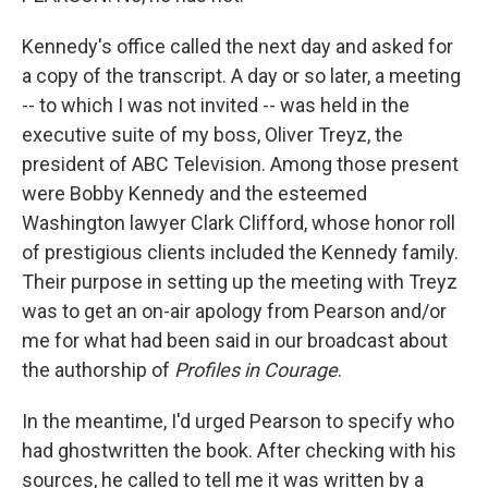
Kennedy's office called the next day and asked for
a copy of the transcript. A day or so later, a meeting
-- to which I was not invited -- was held in the
executive suite of my boss, Oliver Treyz, the
president of ABC Television. Among those present
were Bobby Kennedy and the esteemed
Washington lawyer Clark Clifford, whose honor roll
of prestigious clients included the Kennedy family.
Their purpose in setting up the meeting with Treyz
was to get an on-air apology from Pearson and/or
me for what had been said in our broadcast about
the authorship of
Profiles in Courage
.
In the meantime, I'd urged Pearson to specify who
had ghostwritten the book. After checking with his
sources, he called to tell me it was written by a