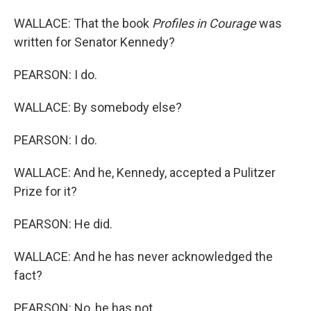
WALLACE: That the book
Profiles in Courage
was
written for Senator Kennedy?
PEARSON: I do.
WALLACE: By somebody else?
PEARSON: I do.
WALLACE: And he, Kennedy, accepted a Pulitzer
Prize for it?
PEARSON: He did.
WALLACE: And he has never acknowledged the
fact?
PEARSON: No, he has not.