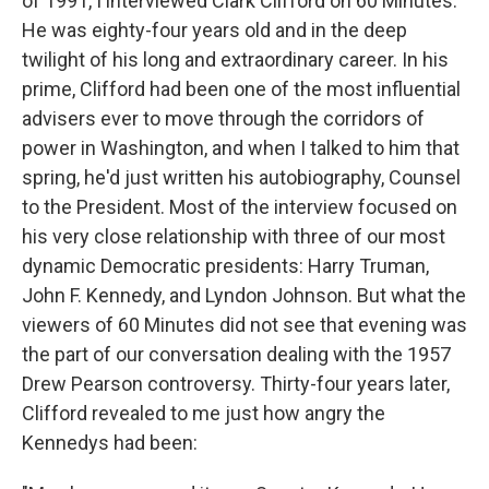
of 1991, I interviewed Clark Clifford on 60 Minutes.
He was eighty-four years old and in the deep
twilight of his long and extraordinary career. In his
prime, Clifford had been one of the most influential
advisers ever to move through the corridors of
power in Washington, and when I talked to him that
spring, he'd just written his autobiography, Counsel
to the President. Most of the interview focused on
his very close relationship with three of our most
dynamic Democratic presidents: Harry Truman,
John F. Kennedy, and Lyndon Johnson. But what the
viewers of 60 Minutes did not see that evening was
the part of our conversation dealing with the 1957
Drew Pearson controversy. Thirty-four years later,
Clifford revealed to me just how angry the
Kennedys had been: