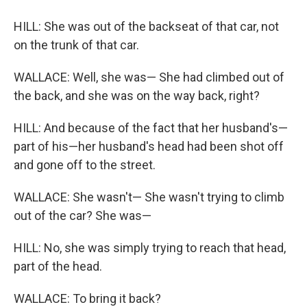
HILL: She was out of the backseat of that car, not
on the trunk of that car.
WALLACE: Well, she was— She had climbed out of
the back, and she was on the way back, right?
HILL: And because of the fact that her husband's—
part of his—her husband's head had been shot off
and gone off to the street.
WALLACE: She wasn't— She wasn't trying to climb
out of the car? She was—
HILL: No, she was simply trying to reach that head,
part of the head.
WALLACE: To bring it back?