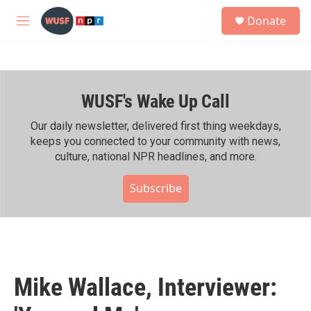
Skip to main content
S
Donate
e
M
a
e
r
n
c
u
h
WUSF's Wake Up Call
u
e
r
Our daily newsletter, delivered first thing weekdays,
y
keeps you connected to your community with news,
culture, national NPR headlines, and more.
Subscribe
Mike Wallace, Interviewer: