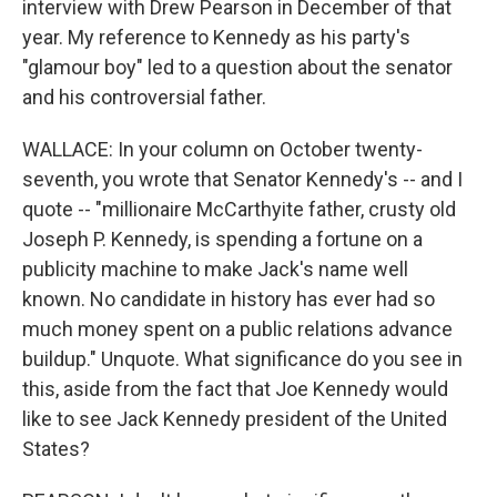
interview with Drew Pearson in December of that
year. My reference to Kennedy as his party's
"glamour boy" led to a question about the senator
and his controversial father.
WALLACE: In your column on October twenty-
seventh, you wrote that Senator Kennedy's -- and I
quote -- "millionaire McCarthyite father, crusty old
Joseph P. Kennedy, is spending a fortune on a
publicity machine to make Jack's name well
known. No candidate in history has ever had so
much money spent on a public relations advance
buildup." Unquote. What significance do you see in
this, aside from the fact that Joe Kennedy would
like to see Jack Kennedy president of the United
States?