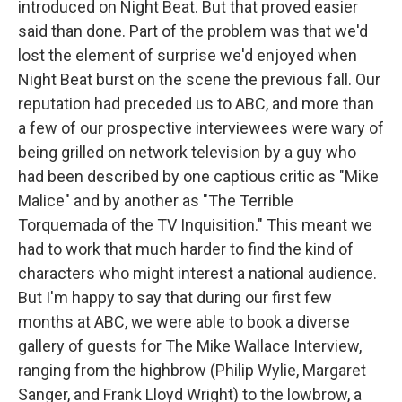
introduced on Night Beat. But that proved easier
said than done. Part of the problem was that we'd
lost the element of surprise we'd enjoyed when
Night Beat burst on the scene the previous fall. Our
reputation had preceded us to ABC, and more than
a few of our prospective interviewees were wary of
being grilled on network television by a guy who
had been described by one captious critic as "Mike
Malice" and by another as "The Terrible
Torquemada of the TV Inquisition." This meant we
had to work that much harder to find the kind of
characters who might interest a national audience.
But I'm happy to say that during our first few
months at ABC, we were able to book a diverse
gallery of guests for The Mike Wallace Interview,
ranging from the highbrow (Philip Wylie, Margaret
Sanger, and Frank Lloyd Wright) to the lowbrow, a