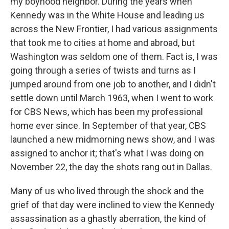
my boyhood neighbor. During the years when
Kennedy was in the White House and leading us
across the New Frontier, I had various assignments
that took me to cities at home and abroad, but
Washington was seldom one of them. Fact is, I was
going through a series of twists and turns as I
jumped around from one job to another, and I didn't
settle down until March 1963, when I went to work
for CBS News, which has been my professional
home ever since. In September of that year, CBS
launched a new midmorning news show, and I was
assigned to anchor it; that's what I was doing on
November 22, the day the shots rang out in Dallas.
Many of us who lived through the shock and the
grief of that day were inclined to view the Kennedy
assassination as a ghastly aberration, the kind of