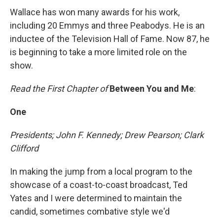
Wallace has won many awards for his work,
including 20 Emmys and three Peabodys. He is an
inductee of the Television Hall of Fame. Now 87, he
is beginning to take a more limited role on the
show.
Read the First Chapter of
Between You and Me
:
One
Presidents; John F. Kennedy; Drew Pearson; Clark
Clifford
In making the jump from a local program to the
showcase of a coast-to-coast broadcast, Ted
Yates and I were determined to maintain the
candid, sometimes combative style we'd