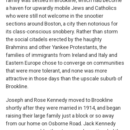
family was settled in Brookline, which had become
a haven for upwardly mobile Jews and Catholics
who were still not welcome in the snootier
sections around Boston, a city then notorious for
its class-conscious snobbery. Rather than storm
the social citadels erected by the haughty
Brahmins and other Yankee Protestants, the
families of immigrants from Ireland and Italy and
Eastern Europe chose to converge on communities
that were more tolerant, and none was more
attractive in those days than the upscale suburb of
Brookline.
Joseph and Rose Kennedy moved to Brookline
shortly after they were married in 1914, and began
raising their large family just a block or so away
from our home on Osborne Road. Jack Kennedy