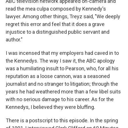
ABC television network appeared on-camera and
read the mea culpa composed by Kennedy's
lawyer. Among other things, Treyz said, "We deeply
regret this error and feel that it does a grave
injustice to a distinguished public servant and
author."
I was incensed that my employers had caved in to
the Kennedys. The way I saw it, the ABC apology
was a humiliating insult to Pearson, who, for all his
reputation as a loose cannon, was a seasoned
journalist and no stranger to litigation; through the
years he had weathered more than a few libel suits
with no serious damage to his career. As for the
Kennedys, I believed they were bluffing.
There is a postscript to this episode. In the spring