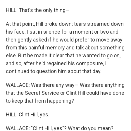
HILL: That's the only thing—
At that point, Hill broke down; tears streamed down
his face. I sat in silence for a moment or two and
then gently asked if he would prefer to move away
from this painful memory and talk about something
else. But he made it clear that he wanted to go on,
and so, after he'd regained his composure, I
continued to question him about that day.
WALLACE: Was there any way— Was there anything
that the Secret Service or Clint Hill could have done
to keep that from happening?
HILL: Clint Hill, yes.
WALLACE: "Clint Hill, yes"? What do you mean?