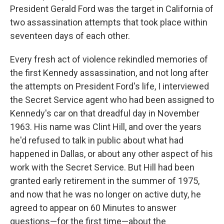
President Gerald Ford was the target in California of
two assassination attempts that took place within
seventeen days of each other.
Every fresh act of violence rekindled memories of
the first Kennedy assassination, and not long after
the attempts on President Ford's life, I interviewed
the Secret Service agent who had been assigned to
Kennedy's car on that dreadful day in November
1963. His name was Clint Hill, and over the years
he'd refused to talk in public about what had
happened in Dallas, or about any other aspect of his
work with the Secret Service. But Hill had been
granted early retirement in the summer of 1975,
and now that he was no longer on active duty, he
agreed to appear on 60 Minutes to answer
questions—for the first time—about the