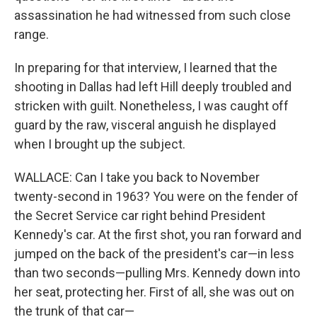
assassination he had witnessed from such close
range.
In preparing for that interview, I learned that the
shooting in Dallas had left Hill deeply troubled and
stricken with guilt. Nonetheless, I was caught off
guard by the raw, visceral anguish he displayed
when I brought up the subject.
WALLACE: Can I take you back to November
twenty-second in 1963? You were on the fender of
the Secret Service car right behind President
Kennedy's car. At the first shot, you ran forward and
jumped on the back of the president's car—in less
than two seconds—pulling Mrs. Kennedy down into
her seat, protecting her. First of all, she was out on
the trunk of that car—