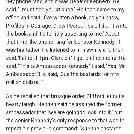
"My phone rang, and it was Senator Kennedy. He
said, 'I must see you at once.' He then came to my
office and said, 'I've written a book, as you know,
Profiles in Courage. Drew Pearson said I didn't write
the book, and it's terribly upsetting to me.' About
that time, the phone rang for Senator Kennedy. It
was his father. He listened to him awhile and then
said, 'Father, I'll put Clark on.' I get on the phone. He
said, 'This is Ambassador Kennedy.' I said, 'Yes, Mr.
Ambassador.' He said, 'Sue the bastards for fifty
million dollars.' "
As he recalled that brusque order, Clifford let out a
hearty laugh. He then said he assured the former
ambassador that "we are going to look into it," but
the senior Kennedy's only response to that was to
repeat his previous command: "Sue the bastards