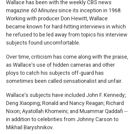
Wallace has been with the weekly CBS news
magazine
60 Minutes
since its inception in 1968.
Working with producer Don Hewitt, Wallace
became known for hard-hitting interviews in which
he refused to be led away from topics his interview
subjects found uncomfortable.
Over time, criticism has come along with the praise,
as Wallace's use of hidden cameras and other
ploys to catch his subjects off-guard has
sometimes been called sensationalist and unfair.
Wallace's subjects have included John F. Kennedy;
Deng Xiaoping; Ronald and Nancy Reagan; Richard
Nixon; Ayatollah Khomeini; and Muammar Qaddafi --
in addition to celebrities from Johnny Carson to
Mikhail Baryshnikov.