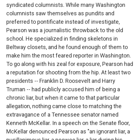
syndicated columnists. While many Washington
columnists saw themselves as pundits and
preferred to pontificate instead of investigate,
Pearson was a journalistic throwback to the old
school. He specialized in finding skeletons in
Beltway closets, and he found enough of them to
make him the most feared reporter in Washington.
To go along with his zeal for exposure, Pearson had
a reputation for shooting from the hip. At least two
presidents -- Franklin D. Roosevelt and Harry
Truman -- had publicly accused him of being a
chronic liar, but when it came to that particular
allegation, nothing came close to matching the
extravagance of a Tennessee senator named
Kenneth McKellar. In a speech on the Senate floor,
McKellar denounced Pearson as "an ignorant liar, a
pusillanimous liar, a peewee liar, a liar during his