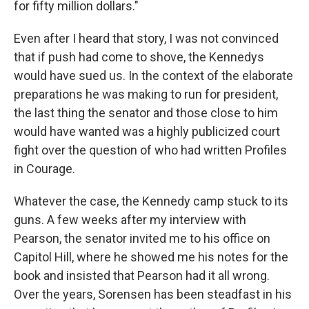
for fifty million dollars."
Even after I heard that story, I was not convinced
that if push had come to shove, the Kennedys
would have sued us. In the context of the elaborate
preparations he was making to run for president,
the last thing the senator and those close to him
would have wanted was a highly publicized court
fight over the question of who had written Profiles
in Courage.
Whatever the case, the Kennedy camp stuck to its
guns. A few weeks after my interview with
Pearson, the senator invited me to his office on
Capitol Hill, where he showed me his notes for the
book and insisted that Pearson had it all wrong.
Over the years, Sorensen has been steadfast in his