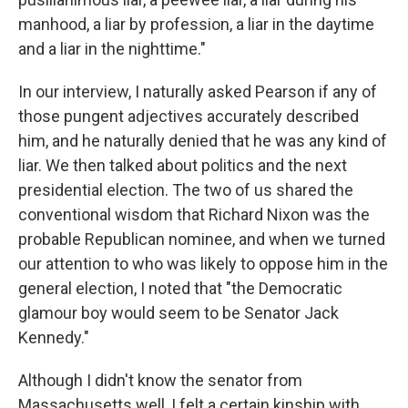
manhood, a liar by profession, a liar in the daytime
and a liar in the nighttime."
In our interview, I naturally asked Pearson if any of
those pungent adjectives accurately described
him, and he naturally denied that he was any kind of
liar. We then talked about politics and the next
presidential election. The two of us shared the
conventional wisdom that Richard Nixon was the
probable Republican nominee, and when we turned
our attention to who was likely to oppose him in the
general election, I noted that "the Democratic
glamour boy would seem to be Senator Jack
Kennedy."
Although I didn't know the senator from
Massachusetts well, I felt a certain kinship with