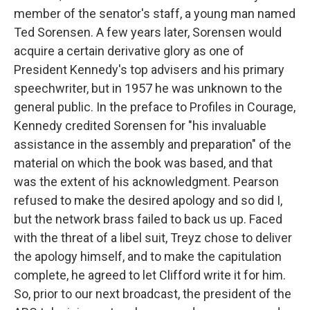
member of the senator's staff, a young man named
Ted Sorensen. A few years later, Sorensen would
acquire a certain derivative glory as one of
President Kennedy's top advisers and his primary
speechwriter, but in 1957 he was unknown to the
general public. In the preface to Profiles in Courage,
Kennedy credited Sorensen for "his invaluable
assistance in the assembly and preparation" of the
material on which the book was based, and that
was the extent of his acknowledgment. Pearson
refused to make the desired apology and so did I,
but the network brass failed to back us up. Faced
with the threat of a libel suit, Treyz chose to deliver
the apology himself, and to make the capitulation
complete, he agreed to let Clifford write it for him.
So, prior to our next broadcast, the president of the