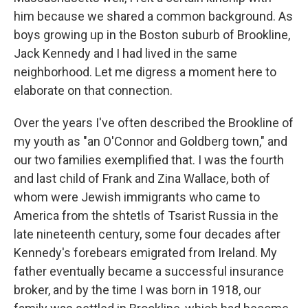
him because we shared a common background. As
boys growing up in the Boston suburb of Brookline,
Jack Kennedy and I had lived in the same
neighborhood. Let me digress a moment here to
elaborate on that connection.
Over the years I've often described the Brookline of
my youth as "an O'Connor and Goldberg town," and
our two families exemplified that. I was the fourth
and last child of Frank and Zina Wallace, both of
whom were Jewish immigrants who came to
America from the shtetls of Tsarist Russia in the
late nineteenth century, some four decades after
Kennedy's forebears emigrated from Ireland. My
father eventually became a successful insurance
broker, and by the time I was born in 1918, our