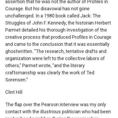
assertion that he was not the author of Profiles in
Courage. But his disavowal has not gone
unchallenged. In a 1980 book called Jack: The
Struggles of John F. Kennedy, the historian Herbert
Parmet detailed his thorough investigation of the
creative process that produced Profiles in Courage
and came to the conclusion that it was essentially
ghostwritten. "The research, tentative drafts and
organization were left to the collective labors of
others," Parmet wrote, "and the literary
craftsmanship was clearly the work of Ted
Sorensen."
Clint Hill
The flap over the Pearson interview was my only
contact with the illustrious politician who had been