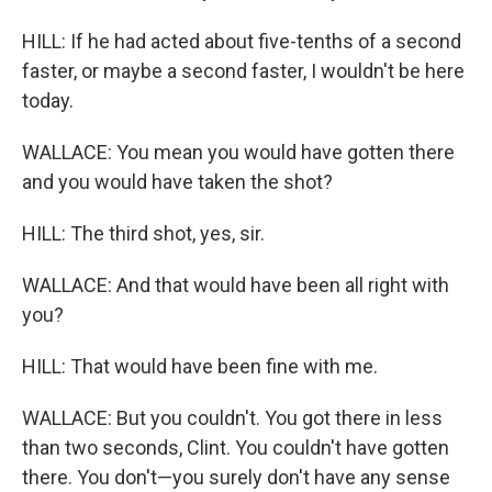
HILL: If he had acted about five-tenths of a second
faster, or maybe a second faster, I wouldn't be here
today.
WALLACE: You mean you would have gotten there
and you would have taken the shot?
HILL: The third shot, yes, sir.
WALLACE: And that would have been all right with
you?
HILL: That would have been fine with me.
WALLACE: But you couldn't. You got there in less
than two seconds, Clint. You couldn't have gotten
there. You don't—you surely don't have any sense