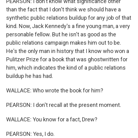
PEARSON: I don't know what significance other
than the fact that I don't think we should have a
synthetic public relations buildup for any job of that
kind. Now, Jack Kennedy's a fine young man, a very
personable fellow. But he isn't as good as the
public relations campaign makes him out to be.
He's the only man in history that I know who won a
Pulitzer Prize for a book that was ghostwritten for
him, which indicates the kind of a public relations
buildup he has had.
WALLACE: Who wrote the book for him?
PEARSON: I don't recall at the present moment.
WALLACE: You know for a fact, Drew?
PEARSON: Yes, I do.