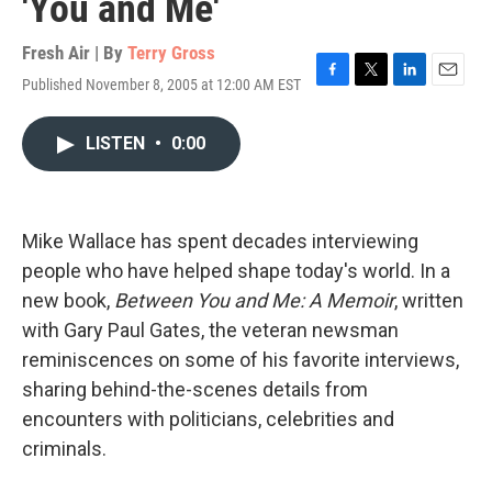
'You and Me'
Fresh Air | By
Terry Gross
Published November 8, 2005 at 12:00 AM EST
F
T
L
E
a
w
i
m
c
i
n
a
LISTEN
•
0:00
e
t
k
i
b
t
e
l
o
e
d
o
r
I
k
n
Mike Wallace has spent decades interviewing
people who have helped shape today's world. In a
new book,
Between You and Me: A Memoir
, written
with Gary Paul Gates, the veteran newsman
reminiscences on some of his favorite interviews,
sharing behind-the-scenes details from
encounters with politicians, celebrities and
criminals.