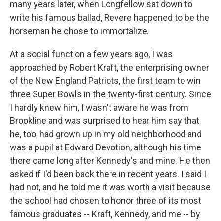
many years later, when Longfellow sat down to
write his famous ballad, Revere happened to be the
horseman he chose to immortalize.
At a social function a few years ago, I was
approached by Robert Kraft, the enterprising owner
of the New England Patriots, the first team to win
three Super Bowls in the twenty-first century. Since
I hardly knew him, I wasn't aware he was from
Brookline and was surprised to hear him say that
he, too, had grown up in my old neighborhood and
was a pupil at Edward Devotion, although his time
there came long after Kennedy's and mine. He then
asked if I'd been back there in recent years. I said I
had not, and he told me it was worth a visit because
the school had chosen to honor three of its most
famous graduates -- Kraft, Kennedy, and me -- by