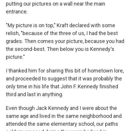
putting our pictures on a wall near the main
entrance.
"My picture is on top," Kraft declared with some
relish, "because of the three of us, I had the best
grades. Then comes your picture, because you had
the second-best. Then below you is Kennedy's
picture."
I thanked him for sharing this bit of hometown lore,
and proceeded to suggest that it was probably the
only time in his life that John F. Kennedy finished
third and last in anything.
Even though Jack Kennedy and I were about the
same age and lived in the same neighborhood and
attended the same elementary school, our paths