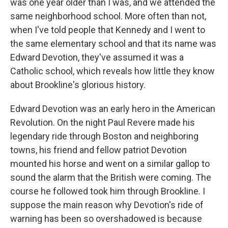
was one year older than I was, and we attended the
same neighborhood school. More often than not,
when I've told people that Kennedy and I went to
the same elementary school and that its name was
Edward Devotion, they've assumed it was a
Catholic school, which reveals how little they know
about Brookline's glorious history.
Edward Devotion was an early hero in the American
Revolution. On the night Paul Revere made his
legendary ride through Boston and neighboring
towns, his friend and fellow patriot Devotion
mounted his horse and went on a similar gallop to
sound the alarm that the British were coming. The
course he followed took him through Brookline. I
suppose the main reason why Devotion's ride of
warning has been so overshadowed is because