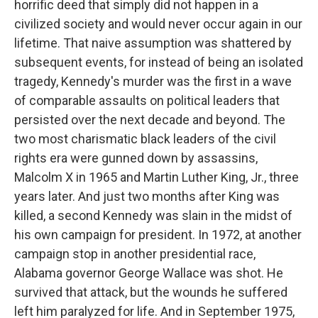
horrific deed that simply did not happen in a
civilized society and would never occur again in our
lifetime. That naive assumption was shattered by
subsequent events, for instead of being an isolated
tragedy, Kennedy's murder was the first in a wave
of comparable assaults on political leaders that
persisted over the next decade and beyond. The
two most charismatic black leaders of the civil
rights era were gunned down by assassins,
Malcolm X in 1965 and Martin Luther King, Jr., three
years later. And just two months after King was
killed, a second Kennedy was slain in the midst of
his own campaign for president. In 1972, at another
campaign stop in another presidential race,
Alabama governor George Wallace was shot. He
survived that attack, but the wounds he suffered
left him paralyzed for life. And in September 1975,