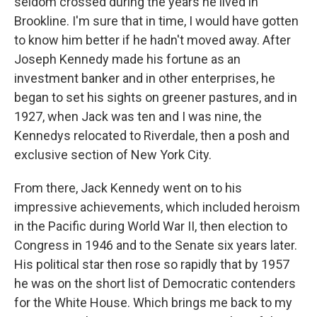
seldom crossed during the years he lived in
Brookline. I'm sure that in time, I would have gotten
to know him better if he hadn't moved away. After
Joseph Kennedy made his fortune as an
investment banker and in other enterprises, he
began to set his sights on greener pastures, and in
1927, when Jack was ten and I was nine, the
Kennedys relocated to Riverdale, then a posh and
exclusive section of New York City.
From there, Jack Kennedy went on to his
impressive achievements, which included heroism
in the Pacific during World War II, then election to
Congress in 1946 and to the Senate six years later.
His political star then rose so rapidly that by 1957
he was on the short list of Democratic contenders
for the White House. Which brings me back to my