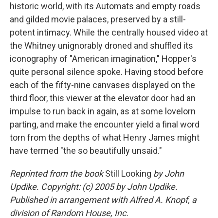
historic world, with its Automats and empty roads
and gilded movie palaces, preserved by a still-
potent intimacy. While the centrally housed video at
the Whitney unignorably droned and shuffled its
iconography of "American imagination," Hopper's
quite personal silence spoke. Having stood before
each of the fifty-nine canvases displayed on the
third floor, this viewer at the elevator door had an
impulse to run back in again, as at some lovelorn
parting, and make the encounter yield a final word
torn from the depths of what Henry James might
have termed "the so beautifully unsaid."
Reprinted from the book
Still Looking
by John
Updike. Copyright: (c) 2005 by John Updike.
Published in arrangement with Alfred A. Knopf, a
division of Random House, Inc.