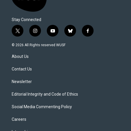
Stay Connected
t
i
y
b
f
w
n
o
l
a
i
s
u
u
c
© 2026 All Rights reserved WUSF
t
t
t
e
e
t
a
u
s
b
About Us
e
g
b
k
o
r
r
e
y
o
a
k
Contact Us
m
Newsletter
Editorial Integrity and Code of Ethics
Social Media Commenting Policy
Careers