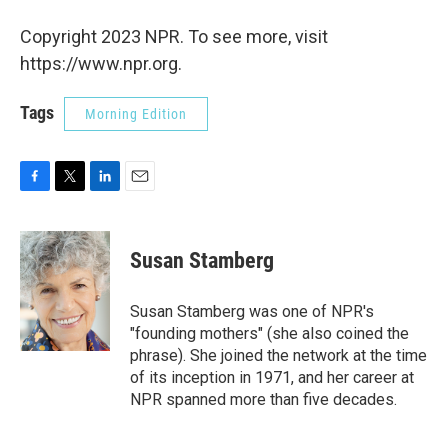
Copyright 2023 NPR. To see more, visit
https://www.npr.org.
Tags
Morning Edition
F
T
L
E
a
w
i
m
c
i
n
a
e
t
k
i
Susan Stamberg
b
t
e
l
o
e
d
o
r
I
Susan Stamberg was one of NPR's
k
n
"founding mothers" (she also coined the
phrase). She joined the network at the time
of its inception in 1971, and her career at
NPR spanned more than five decades.