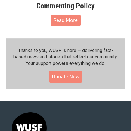
Commenting Policy
Read More
Thanks to you, WUSF is here — delivering fact-
based news and stories that reflect our community.⁠
Your support powers everything we do.
Donate Now