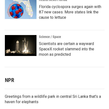
Florida cyclospora surges again with
87 new cases. More states link the
cause to lettuce
Science / Space
Scientists are certain a wayward
SpaceX rocket slammed into the
moon as predicted
NPR
Greetings from a wildlife park in central Sri Lanka that's a
haven for elephants