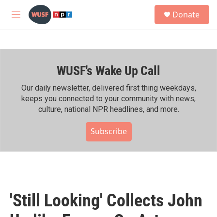
Skip to main content
S
Donate
e
M
a
e
r
n
c
u
h
WUSF's Wake Up Call
u
e
r
Our daily newsletter, delivered first thing weekdays,
y
keeps you connected to your community with news,
culture, national NPR headlines, and more.
Subscribe
'Still Looking' Collects John