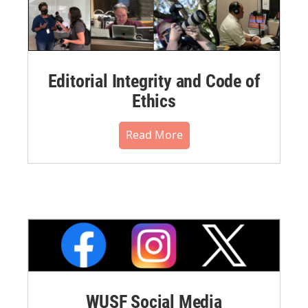
Editorial Integrity and Code of
Ethics
Read More
WUSF Social Media