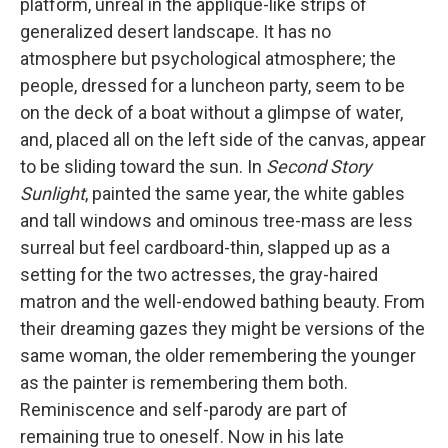
platform, unreal in the applique-like strips of
generalized desert landscape. It has no
atmosphere but psychological atmosphere; the
people, dressed for a luncheon party, seem to be
on the deck of a boat without a glimpse of water,
and, placed all on the left side of the canvas, appear
to be sliding toward the sun. In
Second Story
Sunlight
, painted the same year, the white gables
and tall windows and ominous tree-mass are less
surreal but feel cardboard-thin, slapped up as a
setting for the two actresses, the gray-haired
matron and the well-endowed bathing beauty. From
their dreaming gazes they might be versions of the
same woman, the older remembering the younger
as the painter is remembering them both.
Reminiscence and self-parody are part of
remaining true to oneself. Now in his late