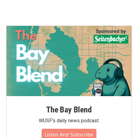
The Bay Blend
WUSF's daily news podcast.
Listen And Subscribe