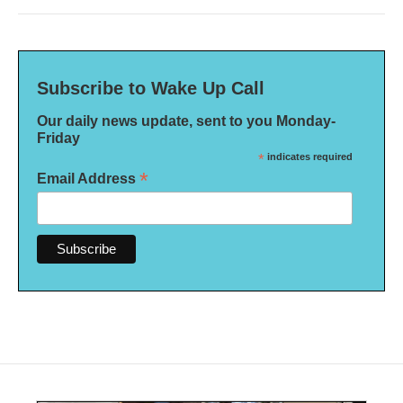
Subscribe to Wake Up Call
Our daily news update, sent to you Monday-
Friday
*
indicates required
*
Email Address