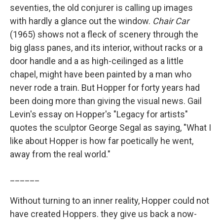
seventies, the old conjurer is calling up images
with hardly a glance out the window.
Chair Car
(1965) shows not a fleck of scenery through the
big glass panes, and its interior, without racks or a
door handle and a as high-ceilinged as a little
chapel, might have been painted by a man who
never rode a train. But Hopper for forty years had
been doing more than giving the visual news. Gail
Levin's essay on Hopper's "Legacy for artists"
quotes the sculptor George Segal as saying, "What I
like about Hopper is how far poetically he went,
away from the real world."
______
Without turning to an inner reality, Hopper could not
have created Hoppers. they give us back a now-