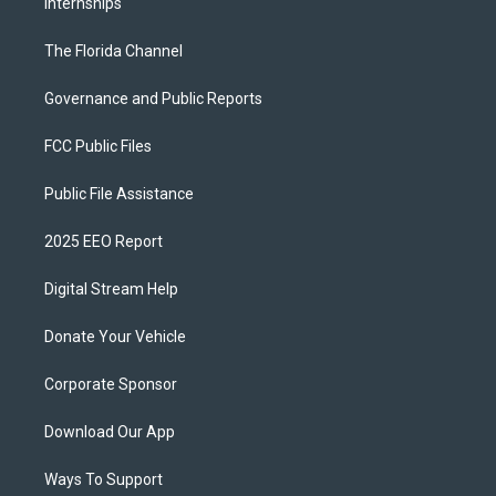
Internships
The Florida Channel
Governance and Public Reports
FCC Public Files
Public File Assistance
2025 EEO Report
Digital Stream Help
Donate Your Vehicle
Corporate Sponsor
Download Our App
Ways To Support