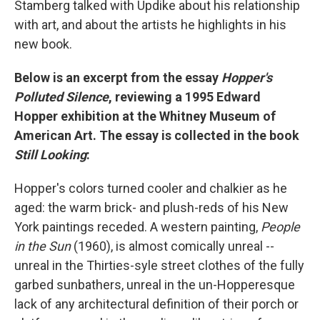
Stamberg talked with Updike about his relationship
with art, and about the artists he highlights in his
new book.
Below is an excerpt from the essay
Hopper's
Polluted Silence
, reviewing a 1995 Edward
Hopper exhibition at the Whitney Museum of
American Art. The essay is collected in the book
Still Looking
:
Hopper's colors turned cooler and chalkier as he
aged: the warm brick- and plush-reds of his New
York paintings receded. A western painting,
People
in the Sun
(1960), is almost comically unreal --
unreal in the Thirties-syle street clothes of the fully
garbed sunbathers, unreal in the un-Hopperesque
lack of any architectural definition of their porch or