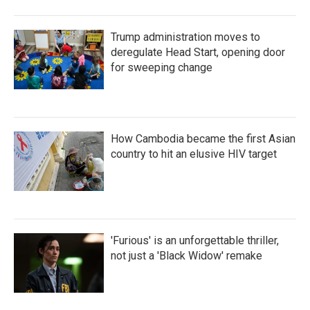
Trump administration moves to
deregulate Head Start, opening door
for sweeping change
How Cambodia became the first Asian
country to hit an elusive HIV target
'Furious' is an unforgettable thriller,
not just a 'Black Widow' remake