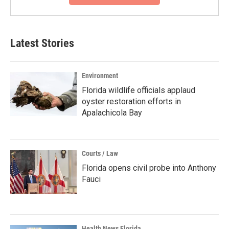
Latest Stories
Environment
Florida wildlife officials applaud
oyster restoration efforts in
Apalachicola Bay
Courts / Law
Florida opens civil probe into Anthony
Fauci
Health News Florida