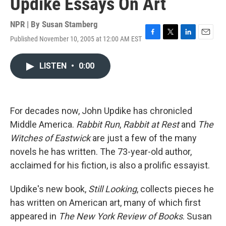
Updike Essays On Art
NPR | By
Susan Stamberg
Published November 10, 2005 at 12:00 AM EST
F
T
L
E
a
w
i
m
c
i
n
a
LISTEN
•
0:00
e
t
k
i
b
t
e
l
o
e
d
o
r
I
k
n
For decades now, John Updike has chronicled
Middle America.
Rabbit Run
,
Rabbit at Rest
and
The
Witches of Eastwick
are just a few of the many
novels he has written. The 73-year-old author,
acclaimed for his fiction, is also a prolific essayist.
Updike's new book,
Still Looking
, collects pieces he
has written on American art, many of which first
appeared in
The New York Review of Books
. Susan