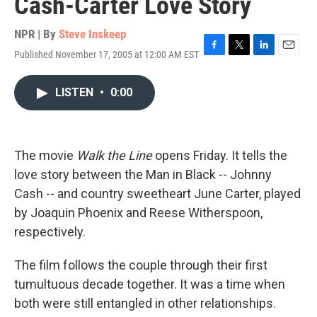
Cash-Carter Love Story
NPR | By
Steve Inskeep
Published November 17, 2005 at 12:00 AM EST
F
T
L
E
a
w
i
m
c
i
n
a
LISTEN
•
0:00
e
t
k
i
b
t
e
l
o
e
d
o
r
I
k
n
The movie
Walk the Line
opens Friday. It tells the
love story between the Man in Black -- Johnny
Cash -- and country sweetheart June Carter, played
by Joaquin Phoenix and Reese Witherspoon,
respectively.
The film follows the couple through their first
tumultuous decade together. It was a time when
both were still entangled in other relationships.