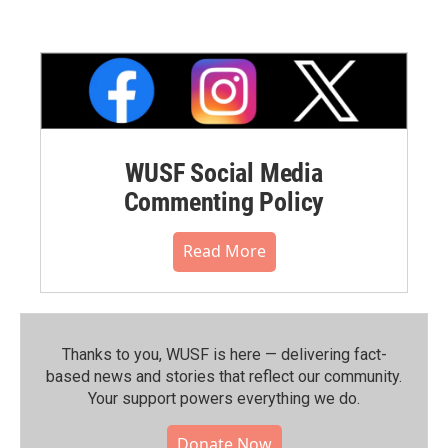
WUSF Social Media
Commenting Policy
Read More
Thanks to you, WUSF is here — delivering fact-
based news and stories that reflect our community.⁠
Your support powers everything we do.
Donate Now