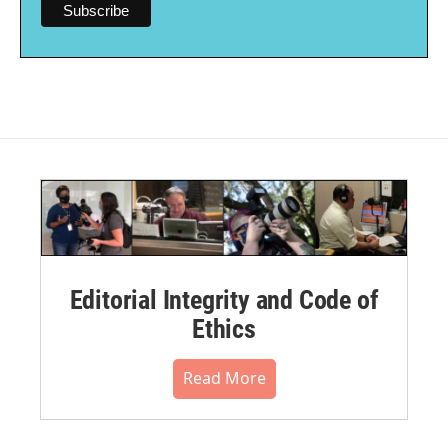
Editorial Integrity and Code of
Ethics
Read More