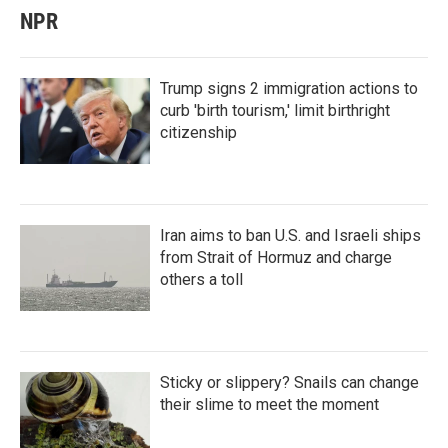
NPR
Trump signs 2 immigration actions to
curb 'birth tourism,' limit birthright
citizenship
Iran aims to ban U.S. and Israeli ships
from Strait of Hormuz and charge
others a toll
Sticky or slippery? Snails can change
their slime to meet the moment