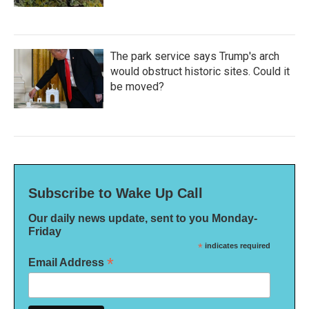
The park service says Trump's arch
would obstruct historic sites. Could it
be moved?
Subscribe to Wake Up Call
Our daily news update, sent to you Monday-
Friday
*
indicates required
*
Email Address