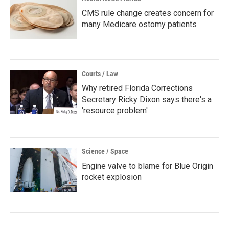
CMS rule change creates concern for
many Medicare ostomy patients
Courts / Law
Why retired Florida Corrections
Secretary Ricky Dixon says there's a
'resource problem'
Science / Space
Engine valve to blame for Blue Origin
rocket explosion