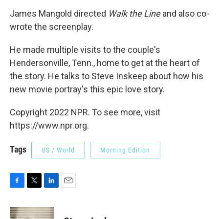
James Mangold directed
Walk the Line
and also co-
wrote the screenplay.
He made multiple visits to the couple's
Hendersonville, Tenn., home to get at the heart of
the story. He talks to Steve Inskeep about how his
new movie portray's this epic love story.
Copyright 2022 NPR. To see more, visit
https://www.npr.org.
Tags
US / World
Morning Edition
F
T
L
E
a
w
i
m
c
i
n
a
e
t
k
i