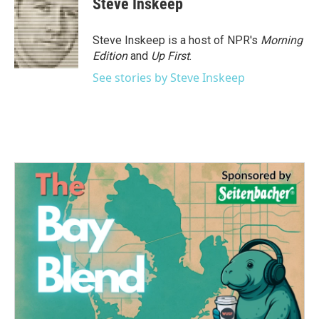
Steve Inskeep
b
t
e
l
o
e
d
o
r
I
Steve Inskeep is a host of NPR's
Morning
k
n
Edition
and
Up First
.
See stories by Steve Inskeep