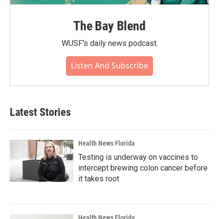
The Bay Blend
WUSF's daily news podcast.
Listen And Subscribe
Latest Stories
Health News Florida
Testing is underway on vaccines to
intercept brewing colon cancer before
it takes root
Health News Florida