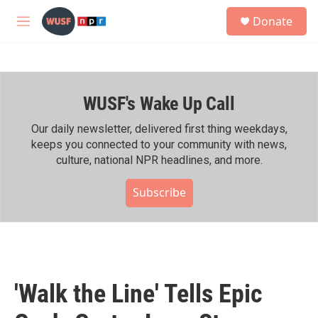
Skip to main content
S
Donate
e
M
a
e
r
n
c
u
h
WUSF's Wake Up Call
u
e
r
Our daily newsletter, delivered first thing weekdays,
y
keeps you connected to your community with news,
culture, national NPR headlines, and more.
Subscribe
'Walk the Line' Tells Epic