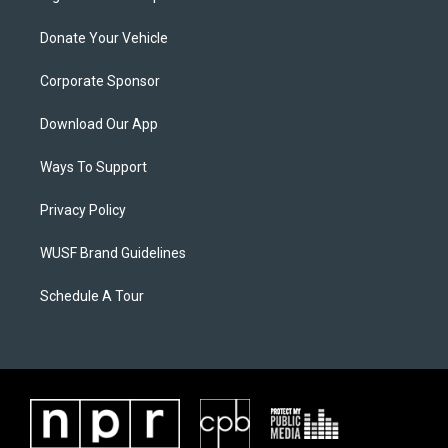
Donate Your Vehicle
Corporate Sponsor
Download Our App
Ways To Support
Privacy Policy
WUSF Brand Guidelines
Schedule A Tour