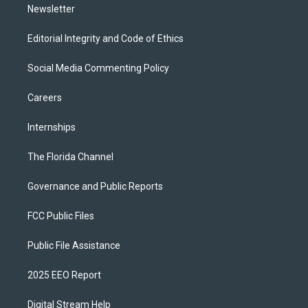
Newsletter
Editorial Integrity and Code of Ethics
Social Media Commenting Policy
Careers
Internships
The Florida Channel
Governance and Public Reports
FCC Public Files
Public File Assistance
2025 EEO Report
Digital Stream Help