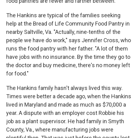
food pantries are fewer and farther between.
The Hankins are typical of the families seeking
help at the Bread of Life Community Food Pantry in
nearby Saltville, Va. "Actually, nine-tenths of the
people we have do work," says Jennifer Cross, who
runs the food pantry with her father. "A lot of them
have jobs with no insurance. By the time they go to
the doctor and buy medicine, there's no money left
for food."
The Hankins family hasn't always lived this way.
Times were better a decade ago, when the Hankins
lived in Maryland and made as much as $70,000 a
year. A dispute with an employer cost Robbie his
job as a plant supervisor. He had family in Smyth
County, Va., where manufacturing jobs were
plentiful then. That was just before the county lost