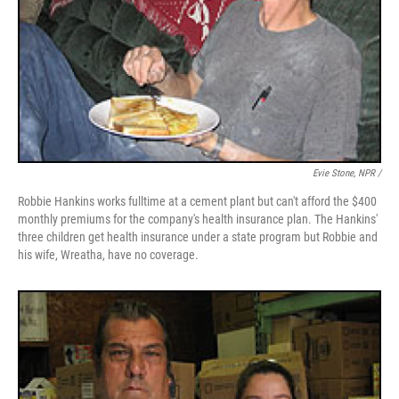
Evie Stone, NPR /
Robbie Hankins works fulltime at a cement plant but can't afford the $400
monthly premiums for the company's health insurance plan. The Hankins'
three children get health insurance under a state program but Robbie and
his wife, Wreatha, have no coverage.