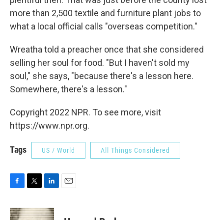
more than 2,500 textile and furniture plant jobs to
what a local official calls "overseas competition."
Wreatha told a preacher once that she considered
selling her soul for food. "But I haven't sold my
soul," she says, "because there's a lesson here.
Somewhere, there's a lesson."
Copyright 2022 NPR. To see more, visit
https://www.npr.org.
Tags
US / World
All Things Considered
F
T
L
E
a
w
i
m
c
i
n
a
e
t
k
i