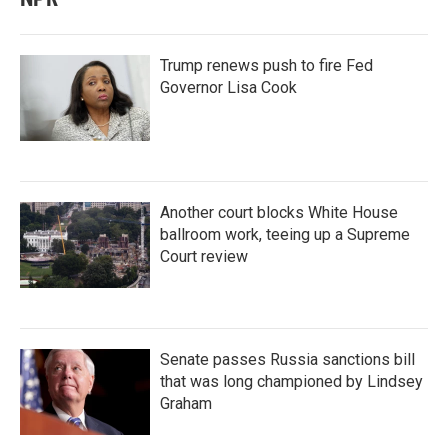
Trump renews push to fire Fed
Governor Lisa Cook
Another court blocks White House
ballroom work, teeing up a Supreme
Court review
Senate passes Russia sanctions bill
that was long championed by Lindsey
Graham