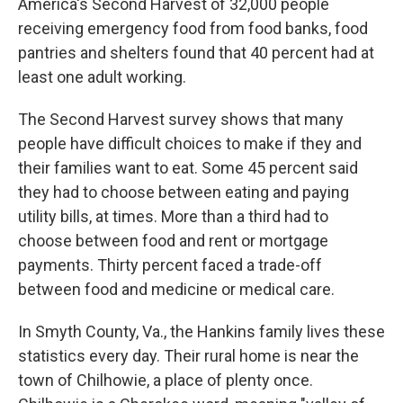
America's Second Harvest of 32,000 people
receiving emergency food from food banks, food
pantries and shelters found that 40 percent had at
least one adult working.
The Second Harvest survey shows that many
people have difficult choices to make if they and
their families want to eat. Some 45 percent said
they had to choose between eating and paying
utility bills, at times. More than a third had to
choose between food and rent or mortgage
payments. Thirty percent faced a trade-off
between food and medicine or medical care.
In Smyth County, Va., the Hankins family lives these
statistics every day. Their rural home is near the
town of Chilhowie, a place of plenty once.