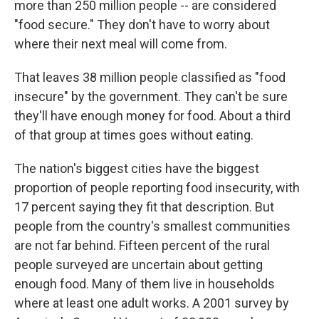
more than 250 million people -- are considered
"food secure." They don't have to worry about
where their next meal will come from.
That leaves 38 million people classified as "food
insecure" by the government. They can't be sure
they'll have enough money for food. About a third
of that group at times goes without eating.
The nation's biggest cities have the biggest
proportion of people reporting food insecurity, with
17 percent saying they fit that description. But
people from the country's smallest communities
are not far behind. Fifteen percent of the rural
people surveyed are uncertain about getting
enough food. Many of them live in households
where at least one adult works. A 2001 survey by