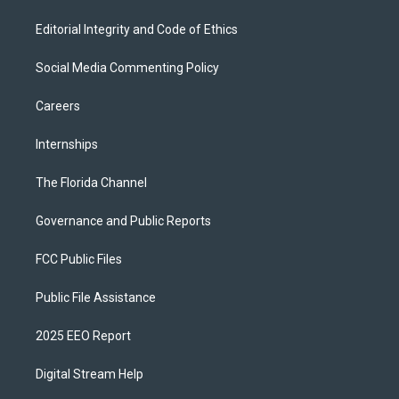
Editorial Integrity and Code of Ethics
Social Media Commenting Policy
Careers
Internships
The Florida Channel
Governance and Public Reports
FCC Public Files
Public File Assistance
2025 EEO Report
Digital Stream Help