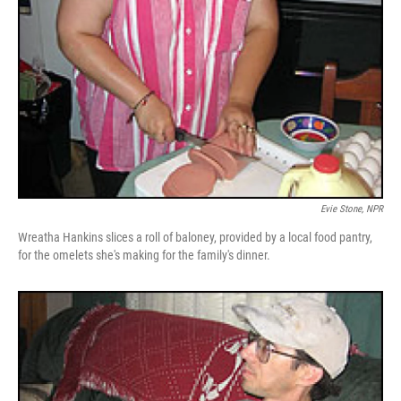
Evie Stone, NPR
Wreatha Hankins slices a roll of baloney, provided by a local food pantry,
for the omelets she's making for the family's dinner.