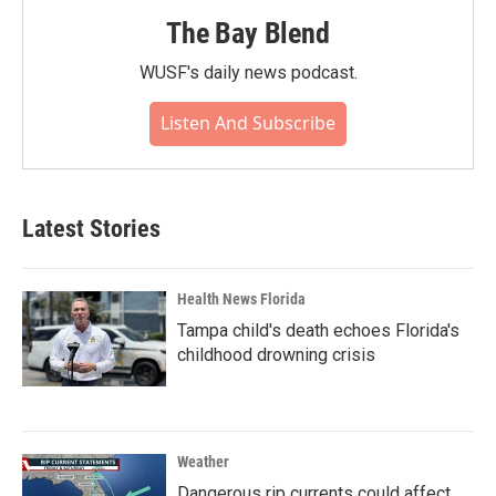
The Bay Blend
WUSF's daily news podcast.
Listen And Subscribe
Latest Stories
Health News Florida
Tampa child's death echoes Florida's
childhood drowning crisis
Weather
Dangerous rip currents could affect