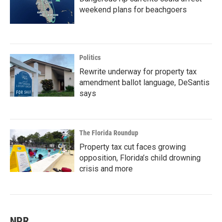
weekend plans for beachgoers
Politics
Rewrite underway for property tax
amendment ballot language, DeSantis
says
The Florida Roundup
Property tax cut faces growing
opposition, Florida’s child drowning
crisis and more
NPR