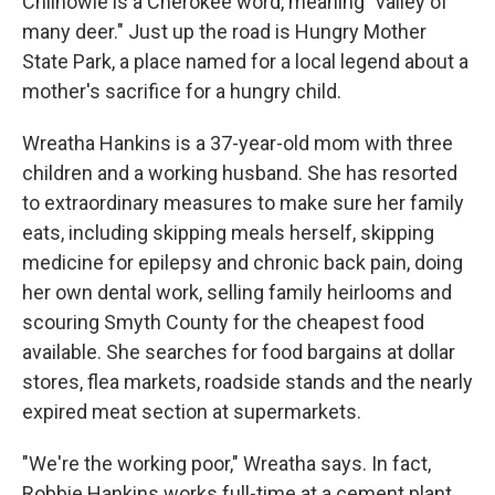
Chilhowie is a Cherokee word, meaning "valley of
many deer." Just up the road is Hungry Mother
State Park, a place named for a local legend about a
mother's sacrifice for a hungry child.
Wreatha Hankins is a 37-year-old mom with three
children and a working husband. She has resorted
to extraordinary measures to make sure her family
eats, including skipping meals herself, skipping
medicine for epilepsy and chronic back pain, doing
her own dental work, selling family heirlooms and
scouring Smyth County for the cheapest food
available. She searches for food bargains at dollar
stores, flea markets, roadside stands and the nearly
expired meat section at supermarkets.
"We're the working poor," Wreatha says. In fact,
Robbie Hankins works full-time at a cement plant.