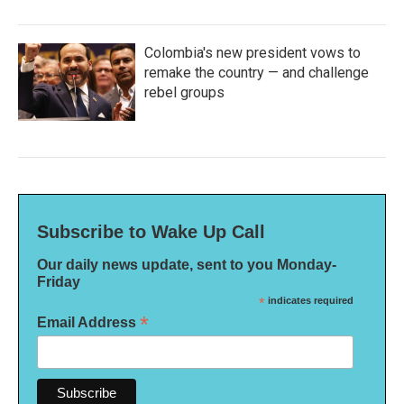
Colombia's new president vows to
remake the country — and challenge
rebel groups
Subscribe to Wake Up Call
Our daily news update, sent to you Monday-
Friday
*
indicates required
*
Email Address