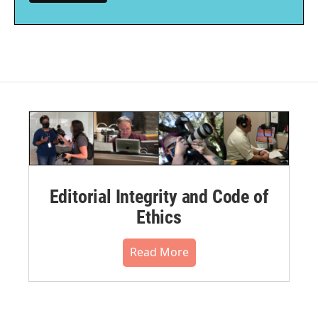
Editorial Integrity and Code of
Ethics
Read More