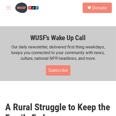
Skip to main content
S
Donate
e
M
a
e
r
n
c
u
h
WUSF's Wake Up Call
u
e
r
Our daily newsletter, delivered first thing weekdays,
y
keeps you connected to your community with news,
culture, national NPR headlines, and more.
Subscribe
A Rural Struggle to Keep the