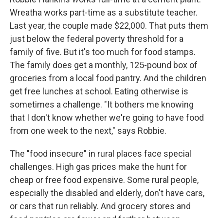
Wreatha works part-time as a substitute teacher.
Last year, the couple made $22,000. That puts them
just below the federal poverty threshold for a
family of five. But it's too much for food stamps.
The family does get a monthly, 125-pound box of
groceries from a local food pantry. And the children
get free lunches at school. Eating otherwise is
sometimes a challenge. "It bothers me knowing
that I don't know whether we're going to have food
from one week to the next," says Robbie.
The "food insecure" in rural places face special
challenges. High gas prices make the hunt for
cheap or free food expensive. Some rural people,
especially the disabled and elderly, don't have cars,
or cars that run reliably. And grocery stores and