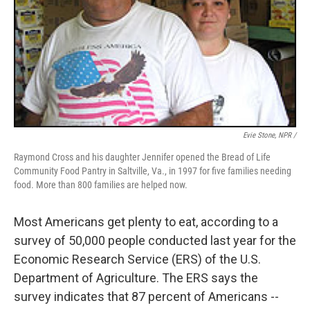
Evie Stone, NPR /
Raymond Cross and his daughter Jennifer opened the Bread of Life
Community Food Pantry in Saltville, Va., in 1997 for five families needing
food. More than 800 families are helped now.
Most Americans get plenty to eat, according to a
survey of 50,000 people conducted last year for the
Economic Research Service (ERS) of the U.S.
Department of Agriculture. The ERS says the
survey indicates that 87 percent of Americans --