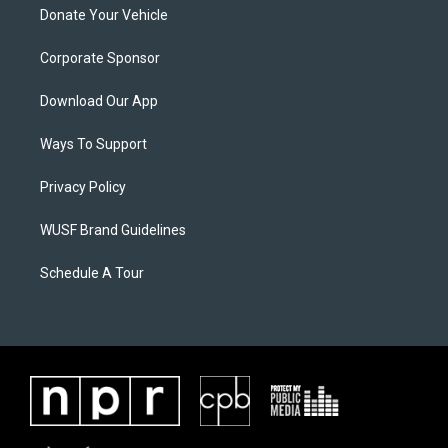
Donate Your Vehicle
Corporate Sponsor
Download Our App
Ways To Support
Privacy Policy
WUSF Brand Guidelines
Schedule A Tour