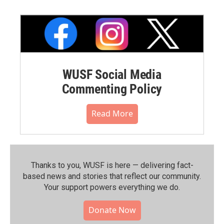
WUSF Social Media
Commenting Policy
Read More
Thanks to you, WUSF is here — delivering fact-
based news and stories that reflect our community.⁠
Your support powers everything we do.
Donate Now