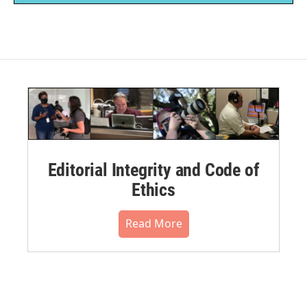
Editorial Integrity and Code of
Ethics
Read More