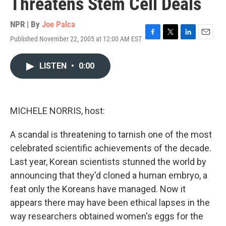
Threatens Stem Cell Deals
NPR | By
Joe Palca
Published November 22, 2005 at 12:00 AM EST
F
T
L
E
a
w
i
m
c
i
n
a
LISTEN
•
0:00
e
t
k
i
b
t
e
l
o
e
d
o
r
I
k
n
MICHELE NORRIS, host:
A scandal is threatening to tarnish one of the most
celebrated scientific achievements of the decade.
Last year, Korean scientists stunned the world by
announcing that they'd cloned a human embryo, a
feat only the Koreans have managed. Now it
appears there may have been ethical lapses in the
way researchers obtained women's eggs for the