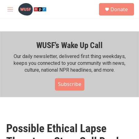
Skip to main content
S
Donate
e
M
a
e
r
n
c
u
h
WUSF's Wake Up Call
u
e
r
Our daily newsletter, delivered first thing weekdays,
y
keeps you connected to your community with news,
culture, national NPR headlines, and more.
Subscribe
Possible Ethical Lapse