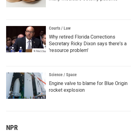
Courts / Law
Why retired Florida Corrections
Secretary Ricky Dixon says there's a
'resource problem'
Science / Space
Engine valve to blame for Blue Origin
rocket explosion
NPR