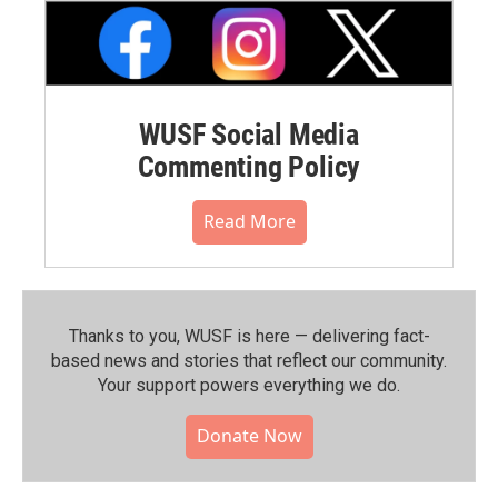
WUSF Social Media
Commenting Policy
Read More
Thanks to you, WUSF is here — delivering fact-
based news and stories that reflect our community.⁠
Your support powers everything we do.
Donate Now