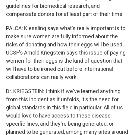
guidelines for biomedical research, and
compensate donors for at least part of their time.
PALCA: Kiessling says what's really important is to
make sure women are fully informed about the
risks of donating and how their eggs will be used.
UCSF's Arnold Kriegstein says this issue of paying
women for their eggs is the kind of question that
will have to be ironed out before international
collaborations can really work.
Dr. KRIEGSTEIN: I think if we've learned anything
from this incident as it unfolds, it's the need for
global standards in this field in particular. All of us
would love to have access to these disease-
specific lines, and they're being generated, or
planned to be generated, among many sites around