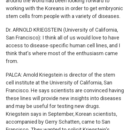
around the world had been looking forward to
working with the Koreans in order to get embryonic
stem cells from people with a variety of diseases.
Dr. ARNOLD KRIEGSTEIN (University of California,
San Francisco): I think all of us would love to have
access to disease-specific human cell lines, and I
think that's where most of the enthusiasm came
from.
PALCA: Arnold Kriegstein is director of the stem
cell institute at the University of California, San
Francisco. He says scientists are convinced having
these lines will provide new insights into diseases
and may be useful for testing new drugs.
Kriegstein says in September, Korean scientists,
accompanied by Gerry Schatten, came to San
Francisco. They wanted to solicit Kriegstein's