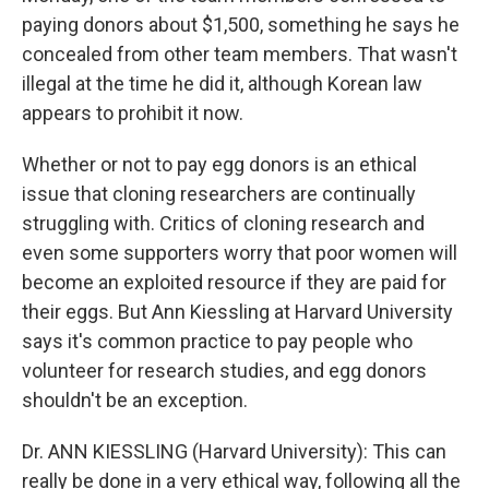
paying donors about $1,500, something he says he
concealed from other team members. That wasn't
illegal at the time he did it, although Korean law
appears to prohibit it now.
Whether or not to pay egg donors is an ethical
issue that cloning researchers are continually
struggling with. Critics of cloning research and
even some supporters worry that poor women will
become an exploited resource if they are paid for
their eggs. But Ann Kiessling at Harvard University
says it's common practice to pay people who
volunteer for research studies, and egg donors
shouldn't be an exception.
Dr. ANN KIESSLING (Harvard University): This can
really be done in a very ethical way, following all the