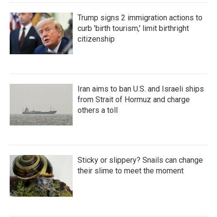
Trump signs 2 immigration actions to
curb 'birth tourism,' limit birthright
citizenship
Iran aims to ban U.S. and Israeli ships
from Strait of Hormuz and charge
others a toll
Sticky or slippery? Snails can change
their slime to meet the moment