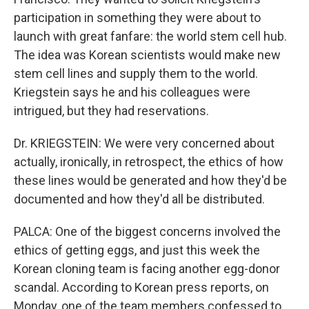
participation in something they were about to
launch with great fanfare: the world stem cell hub.
The idea was Korean scientists would make new
stem cell lines and supply them to the world.
Kriegstein says he and his colleagues were
intrigued, but they had reservations.
Dr. KRIEGSTEIN: We were very concerned about
actually, ironically, in retrospect, the ethics of how
these lines would be generated and how they'd be
documented and how they'd all be distributed.
PALCA: One of the biggest concerns involved the
ethics of getting eggs, and just this week the
Korean cloning team is facing another egg-donor
scandal. According to Korean press reports, on
Monday, one of the team members confessed to