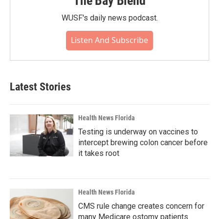
The Bay Blend
WUSF's daily news podcast.
Listen And Subscribe
Latest Stories
Health News Florida
Testing is underway on vaccines to
intercept brewing colon cancer before
it takes root
Health News Florida
CMS rule change creates concern for
many Medicare ostomy patients