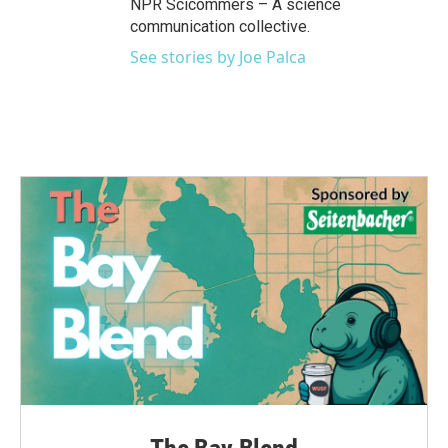
NPR Scicommers – A science
communication collective.
See stories by Joe Palca