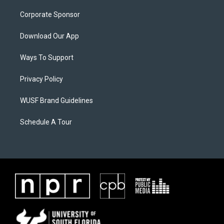
Corporate Sponsor
Download Our App
Ways To Support
Privacy Policy
WUSF Brand Guidelines
Schedule A Tour