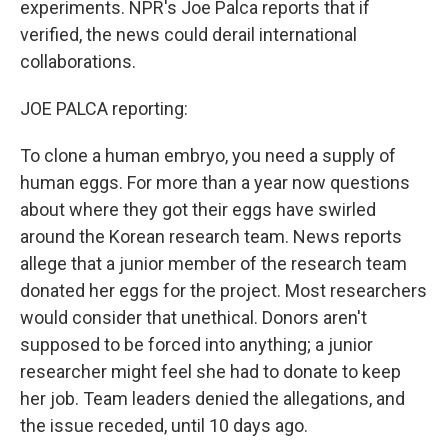
experiments. NPR's Joe Palca reports that if
verified, the news could derail international
collaborations.
JOE PALCA reporting:
To clone a human embryo, you need a supply of
human eggs. For more than a year now questions
about where they got their eggs have swirled
around the Korean research team. News reports
allege that a junior member of the research team
donated her eggs for the project. Most researchers
would consider that unethical. Donors aren't
supposed to be forced into anything; a junior
researcher might feel she had to donate to keep
her job. Team leaders denied the allegations, and
the issue receded, until 10 days ago.