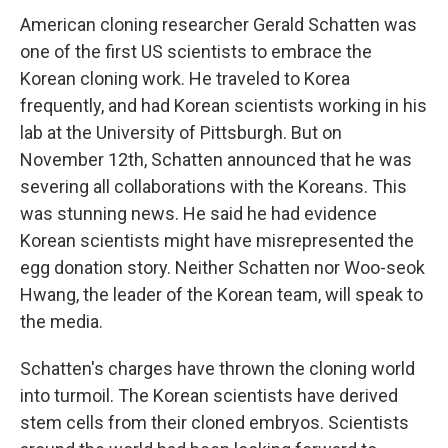
American cloning researcher Gerald Schatten was
one of the first US scientists to embrace the
Korean cloning work. He traveled to Korea
frequently, and had Korean scientists working in his
lab at the University of Pittsburgh. But on
November 12th, Schatten announced that he was
severing all collaborations with the Koreans. This
was stunning news. He said he had evidence
Korean scientists might have misrepresented the
egg donation story. Neither Schatten nor Woo-seok
Hwang, the leader of the Korean team, will speak to
the media.
Schatten's charges have thrown the cloning world
into turmoil. The Korean scientists have derived
stem cells from their cloned embryos. Scientists