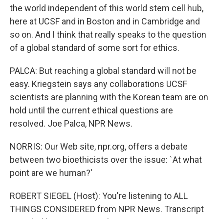
the world independent of this world stem cell hub,
here at UCSF and in Boston and in Cambridge and
so on. And I think that really speaks to the question
of a global standard of some sort for ethics.
PALCA: But reaching a global standard will not be
easy. Kriegstein says any collaborations UCSF
scientists are planning with the Korean team are on
hold until the current ethical questions are
resolved. Joe Palca, NPR News.
NORRIS: Our Web site, npr.org, offers a debate
between two bioethicists over the issue: `At what
point are we human?'
ROBERT SIEGEL (Host): You're listening to ALL
THINGS CONSIDERED from NPR News. Transcript