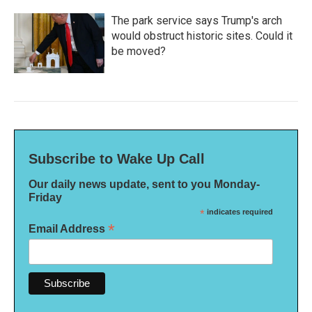
The park service says Trump's arch
would obstruct historic sites. Could it
be moved?
Subscribe to Wake Up Call
Our daily news update, sent to you Monday-
Friday
*
indicates required
*
Email Address