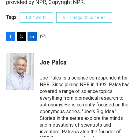
provided by NPR, Copyright NPR.
Tags
US / World
All Things Considered
F
T
L
E
a
w
i
m
c
i
n
a
e
t
k
i
Joe Palca
b
t
e
l
o
e
d
o
r
I
Joe Palca is a science correspondent for
k
n
NPR. Since joining NPR in 1992, Palca has
covered a range of science topics —
everything from biomedical research to
astronomy. He is currently focused on the
eponymous series, "Joe's Big Idea."
Stories in the series explore the minds
and motivations of scientists and
inventors. Palca is also the founder of