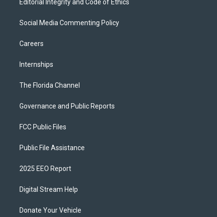
Editorial Integrity and Code of Ethics
Social Media Commenting Policy
Careers
Internships
The Florida Channel
Governance and Public Reports
FCC Public Files
Public File Assistance
2025 EEO Report
Digital Stream Help
Donate Your Vehicle