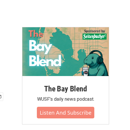
The Bay Blend
WUSF's daily news podcast.
Listen And Subscribe