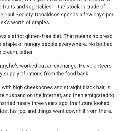
d fruits and vegetables -- the stock-in-trade of
 de Paul Society. Donaldson spends a few days per
ek's worth of staples.
ows a strict gluten-free diet. That means no bread
he staple of hungry people everywhere. No bottled
 cream, either.
ntry, he's worked out an exchange: He volunteers
y supply of rations from the food bank.
with high cheekbones and straight black hair, is
ure husband on the Internet, and then emigrated to
rried nearly three years ago, the future looked
ost his job, and things went downhill from there.