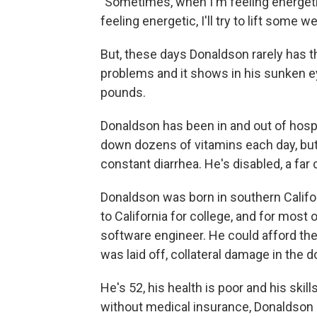
"Sometimes, when I'm feeling energetic, 
feeling energetic, I'll try to lift some 
But, these days Donaldson rarely has th
problems and it shows in his sunken e
pounds.
Donaldson has been in and out of hosp
down dozens of vitamins each day, bu
constant diarrhea. He's disabled, a far 
Donaldson was born in southern Californ
to California for college, and for most o
software engineer. He could afford the 
was laid off, collateral damage in the 
He's 52, his health is poor and his ski
without medical insurance, Donaldson h