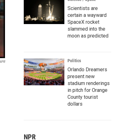
Scientists are
certain a wayward
SpaceX rocket
slammed into the
moon as predicted
Politics
 NPR
Orlando Dreamers
present new
stadium renderings
in pitch for Orange
County tourist
dollars
NPR