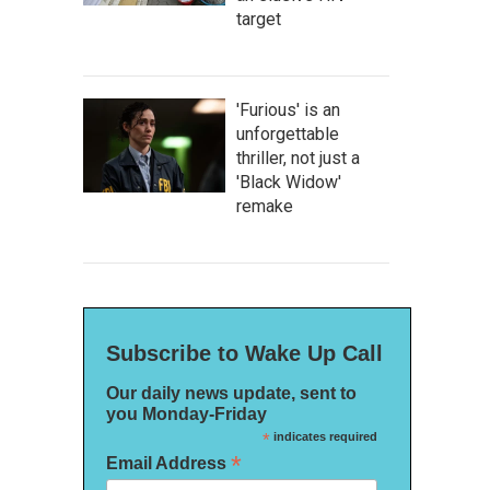
target
'Furious' is an
unforgettable
thriller, not just a
'Black Widow'
remake
Subscribe to Wake Up Call
Our daily news update, sent to
you Monday-Friday
*
indicates required
*
Email Address