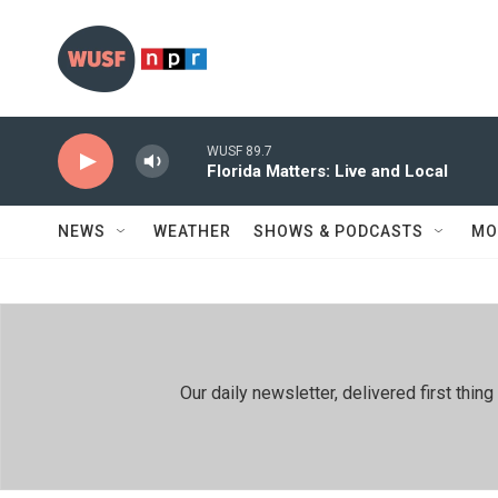
Skip to main content
WUSF 89.7
Florida Matters: Live and Local
NEWS
WEATHER
SHOWS & PODCASTS
MO
Our daily newsletter, delivered first th