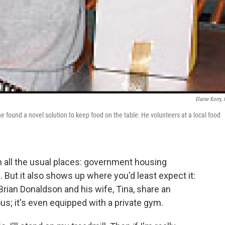
Elaine Korry,
e found a novel solution to keep food on the table: He volunteers at a local food
 in all the usual places: government housing
But it also shows up where you'd least expect it:
Brian Donaldson and his wife, Tina, share an
us; it's even equipped with a private gym.