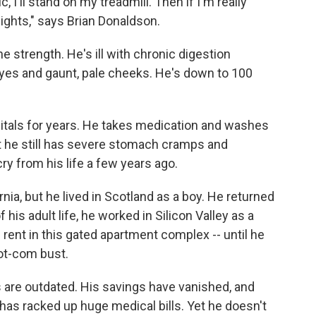
I'll stand on my treadmill. Then if I'm really
weights," says Brian Donaldson.
e strength. He's ill with chronic digestion
yes and gaunt, pale cheeks. He's down to 100
itals for years. He takes medication and washes
t he still has severe stomach cramps and
cry from his life a few years ago.
ia, but he lived in Scotland as a boy. He returned
f his adult life, he worked in Silicon Valley as a
rent in this gated apartment complex -- until he
dot-com bust.
lls are outdated. His savings have vanished, and
as racked up huge medical bills. Yet he doesn't