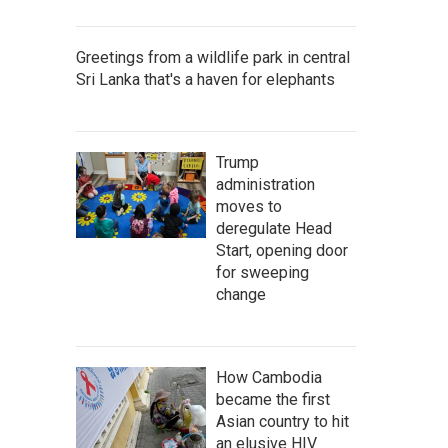
Greetings from a wildlife park in central
Sri Lanka that's a haven for elephants
Trump
administration
moves to
deregulate Head
Start, opening door
for sweeping
change
How Cambodia
became the first
Asian country to hit
an elusive HIV