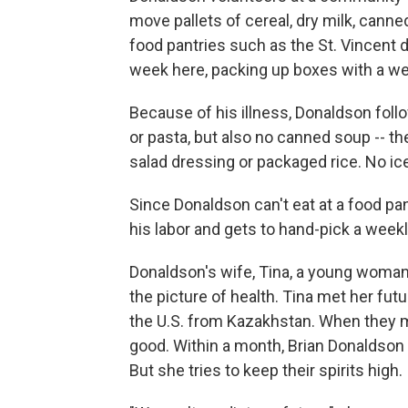
move pallets of cereal, dry milk, canne
food pantries such as the St. Vincent
week here, packing up boxes with a we
Because of his illness, Donaldson foll
or pasta, but also no canned soup -- t
salad dressing or packaged rice. No ice
Since Donaldson can't eat at a food pa
his labor and gets to hand-pick a weekl
Donaldson's wife, Tina, a young woman 
the picture of health. Tina met her fut
the U.S. from Kazakhstan. When they ma
good. Within a month, Brian Donaldson l
But she tries to keep their spirits high.