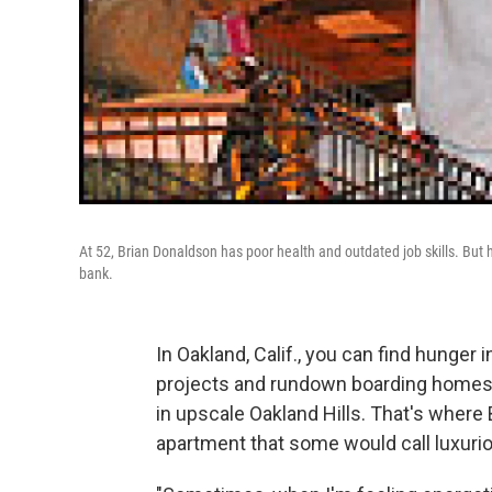
At 52, Brian Donaldson has poor health and outdated job skills. But h
bank.
In Oakland, Calif., you can find hunger
projects and rundown boarding homes. 
in upscale Oakland Hills. That's where 
apartment that some would call luxurio