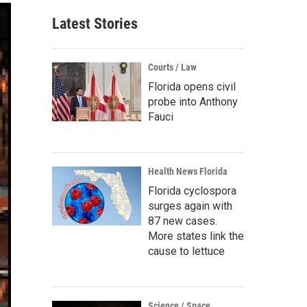
Latest Stories
Courts / Law
Florida opens civil
probe into Anthony
Fauci
Health News Florida
Florida cyclospora
surges again with
87 new cases.
More states link the
cause to lettuce
Science / Space