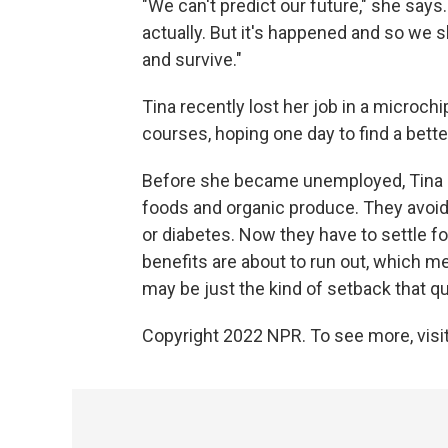
"We can't predict our future," she says
actually. But it's happened and so we 
and survive."
Tina recently lost her job in a microch
courses, hoping one day to find a bette
Before she became unemployed, Tina m
foods and organic produce. They avoid
or diabetes. Now they have to settle 
benefits are about to run out, which me
may be just the kind of setback that q
Copyright 2022 NPR. To see more, visit