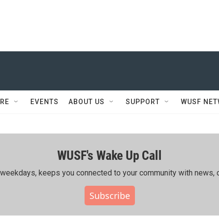
RE
EVENTS
ABOUT US
SUPPORT
WUSF NE
WUSF's Wake Up Call
ing weekdays, keeps you connected to your community with news, c
Subscribe