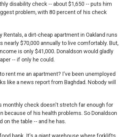
ly disability check -- about $1,650 -- puts him
biggest problem, with 80 percent of his check
y Rentals, a dirt-cheap apartment in Oakland runs
s nearly $70,000 annually to live comfortably. But,
income is only $41,000. Donaldson would gladly
er -- if only he could.
 to rent me an apartment? I've been unemployed
ooks like a news report from Baghdad. Nobody will
s monthly check doesn't stretch far enough for
hen because of his health problems. So Donaldson
d on the table -- and he has.
ood bank. It's a giant warehouse where forklifts