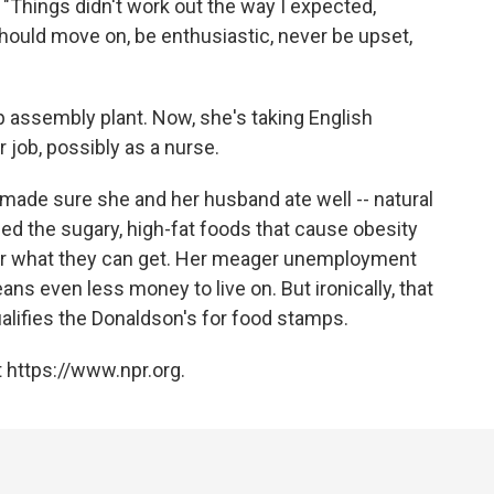
. "Things didn't work out the way I expected,
should move on, be enthusiastic, never be upset,
ip assembly plant. Now, she's taking English
r job, possibly as a nurse.
ade sure she and her husband ate well -- natural
ed the sugary, high-fat foods that cause obesity
for what they can get. Her meager unemployment
ans even less money to live on. But ironically, that
ualifies the Donaldson's for food stamps.
 https://www.npr.org.