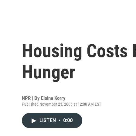
Housing Costs 
Hunger
NPR | By
Elaine Korry
Published November 23, 2005 at 12:00 AM EST
LISTEN
•
0:00