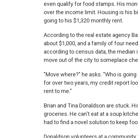
even qualify for food stamps. His month
over the income limit. Housing is his 
going to his $1,320 monthly rent.
According to the real estate agency Ba
about $1,000, and a family of four need
according to census data, the median 
move out of the city to someplace cheap
"Move where?" he asks. "Who is going
for over two years, my credit report l
rent to me."
Brian and Tina Donaldson are stuck. Hi
groceries. He can't eat at a soup kitc
had to find a novel solution to keep foo
Donaldson volunteers at a community f