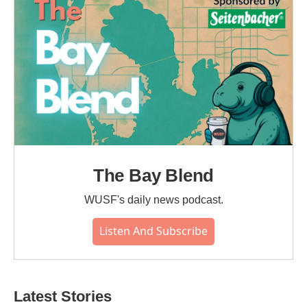
k
n
The Bay Blend
WUSF's daily news podcast.
Listen And Subscribe
Latest Stories