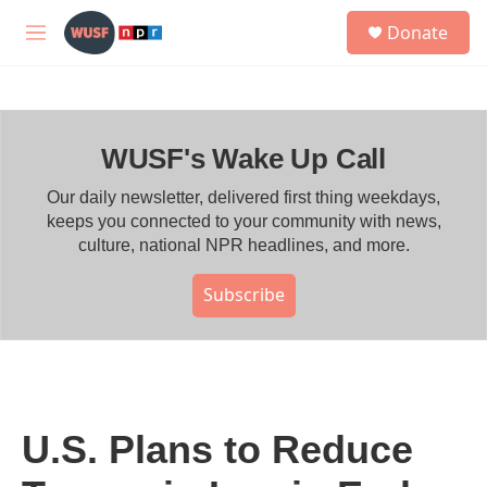
Skip to main content
S
Donate
e
M
a
e
r
n
c
u
h
WUSF's Wake Up Call
u
e
r
Our daily newsletter, delivered first thing weekdays,
y
keeps you connected to your community with news,
culture, national NPR headlines, and more.
Subscribe
U.S. Plans to Reduce