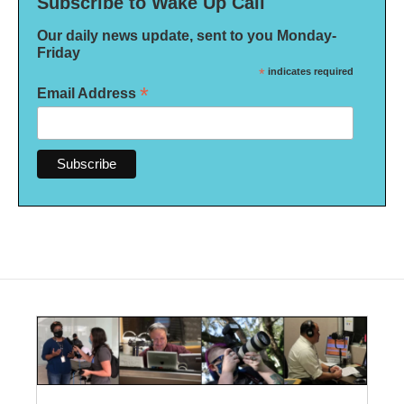
Subscribe to Wake Up Call
Our daily news update, sent to you Monday-
Friday
*
indicates required
*
Email Address