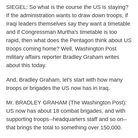
SIEGEL: So what is the course the US is staying?
If the administration wants to draw down troops, if
Iraqi leaders themselves say they want a timetable
and if Congressman Murtha's timetable is too
rapid, then what does the Pentagon think about US
troops coming home? Well, Washington Post
military affairs reporter Bradley Graham writes
about this today.
And, Bradley Graham, let's start with how many
troops or brigades the US now has in Iraq.
Mr. BRADLEY GRAHAM (The Washington Post):
US now has about 18 combat brigades, and with
supporting troops--headquarters staff and so on--
that brings the total to something over 150,000.