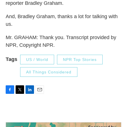
reporter Bradley Graham.
And, Bradley Graham, thanks a lot for talking with
us.
Mr. GRAHAM: Thank you. Transcript provided by
NPR, Copyright NPR.
Tags
US / World
NPR Top Stories
All Things Considered
F
T
L
E
a
w
i
m
c
i
n
a
e
t
k
i
b
t
e
l
o
e
d
o
r
I