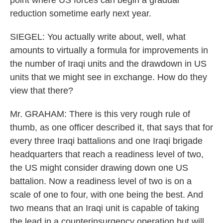
point where US forces can begin a gradual
reduction sometime early next year.
SIEGEL: You actually write about, well, what
amounts to virtually a formula for improvements in
the number of Iraqi units and the drawdown in US
units that we might see in exchange. How do they
view that there?
Mr. GRAHAM: There is this very rough rule of
thumb, as one officer described it, that says that for
every three Iraqi battalions and one Iraqi brigade
headquarters that reach a readiness level of two,
the US might consider drawing down one US
battalion. Now a readiness level of two is on a
scale of one to four, with one being the best. And
two means that an Iraqi unit is capable of taking
the lead in a counterinsurgency operation but will