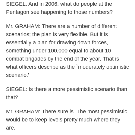
SIEGEL: And in 2006, what do people at the
Pentagon see happening to those numbers?
Mr. GRAHAM: There are a number of different
scenarios; the plan is very flexible. But it is
essentially a plan for drawing down forces,
something under 100,000 equal to about 10
combat brigades by the end of the year. That is
what officers describe as the `moderately optimistic
scenario.'
SIEGEL: Is there a more pessimistic scenario than
that?
Mr. GRAHAM: There sure is. The most pessimistic
would be to keep levels pretty much where they
are.