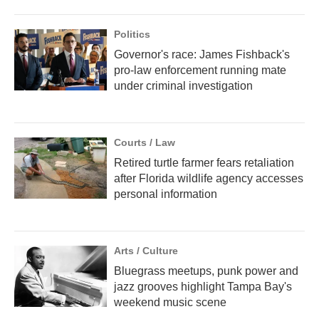
Politics
Governor's race: James Fishback's
pro-law enforcement running mate
under criminal investigation
Courts / Law
Retired turtle farmer fears retaliation
after Florida wildlife agency accesses
personal information
Arts / Culture
Bluegrass meetups, punk power and
jazz grooves highlight Tampa Bay's
weekend music scene