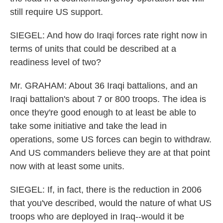
still require US support.
SIEGEL: And how do Iraqi forces rate right now in
terms of units that could be described at a
readiness level of two?
Mr. GRAHAM: About 36 Iraqi battalions, and an
Iraqi battalion's about 7 or 800 troops. The idea is
once they're good enough to at least be able to
take some initiative and take the lead in
operations, some US forces can begin to withdraw.
And US commanders believe they are at that point
now with at least some units.
SIEGEL: If, in fact, there is the reduction in 2006
that you've described, would the nature of what US
troops who are deployed in Iraq--would it be