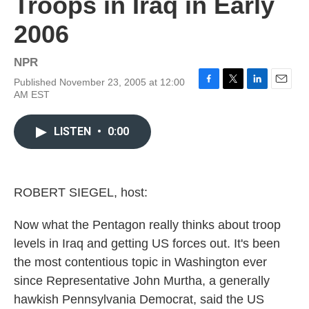
Troops in Iraq in Early
2006
NPR
Published November 23, 2005 at 12:00
F
T
L
E
AM EST
a
w
i
m
c
i
n
a
e
t
k
i
LISTEN
•
0:00
b
t
e
l
o
e
d
o
r
I
k
n
ROBERT SIEGEL, host:
Now what the Pentagon really thinks about troop
levels in Iraq and getting US forces out. It's been
the most contentious topic in Washington ever
since Representative John Murtha, a generally
hawkish Pennsylvania Democrat, said the US