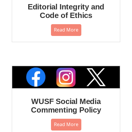
Editorial Integrity and
Code of Ethics
Read More
WUSF Social Media
Commenting Policy
Read More