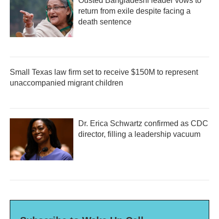
Ousted Bangladeshi leader vows to
return from exile despite facing a
death sentence
Small Texas law firm set to receive $150M to represent
unaccompanied migrant children
Dr. Erica Schwartz confirmed as CDC
director, filling a leadership vacuum