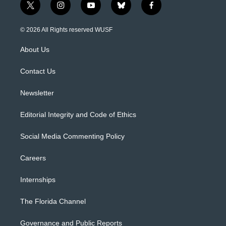
t
i
y
b
f
w
n
o
l
a
i
s
u
u
c
© 2026 All Rights reserved WUSF
t
t
t
e
e
t
a
u
s
b
About Us
e
g
b
k
o
r
r
e
y
o
a
k
Contact Us
m
Newsletter
Editorial Integrity and Code of Ethics
Social Media Commenting Policy
Careers
Internships
The Florida Channel
Governance and Public Reports