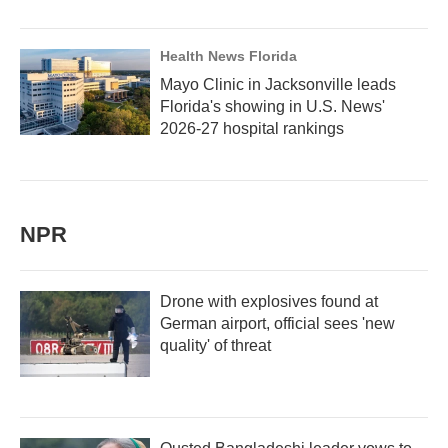
Health News Florida
Mayo Clinic in Jacksonville leads
Florida's showing in U.S. News'
2026-27 hospital rankings
NPR
Drone with explosives found at
German airport, official sees 'new
quality' of threat