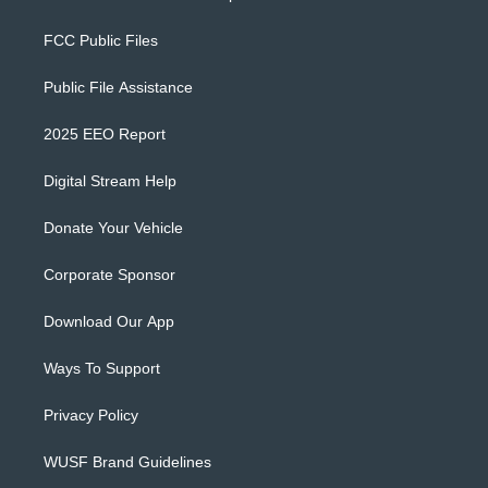
FCC Public Files
Public File Assistance
2025 EEO Report
Digital Stream Help
Donate Your Vehicle
Corporate Sponsor
Download Our App
Ways To Support
Privacy Policy
WUSF Brand Guidelines