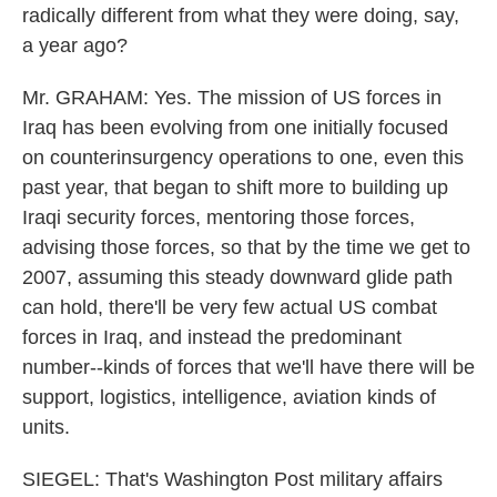
radically different from what they were doing, say,
a year ago?
Mr. GRAHAM: Yes. The mission of US forces in
Iraq has been evolving from one initially focused
on counterinsurgency operations to one, even this
past year, that began to shift more to building up
Iraqi security forces, mentoring those forces,
advising those forces, so that by the time we get to
2007, assuming this steady downward glide path
can hold, there'll be very few actual US combat
forces in Iraq, and instead the predominant
number--kinds of forces that we'll have there will be
support, logistics, intelligence, aviation kinds of
units.
SIEGEL: That's Washington Post military affairs