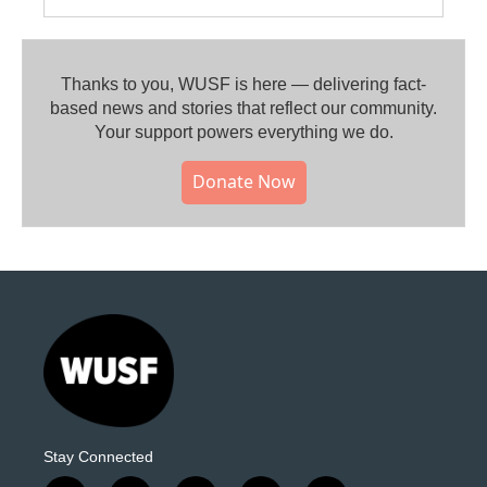
Thanks to you, WUSF is here — delivering fact-
based news and stories that reflect our community.⁠
Your support powers everything we do.
Donate Now
Stay Connected