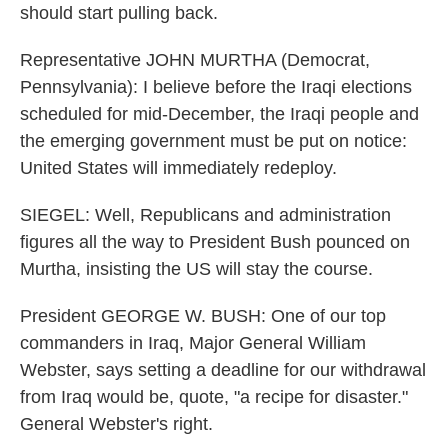
should start pulling back.
Representative JOHN MURTHA (Democrat,
Pennsylvania): I believe before the Iraqi elections
scheduled for mid-December, the Iraqi people and
the emerging government must be put on notice:
United States will immediately redeploy.
SIEGEL: Well, Republicans and administration
figures all the way to President Bush pounced on
Murtha, insisting the US will stay the course.
President GEORGE W. BUSH: One of our top
commanders in Iraq, Major General William
Webster, says setting a deadline for our withdrawal
from Iraq would be, quote, "a recipe for disaster."
General Webster's right.