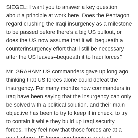
SIEGEL: I want you to answer a key question
about a principle at work here. Does the Pentagon
regard crushing the Iraqi insurgency as a milestone
to be passed before there's a big US pullout, or
does the US now assume that it will bequeath a
counterinsurgency effort that'll still be necessary
after the US leaves--bequeath it to Iraqi forces?
Mr. GRAHAM: US commanders gave up long ago
thinking that US forces alone could defeat the
insurgency. For many months now commanders in
Iraq have been saying that the insurgency can only
be solved with a political solution, and their main
objective has been to try to keep it in check, to try
to contain it while they build up Iraqi security
forces. They feel now that those forces are at a