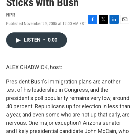
Sticks with Bush
NPR
Published November 29, 2005 at 12:00 AM EST
F
T
L
E
a
w
i
m
c
i
n
a
LISTEN
•
0:00
e
t
k
i
b
t
e
l
o
e
d
o
r
I
k
n
ALEX CHADWICK, host:
President Bush's immigration plans are another
test of his leadership in Congress, and the
president's poll popularity remains very low, around
40 percent. Republicans up for election in less than
a year, and even some who are not up that early, are
nervous. One major exception? Arizona senator
and likely presidential candidate John McCain, who