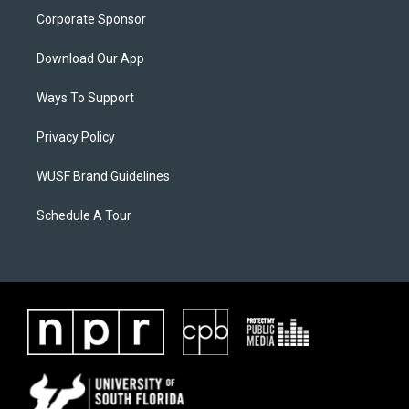
Corporate Sponsor
Download Our App
Ways To Support
Privacy Policy
WUSF Brand Guidelines
Schedule A Tour