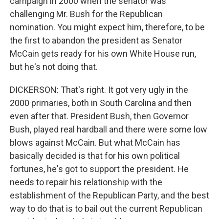
campaign in 2000 when the senator was
challenging Mr. Bush for the Republican
nomination. You might expect him, therefore, to be
the first to abandon the president as Senator
McCain gets ready for his own White House run,
but he's not doing that.
DICKERSON: That's right. It got very ugly in the
2000 primaries, both in South Carolina and then
even after that. President Bush, then Governor
Bush, played real hardball and there were some low
blows against McCain. But what McCain has
basically decided is that for his own political
fortunes, he's got to support the president. He
needs to repair his relationship with the
establishment of the Republican Party, and the best
way to do that is to bail out the current Republican