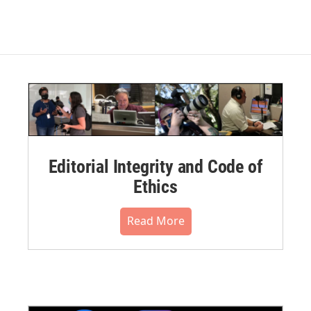
Editorial Integrity and Code of
Ethics
Read More