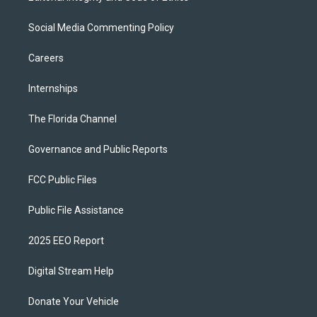
Social Media Commenting Policy
Careers
Internships
The Florida Channel
Governance and Public Reports
FCC Public Files
Public File Assistance
2025 EEO Report
Digital Stream Help
Donate Your Vehicle