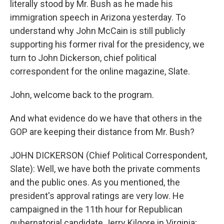
literally stood by Mr. Bush as he made his
immigration speech in Arizona yesterday. To
understand why John McCain is still publicly
supporting his former rival for the presidency, we
turn to John Dickerson, chief political
correspondent for the online magazine, Slate.
John, welcome back to the program.
And what evidence do we have that others in the
GOP are keeping their distance from Mr. Bush?
JOHN DICKERSON (Chief Political Correspondent,
Slate): Well, we have both the private comments
and the public ones. As you mentioned, the
president's approval ratings are very low. He
campaigned in the 11th hour for Republican
gubernatorial candidate Jerry Kilgore in Virginia;