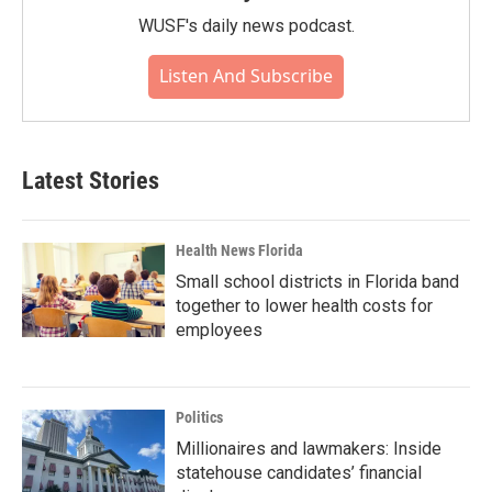
WUSF's daily news podcast.
Listen And Subscribe
Latest Stories
Health News Florida
Small school districts in Florida band
together to lower health costs for
employees
Politics
Millionaires and lawmakers: Inside
statehouse candidates’ financial