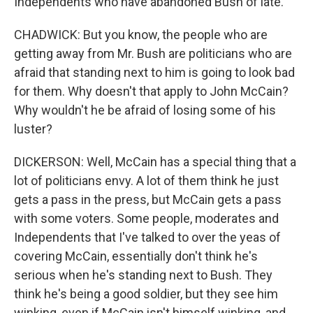
Independents who have abandoned Bush of late.
CHADWICK: But you know, the people who are
getting away from Mr. Bush are politicians who are
afraid that standing next to him is going to look bad
for them. Why doesn't that apply to John McCain?
Why wouldn't he be afraid of losing some of his
luster?
DICKERSON: Well, McCain has a special thing that a
lot of politicians envy. A lot of them think he just
gets a pass in the press, but McCain gets a pass
with some voters. Some people, moderates and
Independents that I've talked to over the yeas of
covering McCain, essentially don't think he's
serious when he's standing next to Bush. They
think he's being a good soldier, but they see him
winking, even if McCain isn't himself winking, and