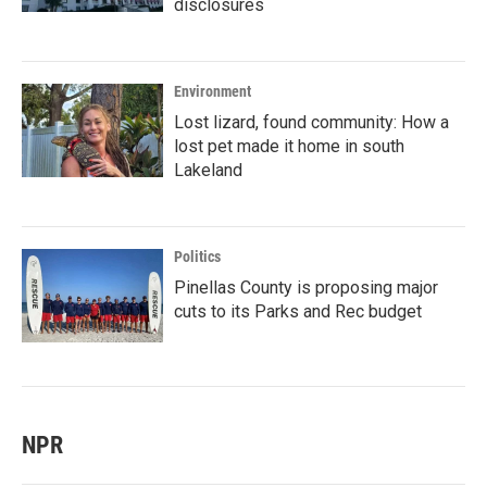
disclosures
Environment
Lost lizard, found community: How a
lost pet made it home in south
Lakeland
Politics
Pinellas County is proposing major
cuts to its Parks and Rec budget
NPR