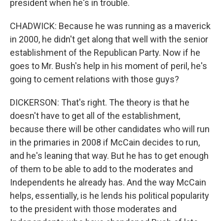
president when he's in trouble.
CHADWICK: Because he was running as a maverick
in 2000, he didn't get along that well with the senior
establishment of the Republican Party. Now if he
goes to Mr. Bush's help in his moment of peril, he's
going to cement relations with those guys?
DICKERSON: That's right. The theory is that he
doesn't have to get all of the establishment,
because there will be other candidates who will run
in the primaries in 2008 if McCain decides to run,
and he's leaning that way. But he has to get enough
of them to be able to add to the moderates and
Independents he already has. And the way McCain
helps, essentially, is he lends his political popularity
to the president with those moderates and