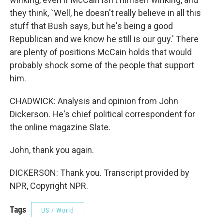
they think, `Well, he doesn't really believe in all this
stuff that Bush says, but he's being a good
Republican and we know he still is our guy.' There
are plenty of positions McCain holds that would
probably shock some of the people that support
him.
CHADWICK: Analysis and opinion from John
Dickerson. He's chief political correspondent for
the online magazine Slate.
John, thank you again.
DICKERSON: Thank you. Transcript provided by
NPR, Copyright NPR.
Tags
US / World