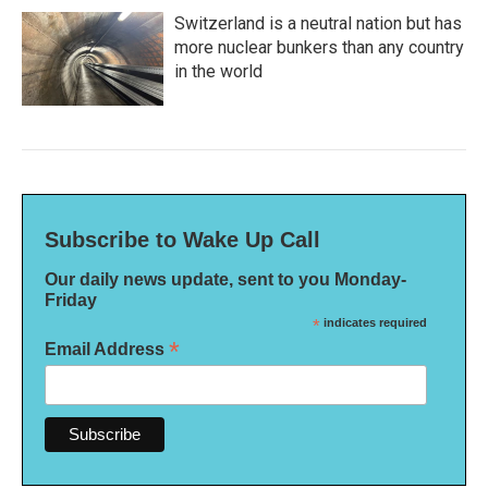
Switzerland is a neutral nation but has
more nuclear bunkers than any country
in the world
Subscribe to Wake Up Call
Our daily news update, sent to you Monday-
Friday
*
indicates required
*
Email Address