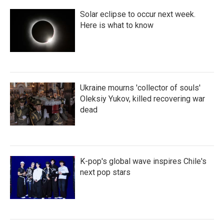
Solar eclipse to occur next week.
Here is what to know
Ukraine mourns 'collector of souls'
Oleksiy Yukov, killed recovering war
dead
K-pop's global wave inspires Chile's
next pop stars