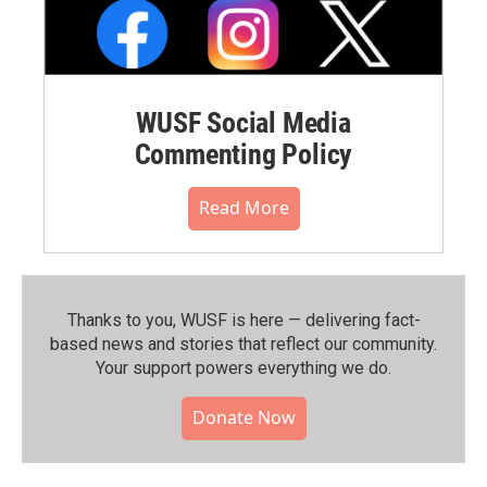
WUSF Social Media
Commenting Policy
Read More
Thanks to you, WUSF is here — delivering fact-
based news and stories that reflect our community.⁠
Your support powers everything we do.
Donate Now