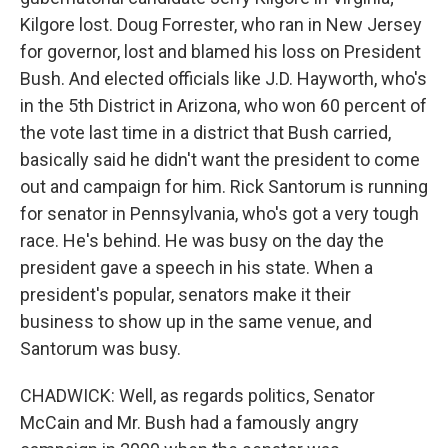
Kilgore lost. Doug Forrester, who ran in New Jersey
for governor, lost and blamed his loss on President
Bush. And elected officials like J.D. Hayworth, who's
in the 5th District in Arizona, who won 60 percent of
the vote last time in a district that Bush carried,
basically said he didn't want the president to come
out and campaign for him. Rick Santorum is running
for senator in Pennsylvania, who's got a very tough
race. He's behind. He was busy on the day the
president gave a speech in his state. When a
president's popular, senators make it their
business to show up in the same venue, and
Santorum was busy.
CHADWICK: Well, as regards politics, Senator
McCain and Mr. Bush had a famously angry