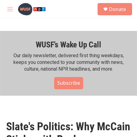
Skip to main content
S
Donate
e
M
a
e
r
n
c
u
h
WUSF's Wake Up Call
u
e
r
Our daily newsletter, delivered first thing weekdays,
y
keeps you connected to your community with news,
culture, national NPR headlines, and more.
Subscribe
Slate's Politics: Why McCain