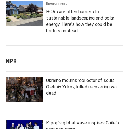
Environment
HOAs are often barriers to
sustainable landscaping and solar
energy. Here's how they could be
bridges instead
NPR
Ukraine mourns 'collector of souls'
Oleksiy Yukov, killed recovering war
dead
K-pop's global wave inspires Chile's