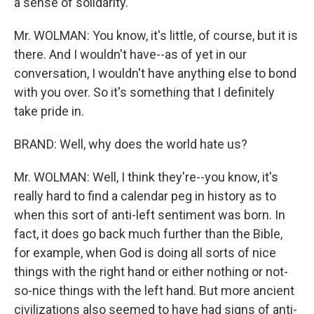
a sense of solidarity.
Mr. WOLMAN: You know, it's little, of course, but it is
there. And I wouldn't have--as of yet in our
conversation, I wouldn't have anything else to bond
with you over. So it's something that I definitely
take pride in.
BRAND: Well, why does the world hate us?
Mr. WOLMAN: Well, I think they're--you know, it's
really hard to find a calendar peg in history as to
when this sort of anti-left sentiment was born. In
fact, it does go back much further than the Bible,
for example, when God is doing all sorts of nice
things with the right hand or either nothing or not-
so-nice things with the left hand. But more ancient
civilizations also seemed to have had signs of anti-