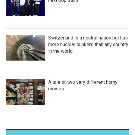
next pop stars
Switzerland is a neutral nation but has
more nuclear bunkers than any country
in the world
A tale of two very different horny
movies