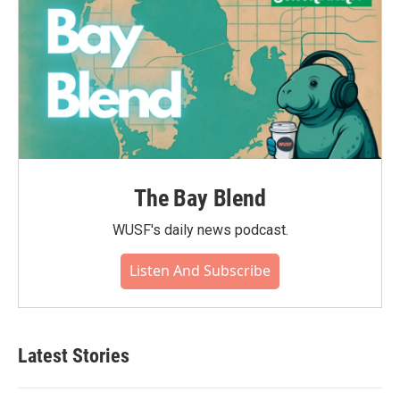
The Bay Blend
WUSF's daily news podcast.
Listen And Subscribe
Latest Stories