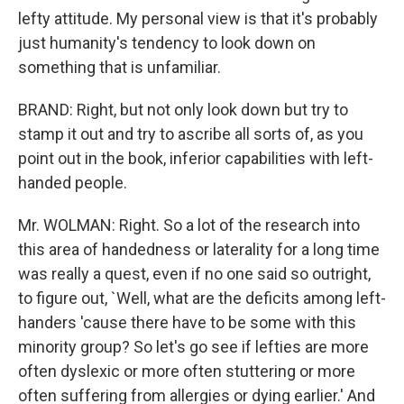
lefty attitude. My personal view is that it's probably
just humanity's tendency to look down on
something that is unfamiliar.
BRAND: Right, but not only look down but try to
stamp it out and try to ascribe all sorts of, as you
point out in the book, inferior capabilities with left-
handed people.
Mr. WOLMAN: Right. So a lot of the research into
this area of handedness or laterality for a long time
was really a quest, even if no one said so outright,
to figure out, `Well, what are the deficits among left-
handers 'cause there have to be some with this
minority group? So let's go see if lefties are more
often dyslexic or more often stuttering or more
often suffering from allergies or dying earlier.' And