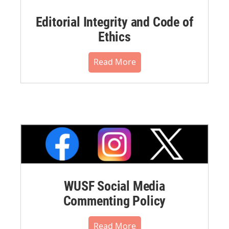
Editorial Integrity and Code of
Ethics
Read More
WUSF Social Media
Commenting Policy
Read More