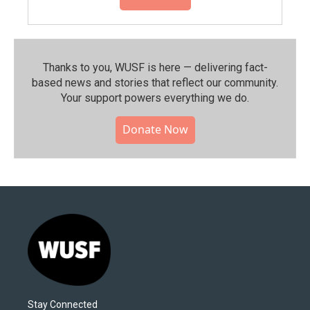
Thanks to you, WUSF is here — delivering fact-
based news and stories that reflect our community.⁠
Your support powers everything we do.
Donate Now
Stay Connected