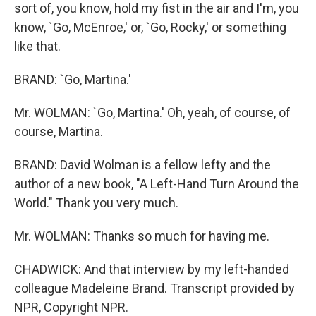
sort of, you know, hold my fist in the air and I'm, you
know, `Go, McEnroe,' or, `Go, Rocky,' or something
like that.
BRAND: `Go, Martina.'
Mr. WOLMAN: `Go, Martina.' Oh, yeah, of course, of
course, Martina.
BRAND: David Wolman is a fellow lefty and the
author of a new book, "A Left-Hand Turn Around the
World." Thank you very much.
Mr. WOLMAN: Thanks so much for having me.
CHADWICK: And that interview by my left-handed
colleague Madeleine Brand. Transcript provided by
NPR, Copyright NPR.