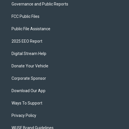
Governance and Public Reports
FCC Public Files
Public File Assistance
2025 EEO Report
Digital Stream Help
Donate Your Vehicle
Corporate Sponsor
Download Our App
Ways To Support
Privacy Policy
WUSF Brand Guidelines