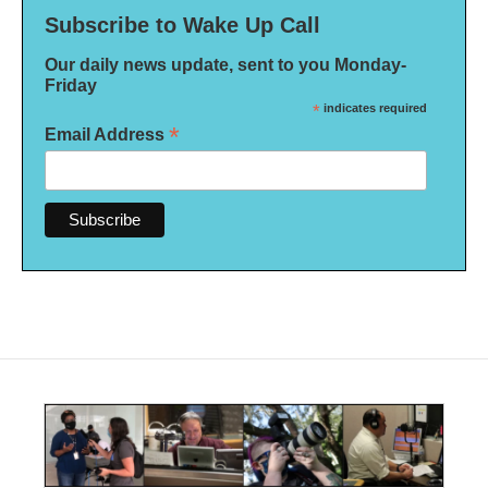
Subscribe to Wake Up Call
Our daily news update, sent to you Monday-
Friday
*
indicates required
*
Email Address