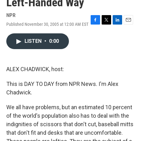
Left-Handed Way
NPR
Published November 30, 2005 at 12:00 AM EST
F
T
L
E
a
w
i
m
c
i
n
a
LISTEN
•
0:00
e
t
k
i
b
t
e
l
o
e
d
o
r
I
k
n
ALEX CHADWICK, host:
This is DAY TO DAY from NPR News. I'm Alex
Chadwick.
We all have problems, but an estimated 10 percent
of the world's population also has to deal with the
indignities of scissors that don't cut, baseball mitts
that don't fit and desks that are uncomfortable.