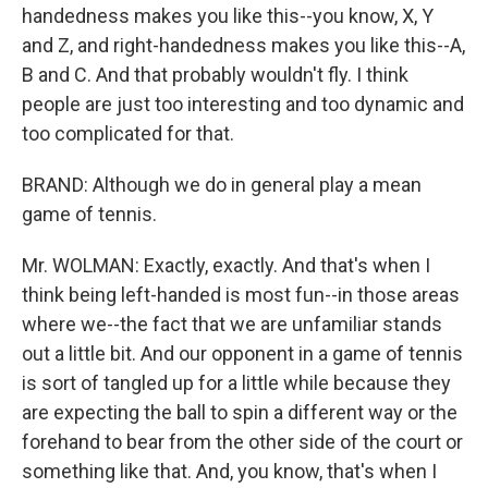
handedness makes you like this--you know, X, Y
and Z, and right-handedness makes you like this--A,
B and C. And that probably wouldn't fly. I think
people are just too interesting and too dynamic and
too complicated for that.
BRAND: Although we do in general play a mean
game of tennis.
Mr. WOLMAN: Exactly, exactly. And that's when I
think being left-handed is most fun--in those areas
where we--the fact that we are unfamiliar stands
out a little bit. And our opponent in a game of tennis
is sort of tangled up for a little while because they
are expecting the ball to spin a different way or the
forehand to bear from the other side of the court or
something like that. And, you know, that's when I