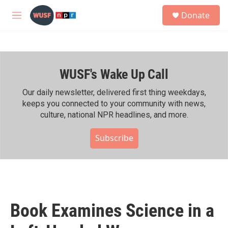
Skip to main content
S
Donate
e
M
a
e
r
n
c
u
h
WUSF's Wake Up Call
u
e
r
Our daily newsletter, delivered first thing weekdays,
y
keeps you connected to your community with news,
culture, national NPR headlines, and more.
Subscribe
Book Examines Science in a