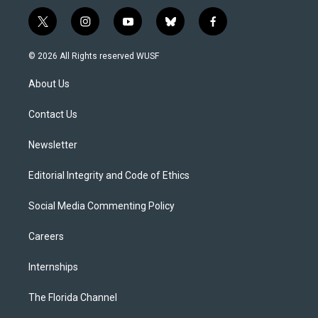
t
i
y
b
f
w
n
o
l
a
i
s
u
u
c
© 2026 All Rights reserved WUSF
t
t
t
e
e
t
a
u
s
b
About Us
e
g
b
k
o
r
r
e
y
o
a
k
Contact Us
m
Newsletter
Editorial Integrity and Code of Ethics
Social Media Commenting Policy
Careers
Internships
The Florida Channel