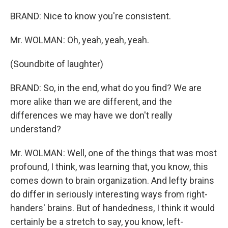
BRAND: Nice to know you're consistent.
Mr. WOLMAN: Oh, yeah, yeah, yeah.
(Soundbite of laughter)
BRAND: So, in the end, what do you find? We are
more alike than we are different, and the
differences we may have we don't really
understand?
Mr. WOLMAN: Well, one of the things that was most
profound, I think, was learning that, you know, this
comes down to brain organization. And lefty brains
do differ in seriously interesting ways from right-
handers' brains. But of handedness, I think it would
certainly be a stretch to say, you know, left-