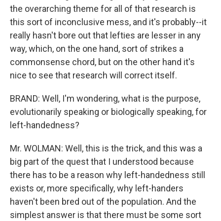
the overarching theme for all of that research is
this sort of inconclusive mess, and it's probably--it
really hasn't bore out that lefties are lesser in any
way, which, on the one hand, sort of strikes a
commonsense chord, but on the other hand it's
nice to see that research will correct itself.
BRAND: Well, I'm wondering, what is the purpose,
evolutionarily speaking or biologically speaking, for
left-handedness?
Mr. WOLMAN: Well, this is the trick, and this was a
big part of the quest that I understood because
there has to be a reason why left-handedness still
exists or, more specifically, why left-handers
haven't been bred out of the population. And the
simplest answer is that there must be some sort