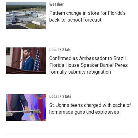
Weather
Pattern change in store for Florida's
back-to-school forecast
Local / State
Confirmed as Ambassador to Brazil,
Florida House Speaker Daniel Perez
formally submits resignation
Local / State
St. Johns teens charged with cache of
homemade guns and explosives