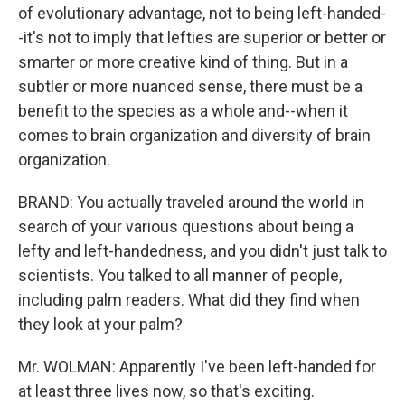
of evolutionary advantage, not to being left-handed-
-it's not to imply that lefties are superior or better or
smarter or more creative kind of thing. But in a
subtler or more nuanced sense, there must be a
benefit to the species as a whole and--when it
comes to brain organization and diversity of brain
organization.
BRAND: You actually traveled around the world in
search of your various questions about being a
lefty and left-handedness, and you didn't just talk to
scientists. You talked to all manner of people,
including palm readers. What did they find when
they look at your palm?
Mr. WOLMAN: Apparently I've been left-handed for
at least three lives now, so that's exciting.