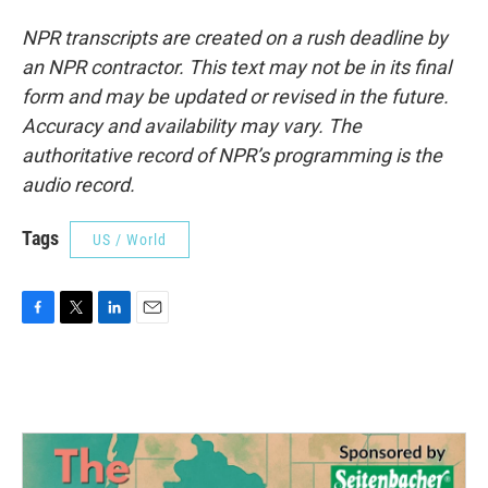
NPR transcripts are created on a rush deadline by
an NPR contractor. This text may not be in its final
form and may be updated or revised in the future.
Accuracy and availability may vary. The
authoritative record of NPR’s programming is the
audio record.
Tags
US / World
F
T
L
E
a
w
i
m
c
i
n
a
e
t
k
i
b
t
e
l
o
e
d
o
r
I
k
n