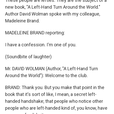
These people are lefties. They are the subject of a
new book, "A Left-Hand Turn Around the World."
Author David Wolman spoke with my colleague,
Madeleine Brand.
MADELEINE BRAND reporting:
I have a confession. I'm one of you.
(Soundbite of laughter)
Mr. DAVID WOLMAN (Author, "A Left-Hand Turn
Around the World"): Welcome to the club.
BRAND: Thank you. But you make that point in the
book that it's sort of like, I mean, a secret left-
handed handshake; that people who notice other
people who are left-handed kind of, you know, have